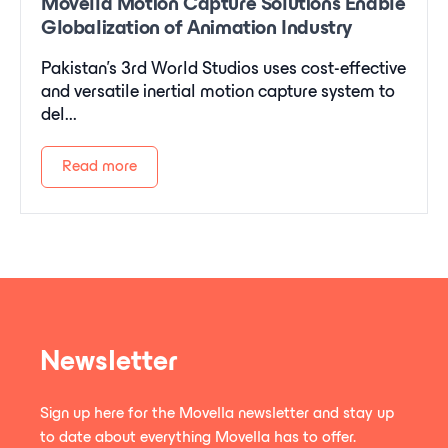
Movella Motion Capture Solutions Enable
Globalization of Animation Industry
Pakistan's 3rd World Studios uses cost-effective
and versatile inertial motion capture system to
del...
Read more
Newsletter
Sign up here for the Movella newsletter and stay up
to date about everything Movella has to offer.