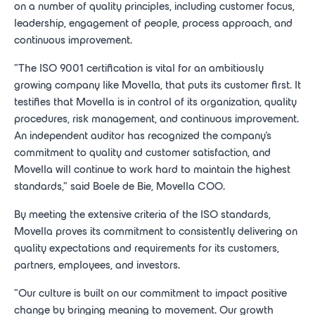
on a number of quality principles, including customer focus,
leadership, engagement of people, process approach, and
continuous improvement.
"The ISO 9001 certification is vital for an ambitiously
growing company like Movella, that puts its customer first. It
testifies that Movella is in control of its organization, quality
procedures, risk management, and continuous improvement.
An independent auditor has recognized the company's
commitment to quality and customer satisfaction, and
Movella will continue to work hard to maintain the highest
standards," said Boele de Bie, Movella COO.
By meeting the extensive criteria of the ISO standards,
Movella proves its commitment to consistently delivering on
quality expectations and requirements for its customers,
partners, employees, and investors.
"Our culture is built on our commitment to impact positive
change by bringing meaning to movement. Our growth