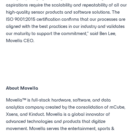
aspirations require the scalability and repeatability of all our
high-quality sensor products and software solutions. The
ISO 9001:2015 certification confirms that our processes are
aligned with the best practices in our industry and validates
our maturity to support the commitment," said Ben Lee,
Movella CEO.
About Movella
Movella
™
is full-stack hardware, software, and data
analytics company created by the consolidation of mCube,
Xsens, and Kinduct. Movella
is a global innovator of
advanced technologies and products that digitize
movement. Movella serves the entertainment, sports &