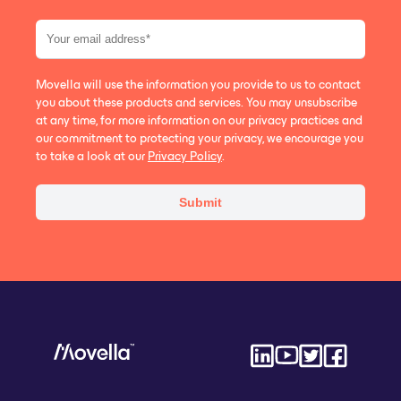
Movella will use the information you provide to us to contact
you about these products and services. You may unsubscribe
at any time, for more information on our privacy practices and
our commitment to protecting your privacy, we encourage you
to take a look at our
Privacy Policy
.