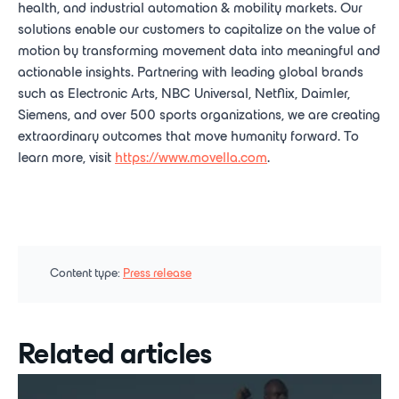
health, and industrial automation & mobility markets. Our
solutions enable our customers to capitalize on the value of
motion by transforming movement data into meaningful and
actionable insights. Partnering with leading global brands
such as Electronic Arts, NBC Universal, Netflix, Daimler,
Siemens, and over 500 sports organizations, we are creating
extraordinary outcomes that move humanity forward. To
learn more, visit
https://www.movella.com
.
Content type:
Press release
Related articles