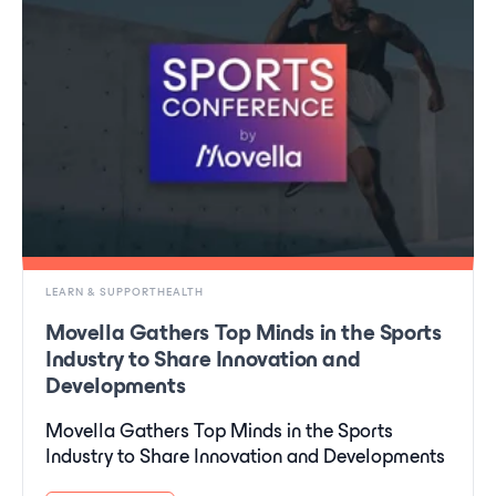
LEARN & SUPPORTHEALTH
Movella Gathers Top Minds in the Sports
Industry to Share Innovation and
Developments
Movella Gathers Top Minds in the Sports
Industry to Share Innovation and Developments