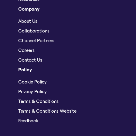
Company
About Us
Collaborations
Channel Partners
Careers
Contact Us
Policy
Cookie Policy
Privacy Policy
Terms & Conditions
Terms & Conditions Website
Feedback