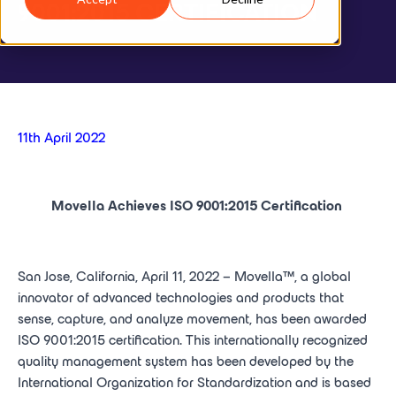
9001:2015 CERTIFICATION
11th April 2022
Movella Achieves ISO 9001:2015 Certification
San Jose, California, April 11, 2022 – Movella™, a global
innovator of advanced technologies and products that
sense, capture, and analyze movement, has been awarded
ISO 9001:2015 certification. This internationally recognized
quality management system has been developed by the
International Organization for Standardization and is based