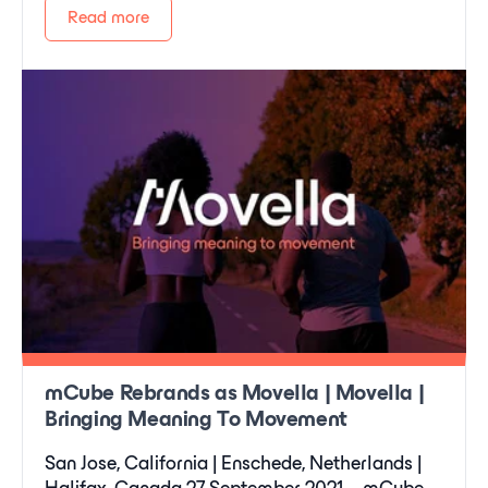
Read more
mCube Rebrands as Movella | Movella |
Bringing Meaning To Movement
San Jose, California | Enschede, Netherlands |