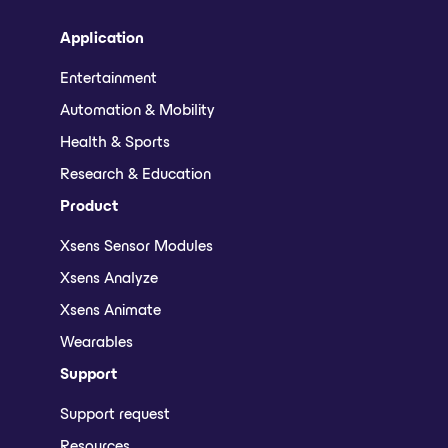
Application
Entertainment
Automation & Mobility
Health & Sports
Research & Education
Product
Xsens Sensor Modules
Xsens Analyze
Xsens Animate
Wearables
Support
Support request
Resources