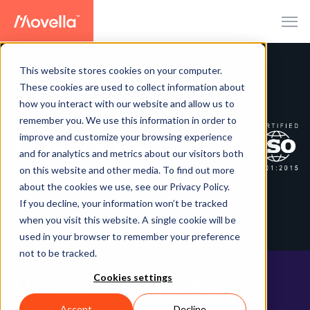
This website stores cookies on your computer.
These cookies are used to collect information about
how you interact with our website and allow us to
PRESS RELEASE
remember you. We use this information in order to
improve and customize your browsing experience
and for analytics and metrics about our visitors both
on this website and other media. To find out more
about the cookies we use, see our Privacy Policy.
If you decline, your information won’t be tracked
when you visit this website. A single cookie will be
used in your browser to remember your preference
not to be tracked.
Cookies settings
MOVELLA ACHIEVES ISO
Accept
Decline