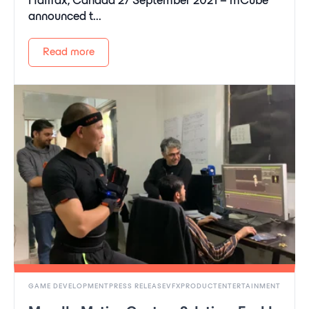
Halifax, Canada 27 September 2021 – mCube
announced t...
Read more
GAME DEVELOPMENTPRESS RELEASEVFXPRODUCTENTERTAINMENT