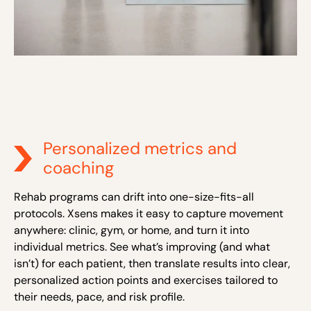
Personalized metrics and
coaching
Rehab programs can drift into one-size-fits-all
protocols. Xsens makes it easy to capture movement
anywhere: clinic, gym, or home, and turn it into
individual metrics. See what’s improving (and what
isn’t) for each patient, then translate results into clear,
personalized action points and exercises tailored to
their needs, pace, and risk profile.