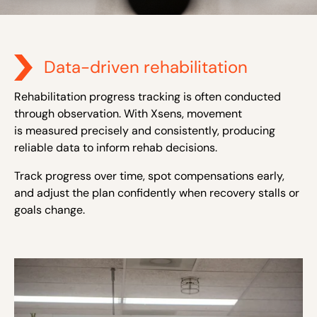
Data-driven rehabilitation
Rehabilitation progress tracking is often conducted
through observation. With Xsens, movement
is measured precisely and consistently, producing
reliable data to inform rehab decisions.
Track progress over time, spot compensations early,
and adjust the plan confidently when recovery stalls or
goals change.