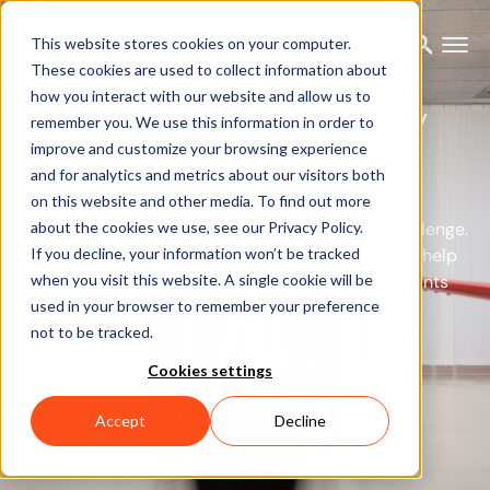
This website stores cookies on your computer.
These cookies are used to collect information about
how you interact with our website and allow us to
Rehabilitation and injury
remember you. We use this information in order to
prevention
improve and customize your browsing experience
and for analytics and metrics about our visitors both
on this website and other media. To find out more
Rehabilitation is tough. But Xsens is up to the challenge.
about the cookies we use, see our Privacy Policy.
If you decline, your information won’t be tracked
From wearable sensors to data analysis, we can help
when you visit this website. A single cookie will be
you monitor, understand, and correct how patients
used in your browser to remember your preference
move.
not to be tracked.
Cookies settings
Get in touch
Accept
Decline