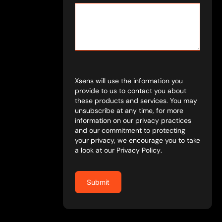
Xsens will use the information you
provide to us to contact you about
these products and services. You may
unsubscribe at any time, for more
information on our privacy practices
and our commitment to protecting
your privacy, we encourage you to take
a look at our
Privacy Policy
.