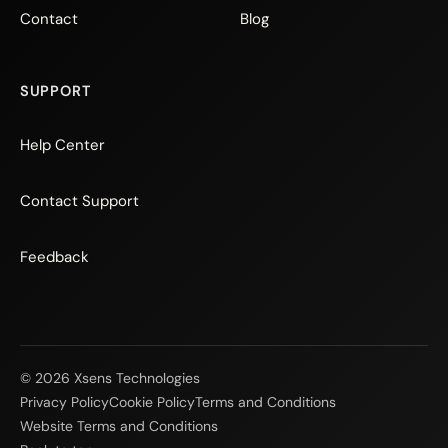
Contact
Blog
SUPPORT
Help Center
Contact Support
Feedback
© 2026 Xsens Technologies
Privacy Policy
Cookie Policy
Terms and Conditions
Website Terms and Conditions