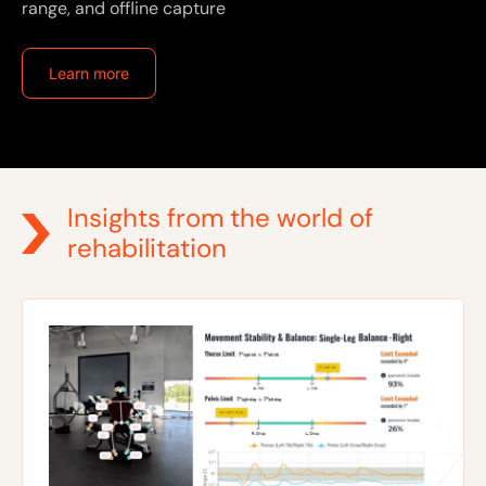
range, and offline capture
Learn more
Insights from the world of
rehabilitation