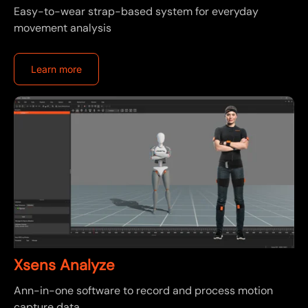
Easy-to-wear strap-based system for everyday
movement analysis
Learn more
Xsens Analyze
Ann-in-one software to record and process motion
capture data