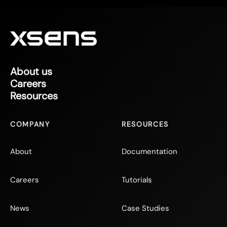
About us
Careers
Resources
COMPANY
RESOURCES
About
Documentation
Careers
Tutorials
News
Case Studies