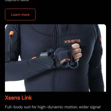
Learn more
Xsens Link
Full-body suit for high-dynamic motion, wider signal