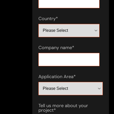
Country
*
Company name
*
Application Area
*
Tell us more about your
project
*