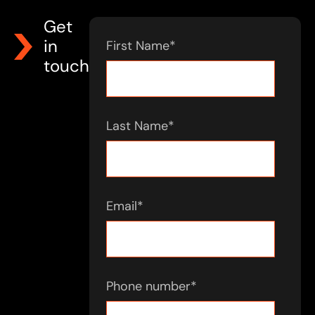
Get
in
First Name
*
touch
Last Name
*
Email
*
Phone number
*