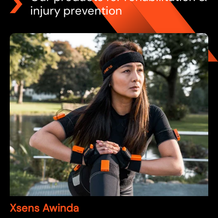
injury prevention
Xsens Awinda