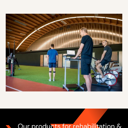
Our products for rehabilitation &