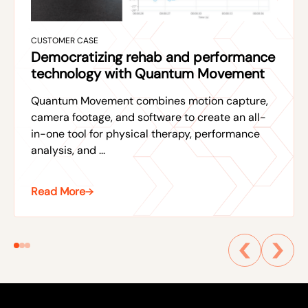
CUSTOMER CASE
Democratizing rehab and performance
technology with Quantum Movement
Quantum Movement combines motion capture,
camera footage, and software to create an all-
in-one tool for physical therapy, performance
analysis, and ...
Read More