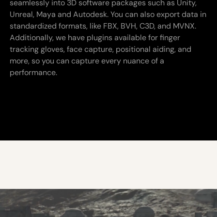
seamlessly into 3D software packages such as Unity,
Unreal, Maya and Autodesk. You can also export data in
standardized formats, like FBX, BVH, C3D, and MVNX.
Additionally, we have plugins available for finger
tracking gloves, face capture, positional aiding, and
more, so you can capture every nuance of a
performance.