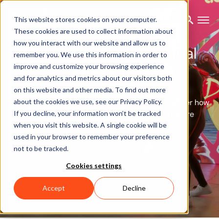
This website stores cookies on your computer.
These cookies are used to collect information about
how you interact with our website and allow us to
Motion capture for Virtual
remember you. We use this information in order to
Production
improve and customize your browsing experience
and for analytics and metrics about our visitors both
on this website and other media. To find out more
Create lifelike avatars in any environment. Discover how
about the cookies we use, see our Privacy Policy.
If you decline, your information won’t be tracked
our motion capture solutions can support more
when you visit this website. A single cookie will be
efficient Virtual Production.
used in your browser to remember your preference
not to be tracked.
Request pricing
Cookies settings
Accept
Decline