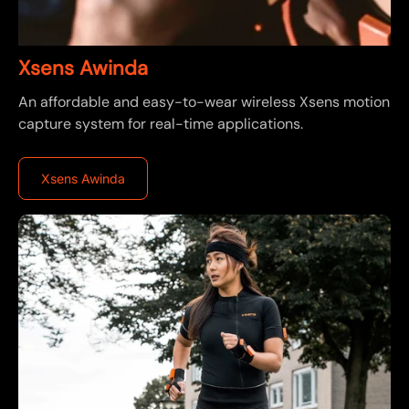
Xsens Awinda
An affordable and easy-to-wear wireless Xsens motion
capture system for real-time applications.
Xsens Awinda