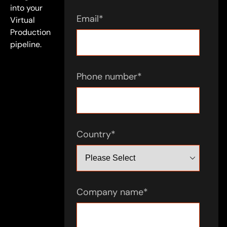
into your
Email
*
Virtual
Production
pipeline.
Phone number
*
Country
*
Company name
*