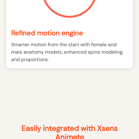
Refined motion engine
Smarter motion from the start with female and
male anatomy models, enhanced spine modeling,
and proportions.
Easily integrated with Xsens
Animate