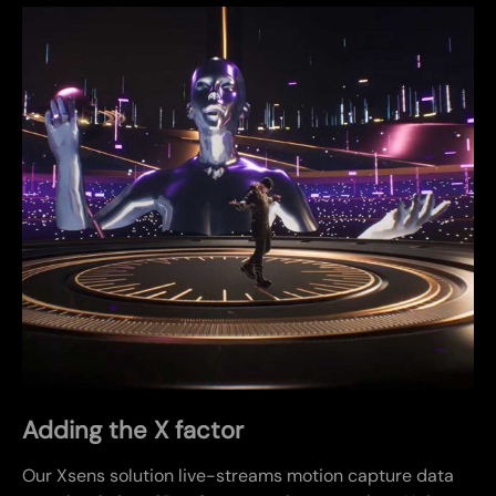
Adding the X factor
Our Xsens solution live-streams motion capture data