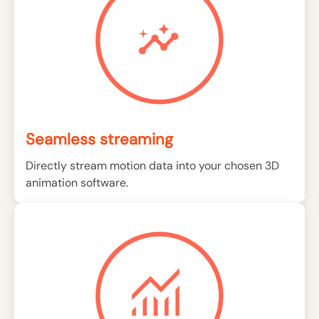
Seamless streaming
Directly stream motion data into your chosen 3D
animation software.