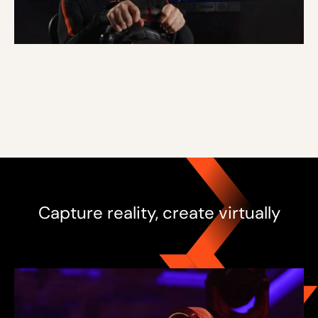
Capture reality, create virtually