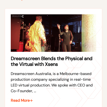
Dreamscreen Blends the Physical and
the Virtual with Xsens
Dreamscreen Australia, is a Melbourne-based
production company specializing in real-time
LED virtual production. We spoke with CEO and
Co-Founder, ...
Read More