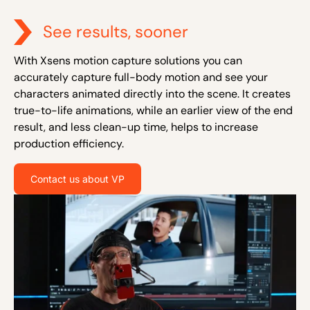
See results, sooner
With Xsens motion capture solutions you can
accurately capture full-body motion and see your
characters animated directly into the scene. It creates
true-to-life animations, while an earlier view of the end
result, and less clean-up time, helps to increase
production efficiency.
Contact us about VP