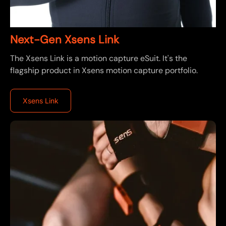
Next-Gen Xsens Link
The Xsens Link is a motion capture eSuit. It's the
flagship product in Xsens motion capture portfolio.
Xsens Link