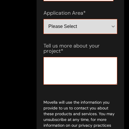
Application Area
*
Tell us more about your
project
*
Movella will use the information you
provide to us to contact you about
these products and services. You may
unsubscribe at any time, for more
information on our privacy practices