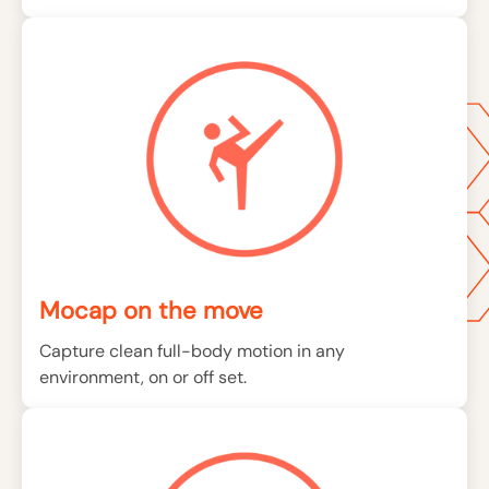
Mocap on the move
Capture clean full-body motion in any
environment, on or off set.