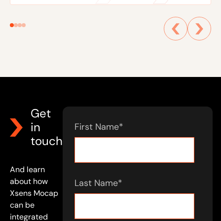
Get
in
First Name
*
touch
And learn
about how
Last Name
*
Xsens Mocap
can be
integrated