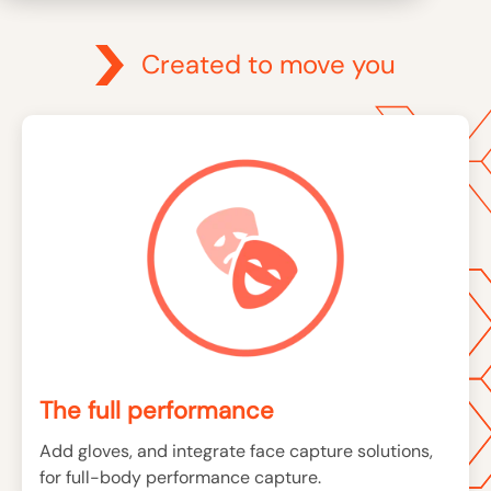
Created to move you
The full performance
Add gloves, and integrate face capture solutions,
for full-body performance capture.