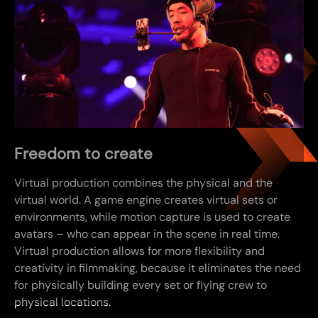
Freedom to create
Virtual production combines the physical and the
virtual world. A game engine creates virtual sets or
environments, while motion capture is used to create
avatars – who can appear in the scene in real time.
Virtual production allows for more flexibility and
creativity in filmmaking, because it eliminates the need
for physically building every set or flying crew to
physical locations.