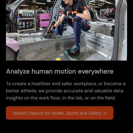
Analyze human motion everywhere
To create a healthier and safer workplace, or become a
better athlete, we provide accurate and valuable data
insights on the work floor, in the lab, or on the field.
Motion Capture for Health, Sports and Safety →