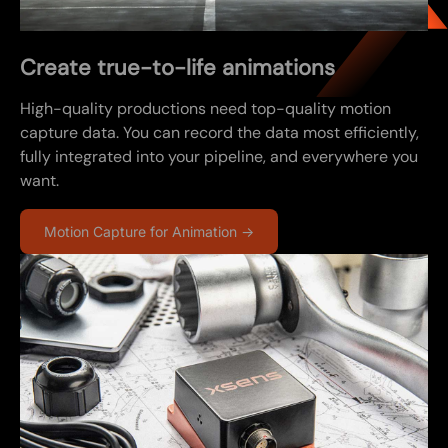
Create true-to-life animations
High-quality productions need top-quality motion
capture data. You can record the data most efficiently,
fully integrated into your pipeline, and everywhere you
want.
Motion Capture for Animation →