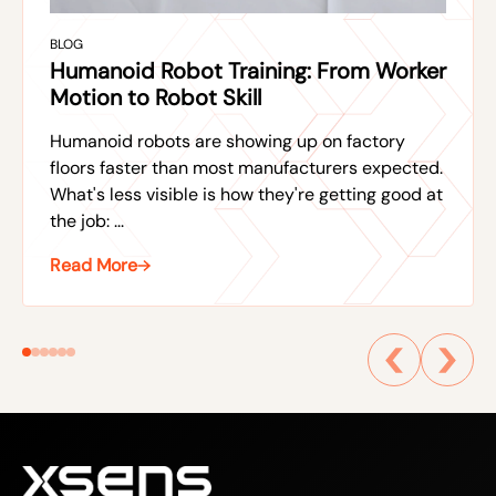
BLOG
Humanoid Robot Training: From Worker
Motion to Robot Skill
Humanoid robots are showing up on factory
floors faster than most manufacturers expected.
What's less visible is how they're getting good at
the job: ...
Read More