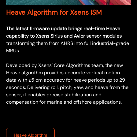
Heave Algorithm for Xsens ISM
The latest firmware update brings real-time Heave
capability to Xsens Sirius and Avior sensor modules
,
transforming them from AHRS into full industrial-grade
MRUs.
Developed by Xsens’ Core Algorithms team, the new
Heave algorithm provides accurate vertical motion
data with ≤5 cm accuracy for heave periods up to 29
seconds. Delivering roll, pitch, yaw, and heave from the
sensor, it enables precise stabilization and
compensation for marine and offshore applications.
Heave Algorithm