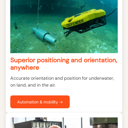
Superior positioning and orientation,
anywhere
Accurate orientation and position for underwater,
on land, and in the air.
Automation & mobility →