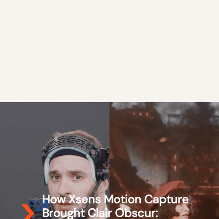
How Xsens Motion Capture
Brought Clair Obscur: