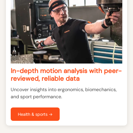
In-depth motion analysis with peer-
reviewed, reliable data
Uncover insights into ergonomics, biomechanics,
and sport performance.
Health & sports →