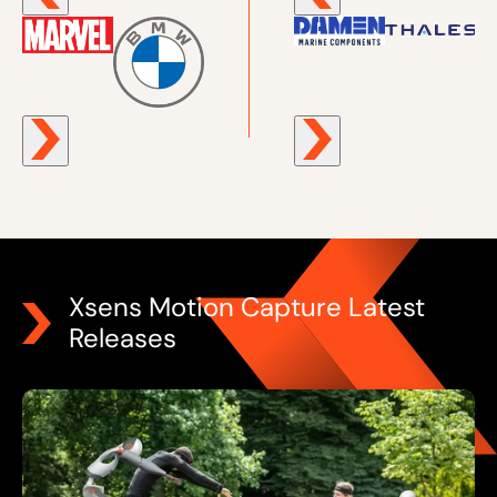
Xsens Motion Capture Latest
Releases