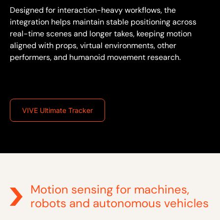
Designed for interaction-heavy workflows, the
integration helps maintain stable positioning across
real-time scenes and longer takes, keeping motion
aligned with props, virtual environments, other
performers, and humanoid movement research.
VIVE Ultimate Tracker
Motion sensing for machines,
robots and autonomous vehicles