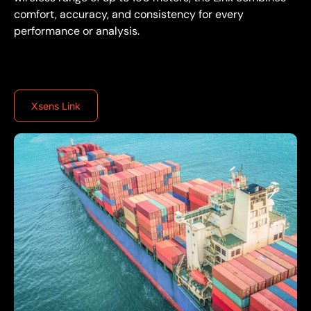
comfort, accuracy, and consistency for every
performance or analysis.
Xsens Link