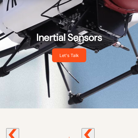
Inertial Sensors
Let's Talk