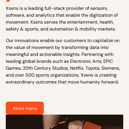
Xsens is a leading full-stack provider of sensors,
software, and analytics that enable the digitization of
movement. Xsens serves the entertainment, health,
safety & sports, and automation & mobility markets.
Our innovations enable our customers to capitalize on
the value of movement by transforming data into
meaningful and actionable insights. Partnering with
leading global brands such as Electronic Arts, EPIC
Games, 20th Century Studios, Netflix, Toyota, Siemens,
and over 500 sports organizations, Xsens is creating
extraordinary outcomes that move humanity forward.
About Xsens