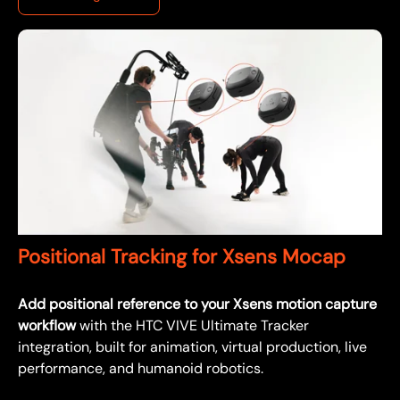
Positional Tracking for Xsens Mocap
Add positional reference to your Xsens motion capture
workflow
with the HTC VIVE Ultimate Tracker
integration, built for animation, virtual production, live
performance, and humanoid robotics.