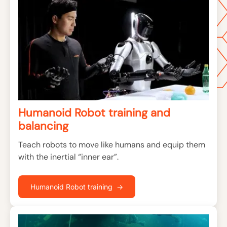
Humanoid Robot training and
balancing
Teach robots to move like humans and equip them
with the inertial “inner ear”.
Humanoid Robot training →