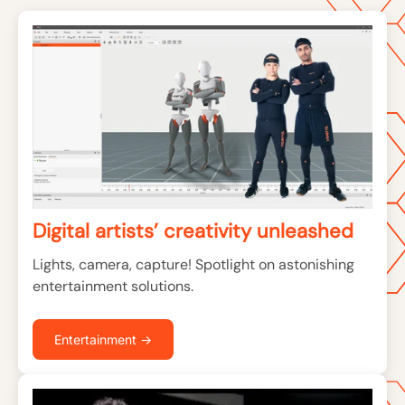
Digital artists’ creativity unleashed
Lights, camera, capture! Spotlight on astonishing
entertainment solutions.
Entertainment →