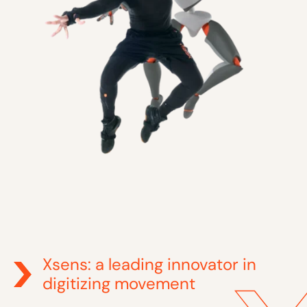
Xsens: a leading innovator in
digitizing movement