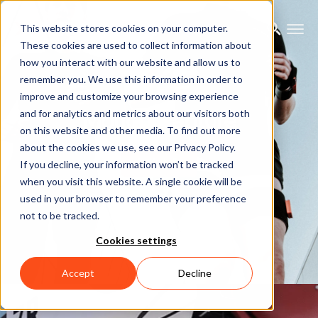
This website stores cookies on your computer.
These cookies are used to collect information about
how you interact with our website and allow us to
remember you. We use this information in order to
improve and customize your browsing experience
Motion Capture
and for analytics and metrics about our visitors both
on this website and other media. To find out more
about the cookies we use, see our Privacy Policy.
Let's talk
If you decline, your information won’t be tracked
when you visit this website. A single cookie will be
used in your browser to remember your preference
not to be tracked.
Cookies settings
Accept
Decline