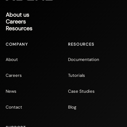
About us
Careers
Resources
COMPANY
RESOURCES
About
Documentation
Careers
Tutorials
News
Case Studies
Contact
Blog