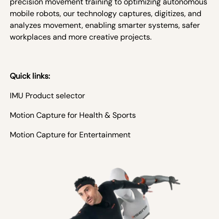
precision movement training to optimizing autonomous
mobile robots, our technology captures, digitizes, and
analyzes movement, enabling smarter systems, safer
workplaces and more creative projects.
Quick links:
IMU Product selector
Motion Capture for Health & Sports
Motion Capture for Entertainment