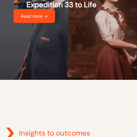
Expedition 33 to Life
Read more ->
Insights to outcomes