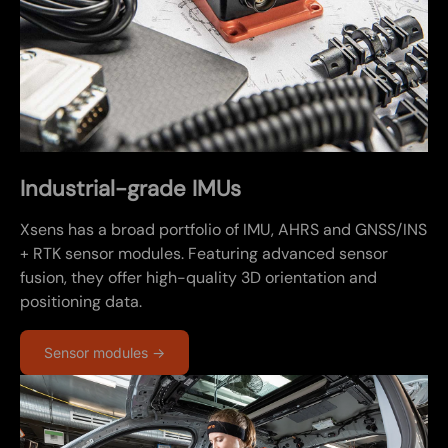
Industrial-grade IMUs
Xsens has a broad portfolio of IMU, AHRS and GNSS/INS
+ RTK sensor modules. Featuring advanced sensor
fusion, they offer high-quality 3D orientation and
positioning data.
Sensor modules →