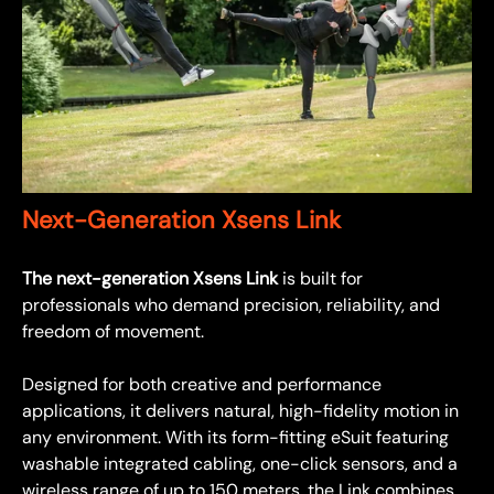
Next-Generation Xsens Link
The next-generation Xsens Link
is built for
professionals who demand precision, reliability, and
freedom of movement.
Designed for both creative and performance
applications, it delivers natural, high-fidelity motion in
any environment. With its form-fitting eSuit featuring
washable integrated cabling, one-click sensors, and a
wireless range of up to 150 meters, the Link combines