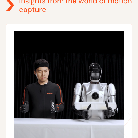
Insights from the world of motion
capture