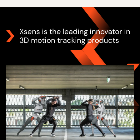
Xsens is the leading innovator in
3D motion tracking products