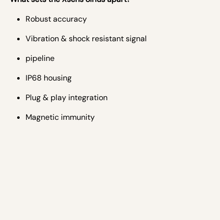
Robust accuracy
Vibration & shock resistant signal
pipeline
IP68 housing
Plug & play integration
Magnetic immunity