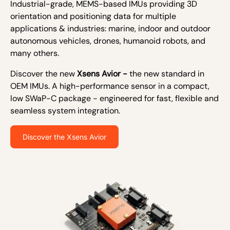
Industrial-grade, MEMS-based IMUs providing 3D
orientation and positioning data for multiple
applications & industries: marine, indoor and outdoor
autonomous vehicles, drones, humanoid robots, and
many others.
Discover the new
Xsens Avior -
the new standard in
OEM IMUs. A high-performance sensor in a compact,
low SWaP-C package - engineered for fast, flexible and
seamless system integration.
Discover the Xsens Avior