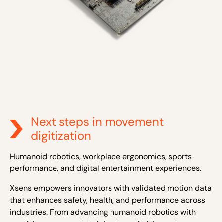
Next steps in movement
digitization
Humanoid robotics, workplace ergonomics, sports
performance, and digital entertainment experiences.
Xsens empowers innovators with validated motion data
that enhances safety, health, and performance across
industries. From advancing humanoid robotics with