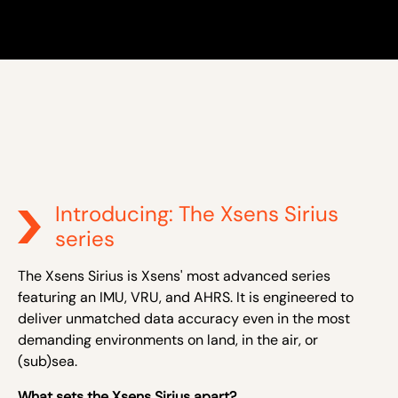
Introducing: The Xsens Sirius
series
The Xsens Sirius is Xsens' most advanced series
featuring an IMU, VRU, and AHRS. It is engineered to
deliver unmatched data accuracy even in the most
demanding environments on land, in the air, or
(sub)sea.
What sets the Xsens Sirius apart?