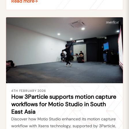
Read more
4TH FEBRUARY 2026
How 3Particle supports motion capture
workflows for Motio Studio in South
East Asia
Discover how Motio Studio enhanced its motion capture
workflow with Xsens technology, supported by 3Particle,