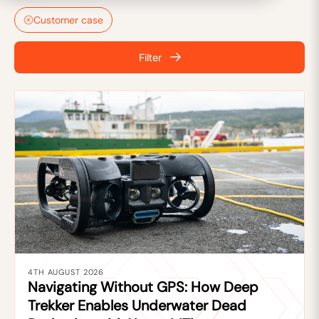
Customer case
Filter
4TH AUGUST 2026
Navigating Without GPS: How Deep
Trekker Enables Underwater Dead