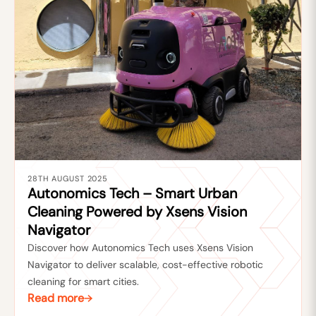
28TH AUGUST 2025
Autonomics Tech – Smart Urban
Cleaning Powered by Xsens Vision
Navigator
Discover how Autonomics Tech uses Xsens Vision
Navigator to deliver scalable, cost-effective robotic
cleaning for smart cities.
Read more