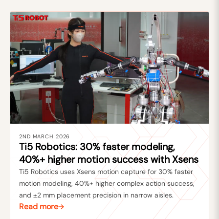
2ND MARCH 2026
Ti5 Robotics: 30% faster modeling,
40%+ higher motion success with Xsens
Ti5 Robotics uses Xsens motion capture for 30% faster
motion modeling, 40%+ higher complex action success,
and ±2 mm placement precision in narrow aisles.
Read more