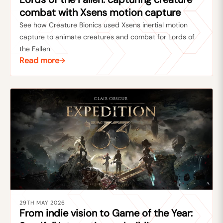
combat with Xsens motion capture
See how Creature Bionics used Xsens inertial motion
capture to animate creatures and combat for Lords of
the Fallen
Read more
29TH MAY 2026
From indie vision to Game of the Year: