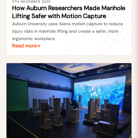
5TH NOVEMBER 2025
How Auburn Researchers Made Manhole
Lifting Safer with Motion Capture
Auburn University uses Xsens motion capture to reduce
injury risks in manhole lifting and create a safer, more
ergonomic workplace.
Read more