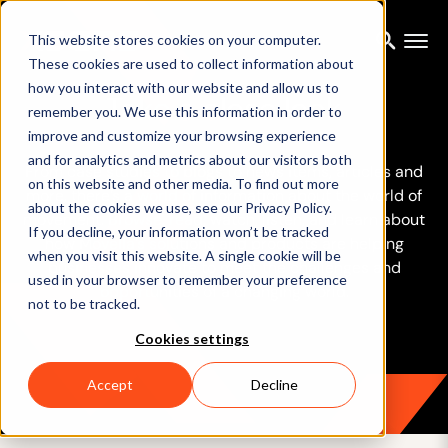
This website stores cookies on your computer.
These cookies are used to collect information about
how you interact with our website and allow us to
Take a close look
remember you. We use this information in order to
improve and customize your browsing experience
and for analytics and metrics about our visitors both
From case studies to blogs to news items, articles and
on this website and other media. To find out more
more, there’s a world of information about the world of
about the cookies we use, see our Privacy Policy.
movement. Browse, read, watch, listen, and learn about
If you decline, your information won’t be tracked
how Movella’s solutions and products are helping
when you visit this website. A single cookie will be
businesses innovate to meet the challenges and
used in your browser to remember your preference
opportunities of a changing world.
not to be tracked.
Cookies settings
Accept
Decline