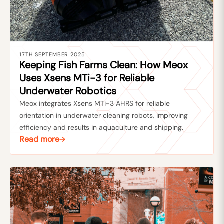
17TH SEPTEMBER 2025
Keeping Fish Farms Clean: How Meox
Uses Xsens MTi-3 for Reliable
Underwater Robotics
Meox integrates Xsens MTi-3 AHRS for reliable
orientation in underwater cleaning robots, improving
efficiency and results in aquaculture and shipping.
Read more