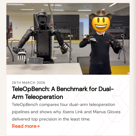
26TH MARCH 2026
TeleOpBench: A Benchmark for Dual-
Arm Teleoperation
TeleOpBench compares four dual-arm teleoperation
pipelines and shows why Xsens Link and Manus Gloves
delivered top precision in the least time.
Read more