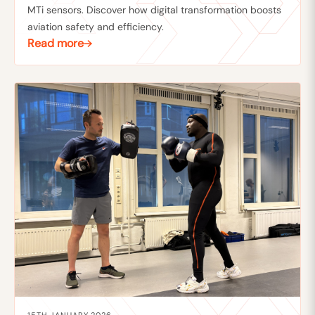
MTi sensors. Discover how digital transformation boosts
aviation safety and efficiency.
Read more