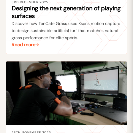
3RD DECEMBER 2025
Designing the next generation of playing
surfaces
Discover how TenCate Grass uses Xsens motion capture
to design sustainable artificial turf that matches natural
grass performance for elite sports.
Read more
28TH NOVEMBER 2025