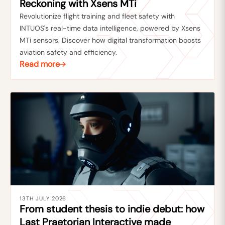
Reckoning with Xsens MTi
Revolutionize flight training and fleet safety with
INTUOS's real-time data intelligence, powered by Xsens
MTi sensors. Discover how digital transformation boosts
aviation safety and efficiency.
Read more
13TH JULY 2026
From student thesis to indie debut: how
Last Praetorian Interactive made