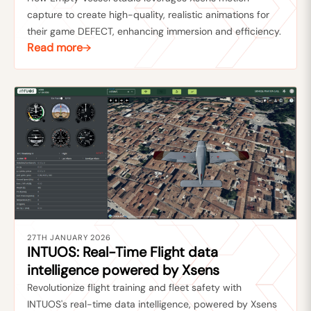
capture to create high-quality, realistic animations for
their game DEFECT, enhancing immersion and efficiency.
Read more
27TH JANUARY 2026
INTUOS: Real-Time Flight data
intelligence powered by Xsens
Revolutionize flight training and fleet safety with
INTUOS's real-time data intelligence, powered by Xsens