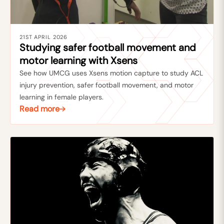
21ST APRIL 2026
Studying safer football movement and
motor learning with Xsens
See how UMCG uses Xsens motion capture to study ACL
injury prevention, safer football movement, and motor
learning in female players.
Read more