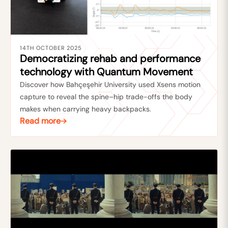
14TH OCTOBER 2025
Democratizing rehab and performance
technology with Quantum Movement
Discover how Bahçeşehir University used Xsens motion
capture to reveal the spine–hip trade-offs the body
makes when carrying heavy backpacks.
Read more