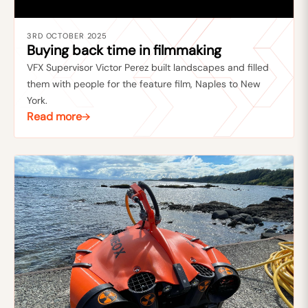
3RD OCTOBER 2025
Buying back time in filmmaking
VFX Supervisor Victor Perez built landscapes and filled
them with people for the feature film, Naples to New
York.
Read more