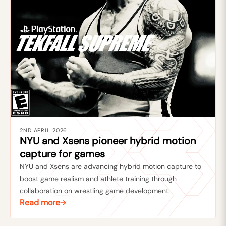
2ND APRIL 2026
NYU and Xsens pioneer hybrid motion
capture for games
NYU and Xsens are advancing hybrid motion capture to
boost game realism and athlete training through
collaboration on wrestling game development.
Read more