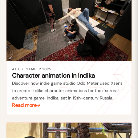
4TH SEPTEMBER 2025
Character animation in Indika
Discover how indie game studio Odd Meter used Xsens
to create lifelike character animations for their surreal
adventure game, Indika, set in 19th-century Russia.
Read more