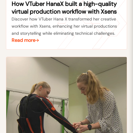
How VTuber HanaX built a high-quality
virtual production workflow with Xsens
Discover how VTuber Hana X transformed her creative
workflow with Xsens, enhancing her virtual productions
and storytelling while eliminating technical challenges.
Read more