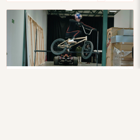
21ST AUGUST 2025
Flying higher: How Motion data helped
Kriss Kyle clear an F1 Car
Red Bull BMX star Kriss Kyle cleared a moving F1 car with
precision, powered by Xsens motion capture insights
that optimized his performance.
Read more