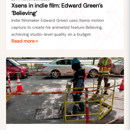
Xsens in indie film: Edward Green’s
‘Believing’
Indie filmmaker Edward Green uses Xsens motion
capture to create his animated feature Believing,
achieving studio-level quality on a budget.
Read more