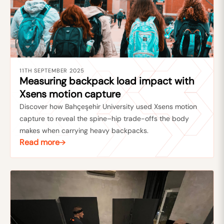
11TH SEPTEMBER 2025
Measuring backpack load impact with
Xsens motion capture
Discover how Bahçeşehir University used Xsens motion
capture to reveal the spine–hip trade-offs the body
makes when carrying heavy backpacks.
Read more