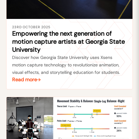
23RD OCTOBER 2025
Empowering the next generation of
motion capture artists at Georgia State
University
Discover how Georgia State University uses Xsens
motion capture technology to revolutionize animation,
visual effects, and storytelling education for students.
Read more