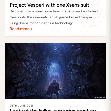
Project Vesperi with one Xsens suit
Discover how a small indie team transformed a student
thesis into the cinematic sci-fi game Project Vesperi
using Xsens motion capture technology.
Read more
26TH JUNE 2026
Lords of the Fallen: capturing creature