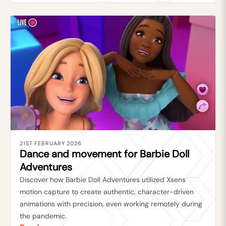
21ST FEBRUARY 2026
Dance and movement for Barbie Doll
Adventures
Discover how Barbie Doll Adventures utilized Xsens
motion capture to create authentic, character-driven
animations with precision, even working remotely during
the pandemic.