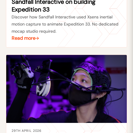
Sandfall Interactive on building
Expedition 33
Discover how Sandfall Interactive used Xsens inertial
motion capture to animate Expedition 33. No dedicated
mocap studio required.
Read more
29TH APRIL 2026