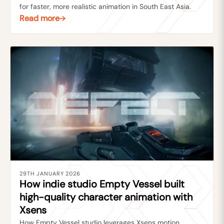
for faster, more realistic animation in South East Asia.
Read more
29TH JANUARY 2026
How indie studio Empty Vessel built
high-quality character animation with
Xsens
How Empty Vessel studio leverages Xsens motion