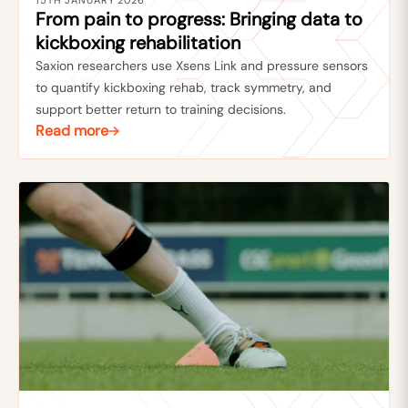
15TH JANUARY 2026
From pain to progress: Bringing data to
kickboxing rehabilitation
Saxion researchers use Xsens Link and pressure sensors
to quantify kickboxing rehab, track symmetry, and
support better return to training decisions.
Read more