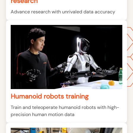
research
Advance research with unrivaled data accuracy
Humanoid robots training
Train and teleoperate humanoid robots with high-
precision human motion data