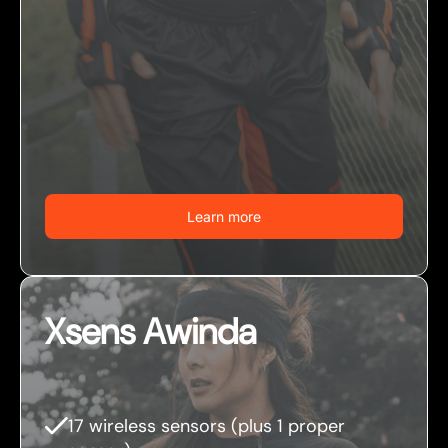
Learn more
Xsens Awinda
17 wireless sensors (plus 1 proper