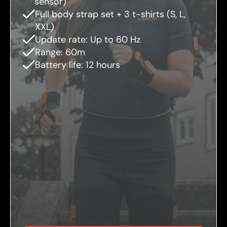
sensor)
Full body strap set + 3 t-shirts (S, L,
XXL)
Update rate: Up to 60 Hz
Range: 60m
Battery life: 12 hours