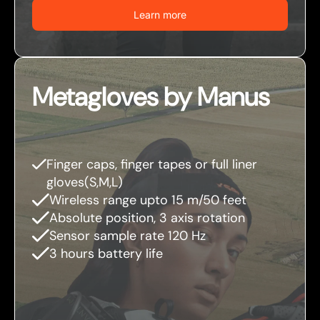
Learn more
Metagloves by Manus
Finger caps, finger tapes or full liner
gloves(S,M,L)
Wireless range upto 15 m/50 feet
Absolute position, 3 axis rotation
Sensor sample rate 120 Hz
3 hours battery life