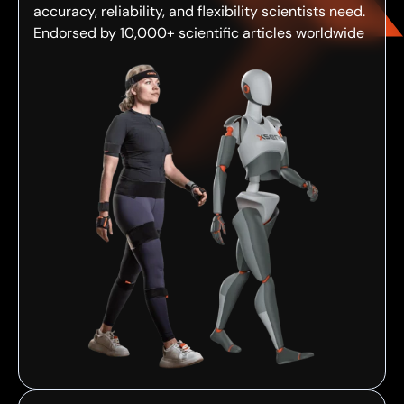
accuracy, reliability, and flexibility scientists need.
Endorsed by 10,000+ scientific articles worldwide