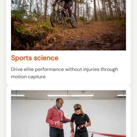
Sports science
Drive elite performance without injuries through
motion capture