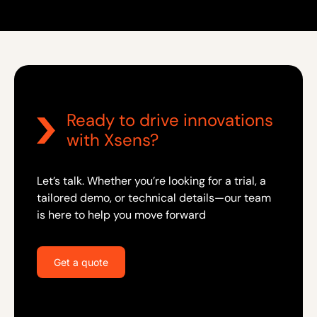
Ready to drive innovations
with Xsens?
Let’s talk. Whether you’re looking for a trial, a
tailored demo, or technical details—our team
is here to help you move forward
Get a quote