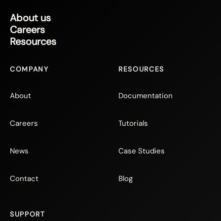
About us
Careers
Resources
COMPANY
RESOURCES
About
Documentation
Careers
Tutorials
News
Case Studies
Contact
Blog
SUPPORT