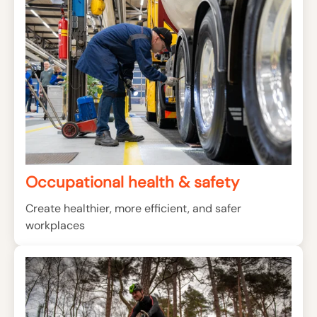
Occupational health & safety
Create healthier, more efficient, and safer
workplaces