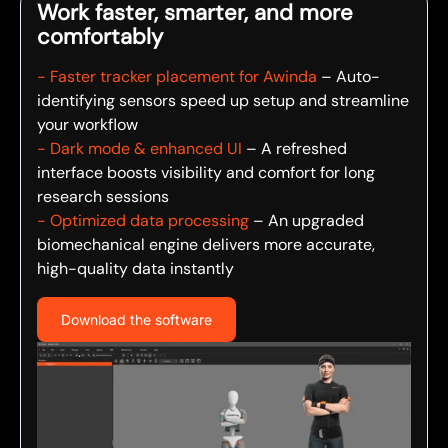
Work faster, smarter, and more
comfortably
- Faster tracker placement for Awinda
– Auto-
identifying sensors speed up setup and streamline
your workflow
- Dark mode & enhanced UI
– A refreshed
interface boosts visibility and comfort for long
research sessions
- Optimized data processing
– An upgraded
biomechanical engine delivers more accurate,
high-quality data instantly
Download the software