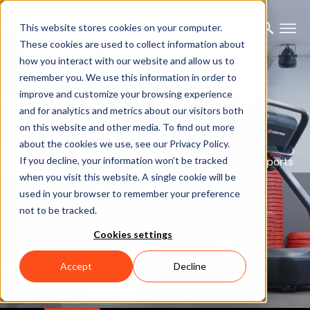
This website stores cookies on your computer.
These cookies are used to collect information about
how you interact with our website and allow us to
Xsens Analyze:
remember you. We use this information in order to
Built for breakthroughs
improve and customize your browsing experience
and for analytics and metrics about our visitors both
on this website and other media. To find out more
about the cookies we use, see our Privacy Policy.
The next-gen motion capture solution for
biomechanics, robotics, ergonomics, rehab, and sports
If you decline, your information won’t be tracked
when you visit this website. A single cookie will be
science.
used in your browser to remember your preference
not to be tracked.
Request pricing
Cookies settings
Accept
Decline