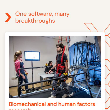
One software, many
breakthroughs
Biomechanical and human factors