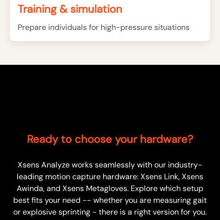
Training & simulation
Prepare individuals for high-pressure situations
Ready to choose your hardware?
Xsens Analyze works seamlessly with our industry-
leading motion capture hardware: Xsens Link, Xsens
Awinda, and Xsens Metagloves. Explore which setup
best fits your need -- whether you are measuring gait
or explosive sprinting - there is a right version for you.