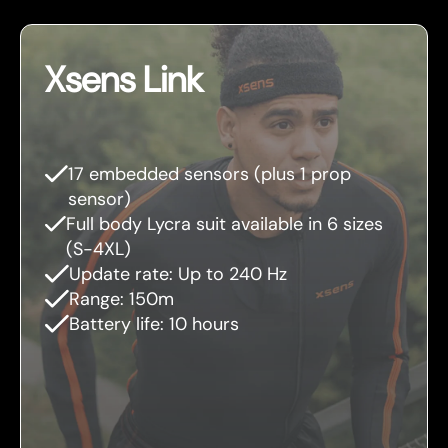
Xsens Link
17 embedded sensors (plus 1 prop
sensor)
Full body Lycra suit available in 6 sizes
(S-4XL)
Update rate: Up to 240 Hz
Range: 150m
Battery life: 10 hours