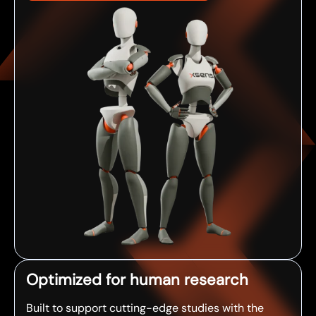
Optimized for human research
Built to support cutting-edge studies with the