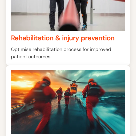
Rehabilitation & injury prevention
Optimise rehabilitation process for improved
patient outcomes