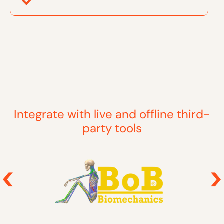
Integrate with live and offline third-
party tools