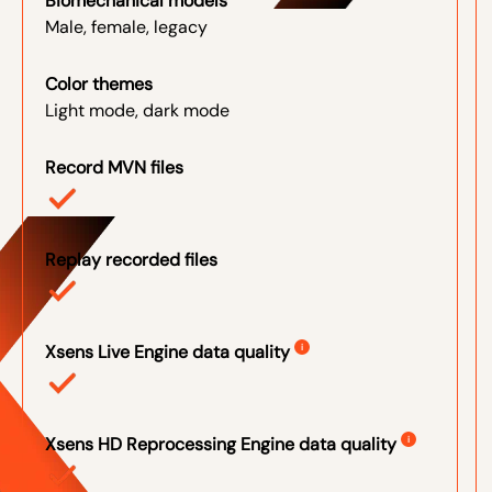
Biomechanical models
Male, female, legacy
Color themes
Light mode, dark mode
Record MVN files
Replay recorded files
Xsens Live Engine data quality
i
Xsens HD Reprocessing Engine data quality
i