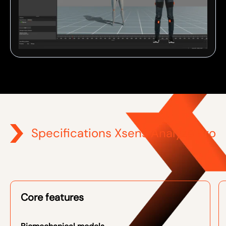
Specifications Xsens Analyze Pro
Core features