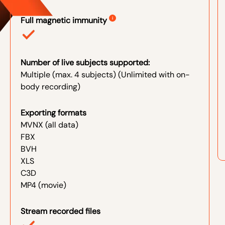
Full magnetic immunity
i
Number of live subjects supported:
Multiple (max. 4 subjects) (Unlimited with on-
body recording)
Exporting formats
MVNX (all data)
FBX
BVH
XLS
C3D
MP4 (movie)
Stream recorded files