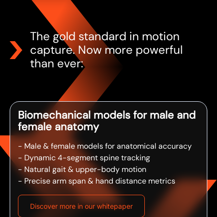
The gold standard in motion
capture. Now more powerful
than ever:
Biomechanical models for male and
female anatomy
- Male & female models for anatomical accuracy
- Dynamic 4-segment spine tracking
- Natural gait & upper-body motion
- Precise arm span & hand distance metrics
Discover more in our whitepaper