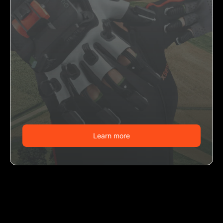
Learn more