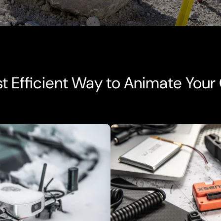
t Efficient Way to Animate Your