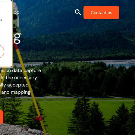
Shop
Contact us
cs
ying
cision data capture
ide the necessary
ally accepted
ng and mapping