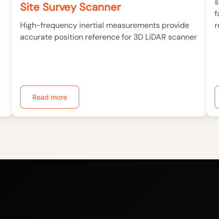
s
Site Survey Scanner
f
r
High-frequency inertial measurements provide
accurate position reference for 3D LiDAR scanner
Read more