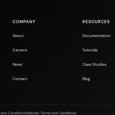
COMPANY
RESOURCES
About
Documentation
Careers
Tutorials
News
Case Studies
Contact
Blog
 and Conditions
Website Terms and Conditions