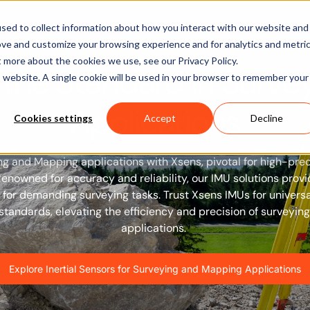
Software
Applications
Learn & Support
About Us
sed to collect information about how you interact with our website and
ove and customize your browsing experience and for analytics and metri
t more about the cookies we use, see our Privacy Policy.
 the Standard in Surve
is website. A single cookie will be used in your browser to remember your
Applications
Cookies settings
Accept
Decline
ng and Mapping applications with Xsens, pivotal for high-pre
Renowned for accuracy and reliability, our IMU solutions prov
for demanding surveying tasks. Trust Xsens IMUs for univers
tandards, elevating the efficiency and precision of surveyi
applications.
Explore Inertial Sensors for Surveying and Mapping Applications