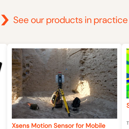
See our products in practice
T
Xsens Motion Sensor for Mobile