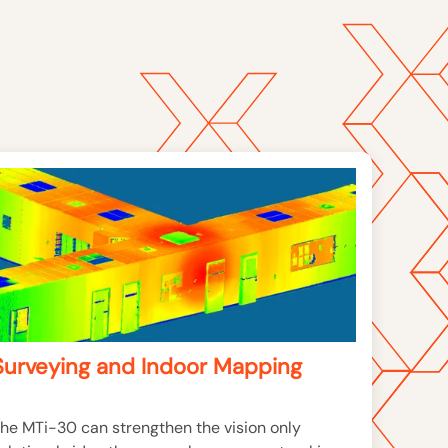
Surveying and Indoor Mapping
he MTi-30 can strengthen the vision only