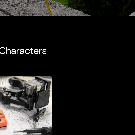
 Characters