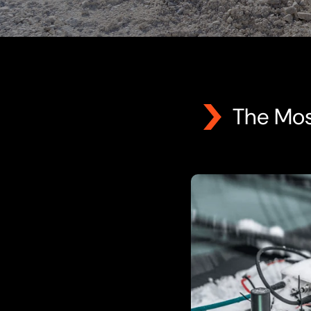
The Mos