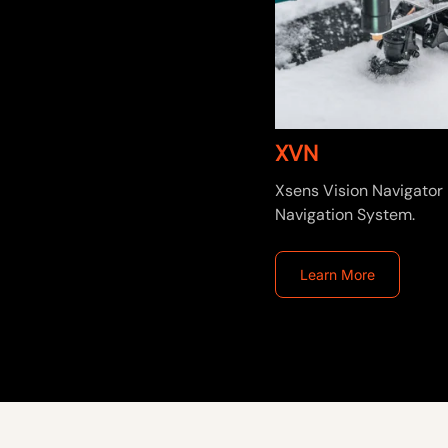
XVN
Xsens Vision Navigator 
Navigation System.
Learn More