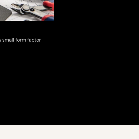
 small form factor