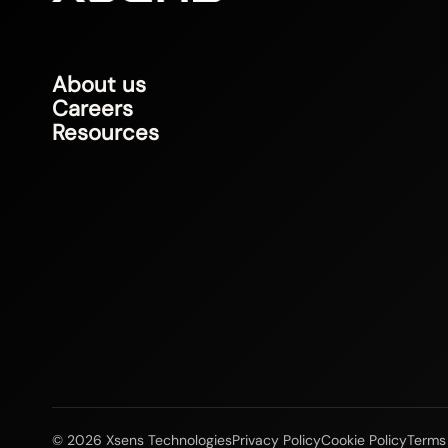
About us
Careers
Resources
© 2026 Xsens Technologies
Privacy Policy
Cookie Policy
Terms