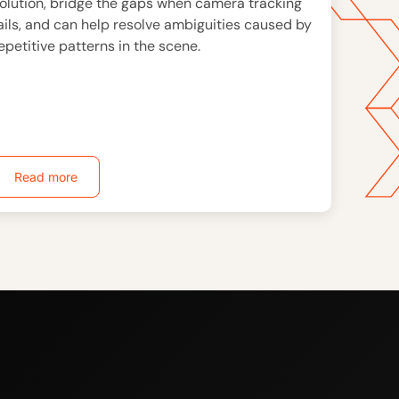
olution, bridge the gaps when camera tracking
ails, and can help resolve ambiguities caused by
epetitive patterns in the scene.
Read more