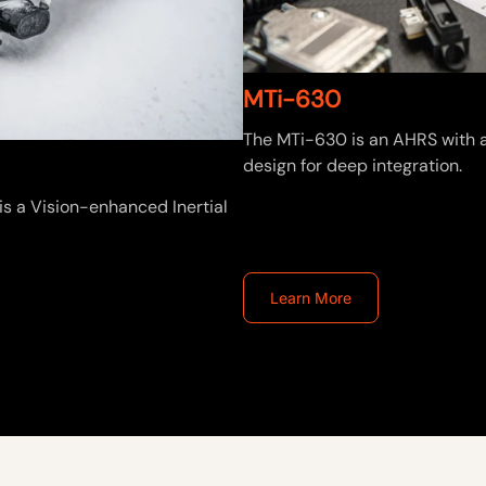
MTi-630
The MTi-630 is an AHRS with a
design for deep integration.
is a Vision-enhanced Inertial
Learn More