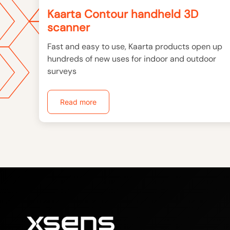
Kaarta Contour handheld 3D
scanner
Fast and easy to use, Kaarta products open up
hundreds of new uses for indoor and outdoor
surveys
Read more