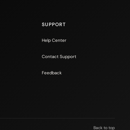
SUPPORT
Help Center
Contact Support
Feedback
Back to top