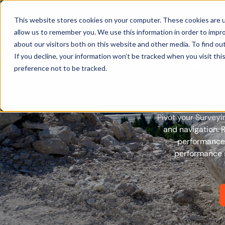
Products
This website stores cookies on your computer. These cookies are u
allow us to remember you. We use this information in order to impr
about our visitors both on this website and other media. To find ou
Set
If you decline, your information won’t be tracked when you visit th
preference not to be tracked.
Pivot your Surveyi
and navigation. 
performance 
performance s