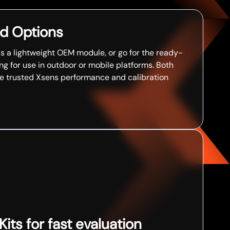
d Options
as a lightweight OEM module, or go for the ready-
g for use in outdoor or mobile platforms. Both
me trusted Xsens performance and calibration
ts for fast evaluation