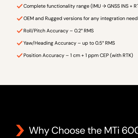
Complete functionality range (IMU → GNSS INS + R
OEM and Rugged versions for any integration need
Roll/Pitch Accuracy – 0.2° RMS
Yaw/Heading Accuracy – up to 0.5° RMS
Position Accuracy – 1 cm + 1 ppm CEP (with RTK)
Why Choose the MTi 60