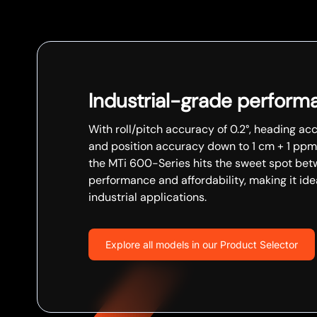
Industrial-grade perform
With roll/pitch accuracy of 0.2°, heading acc
and position accuracy down to 1 cm + 1 ppm
the MTi 600-Series hits the sweet spot be
performance and affordability, making it ide
industrial applications.
Explore all models in our Product Selector