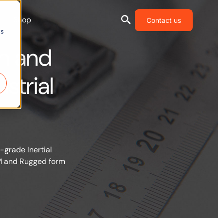
Shop
Contact us
cs
n and
strial
-grade Inertial
EM and Rugged form