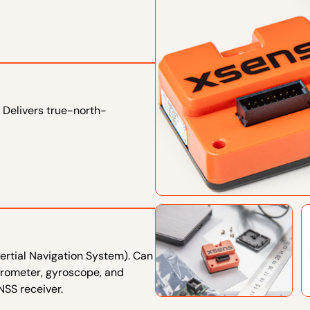
 Delivers true-north-
ertial Navigation System). Can
erometer, gyroscope, and
SS receiver.