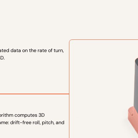
ted data on the rate of turn,
3D.
lgorithm computes 3D
e: drift-free roll, pitch, and