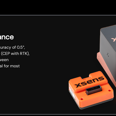
ance
uracy of 0.5°,
 (CEP with RTK),
tween
al for most