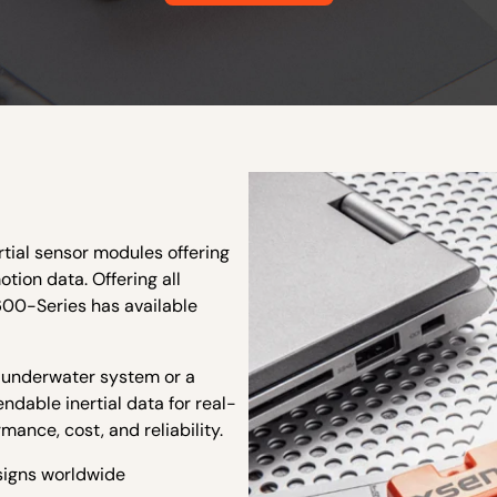
rtial sensor modules offering
otion data. Offering all
600-Series has available
, underwater system or a
dable inertial data for real-
mance, cost, and reliability.
esigns worldwide