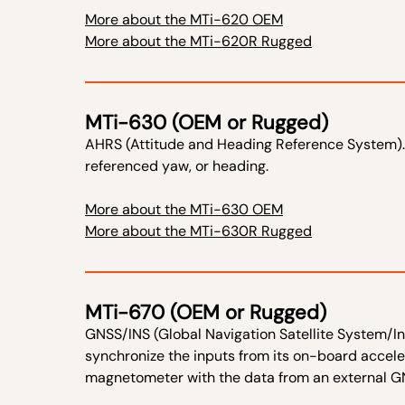
More about the MTi-620 OEM
More about the MTi-620R Rugged
MTi-630 (OEM or Rugged)
AHRS (Attitude and Heading Reference System).
referenced yaw, or heading.
More about the MTi-630 OEM
More about the MTi-630R Rugged
MTi-670 (OEM or Rugged)
GNSS/INS (Global Navigation Satellite System/In
synchronize the inputs from its on-board accel
magnetometer with the data from an external GN