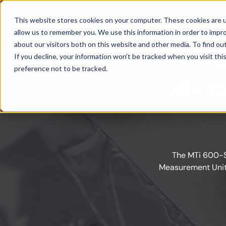
Products
This website stores cookies on your computer. These cookies are u
allow us to remember you. We use this information in order to impr
about our visitors both on this website and other media. To find ou
MTi 
If you decline, your information won’t be tracked when you visit th
preference not to be tracked.
all-r
The MTi 600-Se
Measurement Units