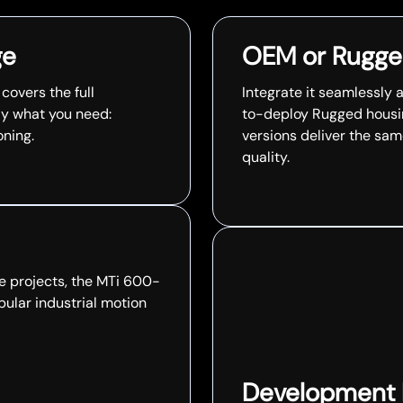
ge
OEM or Rugge
overs the full
Integrate it seamlessly 
ly what you need:
to-deploy Rugged housin
oning.
versions deliver the sa
quality.
e projects, the MTi 600-
pular industrial motion
Development Ki