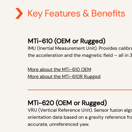
Key Features & Benefits
MTi-610 (OEM or Rugged)
IMU (Inertial Measurement Unit). Provides calibra
the acceleration and the magnetic field – all in 
More about the MTi-610 OEM
More about the MTi-610R Rugged
MTi-620 (OEM or Rugged)
VRU (Vertical Reference Unit). Sensor fusion a
orientation data based on a gravity reference fram
accurate, unreferenced yaw.