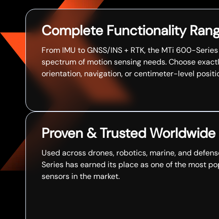
Complete Functionality Ran
From IMU to GNSS/INS + RTK, the MTi 600-Series c
spectrum of motion sensing needs. Choose exact
orientation, navigation, or centimeter-level positi
Proven & Trusted Worldwide
Used across drones, robotics, marine, and defens
Series has earned its place as one of the most po
sensors in the market.