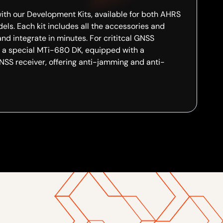
ith our Development Kits, available for both AHRS
ls. Each kit includes all the accessories and
and integrate in minutes. For crititcal GNSS
e a special MTi-680 DK, equipped with a
SS receiver, offering anti-jamming and anti-