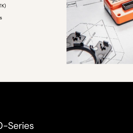
TK)
s
0-Series