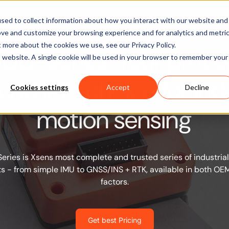
Software
Applications
Learn & Support
About Us
sed to collect information about how you interact with our website and
ove and customize your browsing experience and for analytics and metri
t more about the cookies we use, see our Privacy Policy.
600-series: Your prove
is website. A single cookie will be used in your browser to remember your
ound IMU choice for indu
Cookies settings
Accept
Decline
motion sensing
ries is Xsens most complete and trusted series of industrial
 - from simple IMU to GNSS/INS + RTK, available in both O
factors.
Get best Pricing