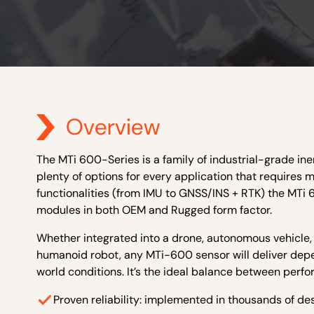
Overview
The MTi 600-Series is a family of industrial-grade ine
plenty of options for every application that requires m
functionalities (from IMU to GNSS/INS + RTK) the MTi 
modules in both OEM and Rugged form factor.
Whether integrated into a drone, autonomous vehicle
humanoid robot, any MTi-600 sensor will deliver depen
world conditions. It’s the ideal balance between perfor
Proven reliability: implemented in thousands of d