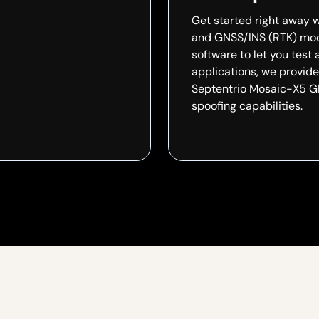
Get started right away w
and GNSS/INS (RTK) mode
software to let you test 
applications, we provid
Septentrio Mosaic-X5 GN
spoofing capabilities.