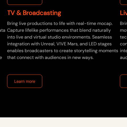
TV & Broadcasting
Li
Bring live productions to life with real-time mocap.
Bri
ata
Capture lifelike performances that blend naturally
mot
into live and virtual studio environments. Seamless
tec
integration with Unreal, VIVE Mars, and LED stages
con
enables broadcasters to create storytelling moments
int
e
that connect with audiences in new ways.
aud
Learn more