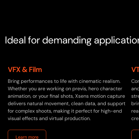
Ideal for demanding applicatio
VFX & Film
VT
Bring performances to life with cinematic realism.
Con
Whether you are working on previs, hero character
and
d
animation, or your final shots, Xsens motion capture
str
delivers natural movement, clean data, and support
bri
for complex shoots, making it perfect for high-end
rea
visual effects and virtual production.
cre
Learn more