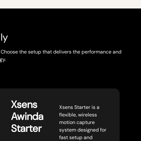
ly
w. Choose the setup that delivers the performance and
gy.
Xsens
Xsens Starter is a
Awinda
flexible, wireless
motion capture
Starter
system designed for
fast setup and