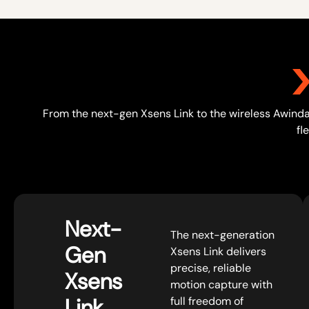
From the next-gen Xsens Link to the wireless Awinda 
fl
Next-
The next-generation
Gen
Xsens Link delivers
precise, reliable
Xsens
motion capture with
Link
full freedom of