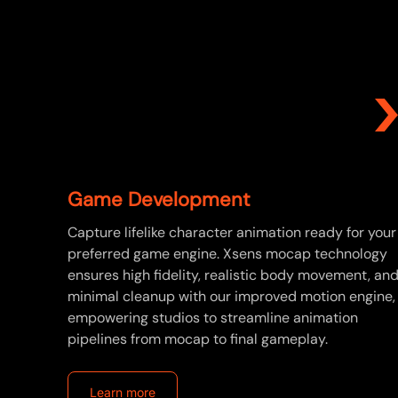
Game Development
Capture lifelike character animation ready for your
preferred game engine. Xsens mocap technology
ensures high fidelity, realistic body movement, an
minimal cleanup with our improved motion engine,
empowering studios to streamline animation
pipelines from mocap to final gameplay.
Learn more