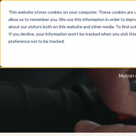
Products
This website stores cookies on your computer. These cookies are u
allow us to remember you. We use this information in order to impr
about our visitors both on this website and other media. To find ou
Meet
If you decline, your information won’t be tracked when you visit th
preference not to be tracked.
Make
Motion 