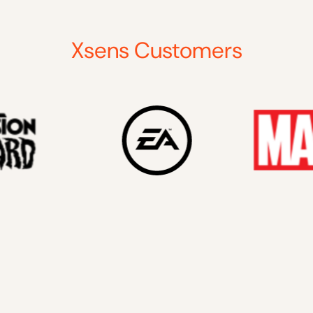
Xsens Customers