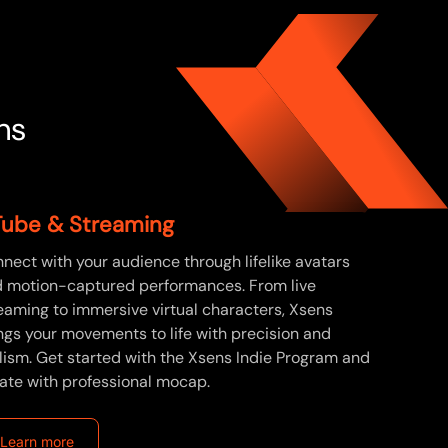
ns
ube & Streaming
nect with your audience through lifelike avatars
 motion-captured performances. From live
eaming to immersive virtual characters, Xsens
ngs your movements to life with precision and
lism. Get started with the Xsens Indie Program and
ate with professional mocap.
Learn more