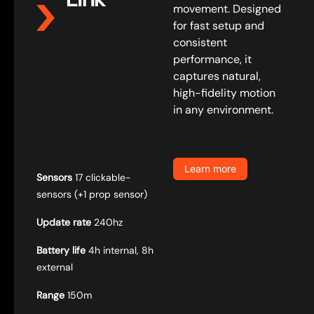
movement. Designed
for fast setup and
consistent
performance, it
captures natural,
high-fidelity motion
in any environment.
Learn more
Sensors
17 clickable-
sensors (+1 prop sensor)
Update rate
240hz
Battery life
4h internal, 8h
external
Range
150m