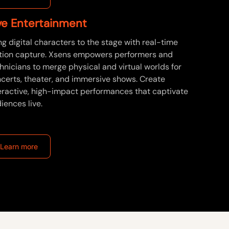
ve Entertainment
ng digital characters to the stage with real-time
ion capture. Xsens empowers performers and
hnicians to merge physical and virtual worlds for
certs, theater, and immersive shows. Create
eractive, high-impact performances that captivate
iences live.
Learn more