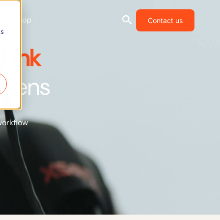
Shop
Contact us
cs
Link
Xsens
workflow