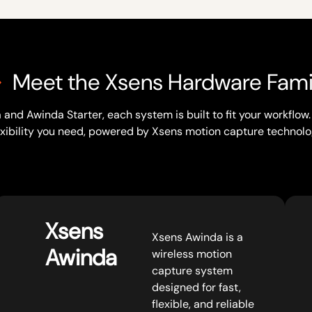
Meet the Xsens Hardware Fami
and Awinda Starter, each system is built to fit your workflo
exibility you need, powered by Xsens motion capture technolo
Xsens
Xsens Awinda is a
Awinda
wireless motion
capture system
designed for fast,
flexible, and reliable