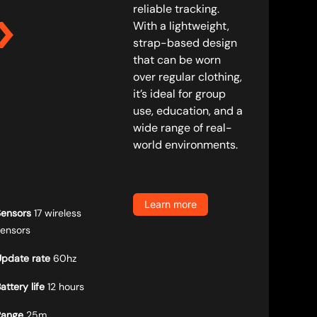
reliable tracking.
With a lightweight,
strap-based design
that can be worn
over regular clothing,
it’s ideal for group
use, education, and a
wide range of real-
world environments.
Learn more
Sensors
17 wireless
sensors
Update rate
60hz
attery life
12 hours
Range
25m