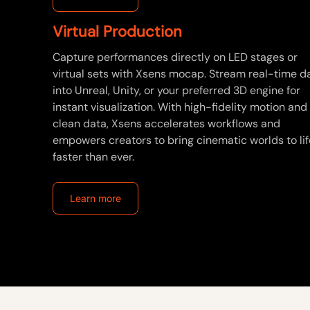
Virtual Production
Capture performances directly on LED stages or
virtual sets with Xsens mocap. Stream real-time d
into Unreal, Unity, or your preferred 3D engine for
instant visualization. With high-fidelity motion and
clean data, Xsens accelerates workflows and
empowers creators to bring cinematic worlds to lif
faster than ever.
Learn more