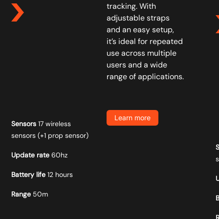
tracking. With
adjustable straps
and an easy setup,
it’s ideal for repeated
use across multiple
users and a wide
range of applications.
Learn more
Sensors
17 wireless
sensors (+1 prop sensor)
Update rate
60hz
Battery life
12 hours
Range
50m
B