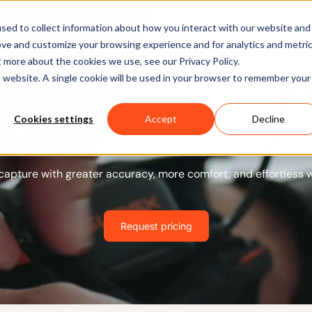
Software
Applications
Learn & Support
About Us
sed to collect information about how you interact with our website and
ove and customize your browsing experience and for analytics and metri
t more about the cookies we use, see our Privacy Policy.
 the Next-Generation 
is website. A single cookie will be used in your browser to remember your
 your next move with 
Cookies settings
Accept
Decline
capture with greater accuracy, more comfort, and effortless 
Request pricing