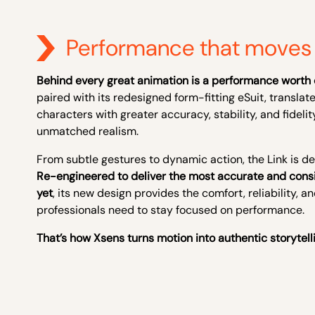
Performance that moves 
Behind every great animation is a performance worth 
paired with its redesigned form-fitting eSuit, translat
characters with greater accuracy, stability, and fidelity
unmatched realism.
From subtle gestures to dynamic action, the Link is de
Re-engineered to deliver the most accurate and cons
yet
, its new design provides the comfort, reliability, a
professionals need to stay focused on performance.
That’s how Xsens turns motion into authentic storytell