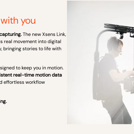
with you
capturing.
The new Xsens Link,
es real movement into digital
, bringing stories to life with
signed to keep you in motion.
istent real-time motion data
nd effortless workflow
ing.