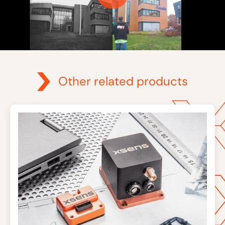
Other related products