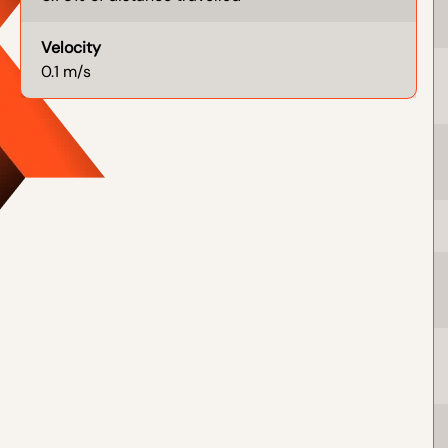
Velocity
0.1 m/s