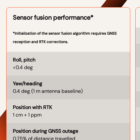
Sensor fusion performance*
*Initialization of the sensor fusion algorithm requires GNSS
reception and RTK corrections.
Roll, pitch
<0.4 deg
Yaw/heading
0.4 deg (1 m antenna baseline)
Position with RTK
1 cm + 1 ppm
Position during GNSS outage
0.75% of distance travelled