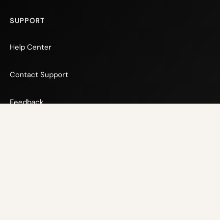
SUPPORT
Help Center
Contact Support
Feedback
© 2026 Xsens Technologies
Privacy Policy
Cookie Policy
Terms and Conditions
Website Terms and Conditions
Back to top