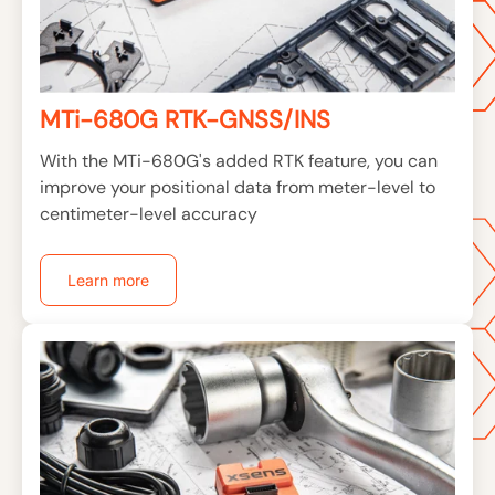
MTi-680G RTK-GNSS/INS
With the MTi-680G's added RTK feature, you can
improve your positional data from meter-level to
centimeter-level accuracy
Learn more