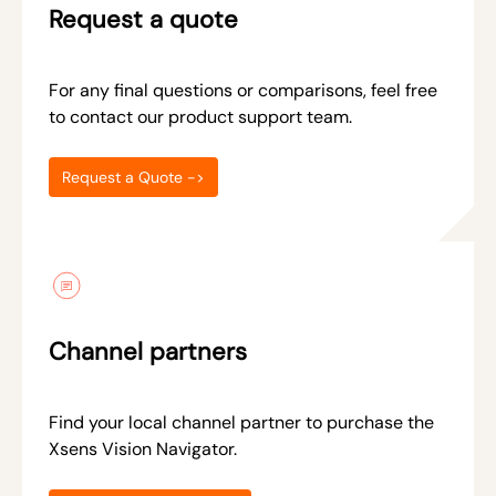
Request a quote
For any final questions or comparisons, feel free
to contact our product support team.
Request a Quote ->
Channel partners
Find your local channel partner to purchase the
Xsens Vision Navigator.