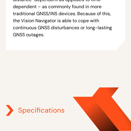
dependent – as commonly found in more
traditional GNSS/INS devices. Because of this,
the Vision Navigator is able to cope with
continuous GNSS disturbances or long-lasting
GNSS outages.
Specifications