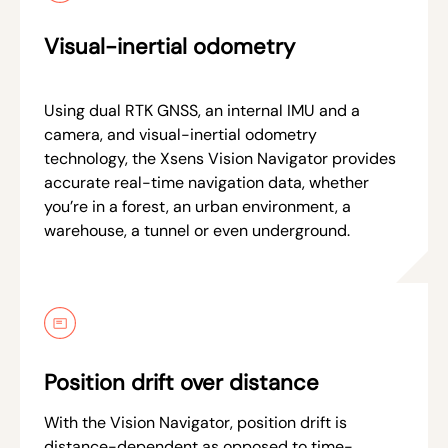
Visual-inertial odometry
Using dual RTK GNSS, an internal IMU and a
camera, and visual-inertial odometry
technology, the Xsens Vision Navigator provides
accurate real-time navigation data, whether
you’re in a forest, an urban environment, a
warehouse, a tunnel or even underground.
Position drift over distance
With the Vision Navigator, position drift is
distance-dependent as opposed to time-