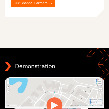
Our Channel Partners ->
Demonstration