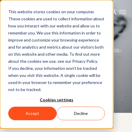
This website stores cookies on your computer.
These cookies are used to collect information about
how you interact with our website and allow us to
Xsens Vision Navigator
remember you. We use this information in order to
improve and customize your browsing experience
and for analytics and metrics about our visitors both
Outstanding positioning information, even in GNSS-
on this website and other media. To find out more
deprived areas.
about the cookies we use, see our Privacy Policy.
If you decline, your information won’t be tracked
when you visit this website. A single cookie will be
Get best Pricing
used in your browser to remember your preference
not to be tracked.
Cookies settings
Accept
Decline