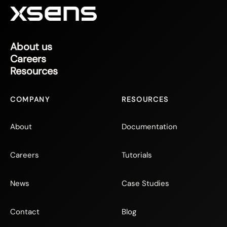
About us
Careers
Resources
COMPANY
RESOURCES
About
Documentation
Careers
Tutorials
News
Case Studies
Contact
Blog