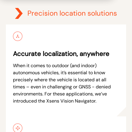
Precision location solutions
Accurate localization, anywhere
When it comes to outdoor (and indoor)
autonomous vehicles, it’s essential to know
precisely where the vehicle is located at all
times – even in challenging or GNSS - denied
environments. For these applications, we’ve
introduced the Xsens Vision Navigator.