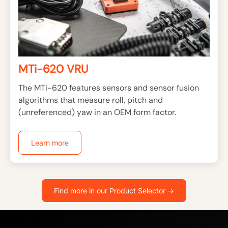
MTi-620 VRU
The MTi-620 features sensors and sensor fusion
algorithms that measure roll, pitch and
(unreferenced) yaw in an OEM form factor.
Learn more
Find more in our Product Selector ->