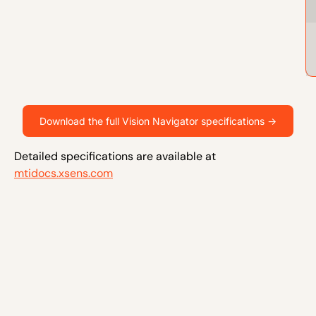
Download the full Vision Navigator specifications ->
Detailed specifications are available at
mtidocs.xsens.com