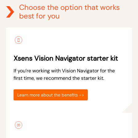
Choose the option that works
best for you
Xsens Vision Navigator starter kit
If you’re working with Vision Navigator for the
first time, we recommend the starter kit.
Learn more about the benefits ->