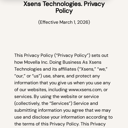
Xsens Technologies. Privacy
Policy
(Effective March 1, 2026)
This Privacy Policy (“Privacy Policy”) sets out
how Movella Inc. Doing Business As Xsens
Technologies and its affiliates (“Xsens,” “we,”
“our,” or “us”) use, share, and protect any
information that you give us when you use any
of our websites, including www.xsens.com, or
services. By using the website or service
(collectively, the “Services”) Service and
submitting information you agree that we may
use and disclose your information according to
the terms of this Privacy Policy. This Privacy