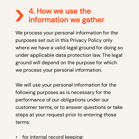
4. How we use the
information we gather
We process your personal information for the
purposes set out in this Privacy Policy only
where we have a valid legal ground for doing so
under applicable data protection law. The legal
ground will depend on the purpose for which
we process your personal information.
We will use your personal information for the
following purposes as is necessary for the
performance of our obligations under our
customer terms, or to answer questions or take
steps at your request prior to entering those
terms:
• for internal record keeping;