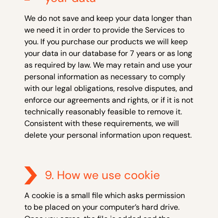
We do not save and keep your data longer than
we need it in order to provide the Services to
you. If you purchase our products we will keep
your data in our database for 7 years or as long
as required by law. We may retain and use your
personal information as necessary to comply
with our legal obligations, resolve disputes, and
enforce our agreements and rights, or if it is not
technically reasonably feasible to remove it.
Consistent with these requirements, we will
delete your personal information upon request.
9. How we use cookie
A cookie is a small file which asks permission
to be placed on your computer’s hard drive.