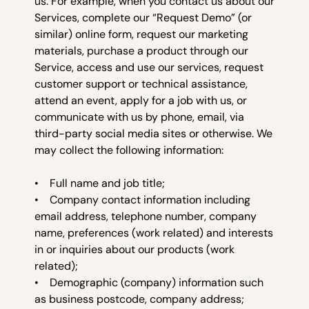
us. For example, when you contact us about our
Services, complete our “Request Demo” (or
similar) online form, request our marketing
materials, purchase a product through our
Service, access and use our services, request
customer support or technical assistance,
attend an event, apply for a job with us, or
communicate with us by phone, email, via
third-party social media sites or otherwise. We
may collect the following information:
• Full name and job title;
• Company contact information including
email address, telephone number, company
name, preferences (work related) and interests
in or inquiries about our products (work
related);
• Demographic (company) information such
as business postcode, company address;