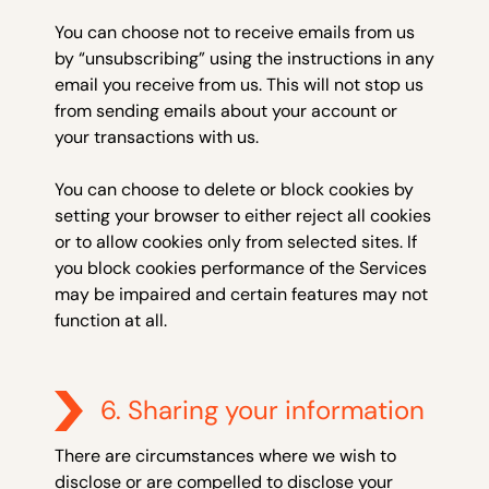
You can choose not to receive emails from us
by “unsubscribing” using the instructions in any
email you receive from us. This will not stop us
from sending emails about your account or
your transactions with us.
You can choose to delete or block cookies by
setting your browser to either reject all cookies
or to allow cookies only from selected sites. If
you block cookies performance of the Services
may be impaired and certain features may not
function at all.
6. Sharing your information
There are circumstances where we wish to
disclose or are compelled to disclose your