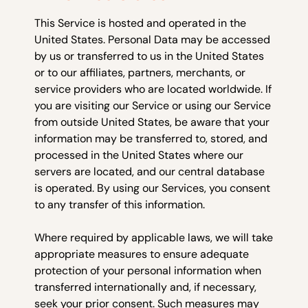
This Service is hosted and operated in the
United States. Personal Data may be accessed
by us or transferred to us in the United States
or to our affiliates, partners, merchants, or
service providers who are located worldwide. If
you are visiting our Service or using our Service
from outside United States, be aware that your
information may be transferred to, stored, and
processed in the United States where our
servers are located, and our central database
is operated. By using our Services, you consent
to any transfer of this information.
Where required by applicable laws, we will take
appropriate measures to ensure adequate
protection of your personal information when
transferred internationally and, if necessary,
seek your prior consent. Such measures may