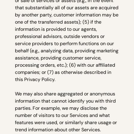
or sale of services or assets (e.g., in the event
that substantially all of our assets are acquired
by another party, customer information may be
one of the transferred assets); (5) if the
information is provided to our agents,
professional advisors, outside vendors or
service providers to perform functions on our
behalf (e.g., analyzing data, providing marketing
assistance, providing customer service,
processing orders, etc.); (6) with our affiliated
companies; or (7) as otherwise described in
this Privacy Policy.
We may also share aggregated or anonymous
information that cannot identify you with third
parties. For example, we may disclose the
number of visitors to our Services and what
features were used, or similarly share usage or
trend information about other Services.