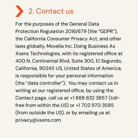
2. Contact us
For the purposes of the General Data
Protection Regulation 2016/679 (the “GDPR”),
the California Consumer Privacy Act, and other
laws globally, Movella Inc. Doing Business As
Xsens Technologies, with its registered office at
400 N. Continental Blvd, Suite 300, El Segundo,
California, 90245 US, United States of America,
is responsible for your personal information
(the “data controller”). You may contact us in
writing at our registered office, by using the
Contact page, call us at +1 888 632 3857 (toll-
free from within the US) or +1 702 970 3585
(from outside the US), or by emailing us at
privacy@xsens.com
.