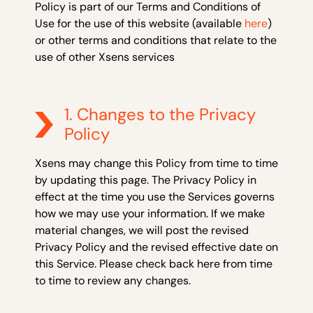
Policy is part of our Terms and Conditions of
Use for the use of this website (available
here
)
or other terms and conditions that relate to the
use of other Xsens services
1. Changes to the Privacy
Policy
Xsens may change this Policy from time to time
by updating this page. The Privacy Policy in
effect at the time you use the Services governs
how we may use your information. If we make
material changes, we will post the revised
Privacy Policy and the revised effective date on
this Service. Please check back here from time
to time to review any changes.