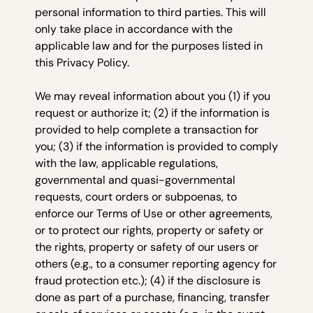
personal information to third parties. This will
only take place in accordance with the
applicable law and for the purposes listed in
this Privacy Policy.
We may reveal information about you (1) if you
request or authorize it; (2) if the information is
provided to help complete a transaction for
you; (3) if the information is provided to comply
with the law, applicable regulations,
governmental and quasi-governmental
requests, court orders or subpoenas, to
enforce our Terms of Use or other agreements,
or to protect our rights, property or safety or
the rights, property or safety of our users or
others (e.g., to a consumer reporting agency for
fraud protection etc.); (4) if the disclosure is
done as part of a purchase, financing, transfer