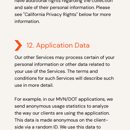
have additional rights regarding the collection
and sale of their personal information. Please
see "California Privacy Rights" below for more
information.
12. Application Data
Our other Services may process certain of your
personal information or other data related to
your use of the Services. The terms and
conditions for such Services will describe such
use in more detail.
For example, in our MVN/DOT applications, we
send anonymous usage statistics to analyze
the way our clients are using the application.
This data is made anonymous on the client-
side via a random ID. We use this data to