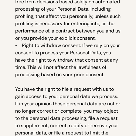
free from decisions based solely on automated
processing of your Personal Data, including
profiling, that affect you personally, unless such
profiling is necessary for entering into, or the
performance of, a contract between you and us
or you provide your explicit consent.
• Right to withdraw consent: If we rely on your
consent to process your Personal Data, you
have the right to withdraw that consent at any
time. This will not affect the lawfulness of
processing based on your prior consent.
You have the right to file a request with us to
gain access to your personal data we process.
If in your opinion those personal data are not or
no longer correct or complete, you may object
to the personal data processing, file a request
to supplement, correct, rectify or remove your
personal data, or file a request to limit the