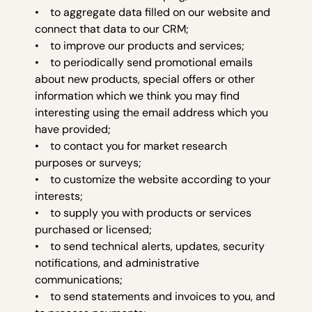
• to aggregate data filled on our website and
connect that data to our CRM;
• to improve our products and services;
• to periodically send promotional emails
about new products, special offers or other
information which we think you may find
interesting using the email address which you
have provided;
• to contact you for market research
purposes or surveys;
• to customize the website according to your
interests;
• to supply you with products or services
purchased or licensed;
• to send technical alerts, updates, security
notifications, and administrative
communications;
• to send statements and invoices to you, and