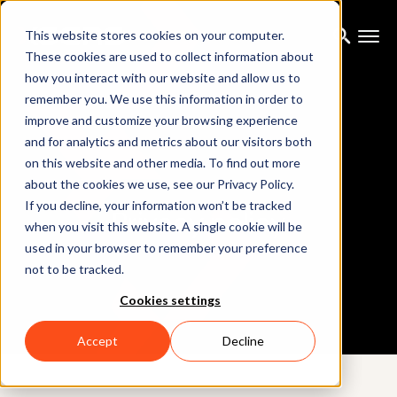
This website stores cookies on your computer.
These cookies are used to collect information about
how you interact with our website and allow us to
remember you. We use this information in order to
improve and customize your browsing experience
and for analytics and metrics about our visitors both
on this website and other media. To find out more
about the cookies we use, see our Privacy Policy.
If you decline, your information won’t be tracked
Privacy policy
when you visit this website. A single cookie will be
used in your browser to remember your preference
not to be tracked.
Cookies settings
Accept
Decline