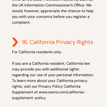
the UK Information Commissioner’s Office. We
would, however, appreciate the chance to help
you with your concerns before you register a
complaint.
16. California Privacy Rights
For California residents only.
If you are a California resident, California law
may provide you with additional rights
regarding our use of your personal information.
To learn more about your California privacy
rights, visit our Privacy Policy California
Supplement at www.xsens.com/california-
supplement-policy