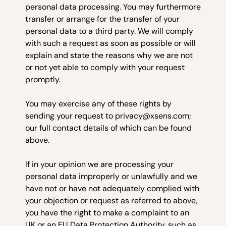
personal data processing. You may furthermore
transfer or arrange for the transfer of your
personal data to a third party. We will comply
with such a request as soon as possible or will
explain and state the reasons why we are not
or not yet able to comply with your request
promptly.
You may exercise any of these rights by
sending your request to privacy@xsens.com;
our full contact details of which can be found
above.
If in your opinion we are processing your
personal data improperly or unlawfully and we
have not or have not adequately complied with
your objection or request as referred to above,
you have the right to make a complaint to an
UK or an EU Data Protection Authority, such as