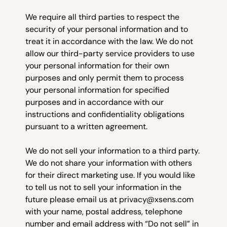
We require all third parties to respect the
security of your personal information and to
treat it in accordance with the law. We do not
allow our third-party service providers to use
your personal information for their own
purposes and only permit them to process
your personal information for specified
purposes and in accordance with our
instructions and confidentiality obligations
pursuant to a written agreement.
We do not sell your information to a third party.
We do not share your information with others
for their direct marketing use. If you would like
to tell us not to sell your information in the
future please email us at privacy@xsens.com
with your name, postal address, telephone
number and email address with “Do not sell” in