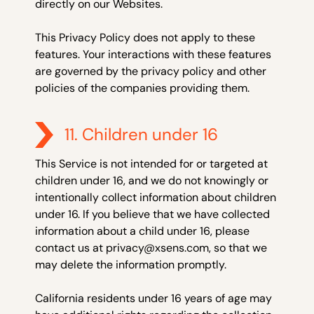
directly on our Websites.
This Privacy Policy does not apply to these
features. Your interactions with these features
are governed by the privacy policy and other
policies of the companies providing them.
11. Children under 16
This Service is not intended for or targeted at
children under 16, and we do not knowingly or
intentionally collect information about children
under 16. If you believe that we have collected
information about a child under 16, please
contact us at privacy@xsens.com, so that we
may delete the information promptly.
California residents under 16 years of age may