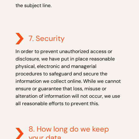
the subject line.
7. Security
In order to prevent unauthorized access or
disclosure, we have put in place reasonable
physical, electronic and managerial
procedures to safeguard and secure the
information we collect online. While we cannot
ensure or guarantee that loss, misuse or
alteration of information will not occur, we use
all reasonable efforts to prevent this.
8. How long do we keep
your data