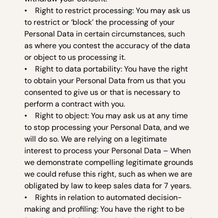
• Right to restrict processing: You may ask us
to restrict or ‘block’ the processing of your
Personal Data in certain circumstances, such
as where you contest the accuracy of the data
or object to us processing it.
• Right to data portability: You have the right
to obtain your Personal Data from us that you
consented to give us or that is necessary to
perform a contract with you.
• Right to object: You may ask us at any time
to stop processing your Personal Data, and we
will do so. We are relying on a legitimate
interest to process your Personal Data – When
we demonstrate compelling legitimate grounds
we could refuse this right, such as when we are
obligated by law to keep sales data for 7 years.
• Rights in relation to automated decision-
making and profiling: You have the right to be