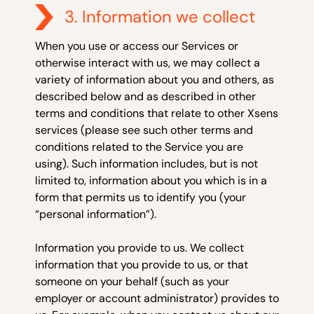
3. Information we collect
When you use or access our Services or
otherwise interact with us, we may collect a
variety of information about you and others, as
described below and as described in other
terms and conditions that relate to other Xsens
services (please see such other terms and
conditions related to the Service you are
using). Such information includes, but is not
limited to, information about you which is in a
form that permits us to identify you (your
“personal information”).
Information you provide to us.
We collect
information that you provide to us, or
that
someone on your behalf (such as your
employer or account administrator) provides to