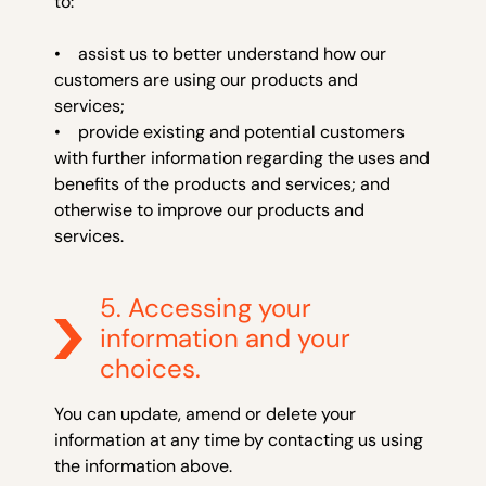
to:
• assist us to better understand how our
customers are using our products and
services;
• provide existing and potential customers
with further information regarding the uses and
benefits of the products and services; and
otherwise to improve our products and
services.
5. Accessing your
information and your
choices.
You can update, amend or delete your
information at any time by contacting us using
the information above.