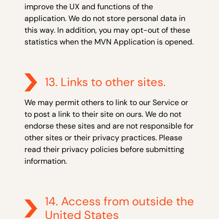
improve the UX and functions of the
application. We do not store personal data in
this way. In addition, you may opt-out of these
statistics when the MVN Application is opened.
13. Links to other sites.
We may permit others to link to our Service or
to post a link to their site on ours. We do not
endorse these sites and are not responsible for
other sites or their privacy practices. Please
read their privacy policies before submitting
information.
14. Access from outside the
United States