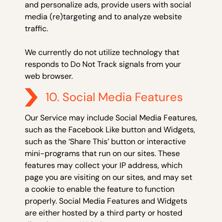
and personalize ads, provide users with social
media (re)targeting and to analyze website
traffic.
We currently do not utilize technology that
responds to Do Not Track signals from your
web browser.
10. Social Media Features
Our Service may include Social Media Features,
such as the Facebook Like button and Widgets,
such as the ‘Share This’ button or interactive
mini-programs that run on our sites. These
features may collect your IP address, which
page you are visiting on our sites, and may set
a cookie to enable the feature to function
properly. Social Media Features and Widgets
are either hosted by a third party or hosted