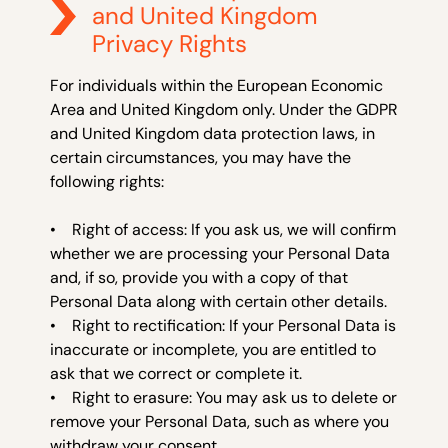
and United Kingdom
Privacy Rights
For individuals within the European Economic
Area and United Kingdom only. Under the GDPR
and United Kingdom data protection laws, in
certain circumstances, you may have the
following rights:
• Right of access: If you ask us, we will confirm
whether we are processing your Personal Data
and, if so, provide you with a copy of that
Personal Data along with certain other details.
• Right to rectification: If your Personal Data is
inaccurate or incomplete, you are entitled to
ask that we correct or complete it.
• Right to erasure: You may ask us to delete or
remove your Personal Data, such as where you
withdraw your consent.