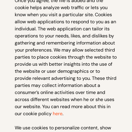
Once you agree, the file is added and the
cookie helps analyze web traffic or lets you
know when you visit a particular site. Cookies
allow web applications to respond to you as an
individual. The web application can tailor its
operations to your needs, likes, and dislikes by
gathering and remembering information about
your preferences. We may allow selected third
parties to place cookies through the website to
provide us with better insights into the use of
the website or user demographics or to
provide relevant advertising to you. These third
parties may collect information about a
consumer’s online activities over time and
across different websites when he or she uses
our website. You can read more about this in
our cookie policy
here
.
We use cookies to personalize content, show