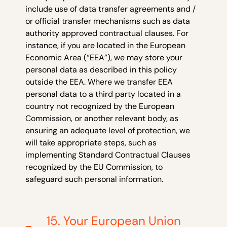
include use of data transfer agreements and /
or official transfer mechanisms such as data
authority approved contractual clauses. For
instance, if you are located in the European
Economic Area (“EEA”), we may store your
personal data as described in this policy
outside the EEA. Where we transfer EEA
personal data to a third party located in a
country not recognized by the European
Commission, or another relevant body, as
ensuring an adequate level of protection, we
will take appropriate steps, such as
implementing Standard Contractual Clauses
recognized by the EU Commission, to
safeguard such personal information.
15. Your European Union