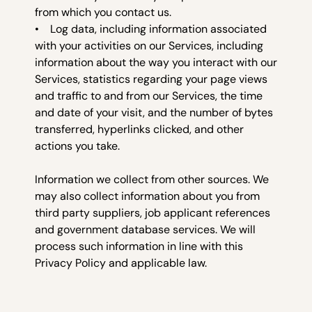
from which you contact us.
• Log data, including information associated
with your activities on our Services, including
information about the way you interact with our
Services, statistics regarding your page views
and traffic to and from our Services, the time
and date of your visit, and the number of bytes
transferred, hyperlinks clicked, and other
actions you take.
Information we collect from other sources. We
may also collect information about you from
third party suppliers, job applicant references
and government database services. We will
process such information in line with this
Privacy Policy and applicable law.