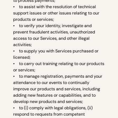
to process payments;
• to assist with the resolution of technical
support issues or other issues relating to our
products or services;
• to verify your identity, investigate and
prevent fraudulent activities, unauthorized
access to our Services, and other illegal
activities;
• to supply you with Services purchased or
licensed;
• to carry out training relating to our products
or services;
• to manage registration, payments and your
attendance to our events to continually
improve our products and services, including
adding new features or capabilities, and to
develop new products and services;
• to (i) comply with legal obligations, (ii)
respond to requests from competent