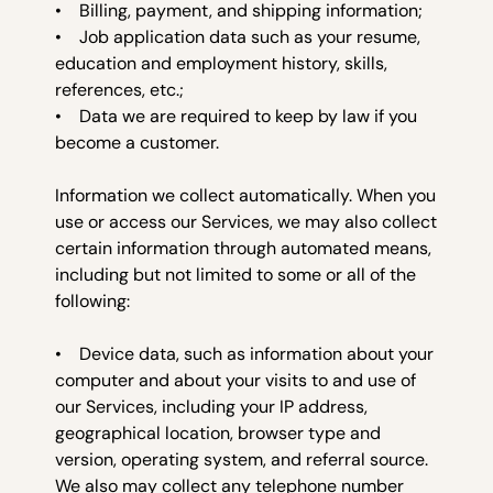
• Billing, payment, and shipping information;
• Job application data such as your resume,
education and employment history, skills,
references, etc.;
• Data we are required to keep by law if you
become a customer.
Information we collect autom
atically. When you
use or access our Services, we may also collect
certain information through automated means,
including but not limited to some or all of the
following:
• Device data, such as information about your
computer and about your visits to and use of
our Services, including your IP address,
geographical location, browser type and
version, operating system, and referral source.
We also may collect any telephone number