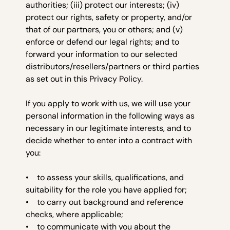
authorities; (iii) protect our interests; (iv)
protect our rights, safety or property, and/or
that of our partners, you or others; and (v)
enforce or defend our legal rights; and to
forward your information to our selected
distributors/resellers/partners or third parties
as set out in this Privacy Policy.
If you apply to work with us, we will use your
personal information in the following ways as
necessary in our legitimate interests, and to
decide whether to enter into a contract with
you:
• to assess your skills, qualifications, and
suitability for the role you have applied for;
• to carry out background and reference
checks, where applicable;
• to communicate with you about the