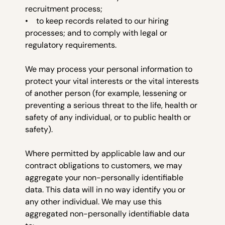
recruitment process;
• to keep records related to our hiring
processes; and to comply with legal or
regulatory requirements.
We may process your personal information to
protect your vital interests or the vital interests
of another person (for example, lessening or
preventing a serious threat to the life, health or
safety of any individual, or to public health or
safety).
Where permitted by applicable law and our
contract obligations to customers, we may
aggregate your non-personally identifiable
data. This data will in no way identify you or
any other individual. We may use this
aggregated non-personally identifiable data