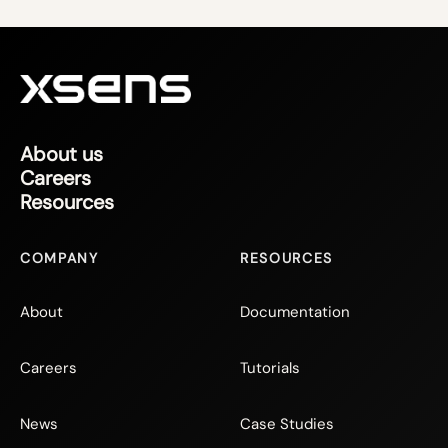
About us
Careers
Resources
COMPANY
RESOURCES
About
Documentation
Careers
Tutorials
News
Case Studies