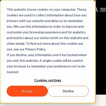
This website stores cookies on your computer. These
cookies are used to collect information about how you
interact with our website and allow us to remember
you. We use this information in order to improve and
customize your browsing experience and for analytics
and metrics about our visitors both on this website and
other media. To find out more about the cookies we
use, see our Privacy Policy.
If you decline, your information won’t be tracked when
Contact us
you visit this website. A single cookie will be used in
your browser to remember your preference not to be
tracked.
Cookies settings
Accept
Decline