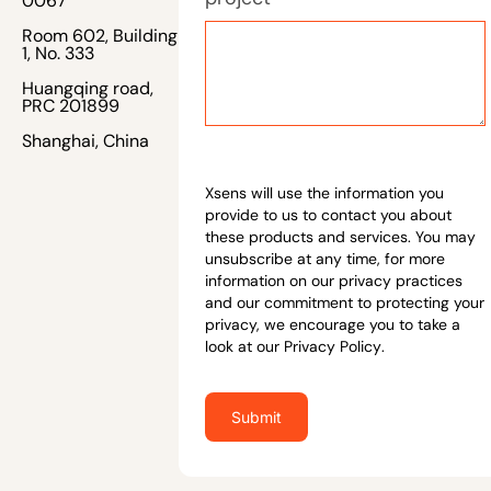
0067
Room 602, Building
1, No. 333
Huangqing road,
PRC 201899
Shanghai, China
Xsens will use the information you
provide to us to contact you about
these products and services. You may
unsubscribe at any time, for more
information on our privacy practices
and our commitment to protecting your
privacy, we encourage you to take a
look at our
Privacy Policy
.