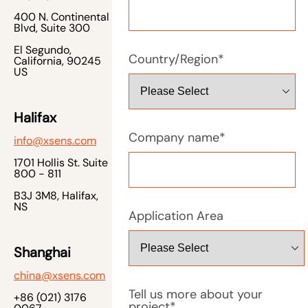
400 N. Continental
Blvd, Suite 300
El Segundo,
Country/Region
*
California, 90245
US
Halifax
Company name
*
info@xsens.com
1701 Hollis St. Suite
800 - 811
B3J 3M8, Halifax,
NS
Application Area
Shanghai
china@xsens.com
Tell us more about your
+86 (021) 3176
project
*