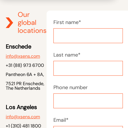
Our
global
First name
*
locations
Enschede
Last name
*
info@xsens.com
+31 (88) 973 6700
Pantheon 6A + 8A,
7521 PR Enschede,
Phone number
The Netherlands
Los Angeles
info@xsens.com
Email
*
+1 (310) 481 1800