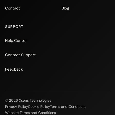
Contact
Blog
SUPPORT
Help Center
Contact Support
Feedback
© 2026 Xsens Technologies
Privacy Policy
Cookie Policy
Terms and Conditions
Website Terms and Conditions