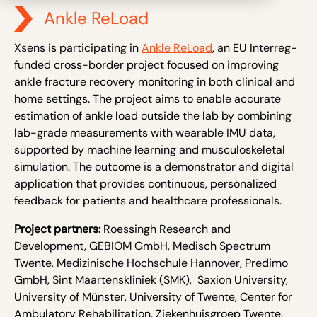
Ankle ReLoad
Xsens is participating in
Ankle ReLoad
, an EU Interreg-
funded cross-border project focused on improving
ankle fracture recovery monitoring in both clinical and
home settings. The project aims to enable accurate
estimation of ankle load outside the lab by combining
lab-gr
ade measurements with wearable IMU data,
supported by machine learning and musculoskeletal
simulation. The outcome is a demonstrator and digital
application that provides continuous, personalized
feedback for patients and healthcare professionals.
Project partners:
Roessingh Research and
Development, GEBIOM GmbH, Medisch Spectrum
Twente, Medizinische Hochschule Hannover, Predimo
GmbH, Sint Maartenskliniek (SMK), Saxion University,
University of Münster, University of Twente, Center for
Ambulatory Rehabilitation, Ziekenhuisgroep Twente.