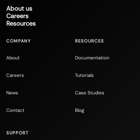
About us
Careers
Resources
COMPANY
RESOURCES
About
Documentation
Careers
Tutorials
News
Case Studies
Contact
Blog
SUPPORT