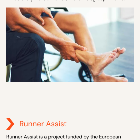
Runner Assist
Runner Assist is a project funded by the European