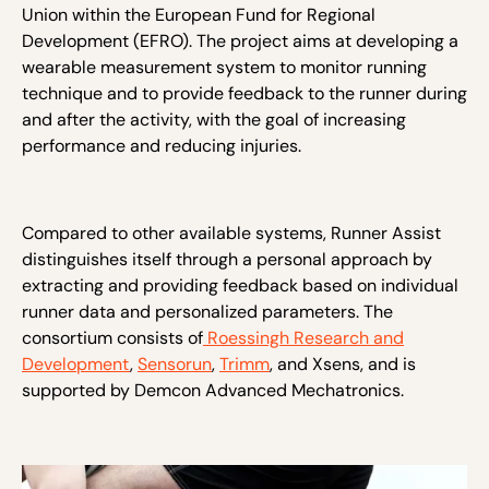
Union within the European Fund for Regional
Development (EFRO). The project aims at developing a
wearable measurement system to monitor running
technique and to provide feedback to the runner during
and after the activity, with the goal of increasing
performance and reducing injuries.
Compared to other available systems, Runner Assist
distinguishes itself through a personal approach by
extracting and providing feedback based on individual
runner data and personalized parameters. The
consortium consists of
Roessingh Research and
Development
,
Sensorun
,
Trimm
, and
Xsens,
and is
supported by Demcon Advanced Mechatronics.