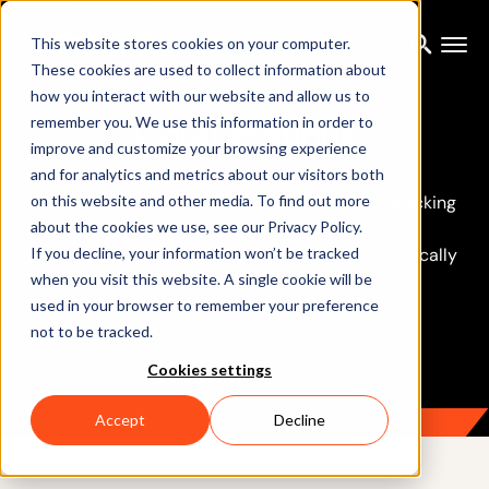
This website stores cookies on your computer.
These cookies are used to collect information about
how you interact with our website and allow us to
Collaborations
remember you. We use this information in order to
improve and customize your browsing experience
and for analytics and metrics about our visitors both
on this website and other media. To find out more
To further push the boundaries of 3D motion tracking
about the cookies we use, see our Privacy Policy.
and enable the next generation of products,
If you decline, your information won’t be tracked
Xsens participates as a partner in selected (typically
when you visit this website. A single cookie will be
EU funded) research projects.
used in your browser to remember your preference
not to be tracked.
Cookies settings
Accept
Decline