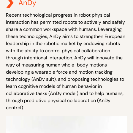
AnDy
Recent technological progress in robot physical
interaction has permitted robots to actively and safely
share a common workspace
with humans
. Leveraging
these technologies, AnDy aims to strengthen European
leadership in the robotic market by endowing robots
with the ability to control physical collaboration
through intentional interaction. AnDy will innovate the
way of measuring human whole-body motions
developing a wearable force and motion tracking
technology (AnDy suit), and proposing technologies to
learn cognitive models of human behavior in
collaborative tasks (AnDy model) and to help humans,
through predictive physical collaboration (AnDy
control).