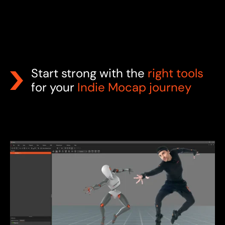
Start strong with the
right tools
for your
Indie Mocap journey