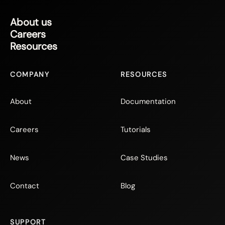
About us
Careers
Resources
COMPANY
RESOURCES
About
Documentation
Careers
Tutorials
News
Case Studies
Contact
Blog
SUPPORT