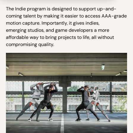
The Indie program is designed to support up-and-
coming talent by making it easier to access AAA-grade
motion capture. Importantly, it gives indies,
emerging studios, and game developers a more
affordable way to bring projects to life, all without
compromising quality.