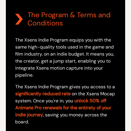
The Program & Terms and
Conditions
The Xsens Indie Program equips you with the
same high-quality tools used in the game and
film industry, on an indie budget. It means you,
the creator, get a jump start, enabling you to
integrate Xsens motion capture into your
pipeline.
The Xsens Indie Program gives you access to a
significantly reduced rate
on the Xsens Mocap
system. Once you're in, you
unlock 50% off
Animate Pro renewals for the entirety of your
indie journey
, saving you money across the
board.