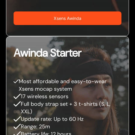
Xsens Awinda
Awinda Starter
Most affordable and easy-to-wear
Xsens mocap system
17 wireless sensors
Full body strap set + 3 t-shirts (S, L,
XXL)
Update rate: Up to 60 Hz
Range: 25m
Battery life: 12 hours