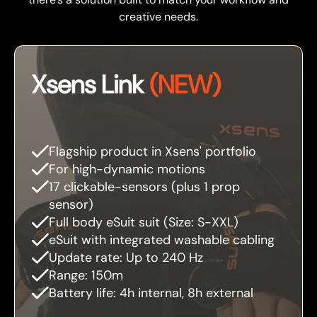
creative needs.
Xsens Link
(NEW)
Flagship product in Xsens' portfolio
For high-dynamic motions
17 clickable-sensors (plus 1 prop
sensor)
Full body eSuit suit (Size: S-XXL)
eSuit with integrated washable cabling
Update rate: Up to 240 Hz
Range: 150m
Battery life: 4h internal, 8h external