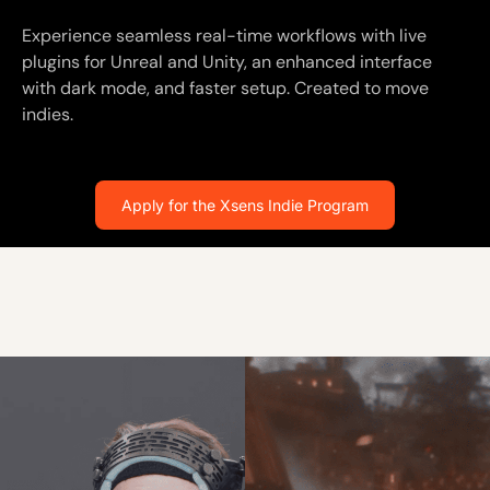
Experience seamless real-time workflows with live
plugins for Unreal and Unity, an enhanced interface
with dark mode, and faster setup. Created to move
indies.
Apply for the Xsens Indie Program