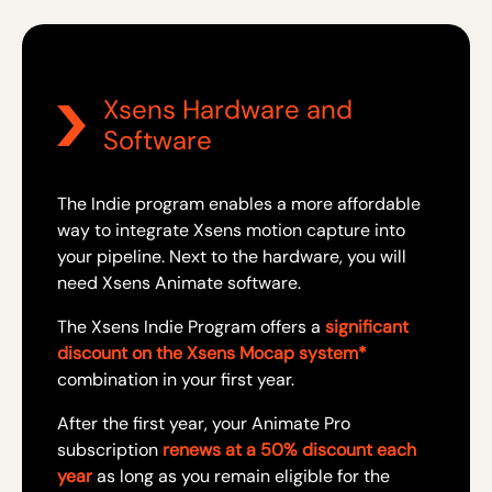
Xsens Hardware and
Software
The Indie program enables a more affordable
way to integrate Xsens motion capture into
your pipeline. Next to the hardware, you will
need Xsens Animate software.
The Xsens Indie Program offers a
significant
discount on the Xsens Mocap system*
combination in your first year.
After the first year, your Animate Pro
subscription
renews at a 50% discount each
year
as long as you remain eligible for the