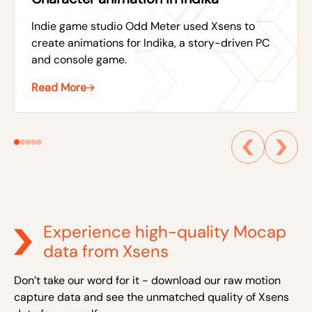
Indie game studio Odd Meter used Xsens to
create animations for Indika, a story-driven PC
and console game.
Read More
Experience high-quality Mocap
data from Xsens
Don’t take our word for it - download our raw motion
capture data and see the unmatched quality of Xsens