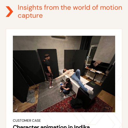
Insights from the world of motion
capture
CUSTOMER CASE
Character animation in Indika