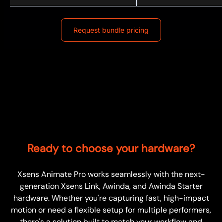
Request bundle pricing
Ready to choose your hardware?
Xsens Animate Pro works seamlessly with the next-
generation Xsens Link, Awinda, and Awinda Starter
hardware. Whether you're capturing fast, high-impact
motion or need a flexible setup for multiple performers,
there's a solution built to match your workflow and