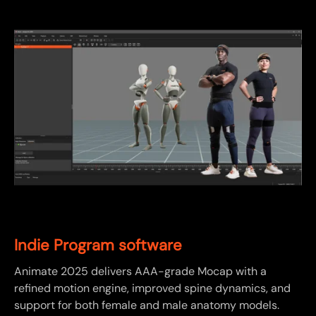
Indie Program software
Animate 2025 delivers AAA-grade Mocap with a
refined motion engine, improved spine dynamics, and
support for both female and male anatomy models.