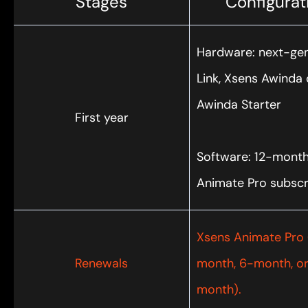
Stages
Configurat
Hardware: next-ge
Link, Xsens Awinda 
Awinda Starter
First year
Software: 12-mont
Animate Pro subscr
Xsens Animate Pro 
Renewals
month, 6-month, or
month).