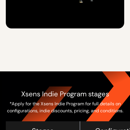
Xsens Indie Program stages
*Apply for the Xsens Indie Program for full details on
configurations, indie discounts, pricing, and conditions.