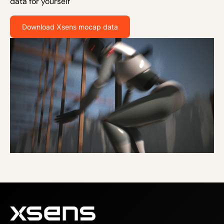
data for yourself
Download Xsens mocap data