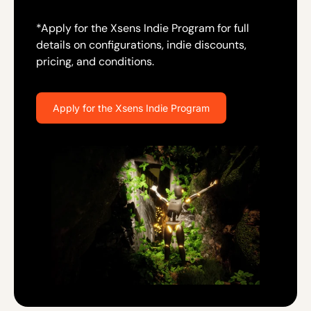
*Apply for the Xsens Indie Program for full
details on configurations, indie discounts,
pricing, and conditions.
Apply for the Xsens Indie Program