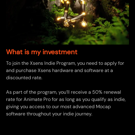
What is my investment
To join the Xsens Indie Program, you need to apply for
and purchase Xsens hardware and software at a
discounted rate.
As part of the program, you’ll receive a 50% renewal
rate for Animate Pro for as long as you qualify as indie,
giving you access to our most advanced Mocap
software throughout your indie journey.