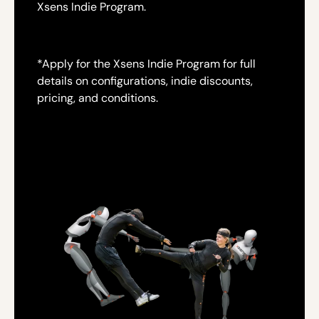
Xsens Indie Program.
*
Apply for the Xsens Indie Program for full
details on configurations, indie discounts,
pricing, and conditions.