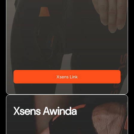
Xsens Link
Xsens Awinda