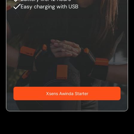
Easy charging with USB
Xsens Awinda Starter