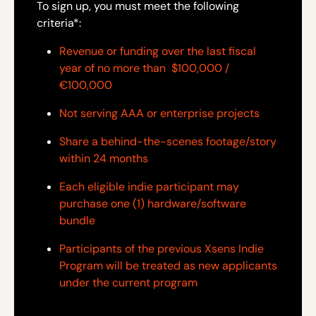
To sign up, you must meet the following
criteria*:
Revenue or funding over the last fiscal
year of no more than $100,000 /
€100,000
Not serving AAA or enterprise projects
Share a behind-the-scenes footage/story
within 24 months
Each eligible indie participant may
purchase one (1) hardware/software
bundle
Participants of the previous Xsens Indie
Program will be treated as new applicants
under the current program