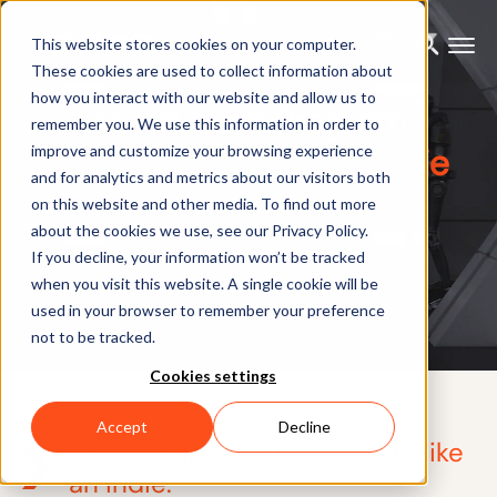
This website stores cookies on your computer.
These cookies are used to collect information about
how you interact with our website and allow us to
Xsens Indie Program
remember you. We use this information in order to
High-end Mocap for indie
improve and customize your browsing experience
and for analytics and metrics about our visitors both
studios
on this website and other media. To find out more
about the cookies we use, see our Privacy Policy.
If you decline, your information won’t be tracked
when you visit this website. A single cookie will be
used in your browser to remember your preference
not to be tracked.
Cookies settings
Accept
Decline
Capture like a studio. Create like
an indie.