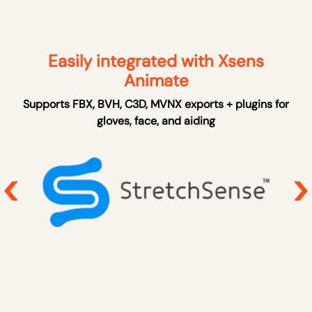
Easily integrated with Xsens
Animate
Supports FBX, BVH, C3D, MVNX exports + plugins for
gloves, face, and aiding