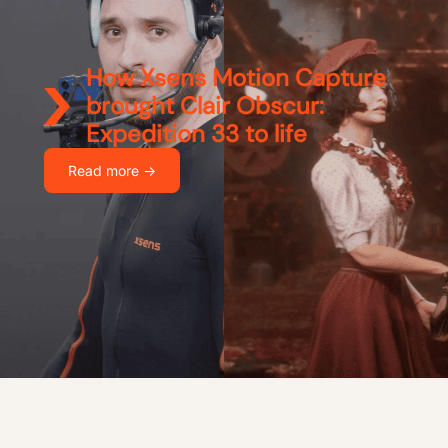
How Xsens Motion Capture
brought Clair Obscur:
Expedition 33 to life
Read more ->