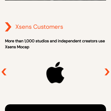
Xsens Customers
More than 1,000 studios and independent creators use
Xsens Mocap