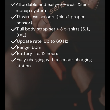
Affordable and easy-to-wear Xsens
mocap system
17 wireless sensors (plus 1 proper
sensor)
Full body strap set + 3 t-shirts (S, L,
XXL)
Update rate: Up to 60 Hz
Range: 60m
Battery life: 12 hours
Easy charging with a sensor charging
station