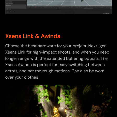
Xsens Link & Awinda
Choose the best hardware for your project. Next-gen
Xsens Link for high-impact shoots, and when you need
longer range with the extended buffering options. The
Xsens Awinda is perfect for easy switching between
actors, and not too rough motions. Can also be worn
over your clothes