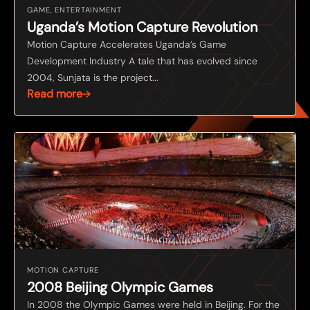
GAME, ENTERTAINMENT
Uganda’s Motion Capture Revolution
Motion Capture Accelerates Uganda’s Game
Development Industry A tale that has evolved since
2004, Sunjata is the project...
Read more
MOTION CAPTURE
2008 Beijing Olympic Games
In 2008 the Olympic Games were held in Beijing. For the