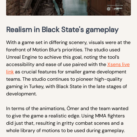
Realism in Black State's gameplay
With a game set in differing scenery, visuals were at the
forefront of Motion Blur’s priorities. The studio used
Unreal Engine to achieve this goal, noting the tool’s
accessibility and ease of use paired with the
Xsens live
link
as crucial features for smaller game development
teams. The studio continues to pioneer high-quality
gaming in Turkey, with Black State in the late stages of
development.
In terms of the animations, Ömer and the team wanted
to give the game a realistic edge. Using MMA fighters
did just that, resulting in gritty combat scenes and a
whole library of motions to be used during gameplay.