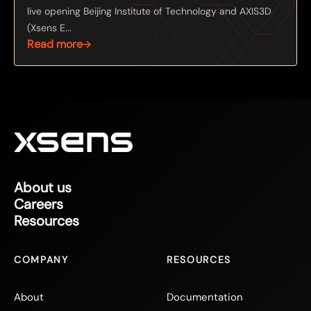
live opening Beijing Institute of Technology and AXIS3D
(Xsens E...
Read more
About us
Careers
Resources
COMPANY
RESOURCES
About
Documentation