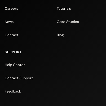
Careers
Tutorials
News
Case Studies
Contact
Blog
SUPPORT
Help Center
Contact Support
Feedback