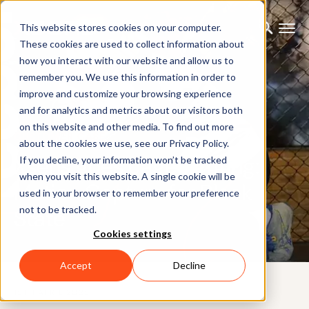
This website stores cookies on your computer.
These cookies are used to collect information about
how you interact with our website and allow us to
remember you. We use this information in order to
improve and customize your browsing experience
and for analytics and metrics about our visitors both
on this website and other media. To find out more
CUSTOMER CASE
about the cookies we use, see our Privacy Policy.
Xsens goes cage fighting:
If you decline, your information won’t be tracked
when you visit this website. A single cookie will be
Motion Capture for Black
used in your browser to remember your preference
not to be tracked.
State
Cookies settings
Accept
Decline
15TH APRIL 2025