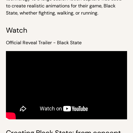
to create realistic animations for their game, Black
State, whether fighting, walking, or running.
Watch
Official Reveal Trailer - Black State
Creating Black State: from concept