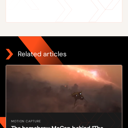
Related articles
MOTION CAPTURE