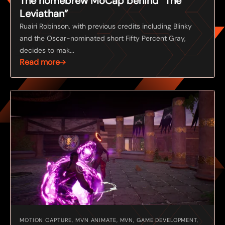
The homebrew MoCap behind “The
Leviathan”
Ruairi Robinson, with previous credits including Blinky
and the Oscar-nominated short Fifty Percent Gray,
decides to mak...
Read more
MOTION CAPTURE, MVN ANIMATE, MVN, GAME DEVELOPMENT,