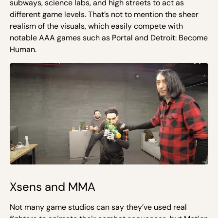
subways, science labs, and high streets to act as
different game levels. That’s not to mention the sheer
realism of the visuals, which easily compete with
notable AAA games such as Portal and Detroit: Become
Human.
Xsens and MMA
Not many game studios can say they’ve used real