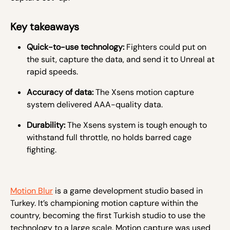
Key takeaways
Quick-to-use technology:
Fighters could put on
the suit, capture the data, and send it to Unreal at
rapid speeds.
Accuracy of data:
The Xsens motion capture
system delivered AAA-quality data.
Durability:
The Xsens system is tough enough to
withstand full throttle, no holds barred cage
fighting.
Motion Blur
is a game development studio based in
Turkey. It’s championing motion capture within the
country, becoming the first Turkish studio to use the
technology to a large scale. Motion capture was used