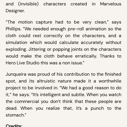
and (invisible) characters created in Marvelous
Designer.
“The motion capture had to be very clean,” says
Phillips. “We needed enough pre-roll animation so the
cloth could rest correctly on the characters, and a
simulation which would calculate accurately without
exploding. Jittering or popping joints on the characters
would make the cloth behave erratically. Thanks to
Hero Live Studio this was a non issue.”
Junqueira was proud of his contribution to the finished
spot, and its altruistic nature made it a worthwhile
project to be involved in. “We had a good reason to do
it,” he says. “It’s intelligent and subtle. When you watch
the commercial you don’t think that these people are
dead. When you realize that, it’s a punch to the
stomach.”
Credits: