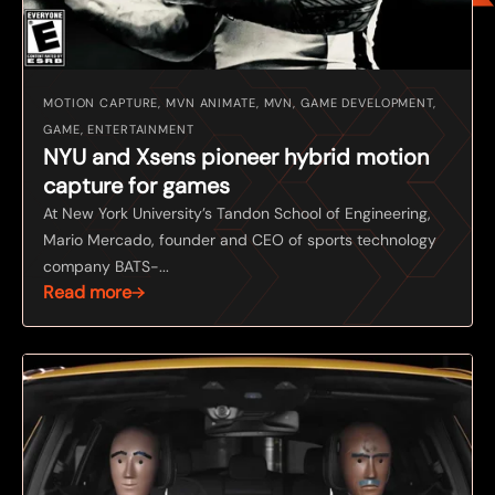
MOTION CAPTURE, MVN ANIMATE, MVN, GAME DEVELOPMENT,
GAME, ENTERTAINMENT
NYU and Xsens pioneer hybrid motion
capture for games
At New York University’s Tandon School of Engineering,
Mario Mercado, founder and CEO of sports technology
company BATS-...
Read more