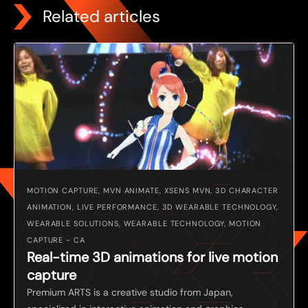
Related articles
MOTION CAPTURE, MVN ANIMATE, XSENS MVN, 3D CHARACTER
ANIMATION, LIVE PERFORMANCE, 3D WEARABLE TECHNOLOGY,
WEARABLE SOLUTIONS, WEARABLE TECHNOLOGY, MOTION
CAPTURE - CA
Real-time 3D animations for live motion
capture
Premium ARTS is a creative studio from Japan,