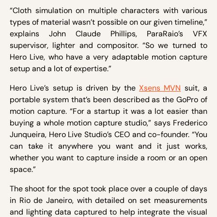
“Cloth simulation on multiple characters with various
types of material wasn’t possible on our given timeline,”
explains John Claude Phillips, ParaRaio’s VFX
supervisor, lighter and compositor. “So we turned to
Hero Live, who have a very adaptable motion capture
setup and a lot of expertise.”
Hero Live’s setup is driven by the
Xsens MVN
suit, a
portable system that’s been described as the GoPro of
motion capture. “For a startup it was a lot easier than
buying a whole motion capture studio,” says Frederico
Junqueira, Hero Live Studio’s CEO and co-founder. “You
can take it anywhere you want and it just works,
whether you want to capture inside a room or an open
space.”
The shoot for the spot took place over a couple of days
in Rio de Janeiro, with detailed on set measurements
and lighting data captured to help integrate the visual