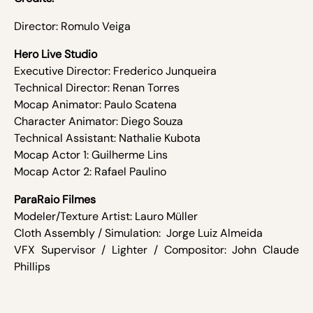
Director: Romulo Veiga
Hero Live Studio
Executive Director: Frederico Junqueira
Technical Director: Renan Torres
Mocap Animator: Paulo Scatena
Character Animator: Diego Souza
Technical Assistant: Nathalie Kubota
Mocap Actor 1: Guilherme Lins
Mocap Actor 2: Rafael Paulino
ParaRaio Filmes
Modeler/Texture Artist:­ Lauro Müller
Cloth Assembly / Simulation: ­ Jorge Luiz Almeida
VFX Supervisor / Lighter / Compositor: John Claude
Phillips