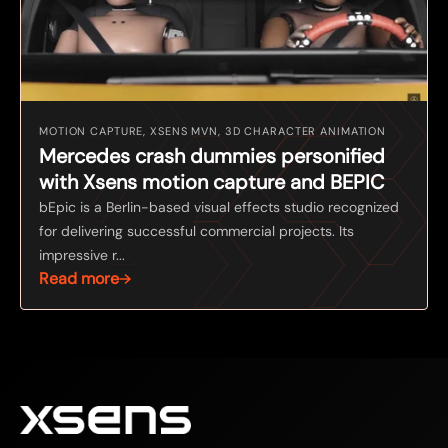
MOTION CAPTURE, XSENS MVN, 3D CHARACTER ANIMATION
Mercedes crash dummies personified
with Xsens motion capture and BEPIC
bEpic is a Berlin-based visual effects studio recognized
for delivering successful commercial projects. Its
impressive r...
Read more