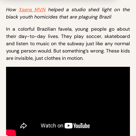
How
Xsens MVN
helped a studio shed light on the
black youth homicides that are plaguing Brazil
In a colorful Brazilian favela, young people go about
their day-to-day lives. They play soccer, skateboard
and listen to music on the subway just like any normal
young person would. But something’s wrong. These kids
are invisible, just clothes in motion.