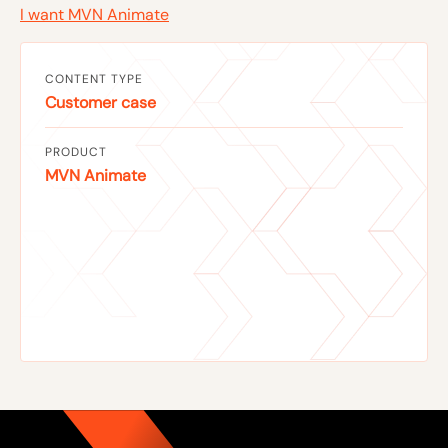
I want MVN Animate
CONTENT TYPE
Customer case
PRODUCT
MVN Animate