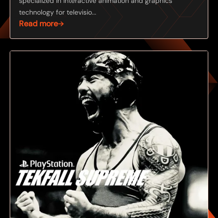
specialized in interactive animation and graphics
technology for televisio...
Read more