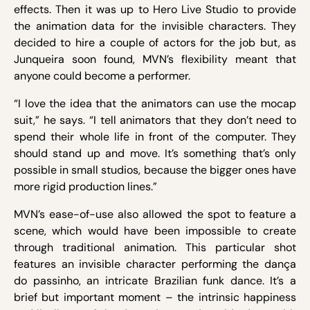
effects. Then it was up to Hero Live Studio to provide
the animation data for the invisible characters. They
decided to hire a couple of actors for the job but, as
Junqueira soon found, MVN’s flexibility meant that
anyone could become a performer.
“I love the idea that the animators can use the mocap
suit,” he says. “I tell animators that they don’t need to
spend their whole life in front of the computer. They
should stand up and move. It’s something that’s only
possible in small studios, because the bigger ones have
more rigid production lines.”
MVN’s ease-of-use also allowed the spot to feature a
scene, which would have been impossible to create
through traditional animation. This particular shot
features an invisible character performing the dança
do passinho, an intricate Brazilian funk dance. It’s a
brief but important moment – the intrinsic happiness