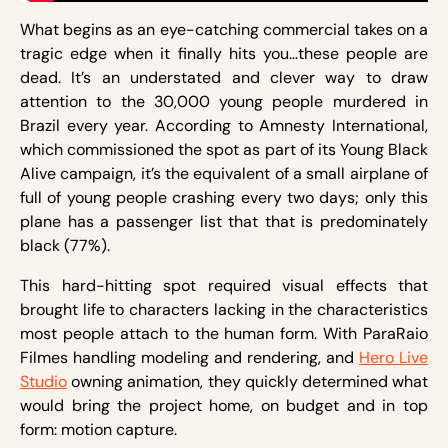
What begins as an eye-catching commercial takes on a
tragic edge when it finally hits you…these people are
dead. It’s an understated and clever way to draw
attention to the 30,000 young people murdered in
Brazil every year. According to Amnesty International,
which commissioned the spot as part of its Young Black
Alive campaign, it’s the equivalent of a small airplane of
full of young people crashing every two days; only this
plane has a passenger list that that is predominately
black (77%).
This hard-hitting spot required visual effects that
brought life to characters lacking in the characteristics
most people attach to the human form. With ParaRaio
Filmes handling modeling and rendering, and
Hero Live
Studio
owning animation, they quickly determined what
would bring the project home, on budget and in top
form: motion capture.