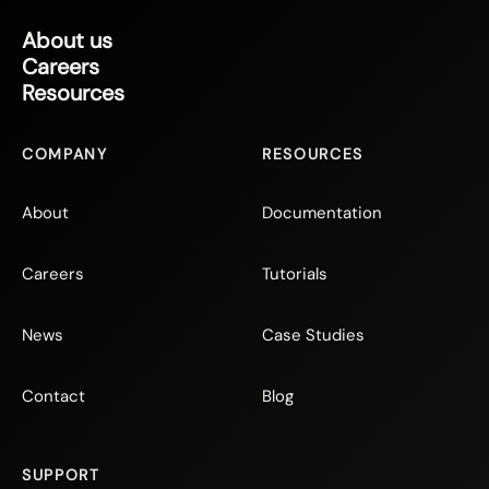
About us
Careers
Resources
COMPANY
RESOURCES
About
Documentation
Careers
Tutorials
News
Case Studies
Contact
Blog
SUPPORT