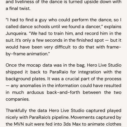
and liveliness of the dance is turned upside down with
a final twist.
“I had to find a guy who could perform the dance, so I
called dance schools until we found a dancer,” explains
Junqueira. “We had to train him, and record him in the
suit. It’s only a few seconds in the finished spot — but it
would have been very difficult to do that with frame-
by-frame animation.”
Once the mocap data was in the bag, Hero Live Studio
shipped it back to ParaRaio for integration with the
background plates. It was a crucial part of the process
— any anomalies in the information could have resulted
in much arduous back-and-forth between the two
companies.
Thankfully the data Hero Live Studio captured played
nicely with ParaRaio’s pipeline. Movements captured by
the MVN suit were fed into 3ds Max to animate clothes