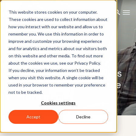
This website stores cookies on your computer.
These cookies are used to collect information about
how you interact with our website and allow us to
remember you. We use this information in order to
improve and customize your browsing experience
CUSTOMER CASE
and for analytics and metrics about our visitors both
on this website and other media. To find out more
Mocap with a Cause:
about the cookies we use, see our Privacy Policy.
Amnesty International Uses
If you decline, your information won’t be tracked
when you visit this website. A single cookie will be
Xsens MVN motion capture
used in your browser to remember your preference
not to be tracked.
to Prove a Point
Cookies settings
Accept
Decline
13TH OCTOBER 2015