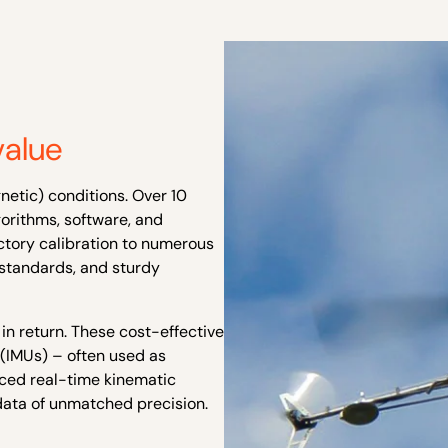
value
netic) conditions. Over 10
orithms, software, and
actory
calibration to numerous
l standards
, and sturdy
 in return. These cost-effective
(IMUs) – often used as
nced real-time kinematic
 data of unmatched precision.