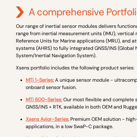
A comprehensive Portfol
Our range of inertial sensor modules delivers function
range from inertial measurement units (IMU), vertical 
Reference Units for Marine applications (MRU), and a
systems (AHRS) to fully integrated GNSS/INS (Global N
System/Inertial Navigation System).
Xsens portfolio includes the following product series:
MTi 1-Series:
A unique sensor module - ultracompa
onboard sensor fusion.
MTi 600-Series:
Our most
flexible and complete s
GNSS/INS + RTK, available in both OEM and Rugge
Xsens Avior-Series:
Premium OEM solution - hig
applications, in a low SwaP-C package.