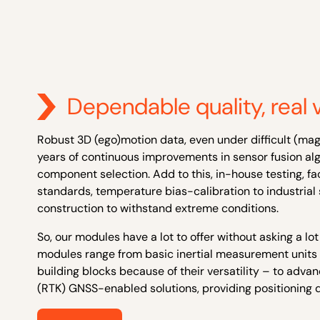
Dependable quality, real 
Robust 3D (ego)motion data, even under difficult (mag
years of continuous improvements in sensor fusion alg
component selection. Add to this, in-house testing, f
standards
,
temperature bias-calibration
to industria
construction to withstand extreme conditions.
So, our modules have a lot to offer without asking a lot
modules range from basic inertial measurement units 
building blocks because of their versatility – to adva
(RTK)
GNSS-enabled
solutions, providing positioning