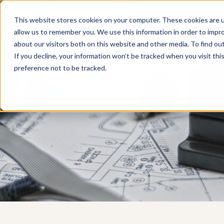
Products
This website stores cookies on your computer. These cookies are u
allow us to remember you. We use this information in order to impr
about our visitors both on this website and other media. To find ou
If you decline, your information won’t be tracked when you visit th
preference not to be tracked.
We provide best-i