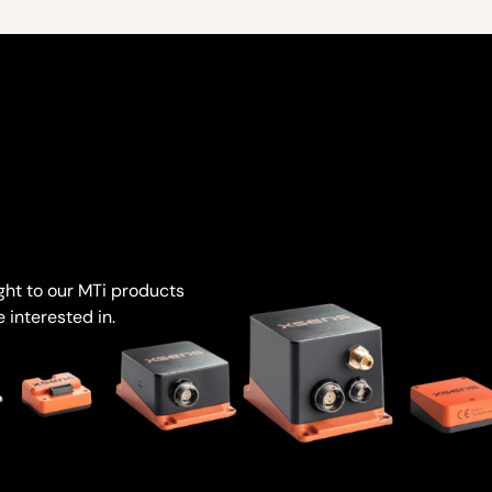
ight to our MTi products
 interested in.