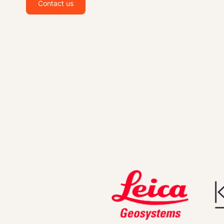
Contact us