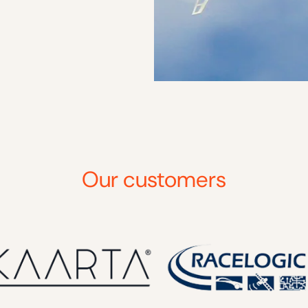
Our customers