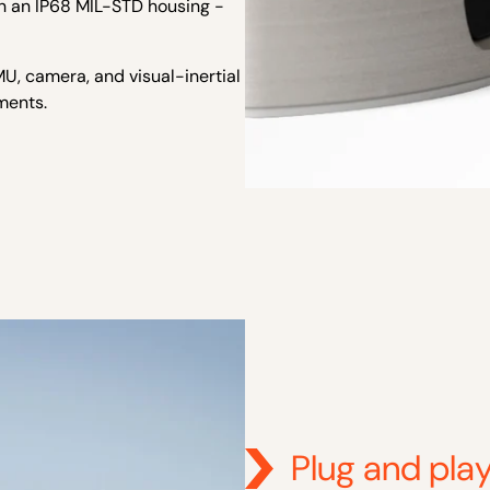
n an IP68 MIL-STD housing -
U, camera, and visual-inertial
ments.
Plug and play