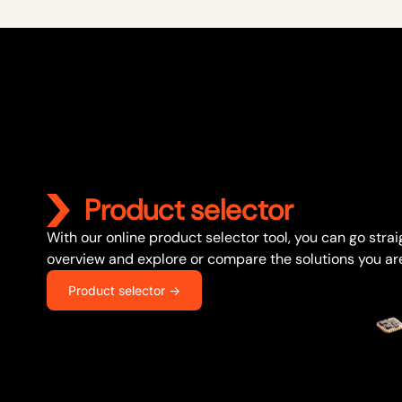
Product selector
With our online product selector tool, you can go stra
overview and explore or compare the solutions you are
Product selector ->