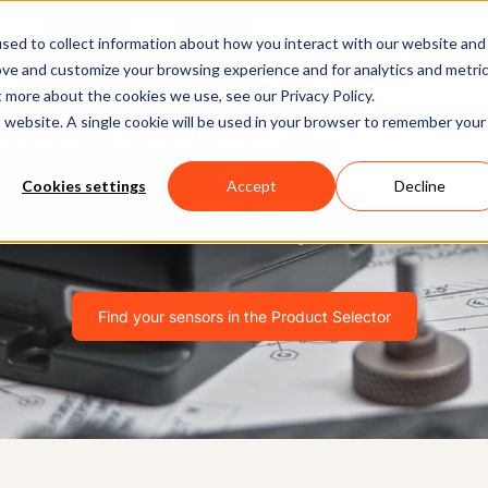
Software
Applications
Learn & Support
About Us
sed to collect information about how you interact with our website and
ove and customize your browsing experience and for analytics and metri
t more about the cookies we use, see our Privacy Policy.
Xsens Sensor Modules
is website. A single cookie will be used in your browser to remember your
Cookies settings
Accept
Decline
n-class systems for navigating, controlling and detecting m
industrial settings.
Find your sensors in the Product Selector