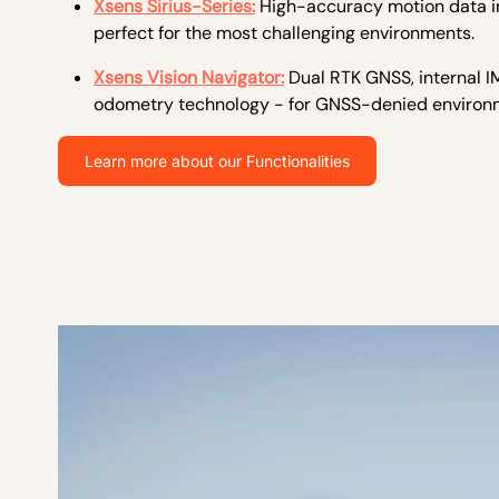
Xsens Sirius-Series:
H
igh-accuracy motion data i
perfect for the most challenging environments.
Xsens Vision Navigator:
Dual RTK GNSS, internal IM
odometry technology - for GNSS-denied environ
Learn more about our Functionalities