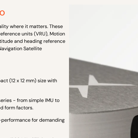
io
ality where it matters. These
reference units (VRU), Motion
ttitude and heading reference
avigation Satellite
ct (12 x 12 mm) size with
eries - from simple IMU to
d form factors.
h-performance for demanding