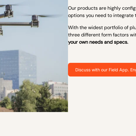
Our products are highly configu
options you need to integrate 
W
ith the widest portfolio of 
three different form factors wi
your own needs and specs.
Discuss with our Field App. En