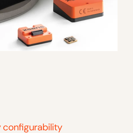
 configurability