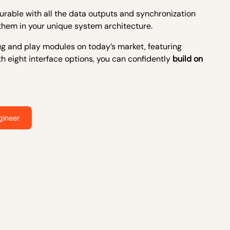
rable with all the
data outputs and
synchronization
them in your unique
system architecture
.
plug and play modules on today’s market, featuring
th eight interface options, you can confidently
build on
gineer