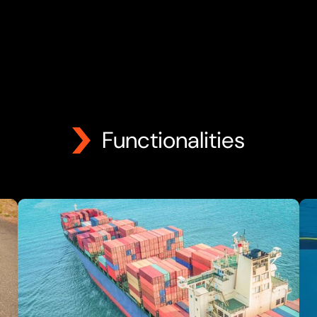
Functionalities