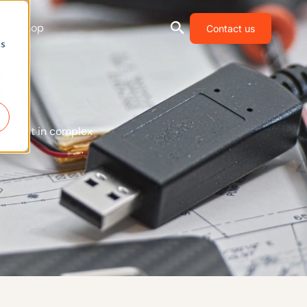
Shop
Contact us
cs
ovement in complex