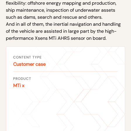
flexibility: offshore energy mapping and production,
ship maintenance, inspection of underwater assets
such as dams, search and rescue and others.
And in all of them, the inertial navigation and handling
of the vehicle are assisted in large part by the high-
performance Xsens MTi AHRS sensor on board.
CONTENT TYPE
Customer case
PRODUCT
MTi x