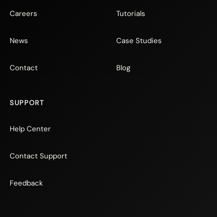
Careers
Tutorials
News
Case Studies
Contact
Blog
SUPPORT
Help Center
Contact Support
Feedback