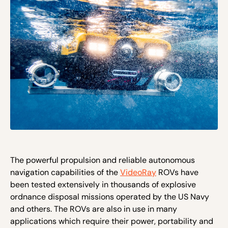
The powerful propulsion and reliable autonomous
navigation capabilities of the
VideoRay
ROVs have
been tested extensively in thousands of explosive
ordnance disposal missions operated by the US Navy
and others. The ROVs are also in use in many
applications which require their power, portability and