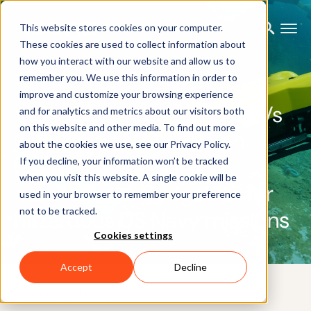
This website stores cookies on your computer.
These cookies are used to collect information about
how you interact with our website and allow us to
remember you. We use this information in order to
CUSTOMER CASE
improve and customize your browsing experience
VideoRay underwater ROVs
and for analytics and metrics about our visitors both
on this website and other media. To find out more
with Xsens MTi AHRS on
about the cookies we use, see our Privacy Policy.
board provide reliable
If you decline, your information won’t be tracked
when you visit this website. A single cookie will be
autonomous navigation for
used in your browser to remember your preference
not to be tracked.
hazardous US Navy missions
Cookies settings
Accept
Decline
28TH NOVEMBER 2024