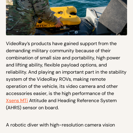
VideoRay’s products have gained support from the
demanding military community because of their
combination of small size and portability, high power
and lifting ability, flexible payload options, and
reliability. And playing an important part in the stability
system of the VideoRay ROVs, making remote
operation of the vehicle, its video camera and other
accessories easier, is the high performance of the
Xsens MTi
Attitude and Heading Reference System
(AHRS) sensor on board.
A robotic diver with high-resolution camera vision