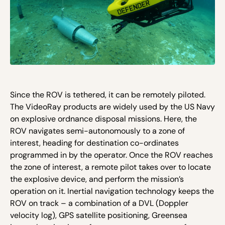
Since the ROV is tethered, it can be remotely piloted.
The VideoRay products are widely used by the US Navy
on explosive ordnance disposal missions. Here, the
ROV navigates semi-autonomously to a zone of
interest, heading for destination co-ordinates
programmed in by the operator. Once the ROV reaches
the zone of interest, a remote pilot takes over to locate
the explosive device, and perform the mission’s
operation on it. Inertial navigation technology keeps the
ROV on track – a combination of a DVL (Doppler
velocity log), GPS satellite positioning, Greensea