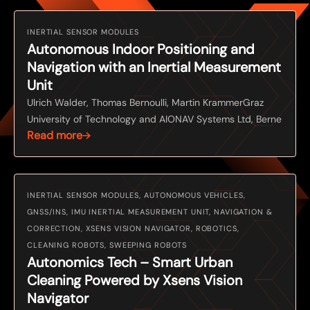
INERTIAL SENSOR MODULES
Autonomous Indoor Positioning and
Navigation with an Inertial Measurement
Unit
Ulrich Walder, Thomas Bernoulli, Martin KrammerGraz
University of Technology and AIONAV Systems Ltd, Berne
Read more
INERTIAL SENSOR MODULES, AUTONOMOUS VEHICLES,
GNSS/INS, IMU INERTIAL MEASUREMENT UNIT, NAVIGATION &
CORRECTION, XSENS VISION NAVIGATOR, ROBOTICS,
CLEANING ROBOTS, SWEEPING ROBOTS
Autonomics Tech – Smart Urban
Cleaning Powered by Xsens Vision
Navigator