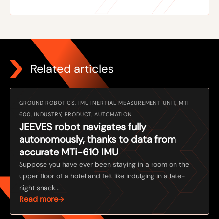
Related articles
GROUND ROBOTICS, IMU INERTIAL MEASUREMENT UNIT, MTI
600, INDUSTRY, PRODUCT, AUTOMATION
JEEVES robot navigates fully
autonomously, thanks to data from
accurate MTi-610 IMU
Suppose you have ever been staying in a room on the
upper floor of a hotel and felt like indulging in a late-
night snack...
Read more