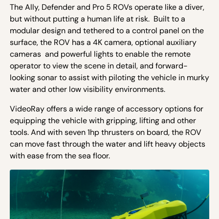
The Ally, Defender and Pro 5 ROVs operate like a diver,
but without putting a human life at risk. Built to a
modular design and tethered to a control panel on the
surface, the ROV has a 4K camera, optional auxiliary
cameras and powerful lights to enable the remote
operator to view the scene in detail, and forward-
looking sonar to assist with piloting the vehicle in murky
water and other low visibility environments.
VideoRay offers a wide range of accessory options for
equipping the vehicle with gripping, lifting and other
tools. And with seven 1hp thrusters on board, the ROV
can move fast through the water and lift heavy objects
with ease from the sea floor.