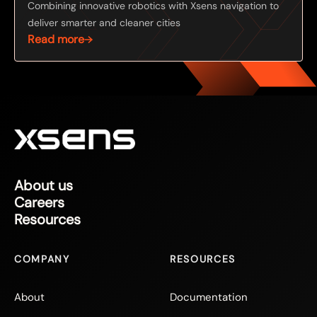
Combining innovative robotics with Xsens navigation to
deliver smarter and cleaner cities
Read more
About us
Careers
Resources
COMPANY
RESOURCES
About
Documentation