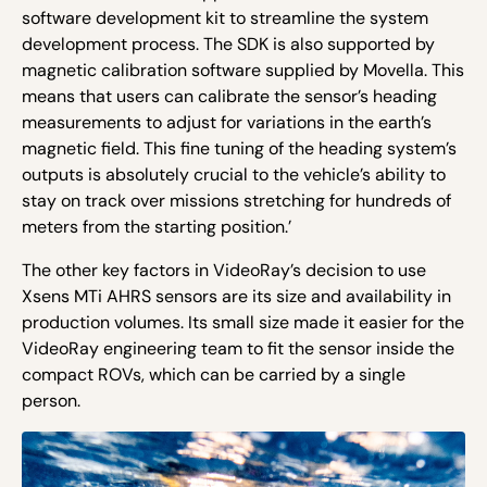
software development kit to streamline the system
development process. The SDK is also supported by
magnetic calibration software supplied by Movella. This
means that users can calibrate the sensor’s heading
measurements to adjust for variations in the earth’s
magnetic field. This fine tuning of the heading system’s
outputs is absolutely crucial to the vehicle’s ability to
stay on track over missions stretching for hundreds of
meters from the starting position.’
The other key factors in VideoRay’s decision to use
Xsens MTi AHRS sensors are its size and availability in
production volumes. Its small size made it easier for the
VideoRay engineering team to fit the sensor inside the
compact ROVs, which can be carried by a single
person.