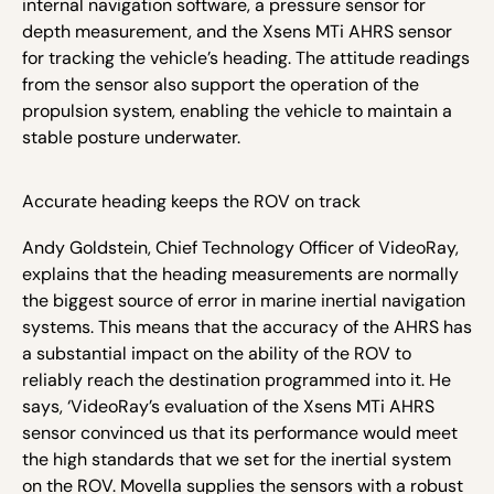
internal navigation software, a pressure sensor for
depth measurement, and the
Xsens MTi AHRS sensor
for tracking the vehicle’s heading. The attitude readings
from the sensor also support the operation of the
propulsion system, enabling the vehicle to maintain a
stable posture underwater.
Accurate heading keeps the ROV on track
Andy Goldstein, Chief Technology Officer of VideoRay,
explains that the heading measurements are normally
the biggest source of error in marine inertial navigation
systems. This means that the accuracy of the AHRS has
a substantial impact on the ability of the ROV to
reliably reach the destination programmed into it. He
says, ‘VideoRay’s evaluation of the Xsens MTi AHRS
sensor convinced us that its performance would meet
the high standards that we set for the inertial system
on the ROV. Movella supplies the sensors with a robust