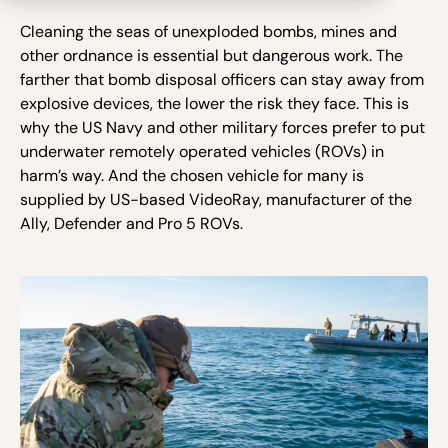
Cleaning the seas of unexploded bombs, mines and
other ordnance is essential but dangerous work. The
farther that bomb disposal officers can stay away from
explosive devices, the lower the risk they face. This is
why the US Navy and other military forces prefer to put
underwater remotely operated vehicles (ROVs) in
harm’s way. And the chosen vehicle for many is
supplied by US-based VideoRay, manufacturer of the
Ally, Defender and Pro 5 ROVs.