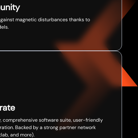
unity
against magnetic disturbances thanks to
ls. ​
ate​
comprehensive software suite, user-friendly
ration. Backed by a strong partner network
ab, and more). ​​