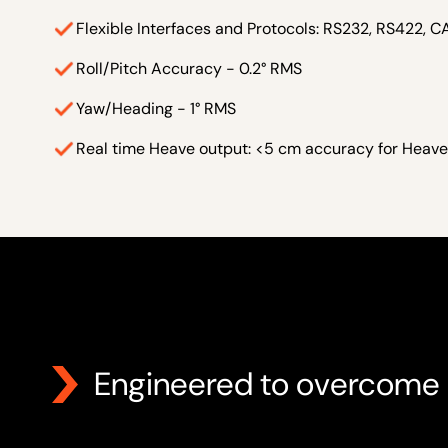
Flexible Interfaces and Protocols: RS232, RS422, 
Roll/Pitch Accuracy - 0.2° RMS
Yaw/Heading - 1° RMS
Real time Heave output: <5 cm accuracy for Heave
Engineered to overcome 