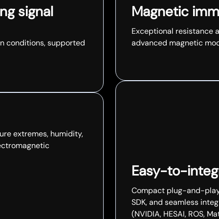
ng signal
Magnetic imm
Exceptional resistance 
n conditions, supported
advanced magnetic mode
ure extremes, humidity,
lectromagnetic
Easy-to-integr
Compact plug-and-play, 
SDK, and seamless integ
(NVIDIA, HESAI, ROS, Matl