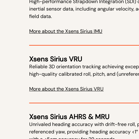
​High-performance Strapdown Integration (SDI) d
inertial sensor data, including angular velocity,
field data.​
More about the Xsens Sirius IMU
Xsens Sirius VRU
​Reliable 3D orientation tracking achieving excep
high-quality calibrated roll, pitch, and (unrefer
More about the Xsens Sirius VRU
Xsens Sirius AHRS & MRU
​Unrivaled heading accuracy with drift-free roll,
referenced yaw, providing heading accuracy <1°