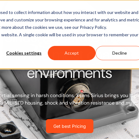
Software
Applications
Learn & Support
About Us
sed to collect information about how you interact with our website and
ove and customize your browsing experience and for analytics and metri
t more about the cookies we use, see our Privacy Policy.
Sirius: Accurate inerti
is website. A single cookie will be used in your browser to remember your
en in the most challeng
Cookies settings
Accept
Decline
environments
rtial sensing in harsh conditions, Xsens Sirius brings you hi
68 MIL-STD housing, shock and vibration resistance and magn
Get best Pricing