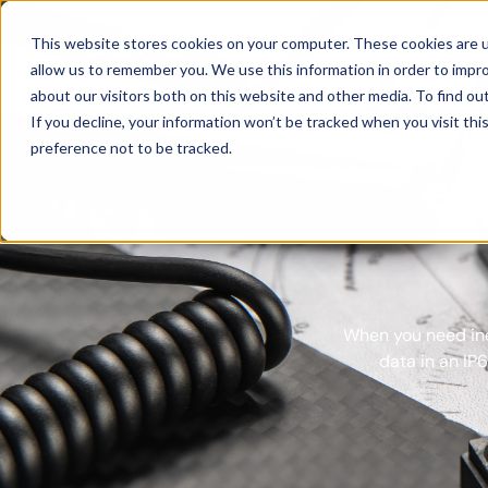
Products
This website stores cookies on your computer. These cookies are u
allow us to remember you. We use this information in order to impr
about our visitors both on this website and other media. To find ou
Xsens 
If you decline, your information won’t be tracked when you visit th
preference not to be tracked.
ev
When you need ine
data in an IP