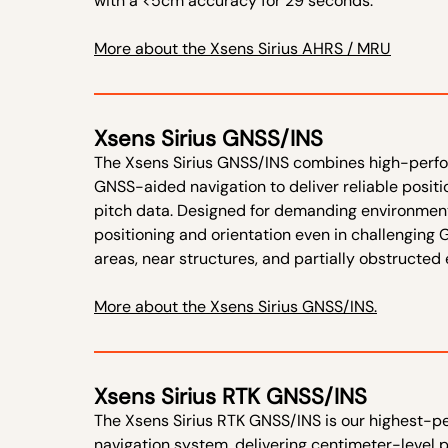
with a <5cm accuracy for 29 seconds.
More about the Xsens Sirius AHRS / MRU
Xsens Sirius GNSS/INS
The Xsens Sirius GNSS/INS combines high-perfor
GNSS-aided navigation to deliver reliable position
pitch data. Designed for demanding environment
positioning and orientation even in challenging
areas, near structures, and partially obstructed
More about the Xsens Sirius GNSS/INS.
Xsens Sirius RTK GNSS/INS
The Xsens Sirius RTK GNSS/INS is our highest-p
navigation system, delivering centimeter-level 