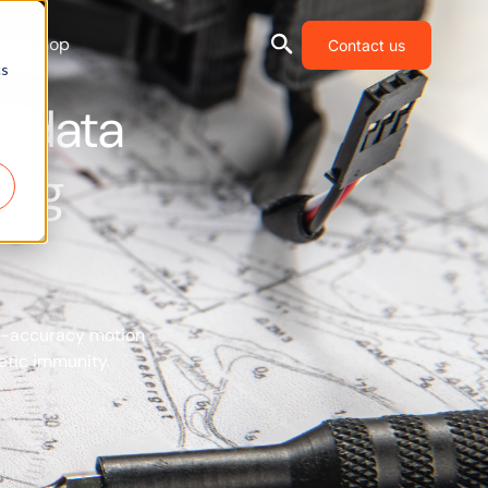
Shop
Contact us
cs
al data
ing
gh-accuracy motion
etic immunity.