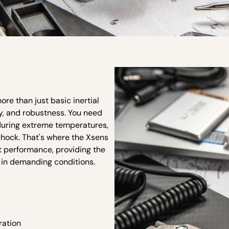
e than just basic inertial
ty, and robustness. You need
nduring extreme temperatures,
shock. That's where the Xsens
nt performance, providing the
 in demanding conditions.
ration