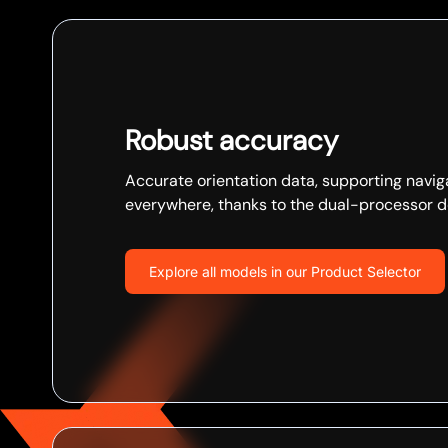
Robust accuracy
Accurate orientation data, supporting navig
everywhere, thanks to the dual-processor d
Explore all models in our Product Selector