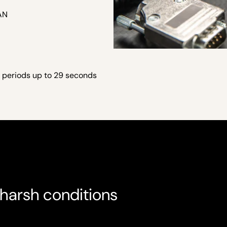
CAN
 periods up to 29 seconds
harsh conditions