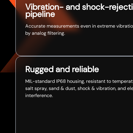
Vibration- and shock-rejecti
pipeline
Accurate measurements even in extreme vibratio
by analog filtering.​
Rugged and reliable
MIL-standard IP68 housing, resistant to temperat
salt spray, sand & dust, shock & vibration, and e
interference.​