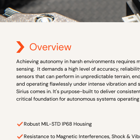
Overview
Achieving autonomy in harsh environments requires mor
sensing. It demands a high level of accuracy, reliabili
sensors that can perform in unpredictable terrain, e
and operating flawlessly under intense vibration and 
Sirius comes in. It's purpose-built to deliver consiste
critical foundation for autonomous systems operating
Robust MIL-STD IP68 Housing
Resistance to Magnetic Interferences, Shock & Vib