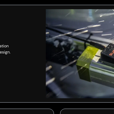
ation
esign.