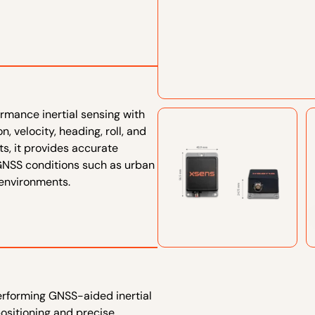
mance inertial sensing with
, velocity, heading, roll, and
s, it provides accurate
 GNSS conditions such as urban
 environments.
erforming GNSS-aided inertial
positioning and precise