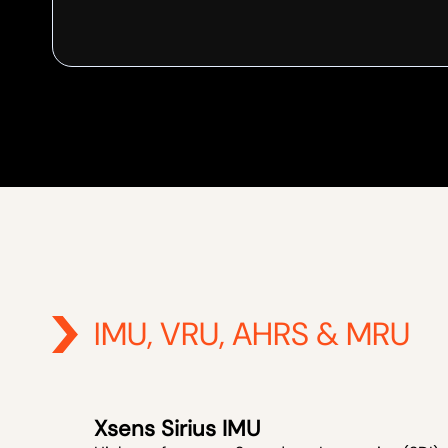
IMU, VRU, AHRS & MRU
Xsens Sirius IMU