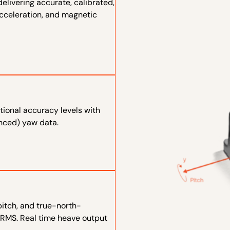
elivering accurate, calibrated,
 acceleration, and magnetic
tional accuracy levels with
enced) yaw data.
 pitch, and true-north-
 RMS. Real time heave output