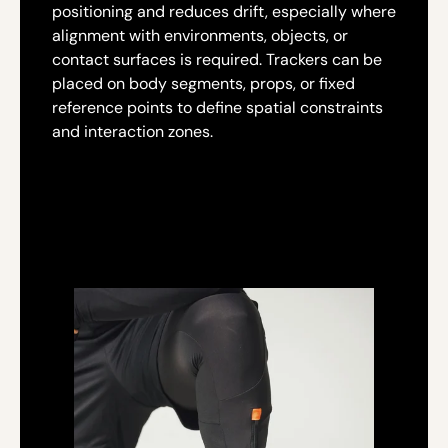
positioning and reduces drift, especially where
alignment with environments, objects, or
contact surfaces is required. Trackers can be
placed on body segments, props, or fixed
reference points to define spatial constraints
and interaction zones.