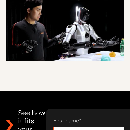
See how
it fits
First name
*
your