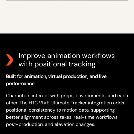
Improve animation workflows
with positional tracking
Built for animation, virtual production, and live
performance
Characters interact with props, environments, and each
other. The HTC VIVE Ultimate Tracker integration adds
positional consistency to motion data, supporting
better alignment across takes, real-time workflows,
post-production, and elevation changes.