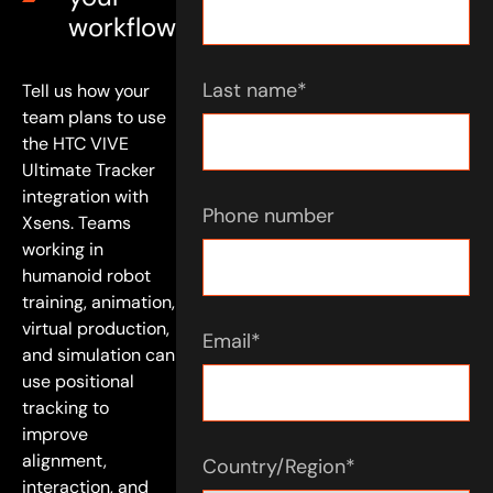
workflow
Last name
*
Tell us how your
team plans to use
the HTC VIVE
Ultimate Tracker
integration with
Phone number
Xsens. Teams
working in
humanoid robot
training, animation,
virtual production,
Email
*
and simulation can
use positional
tracking to
improve
alignment,
Country/Region
*
interaction, and