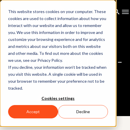
This website stores cookies on your computer. These
cookies are used to collect information about how you
interact with our website and allow us to remember
you. We use this information in order to improve and
customize your browsing experience and for analytics
and metrics about our visitors both on this website
and other media. To find out more about the cookies
HTC VIVE Ultimate Tracker -
we use, see our Privacy Policy.
If you decline, your information won’t be tracked when
Integration
you visit this website. A single cookie will be used in
your browser to remember your preference not to be
tracked.
Cookies settings
Accept
Decline