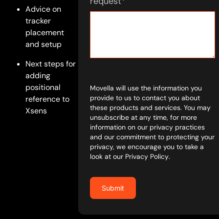
request
*
Advice on
tracker
placement
and setup
Next steps for
adding
positional
Movella will use the information you
provide to us to contact you about
reference to
these products and services. You may
Xsens
unsubscribe at any time, for more
information on our privacy practices
and our commitment to protecting your
privacy, we encourage you to take a
look at our
Privacy Policy
.