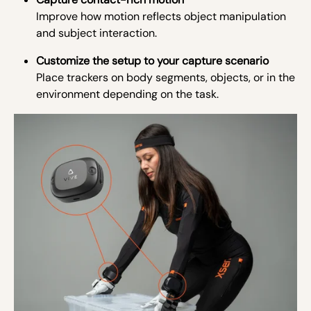
Improve how motion reflects object manipulation
and subject interaction.
Customize the setup to your capture scenario
Place trackers on body segments, objects, or in the
environment depending on the task.