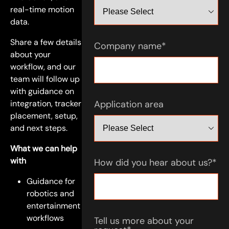
real-time motion
data.
Share a few details
Company name
*
about your
workflow, and our
team will follow up
with guidance on
integration, tracker
Application area
placement, setup,
and next steps.
What we can help
with
How did you hear about us?
*
Guidance for
robotics and
entertainment
workflows
Tell us more about your