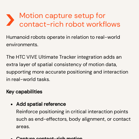
Motion capture setup for
contact-rich robot workflows
Humanoid robots operate in relation to real-world
environments.
The HTC VIVE Ultimate Tracker integration adds an
extra layer of spatial consistency of motion data,
supporting more accurate positioning and interaction
in real-world tasks.
Key capabilities
Add spatial reference
Reinforce positioning in critical interaction points
such as end-effectors, body alignment, or contact
areas.
Capture contact-rich motion