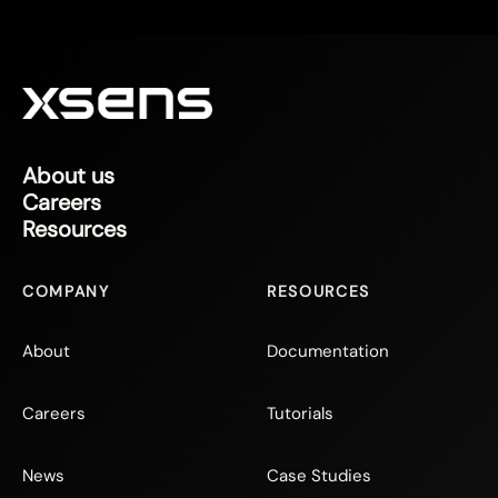
About us
Careers
Resources
COMPANY
RESOURCES
About
Documentation
Careers
Tutorials
News
Case Studies