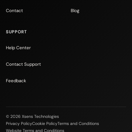
Contact
Blog
SUPPORT
Help Center
Contact Support
Feedback
© 2026 Xsens Technologies
Privacy Policy
Cookie Policy
Terms and Conditions
Website Terms and Conditions