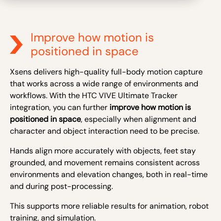
Improve how motion is
positioned in space
Xsens delivers high-quality full-body motion capture
that works across a wide range of environments and
workflows. With the HTC VIVE Ultimate Tracker
integration, you can further
improve how motion is
positioned in space
, especially when alignment and
character and object interaction need to be precise.
Hands align more accurately with objects, feet stay
grounded, and movement remains consistent across
environments and elevation changes, both in real-time
and during post-processing.
This supports more reliable results for animation, robot
training, and simulation.