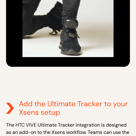
Add the Ultimate Tracker to your
Xsens setup
The HTC VIVE Ultimate Tracker integration is designed
as an add-on to the Xsens workflow. Teams can use the