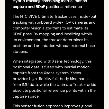
Hybrid tracking combining inertial motion
capture and 6DoF positional reference
The HTC VIVE Ultimate Tracker uses inside-out
tracking with onboard wide-FOV cameras and
computer vision algorithms to estimate its
6DoF pose. By mapping and localizing within
its environment, the tracker determines its
position and orientation without external base
stations.
When integrated with Xsens technology, this
positional data is fused with inertial motion
capture from the Xsens system. Xsens
provides high-fidelity full-body kinematics
from IMU data, while the Ultimate Tracker adds
absolute positional reference points within the
capture space.
This sensor fusion approach improves global