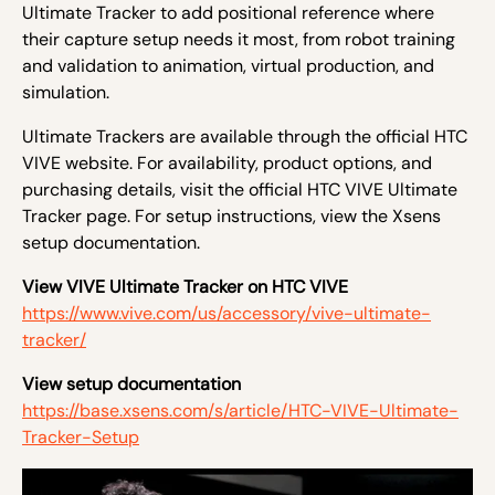
Ultimate Tracker to add positional reference where
their capture setup needs it most, from robot training
and validation to animation, virtual production, and
simulation.
Ultimate Trackers are available through the official HTC
VIVE website. For availability, product options, and
purchasing details, visit the official HTC VIVE Ultimate
Tracker page. For setup instructions, view the Xsens
setup documentation.
View VIVE Ultimate Tracker on HTC VIVE
https://www.vive.com/us/accessory/vive-ultimate-
tracker/
View setup documentation
https://base.xsens.com/s/article/HTC-VIVE-Ultimate-
Tracker-Setup