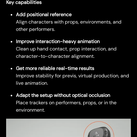
Key capabilities
Add positional reference
Align characters with props, environments, and
other performers.
Improve interaction-heavy animation
Clean up hand contact, prop interaction, and
character-to-character alignment.
Get more reliable real-time results
Improve stability for previs, virtual production, and
live animation.
Adapt the setup without optical occlusion
Place trackers on performers, props, or in the
environment.