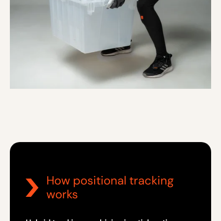
How positional tracking
works