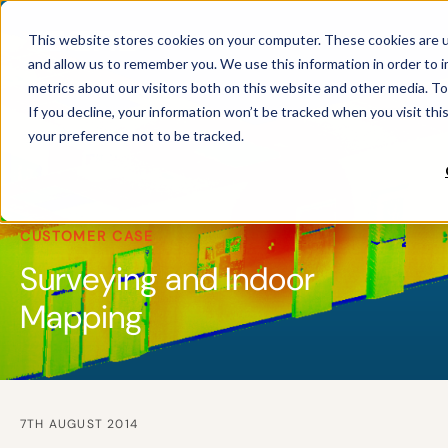
This website stores cookies on your computer. These cookies are u
and allow us to remember you. We use this information in order to 
metrics about our visitors both on this website and other media. To
If you decline, your information won’t be tracked when you visit th
your preference not to be tracked.
CUSTOMER CASE
Surveying and Indoor
Mapping
7TH AUGUST 2014