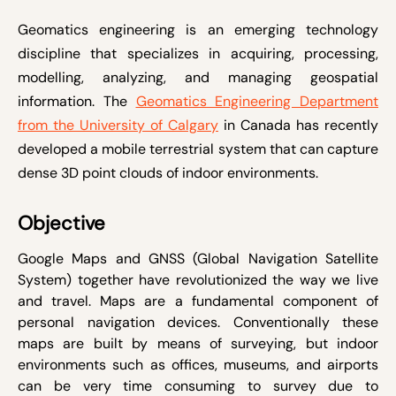
Geomatics engineering is an emerging technology
discipline that specializes in acquiring, processing,
modelling, analyzing, and managing geospatial
information. The
Geomatics Engineering Department
from the University of Calgary
in Canada has recently
developed a mobile terrestrial system that can capture
dense 3D point clouds of indoor environments.
Objective
Google Maps and GNSS (Global Navigation Satellite
System) together have revolutionized the way we live
and travel. Maps are a fundamental component of
personal navigation devices. Conventionally these
maps are built by means of surveying, but indoor
environments such as offices, museums, and airports
can be very time consuming to survey due to