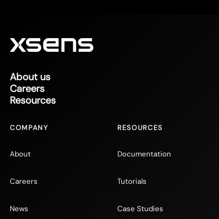
About us
Careers
Resources
COMPANY
RESOURCES
About
Documentation
Careers
Tutorials
News
Case Studies