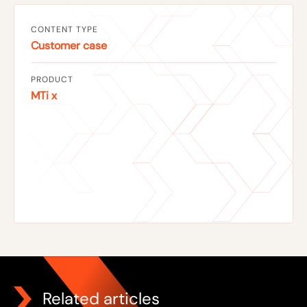
CONTENT TYPE
Customer case
PRODUCT
MTi x
Related articles