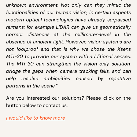
unknown environment. Not only can they mimic the
functionalities of our human vision, in certain aspects
modern optical technologies have already surpassed
humans; for example LiDAR can give us geometrically
correct distances at the millimeter-level in the
absence of ambient light. However, vision systems are
not foolproof and that is why we chose the Xsens
MTi-30 to provide our system with additional senses.
The MTi-30 can strengthen the vision only solution,
bridge the gaps when camera tracking fails, and can
help resolve ambiguities caused by repetitive
patterns in the scene.”
Are you interested our solutions? Please click on the
button below to contact us.
I would like to know more