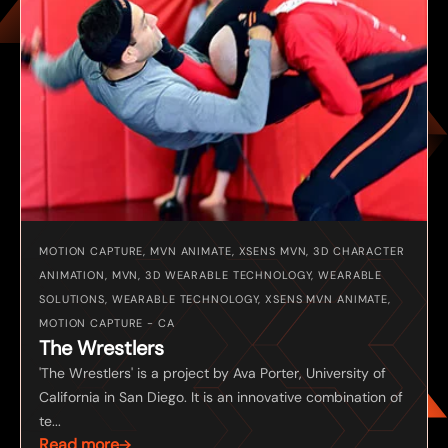
MOTION CAPTURE, MVN ANIMATE, XSENS MVN, 3D CHARACTER
ANIMATION, MVN, 3D WEARABLE TECHNOLOGY, WEARABLE
SOLUTIONS, WEARABLE TECHNOLOGY, XSENS MVN ANIMATE,
MOTION CAPTURE - CA
The Wrestlers
'The Wrestlers' is a project by Ava Porter, University of
California in San Diego. It is an innovative combination of
te...
Read more