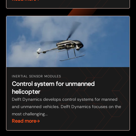
INERTIAL SENSOR MODULES
Control system for unmanned
helicopter
Delft Dynamics develops control systems for manned
and unmanned vehicles. Delft Dynamics focuses on the
most challenging...
Read more