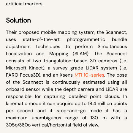
artificial markers.
Solution
Their proposed mobile mapping system, the Scannect,
uses state-of-the-art photogrammetric bundle
adjustment techniques to perform Simultaneous
Localization and Mapping (SLAM). The Scannect
consists of two triangulation-based 3D cameras (i.e.
Microsoft Kinect), a survey-grade LiDAR system (i.e.
FARO Focus
3D
), and an Xsens
MTi 10-series
. The pose
of the Scannect is continuously estimated using all
onboard sensor while the depth camera and LiDAR are
responsible for capturing detailed point clouds. In
kinematic mode it can acquire up to 18.4 million points
per second and it stop-and-go mode it has a
maximum unambiguous range of 130 m with a
305
o
/360
o
vertical/horizontal field of view.