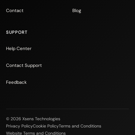
Contact
Blog
SUPPORT
Help Center
Contact Support
Feedback
© 2026 Xsens Technologies
Privacy Policy
Cookie Policy
Terms and Conditions
Website Terms and Conditions