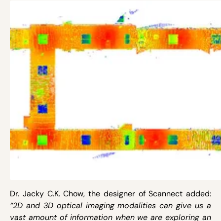
Dr. Jacky C.K. Chow, the designer of Scannect added:
“2D and 3D optical imaging modalities can give us a
vast amount of information when we are exploring an