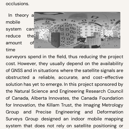
occlusions.
In theory a
mobile
system can
reduce the
amount of
time
surveyors spend in the field, thus reducing the project
cost. However, they usually depend on the availability
of GNSS and in situations where the satellite signals are
obstructed a reliable, accurate, and cost-effective
solution has yet to emerge. In this project sponsored by
the Natural Science and Engineering Research Council
of Canada, Alberta Innovates, the Canada Foundation
for Innovation, the Killam Trust, the Imaging Metrology
Group and Precise Engineering and Deformation
Surveys Group designed an indoor mobile mapping
system that does not rely on satellite positioning or