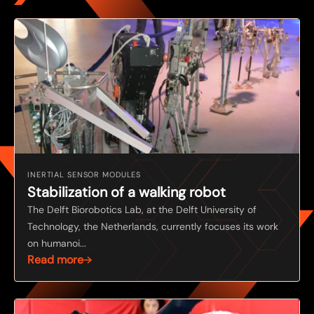
INERTIAL SENSOR MODULES
Stabilization of a walking robot
The Delft Biorobotics Lab, at the Delft University of
Technology, the Netherlands, currently focuses its work
on humanoi...
Read more