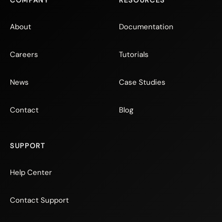
COMPANY
RESOURCES
About
Documentation
Careers
Tutorials
News
Case Studies
Contact
Blog
SUPPORT
Help Center
Contact Support