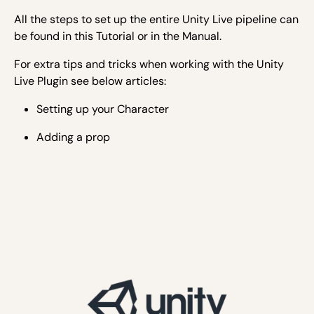
All the steps to set up the entire Unity Live pipeline can
be found in this Tutorial or in the Manual.
For extra tips and tricks when working with the Unity
Live Plugin see below articles:
Setting up your Character
Adding a prop