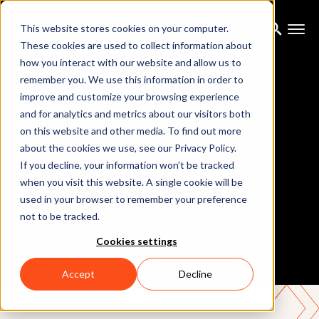
This website stores cookies on your computer.
These cookies are used to collect information about
how you interact with our website and allow us to
remember you. We use this information in order to
improve and customize your browsing experience
and for analytics and metrics about our visitors both
on this website and other media. To find out more
about the cookies we use, see our Privacy Policy.
If you decline, your information won’t be tracked
Unity (Live)
when you visit this website. A single cookie will be
used in your browser to remember your preference
not to be tracked.
Cookies settings
Accept
Decline