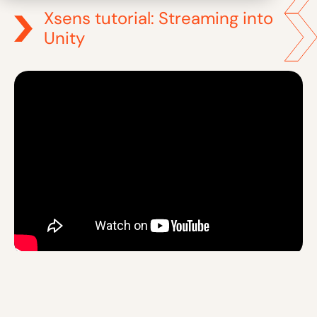
Xsens tutorial: Streaming into
Unity