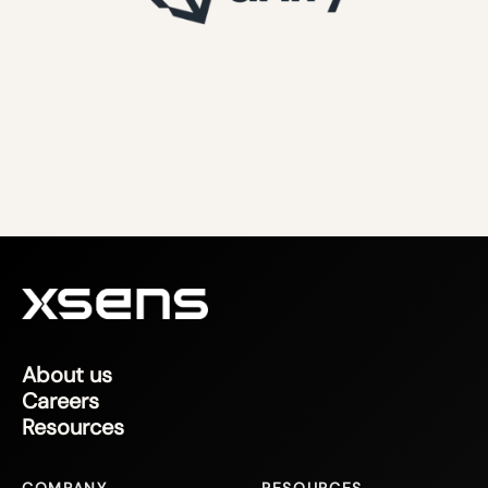
About us
Careers
Resources