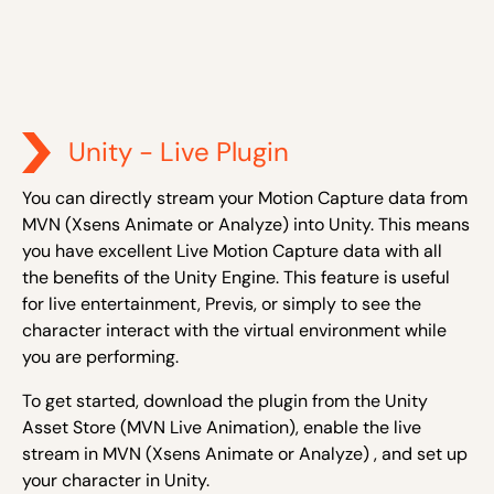
Unity - Live Plugin
You can directly stream your Motion Capture data from
MVN (Xsens Animate or Analyze) into Unity. This means
you have excellent Live Motion Capture data with all
the benefits of the Unity Engine. This feature is useful
for live entertainment, Previs, or simply to see the
character interact with the virtual environment while
you are performing.
To get started, download the plugin from the Unity
Asset Store (MVN Live Animation), enable the live
stream in MVN (Xsens Animate or Analyze) , and set up
your character in Unity.