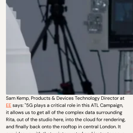
Sam Kemp, Products & Devices Technology Director at
EE
says: "5G plays a critical role in this ATL Campaign,
it allows us to get all of the complex data surrounding
Rita, out of the studio here, into the cloud for rendering,
and finally back onto the rooftop in central London. It