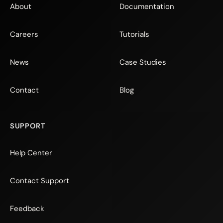
About
Documentation
Careers
Tutorials
News
Case Studies
Contact
Blog
SUPPORT
Help Center
Contact Support
Feedback