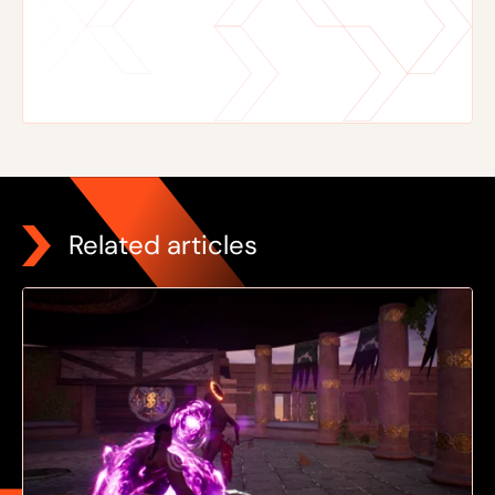
Related articles