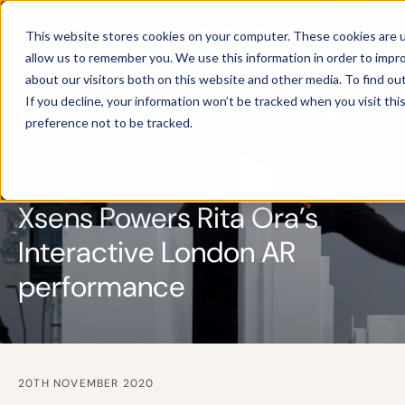
This website stores cookies on your computer. These cookies are u
allow us to remember you. We use this information in order to impr
about our visitors both on this website and other media. To find ou
If you decline, your information won’t be tracked when you visit th
preference not to be tracked.
BLOG
Xsens Powers Rita Ora’s
Interactive London AR
performance
20TH NOVEMBER 2020