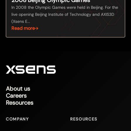
In 2008 the Olympic Games were held in Beijing. For the
live opening Beijing Institute of Technology and AXIS3D
(Xsens E...
Read more
About us
Careers
Resources
COMPANY
RESOURCES