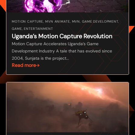
MOTION CAPTURE, MVN ANIMATE, MVN, GAME DEVELOPMENT,
GAME, ENTERTAINMENT
Uganda’s Motion Capture Revolution
Motion Capture Accelerates Uganda’s Game
Development Industry A tale that has evolved since
2004, Sunjata is the project...
Read more