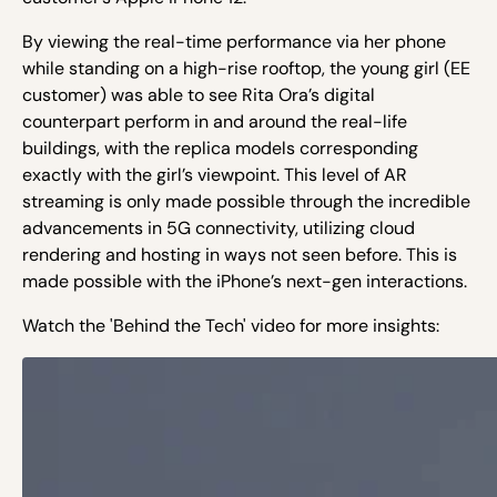
By viewing the real-time performance via her phone
while standing on a high-rise rooftop, the young girl (EE
customer) was able to see Rita Ora’s digital
counterpart perform in and around the real-life
buildings, with the replica models corresponding
exactly with the girl’s viewpoint. This level of AR
streaming is only made possible through the incredible
advancements in 5G connectivity, utilizing cloud
rendering and hosting in ways not seen before. This is
made possible with the iPhone’s next-gen interactions.
Watch the 'Behind the Tech' video for more insights: