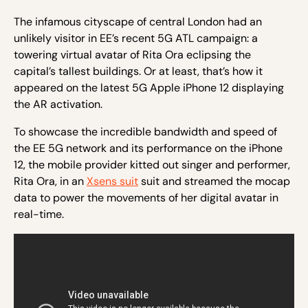
The infamous cityscape of central London had an
unlikely visitor in EE’s recent 5G ATL campaign: a
towering virtual avatar of Rita Ora eclipsing the
capital’s tallest buildings. Or at least, that’s how it
appeared on the latest 5G Apple iPhone 12 displaying
the AR activation.
To showcase the incredible bandwidth and speed of
the EE 5G network and its performance on the iPhone
12, the mobile provider kitted out singer and performer,
Rita Ora, in an
Xsens suit
suit and streamed the mocap
data to power the movements of her digital avatar in
real-time.