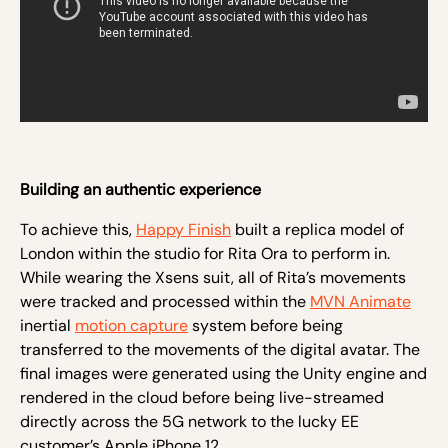
Building an authentic experience
To achieve this,
Happy Finish
built a replica model of
London within the studio for Rita Ora to perform in.
While wearing the Xsens suit, all of Rita’s movements
were tracked and processed within the
MVN Animate
inertial
motion capture
system before being
transferred to the movements of the digital avatar. The
final images were generated using the Unity engine and
rendered in the cloud before being live-streamed
directly across the 5G network to the lucky EE
customer’s Apple iPhone 12.