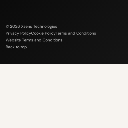
© 2026 Xsens Technologies
Privacy Policy
Cookie Policy
Terms and Conditions
Website Terms and Conditions
Back to top