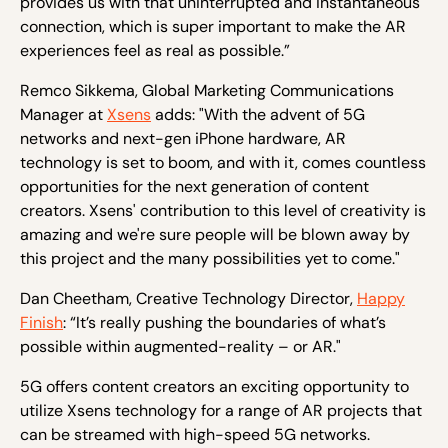
provides us with that uninterrupted and instantaneous
connection, which is super important to make the AR
experiences feel as real as possible.”
Remco Sikkema, Global Marketing Communications
Manager at
Xsens
adds: "With the advent of 5G
networks and next-gen iPhone hardware, AR
technology is set to boom, and with it, comes countless
opportunities for the next generation of content
creators. Xsens' contribution to this level of creativity is
amazing and we're sure people will be blown away by
this project and the many possibilities yet to come."
Dan Cheetham, Creative Technology Director,
Happy
Finish
: “It’s really pushing the boundaries of what’s
possible within augmented-reality – or AR."
5G offers content creators an exciting opportunity to
utilize Xsens technology for a range of AR projects that
can be streamed with high-speed 5G networks.