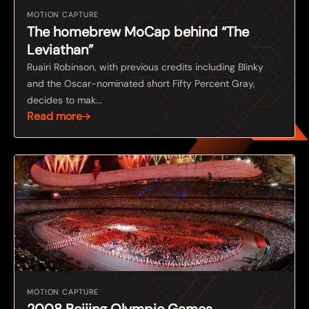
MOTION CAPTURE
The homebrew MoCap behind “The
Leviathan”
Ruairi Robinson, with previous credits including Blinky
and the Oscar-nominated short Fifty Percent Gray,
decides to mak...
Read more
MOTION CAPTURE
2008 Beijing Olympic Games