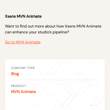
Xsens MVN Animate
Want to find out more about how Xsens MVN Animate
can enhance your studio’s pipeline?
Go to MVN Animate
CONTENT TYPE
Blog
PRODUCT
MVN Animate