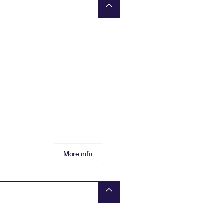
More info