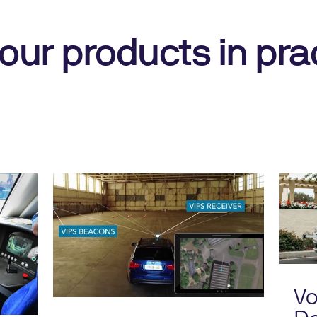
our products in pra
Vo