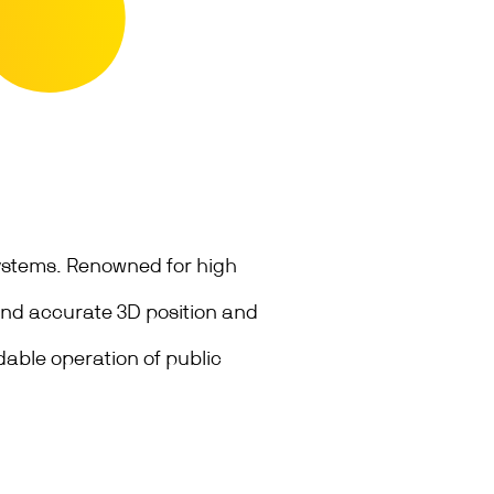
systems. Renowned for high
 and accurate 3D position and
able operation of public