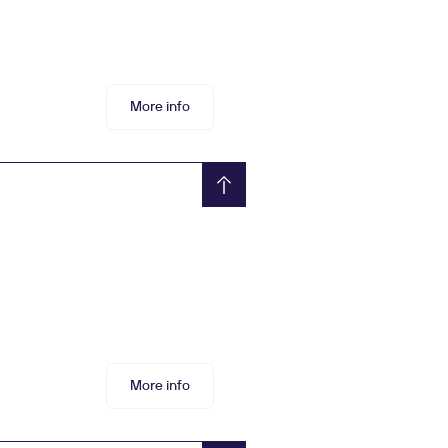
More info
More info