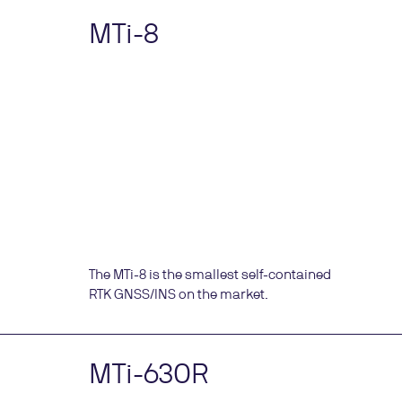
MTi-8
The MTi-8 is the smallest self-contained
RTK GNSS/INS on the market.
MTi-630R