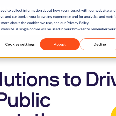
apture
sed to collect information about how you interact with our website and
ove and customize your browsing experience and for analytics and metri
t more about the cookies we use, see our Privacy Policy.
L
on & Mobility
Humanoid Robotics
Products
obots
S
is website. A single cookie will be used in your browser to remember your
Cookies settings
Accept
Decline
utions to Dri
Public