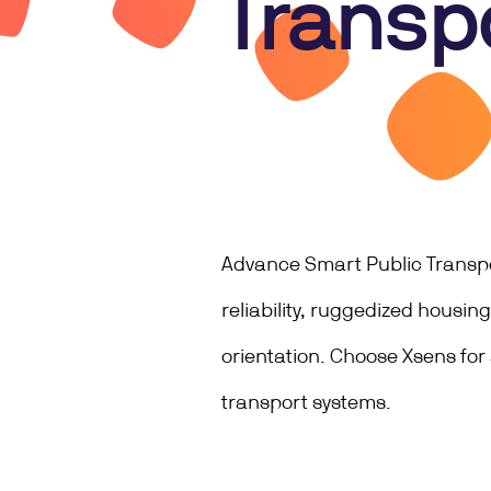
Transp
Advance Smart Public Transpor
reliability, ruggedized housi
orientation. Choose Xsens for
transport systems.