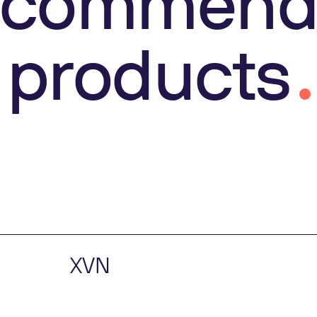
ecommend
products
XVN