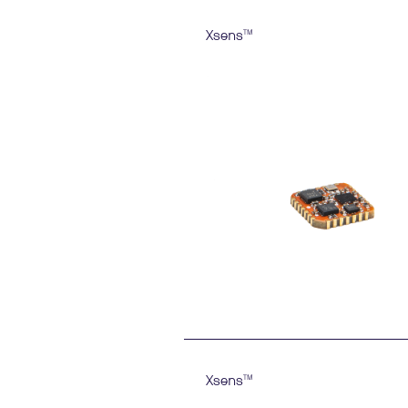
Xsens
TM
Xsens
TM