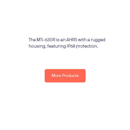
The MTi-630R is an AHRS with a rugged
housing, featuring IP68 protection.
More Products