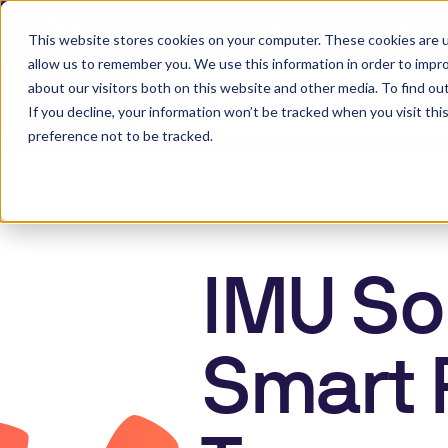
Discover the next generation of Xsens motion c
This website stores cookies on your computer. These cookies are u
allow us to remember you. We use this information in order to impr
about our visitors both on this website and other media. To find ou
Entertainment
Health & Sports
Automati
Outdoor Mobile R
If you decline, your information won’t be tracked when you visit th
preference not to be tracked.
IMU Sol
Smart 