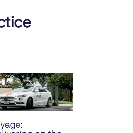
ctice
yage: