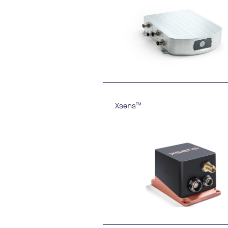
Xsens
TM