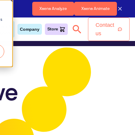
Xsens Analyze
Xsens Animate
cs
Contact
earn &
Store
Company
upport
us
ve