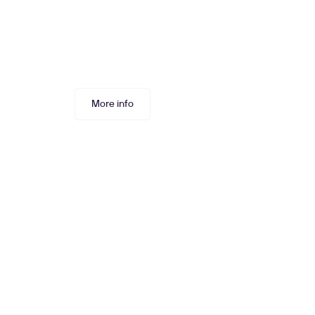
More info