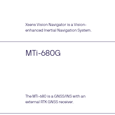
Xsens Vision Navigator is a Vision-
enhanced Inertial Navigation System.
MTi-680G
The MTi-680 is a GNSS/INS with an
external RTK GNSS receiver.