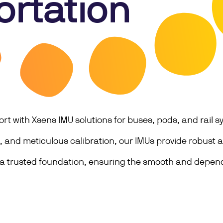
ortation
t with Xsens IMU solutions for buses, pods, and rail 
ng, and meticulous calibration, our IMUs provide robust
 a trusted foundation, ensuring the smooth and depend