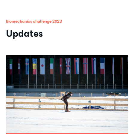
Biomechanics challenge 2023
Updates