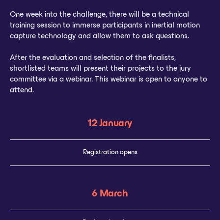
One week into the challenge, there will be a technical
training session to immerse participants in inertial motion
capture technology and allow them to ask questions.
After the evaluation and selection of the finalists,
shortlisted teams will present their projects to the jury
committee via a webinar. This webinar is open to anyone to
attend.
12 January
Registration opens
6 March