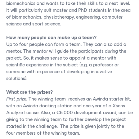
biomechanics and wants to take their skills to a next level.
It will particularly suit master and PhD students in the area
of biomechanics, physiotherapy, engineering, computer
science and sport science.
How many people can make up a team?
Up to four people can form a team. They can also add a
mentor. The mentor will guide the participants during the
project. So, it makes sense to appoint a mentor with
scientific experience in the subject (e.g. a professor or
someone with experience of developing innovative
solutions).
What are the prizes?
First prize:
The winning team receives an Awinda starter kit,
with an Awinda docking station and one-year of a Xsens
Analyze license. Also, a €5,000 development award, can be
giving to the winning team to further develop the project
started in the challenge. The prize is given jointly to the
four members of the winning team.