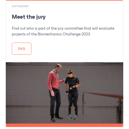
CATEGORY
Meet the jury
Find out who is part of the jury committee that will evaluate
projects of the Biomechanics Challenge 2023.
Jury