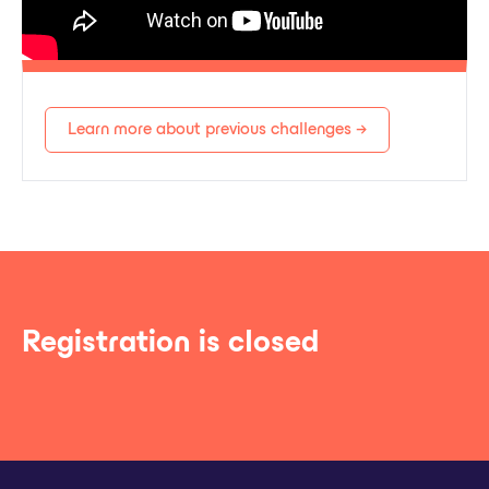
Learn more about previous challenges →
Registration is closed