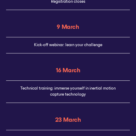
Registration closes
9 March
Kick-off webinar: learn your challenge
16 March
Technical training: immerse yourself in inertial motion
capture technology
23 March