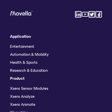
Application
Entertainment
Automation & Mobility
Health & Sports
Research & Education
Product
Xsens Sensor Modules
Xsens Analyze
Xsens Animate