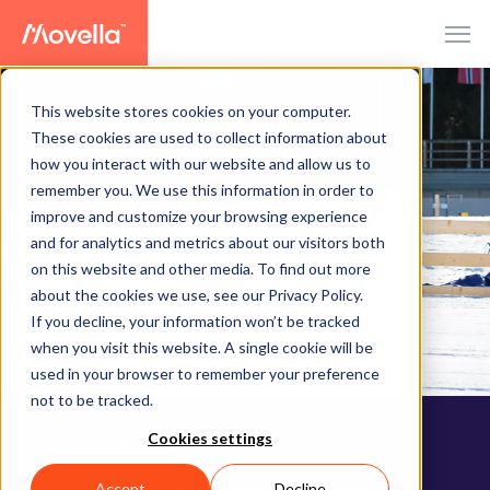
This website stores cookies on your computer.
These cookies are used to collect information about
how you interact with our website and allow us to
CAMPAIGN
remember you. We use this information in order to
improve and customize your browsing experience
and for analytics and metrics about our visitors both
on this website and other media. To find out more
about the cookies we use, see our Privacy Policy.
If you decline, your information won’t be tracked
when you visit this website. A single cookie will be
used in your browser to remember your preference
not to be tracked.
Cookies settings
CAMPAIGN
BIOMECHANICS CHALLENGE 2023
Accept
Decline