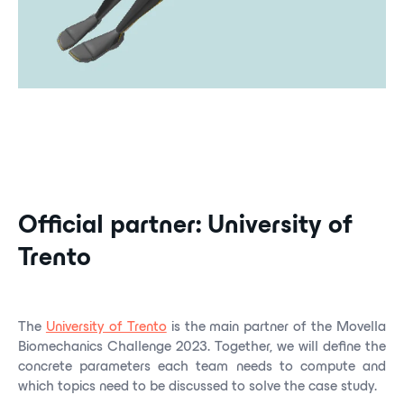
Official partner: University of
Trento
The
University of Trento
is the main partner of the Movella
Biomechanics Challenge 2023. Together, we will define the
concrete parameters each team needs to compute and
which topics need to be discussed to solve the case study.