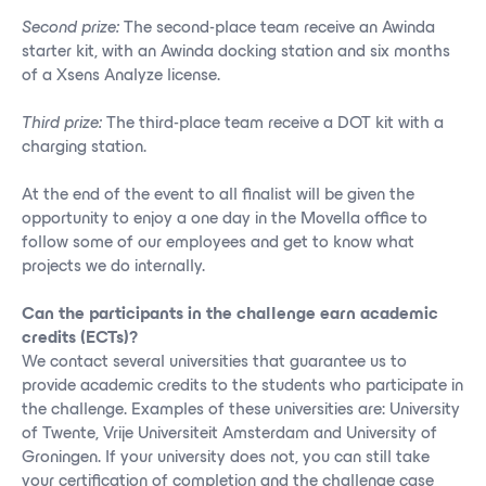
Second prize:
The second-place team receive an Awinda
starter kit, with an Awinda docking station and six months
of a Xsens Analyze license.
Third prize:
The third-place team receive a DOT kit with a
charging station.
At the end of the event to all finalist will be given the
opportunity to enjoy a one day in the Movella office to
follow some of our employees and get to know what
projects we do internally.
Can the participants in the challenge earn academic
credits (ECTs)?
We contact several universities that guarantee us to
provide academic credits to the students who participate in
the challenge. Examples of these universities are: University
of Twente, Vrije Universiteit Amsterdam and University of
Groningen.
If your university does not, you can still take
your certification of completion and the challenge case