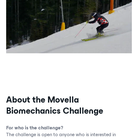
About the Movella
Biomechanics Challenge
For who is the challenge?
The challenge is open to anyone who is interested in