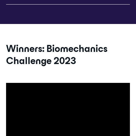
Winners: Biomechanics
Challenge 2023