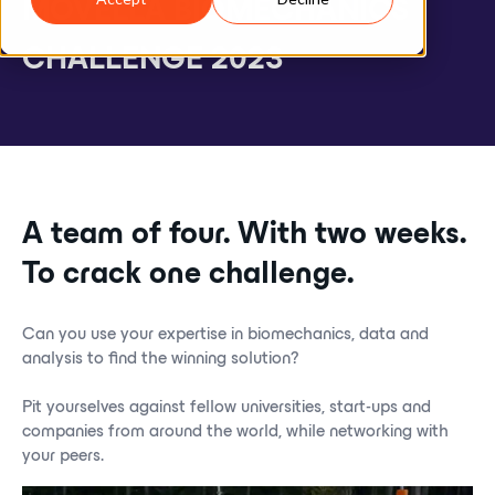
M
O
V
E
L
L
A
B
I
O
M
E
C
H
A
N
I
C
S
C
H
A
L
L
E
N
G
E
2
0
2
3
A team of four. With two weeks.
To crack one challenge.
Can you use your expertise in biomechanics, data and
analysis to find the winning solution?
Pit yourselves against fellow universities, start-ups and
companies from around the world, while networking with
your peers.