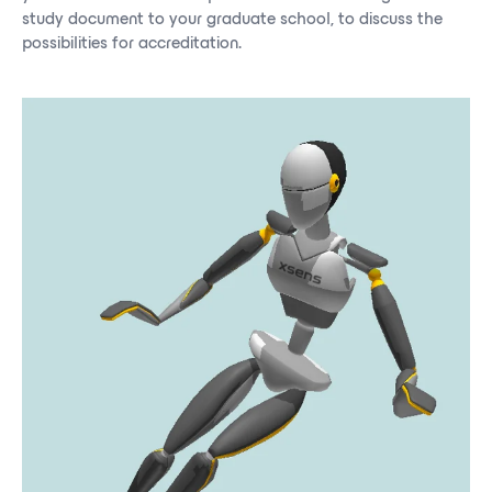
study document to your graduate school, to discuss the
possibilities for accreditation.