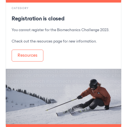
CATEGORY
Registration is closed
You cannot register for the Biomechanics Challenge 2023.
Check out the resources page for new information.
Resources