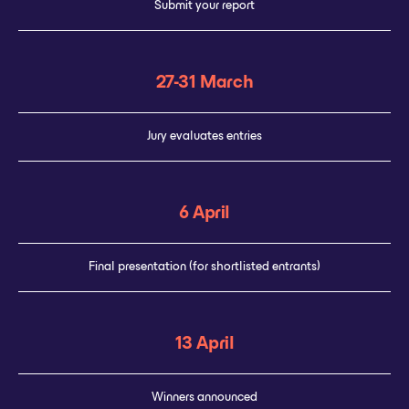
Submit your report
27-31 March
Jury evaluates entries
6 April
Final presentation (for shortlisted entrants)
13 April
Winners announced