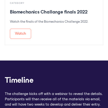
CATEGORY
Biomechanics Challange finals 2022
Watch the finals of the Biomechanics Challenge 2022.
Watch
Timeline
The challenge kicks off with a webinar to reveal the details.
Participants will then receive all of the materials via email,
and will have two weeks to develop and deliver their entry.