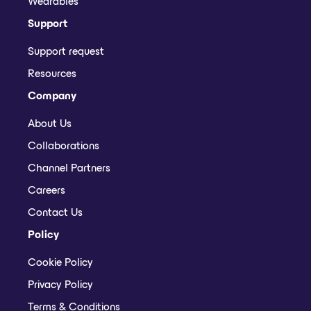
Wearables
Support
Support request
Resources
Company
About Us
Collaborations
Channel Partners
Careers
Contact Us
Policy
Cookie Policy
Privacy Policy
Terms & Conditions