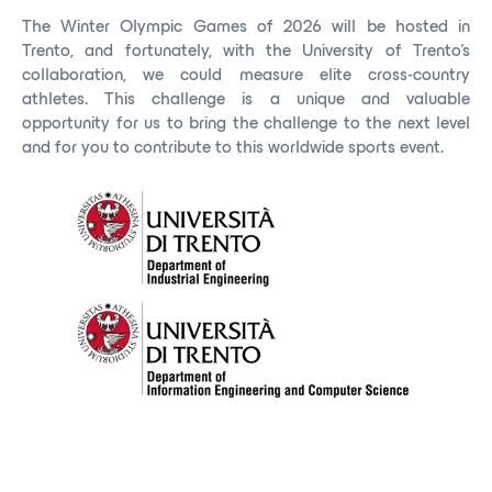
The Winter Olympic Games of 2026 will be hosted in
Trento, and fortunately, with the University of Trento's
collaboration, we could measure elite cross-country
athletes. This challenge is a unique and valuable
opportunity for us to bring the challenge to the next level
and for you to contribute to this worldwide sports event.