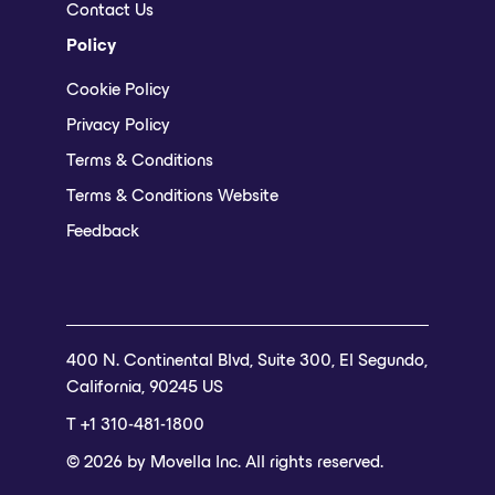
Contact Us
Policy
Cookie Policy
Privacy Policy
Terms & Conditions
Terms & Conditions Website
Feedback
400 N. Continental Blvd, Suite 300, El Segundo,
California, 90245 US
T +1 310-481-1800
© 2026 by Movella Inc. All rights reserved.