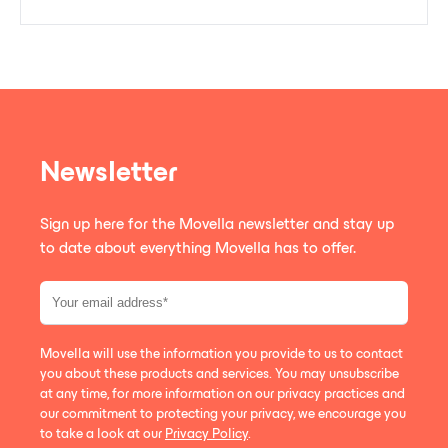
Newsletter
Sign up here for the Movella newsletter and stay up
to date about everything Movella has to offer.
Movella will use the information you provide to us to contact
you about these products and services. You may unsubscribe
at any time, for more information on our privacy practices and
our commitment to protecting your privacy, we encourage you
to take a look at our
Privacy Policy
.