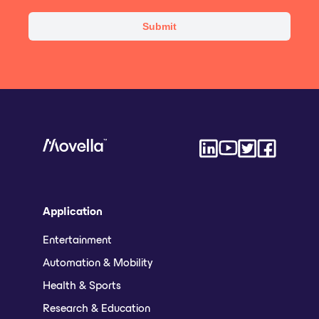
Application
Entertainment
Automation & Mobility
Health & Sports
Research & Education