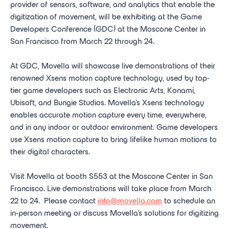
provider of sensors, software, and analytics that enable the
digitization of movement, will be exhibiting at the Game
Developers Conference (GDC) at the Moscone Center in
San Francisco from March 22 through 24.
At GDC, Movella will showcase live demonstrations of their
renowned Xsens motion capture technology, used by top-
tier game developers such as Electronic Arts, Konami,
Ubisoft, and Bungie Studios. Movella’s Xsens technology
enables accurate motion capture every time, everywhere,
and in any indoor or outdoor environment. Game developers
use Xsens motion capture to bring lifelike human motions to
their digital characters.
Visit Movella at booth S553 at the Moscone Center in San
Francisco. Live demonstrations will take place from March
22 to 24. Please contact
info@movella.com
to schedule an
in-person meeting or discuss Movella’s solutions for digitizing
movement.