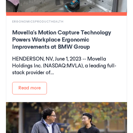
ERGONOMICSPRODUCTHEALTH
Movella's Motion Capture Technology
Powers Workplace Ergonomic
Improvements at BMW Group
HENDERSON, NV, June 1, 2023 -- Movella
Holdings Inc. (NASDAQ:MVLA), a leading full-
stack provider of...
Read more