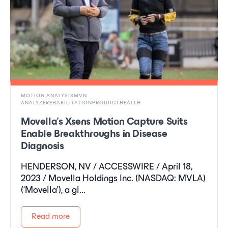
MOTION ANALYSISMVN
ANALYZEREHABILITATIONPRODUCTHEALTH
Movella’s Xsens Motion Capture Suits
Enable Breakthroughs in Disease
Diagnosis
HENDERSON, NV / ACCESSWIRE / April 18,
2023 / Movella Holdings Inc. (NASDAQ: MVLA)
(‘Movella'), a gl...
Read more