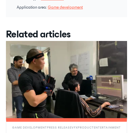
Application area:
Game development
Related articles
GAME DEVELOPMENTPRESS RELEASEVFXPRODUCTENTERTAINMENT