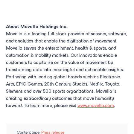
About Movella Holdings Inc.
Movella is a leading full-stack provider of sensors, software,
and analytics that enable the digitization of movement.
Movella serves the entertainment, health & sports, and
automation & mobility markets. Our innovations enable
customers to capitalize on the value of movement by
transforming data into meaningful and actionable insights.
Partnering with leading global brands such as Electronic
Arts, EPIC Games, 20th Century Studios, Netflix, Toyota,
Siemens and over 500 sports organizations, Movella is
creating extraordinary outcomes that move humanity
forward. To learn more, please visit
www.movella.com
.
Content type:
Press release