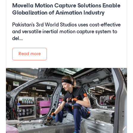
Movella Motion Capture Solutions Enable
Globalization of Animation Industry
Pakistan's 3rd World Studios uses cost-effective
and versatile inertial motion capture system to
del...
Read more