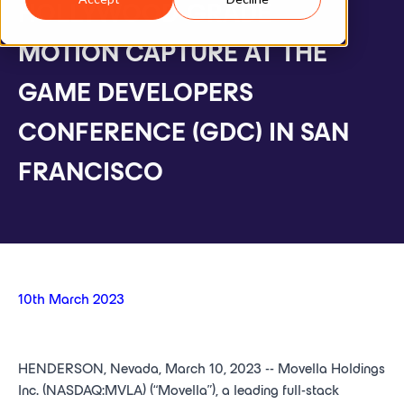
HOLLYWOOD-GRADE
MOTION CAPTURE AT THE
GAME DEVELOPERS
CONFERENCE (GDC) IN SAN
FRANCISCO
10th March 2023
HENDERSON, Nevada, March 10, 2023 -- Movella Holdings
Inc. (NASDAQ:MVLA) (“Movella”), a leading full-stack