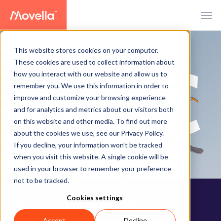
This website stores cookies on your computer.
These cookies are used to collect information about
how you interact with our website and allow us to
PRESS RELEASE
remember you. We use this information in order to
improve and customize your browsing experience
and for analytics and metrics about our visitors both
on this website and other media. To find out more
about the cookies we use, see our Privacy Policy.
If you decline, your information won’t be tracked
when you visit this website. A single cookie will be
used in your browser to remember your preference
not to be tracked.
Cookies settings
MOVELLA TO SHOWCASE
Accept
Decline