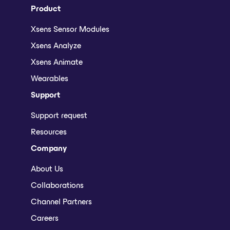
Product
Xsens Sensor Modules
Xsens Analyze
Xsens Animate
Wearables
Support
Support request
Resources
Company
About Us
Collaborations
Channel Partners
Careers