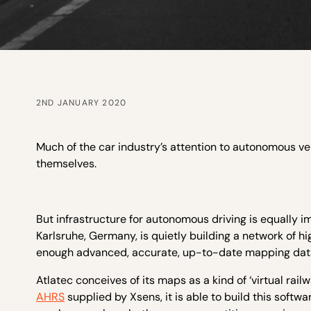
2ND JANUARY 2020
Much of the car industry’s attention to autonomous v
themselves.
But infrastructure for autonomous driving is equally
Karlsruhe, Germany, is quietly building a network of h
enough advanced, accurate, up-to-date mapping data 
Atlatec conceives of its maps as a kind of ‘virtual rai
AHRS
supplied by Xsens, it is able to build this soft