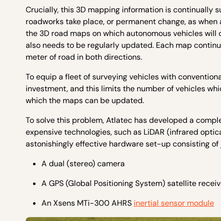
Crucially, this 3D mapping information is continually
roadworks take place, or permanent change, as when a 
the 3D road maps on which autonomous vehicles will d
also needs to be regularly updated. Each map continua
meter of road in both directions.
To equip a fleet of surveying vehicles with conventio
investment, and this limits the number of vehicles wh
which the maps can be updated.
To solve this problem, Atlatec has developed a compl
expensive technologies, such as LiDAR (infrared optic
astonishingly effective hardware set-up consisting of
A dual (stereo) camera
A GPS (Global Positioning System) satellite receiv
An Xsens MTi-300 AHRS
inertial sensor module