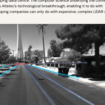
ping data centre. The computer science underlying the conve
 Atlatec’s technological breakthrough, enabling it to do with
pping companies can only do with expensive, complex LiDAR