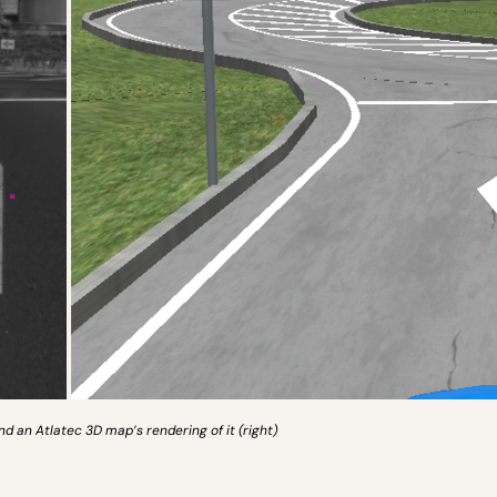
and an Atlatec 3D map’s rendering of it (right)