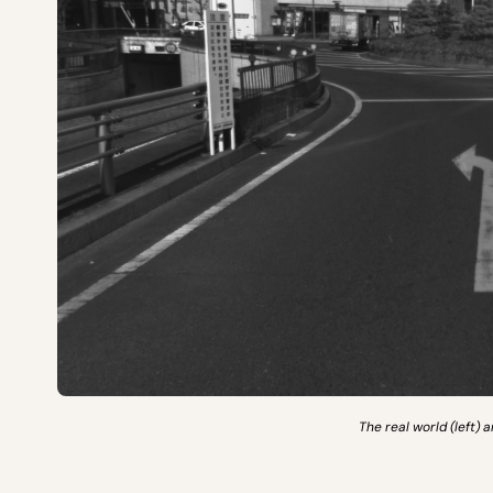
The real world (left) 