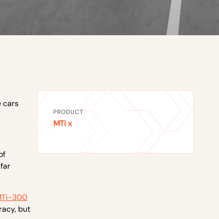
e cars
PRODUCT
MTi x
of
far
Ti-300
racy, but