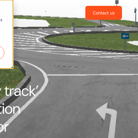
Shop
Contact us
cs
y track’
tion
or