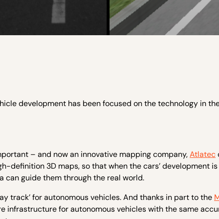
ehicle development has been focused on the technology in th
 important – and now an innovative mapping company,
Atlatec
igh-definition 3D maps, so that when the cars’ development is 
can guide them through the real world.
lway track’ for autonomous vehicles. And thanks in part to the
M
ware infrastructure for autonomous vehicles with the same accu