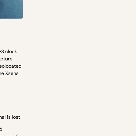
PS clock
apture
geolocated
the Xsens
al is lost
ed