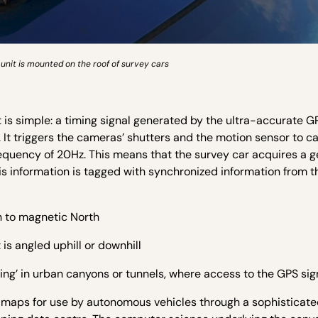
unit is mounted on the roof of survey cars
 is simple: a timing signal generated by the ultra-accurate G
 It triggers the cameras’ shutters and the motion sensor to c
requency of 20Hz. This means that the survey car acquires a 
is information is tagged with synchronized information from 
on to magnetic North
 is angled uphill or downhill
ng’ in urban canyons or tunnels, where access to the GPS sign
3D maps for use by autonomous vehicles through a sophisticat