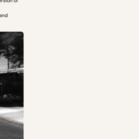
rsion of
 and