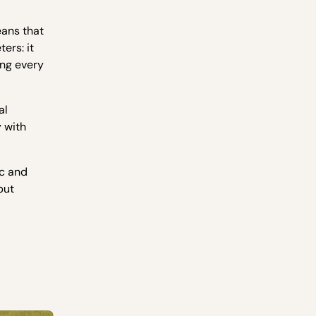
eans that
ers: it
ing every
al
 with
ic and
but