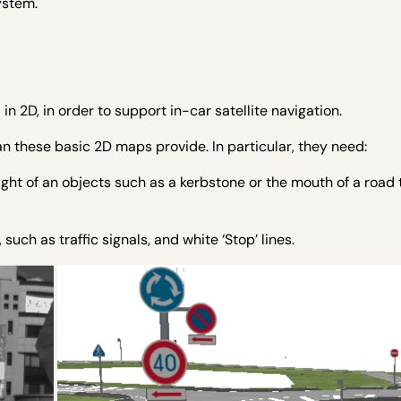
ystem.
n 2D, in order to support in-car satellite navigation.
 these basic 2D maps provide. In particular, they need:
ight of an objects such as a kerbstone or the mouth of a road 
uch as traffic signals, and white ‘Stop’ lines.