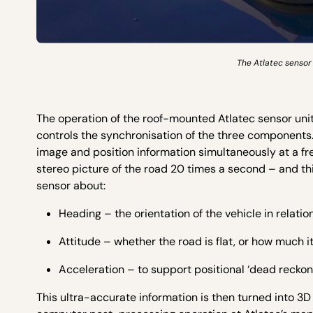
The Atlatec sensor 
The operation of the roof-mounted Atlatec sensor unit
controls the synchronisation of the three components.
image and position information simultaneously at a f
stereo picture of the road 20 times a second – and th
sensor about:
Heading – the orientation of the vehicle in relati
Attitude – whether the road is flat, or how much it
Acceleration – to support positional ‘dead reckoni
This ultra-accurate information is then turned into 