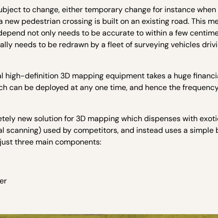
 subject to change, either temporary change for instance when
new pedestrian crossing is built on an existing road. This m
epend not only needs to be accurate to within a few centimet
lly needs to be redrawn by a fleet of surveying vehicles driv
nal high-definition 3D mapping equipment takes a huge financi
ich can be deployed at any one time, and hence the frequency
etely new solution for 3D mapping which dispenses with exot
al scanning) used by competitors, and instead uses a simple 
 just three main components:
er