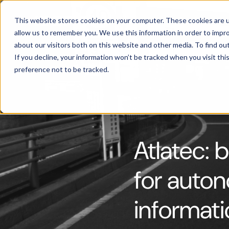
Products
This website stores cookies on your computer. These cookies are u
allow us to remember you. We use this information in order to impr
about our visitors both on this website and other media. To find ou
If you decline, your information won’t be tracked when you visit th
preference not to be tracked.
Atlatec: b
for auton
informat