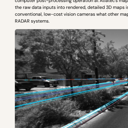
computer post-processing operation at Atlatec’s map
the raw data inputs into rendered, detailed 3D maps is
conventional, low-cost vision cameras what other ma
RADAR systems.