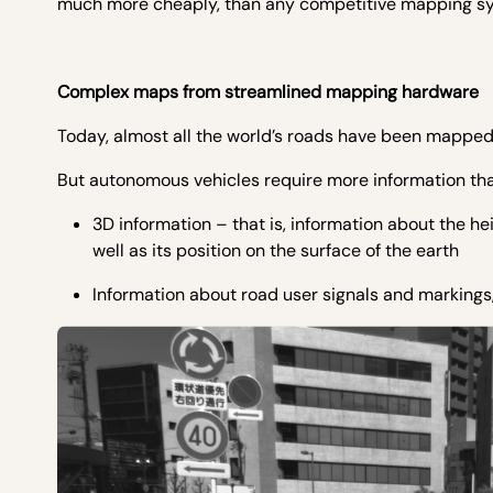
much more cheaply, than any competitive mapping s
Complex maps from streamlined mapping hardware
Today, almost all the world’s roads have been mapped i
But autonomous vehicles require more information than
3D information – that is, information about the he
well as its position on the surface of the earth
Information about road user signals and markings, s