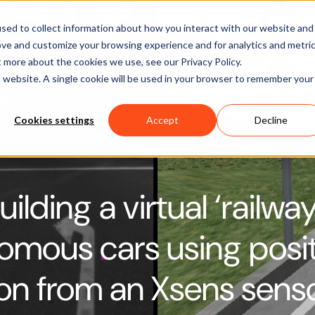
Software
Applications
Learn & Support
About Us
sed to collect information about how you interact with our website and
ove and customize your browsing experience and for analytics and metri
t more about the cookies we use, see our Privacy Policy.
is website. A single cookie will be used in your browser to remember your
Cookies settings
Accept
Decline
uilding a virtual ‘railwa
omous cars using posi
ion from an Xsens sens