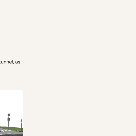
tunnel, as