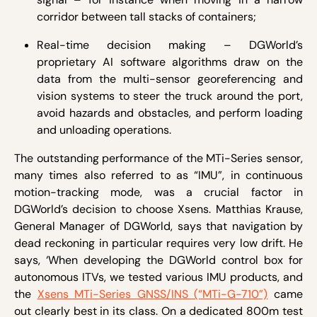
corridor between tall stacks of containers;
Real-time decision making – DGWorld’s
proprietary AI software algorithms draw on the
data from the multi-sensor georeferencing and
vision systems to steer the truck around the port,
avoid hazards and obstacles, and perform loading
and unloading operations.
The outstanding performance of the MTi-Series sensor,
many times also referred to as “IMU”, in continuous
motion-tracking mode, was a crucial factor in
DGWorld’s decision to choose Xsens. Matthias Krause,
General Manager of DGWorld, says that navigation by
dead reckoning in particular requires very low drift. He
says, ‘When developing the DGWorld control box for
autonomous ITVs, we tested various IMU products, and
the
Xsens MTi-Series GNSS/INS (“MTi-G-710”)
came
out clearly best in its class. On a dedicated 800m test