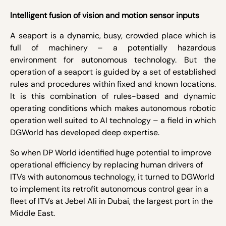
Intelligent fusion of vision and motion sensor inputs
A seaport is a dynamic, busy, crowded place which is
full of machinery – a potentially hazardous
environment for autonomous technology. But the
operation of a seaport is guided by a set of established
rules and procedures within fixed and known locations.
It is this combination of rules-based and dynamic
operating conditions which makes autonomous robotic
operation well suited to AI technology – a field in which
DGWorld has developed deep expertise.
So when DP World identified huge potential to improve
operational efficiency by replacing human drivers of
ITVs with autonomous technology, it turned to DGWorld
to implement its retrofit autonomous control gear in a
fleet of ITVs at Jebel Ali in Dubai
, the largest port in the
Middle East.