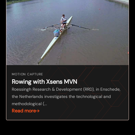
MOTION CAPTURE
Rowing with Xsens MVN
Roessingh Research & Development (RRD), in Enschede,
the Netherlands investigates the technological and
methodological (...
Read more