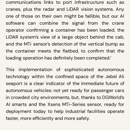
communications links to port infrastructure such as
cranes, plus the radar and LiDAR vision systems. Any
one of those on their own might be fallible, but our AI
software can combine the signal from the crane
operator confirming a container has been loaded, the
LiDAR system’s view of a large object behind the cab,
and the MTi sensor’s detection of the vertical bump as
the container meets the flatbed, to confirm that the
loading operation has definitely been completed.’
This implementation of sophisticated autonomous
technology within the confined space of the Jebel Ali
seaport is a clear indicator of the immediate future of
autonomous vehicles: not yet ready for passenger cars
in crowded city environments, but, thanks to DGWorld’s
AI smarts and the Xsens MTi-Series sensor, ready for
deployment today to help industrial facilities operate
faster, more efficiently and more safely.