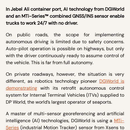
In Jebel Ali container port, AI technology from DGWorld
and an MTi-Series™ combined GNSS/INS sensor enable
trucks to work 24/7 with no driver.
On public roads, the scope for implementing
autonomous driving is limited due to safety concerns.
Auto-pilot operation is possible on highways, but only
with the driver continuously ready to assume control of
the vehicle. This is far from full autonomy.
On private roadways, however, the situation is very
different, as robotics technology pioneer
DGWorld is
demonstrating
with its retrofit autonomous control
system for Internal Terminal Vehicles (ITVs) supplied to
DP World, the world’s largest operator of seaports.
A master of multi-sensor georeferencing and artificial
intelligence (AI) technologies, DGWorld is using a
MTi-
Series
(industrial Motion Tracker) sensor from Xsens to