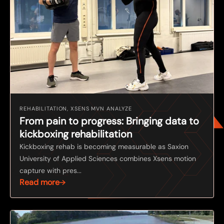
REHABILITATION, XSENS MVN ANALYZE
From pain to progress: Bringing data to
kickboxing rehabilitation
Kickboxing rehab is becoming measurable as Saxion
University of Applied Sciences combines Xsens motion
capture with pres...
Read more