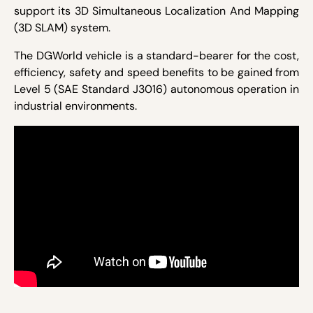
support its 3D Simultaneous Localization And Mapping
(3D SLAM) system.
The DGWorld vehicle is a standard-bearer for the cost,
efficiency, safety and speed benefits to be gained from
Level 5 (SAE Standard J3016) autonomous operation in
industrial environments.