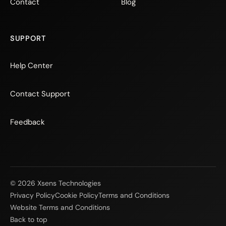
Contact
Blog
SUPPORT
Help Center
Contact Support
Feedback
© 2026 Xsens Technologies
Privacy Policy
Cookie Policy
Terms and Conditions
Website Terms and Conditions
Back to top