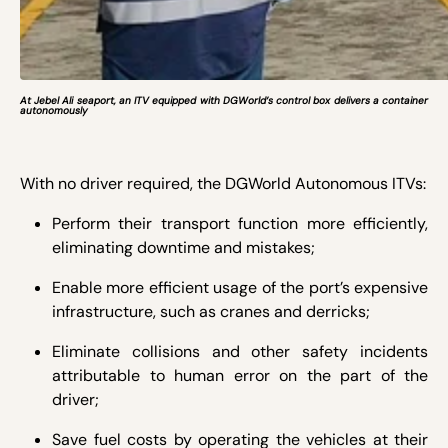
At Jebel Ali seaport, an ITV equipped with DGWorld’s control box delivers a container
autonomously
With no driver required, the DGWorld Autonomous ITVs:
Perform their transport function more efficiently,
eliminating downtime and mistakes;
Enable more efficient usage of the port’s expensive
infrastructure, such as cranes and derricks;
Eliminate collisions and other safety incidents
attributable to human error on the part of the
driver;
Save fuel costs by operating the vehicles at their