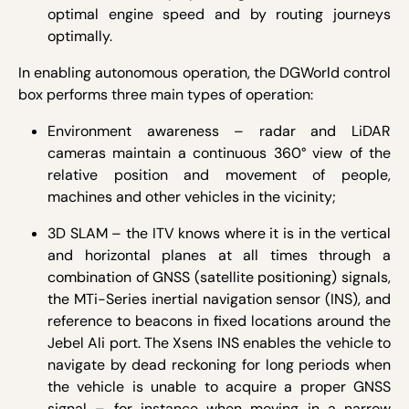
optimal engine speed and by routing journeys
optimally.
In enabling autonomous operation, the DGWorld control
box performs three main types of operation:
Environment awareness – radar and LiDAR
cameras maintain a continuous 360° view of the
relative position and movement of people,
machines and other vehicles in the vicinity;
3D SLAM – the ITV knows where it is in the vertical
and horizontal planes at all times through a
combination of GNSS (satellite positioning) signals,
the MTi-Series inertial navigation sensor (INS), and
reference to beacons in fixed locations around the
Jebel Ali port. The Xsens INS enables the vehicle to
navigate by dead reckoning for long periods when
the vehicle is unable to acquire a proper GNSS
signal – for instance when moving in a narrow