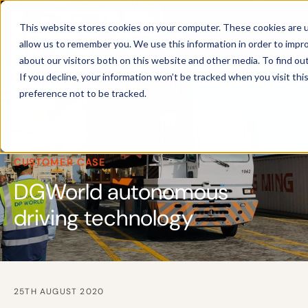
This website stores cookies on your computer. These cookies are u
allow us to remember you. We use this information in order to impr
about our visitors both on this website and other media. To find ou
If you decline, your information won’t be tracked when you visit th
preference not to be tracked.
CUSTOMER CASE
DGWorld autonomous
driving technology
25TH AUGUST 2020