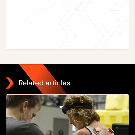
Related articles