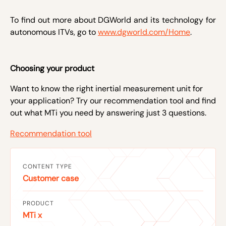
To find out more about DGWorld and its technology for
autonomous ITVs, go to
www.dgworld.com/Home
.
Choosing your product
Want to know the right inertial measurement unit for
your application? Try our recommendation tool and find
out what MTi you need by answering just 3 questions.
Recommendation tool
CONTENT TYPE
Customer case
PRODUCT
MTi x