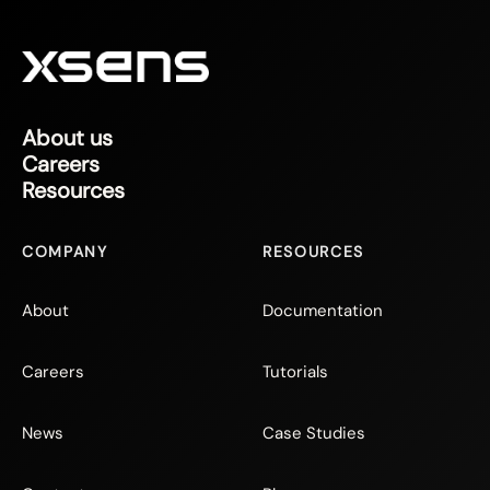
About us
Careers
Resources
COMPANY
RESOURCES
About
Documentation
Careers
Tutorials
News
Case Studies