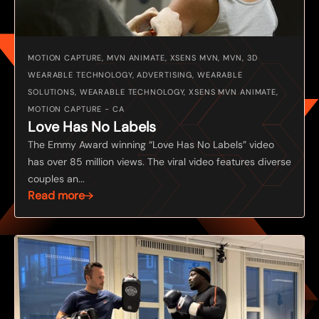
MOTION CAPTURE, MVN ANIMATE, XSENS MVN, MVN, 3D
WEARABLE TECHNOLOGY, ADVERTISING, WEARABLE
SOLUTIONS, WEARABLE TECHNOLOGY, XSENS MVN ANIMATE,
MOTION CAPTURE - CA
Love Has No Labels
The Emmy Award winning “Love Has No Labels” video
has over 85 million views. The viral video features diverse
couples an...
Read more