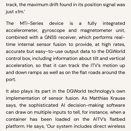
track, the maximum drift found in its position signal was
just ±1m.’
The MTi-Series device is a fully integrated
accelerometer, gyroscope and magnetometer unit,
combined with a GNSS receiver, which performs real-
time internal sensor fusion to provide, at high rates,
accurate but easy-to-use output data to the DGWorld
control box, including information about tilt and vertical
acceleration, so that it can track the ITV’s motion up
and down ramps as well as on the flat roads around the
port.
It also plays its part in the DGWorld technology’s own
implementation of sensor fusion. As Matthias Krause
says, the sophisticated AI decision-making software
can draw on multiple inputs to tell, for instance, when a
container has been loaded on the AITV’s flatbed
platform. He says, ‘Our system includes direct wireless