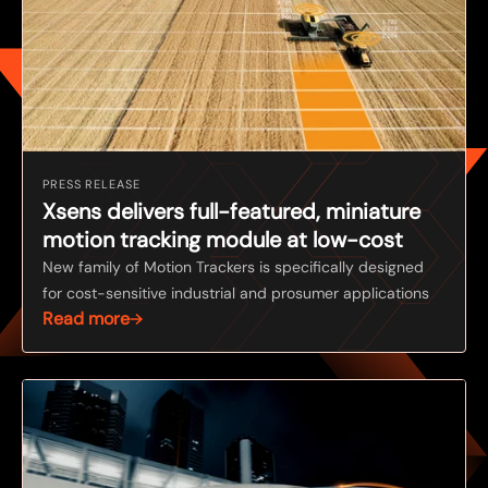
PRESS RELEASE
Xsens delivers full-featured, miniature
motion tracking module at low-cost
New family of Motion Trackers is specifically designed
for cost-sensitive industrial and prosumer applications
Read more