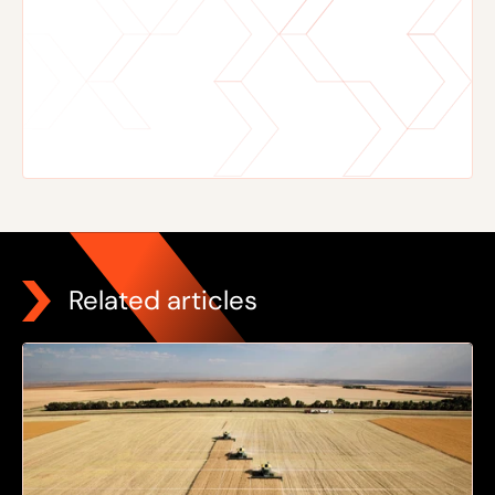
Related articles