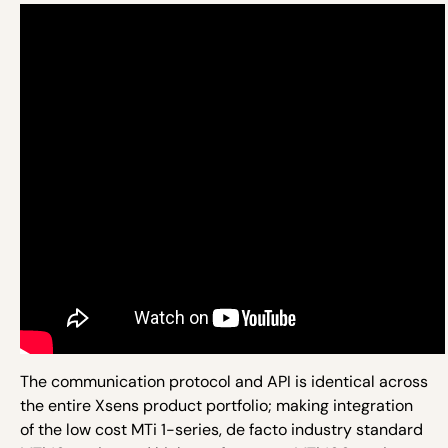
The communication protocol and API is identical across
the entire Xsens product portfolio; making integration
of the low cost MTi 1-series, de facto industry standard