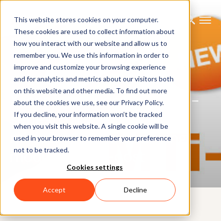
This website stores cookies on your computer.
These cookies are used to collect information about
how you interact with our website and allow us to
remember you. We use this information in order to
improve and customize your browsing experience
NEWS
and for analytics and metrics about our visitors both
on this website and other media. To find out more
Xsens introduces the MTi 1-
about the cookies we use, see our Privacy Policy.
series: Full-featured,
If you decline, your information won’t be tracked
when you visit this website. A single cookie will be
miniature motion tracking
used in your browser to remember your preference
not to be tracked.
module at low-cost
Cookies settings
Accept
Decline
8TH JULY 2015