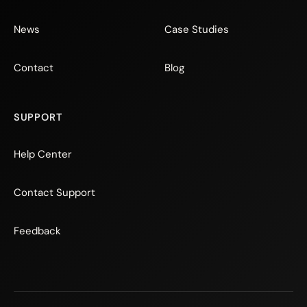
News
Case Studies
Contact
Blog
SUPPORT
Help Center
Contact Support
Feedback