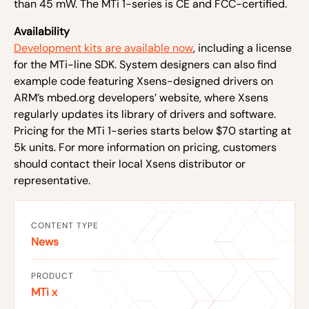
than 45 mW. The MTi 1-series is CE and FCC-certified.
Availability
Development kits are available now
, including a license
for the MTi-line SDK. System designers can also find
example code featuring Xsens-designed drivers on
ARM’s mbed.org developers’ website, where Xsens
regularly updates its library of drivers and software.
Pricing for the MTi 1-series starts below $70 starting at
5k units. For more information on pricing, customers
should contact their local Xsens distributor or
representative.
CONTENT TYPE
News
PRODUCT
MTi x