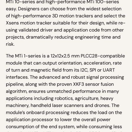
MTi 10-series and high-performance MTi 100-series
easy. Designers can choose from the widest selection
of high-performance 3D motion trackers and select the
Xsens motion tracker suitable for their design, while re-
using validated driver and application code from other
projects, dramatically reducing engineering time and
risk.
The MTi 1-series is a 12x12x2.5 mm PLCC28-compatible
module that can output orientation, acceleration, rate
of turn and magnetic field from its I
2
C, SPI or UART
interfaces. The advanced and robust signal processing
pipeline, along with the proven XKF3 sensor fusion
algorithm, ensures unmatched performance in many
applications including robotics, agriculture, heavy
machinery, handheld laser scanners and drones. The
module’s onboard processing reduces the load on the
application processor to lower the overall power
consumption of the end system, while consuming less