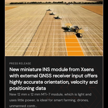
PRESS RELEASE
New miniature INS module from Xsens
with external GNSS receiver input offers
highly accurate orientation, velocity and
positioning data
New 12 mm x 12 mm MTi-7 module, which is light and
uses little power, is ideal for smart farming, drones,
unmanned contr...