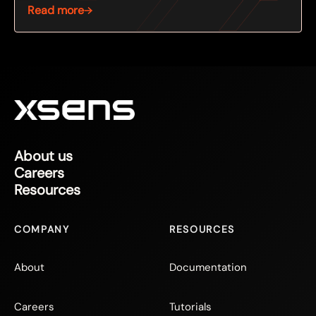
Read more
About us
Careers
Resources
COMPANY
RESOURCES
About
Documentation
Careers
Tutorials