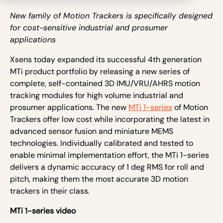
New family of Motion Trackers is specifically designed
for cost-sensitive industrial and prosumer
applications
Xsens today expanded its successful 4
th
generation
MTi product portfolio by releasing a new series of
complete, self-contained 3D IMU/VRU/AHRS motion
tracking modules for high volume industrial and
prosumer applications. The new
MTi 1-series
of Motion
Trackers offer low cost while incorporating the latest in
advanced sensor fusion and miniature MEMS
technologies. Individually calibrated and tested to
enable minimal implementation effort, the MTi 1-series
delivers a dynamic accuracy of 1 deg RMS for roll and
pitch, making them the most accurate 3D motion
trackers in their class.
MTi 1-series video