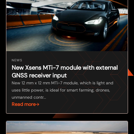
NEWS
New Xsens MTi-7 module with external
GNSS receiver input
New 12 mm x 12 mm MTi-7 module, which is light and
uses little power, is ideal for smart farming, drones,
unmanned contr...
Read more