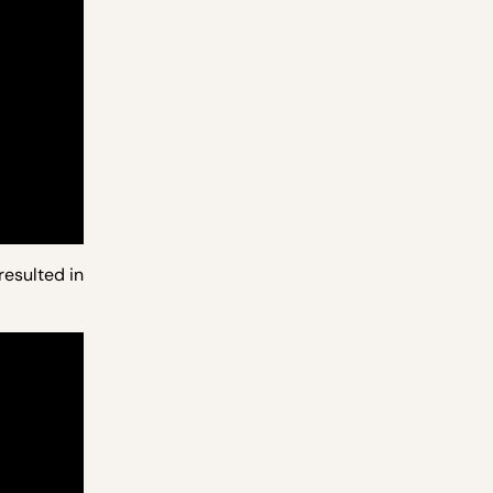
resulted in