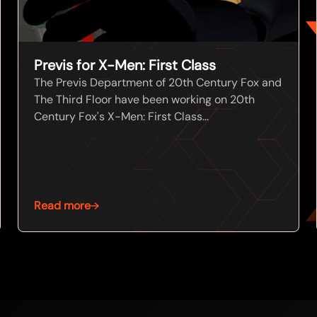
Previs for X-Men: First Class
The Previs Department of 20th Century Fox and
The Third Floor have been working on 20th
Century Fox's X-Men: First Class...
Read more