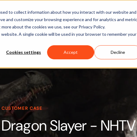
Software
Applications
Learn & Support
About Us
sed to collect information about how you interact with our website and
ove and customize your browsing experience and for analytics and metri
t more about the cookies we use, see our Privacy Policy.
is website. A single cookie will be used in your browser to remember your
Cookies settings
Accept
Decline
CUSTOMER CASE
Dragon Slayer - NHTV