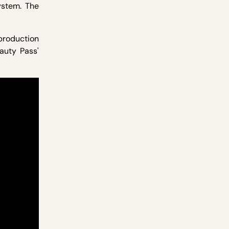
stem. The
production
eauty Pass'