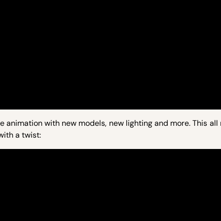
e animation with new models, new lighting and more. This all 
ith a twist: