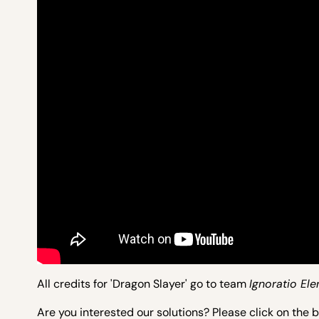
All credits for 'Dragon Slayer' go to team
Ignoratio Ele
Are you interested our solutions? Please click on the 