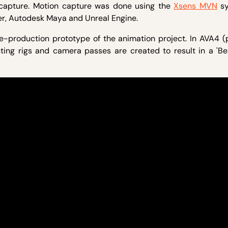
 capture. Motion capture was done using the
Xsens MVN
sy
r, Autodesk Maya and Unreal Engine.
-production prototype of the animation project. In AVA4 (
ghting rigs and camera passes are created to result in a 'B