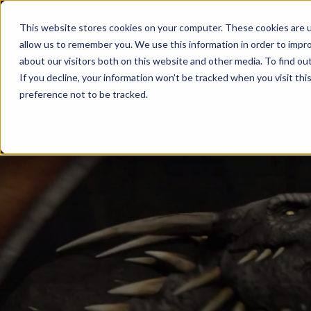
Products
This website stores cookies on your computer. These cookies are u
allow us to remember you. We use this information in order to impr
about our visitors both on this website and other media. To find ou
If you decline, your information won’t be tracked when you visit th
preference not to be tracked.