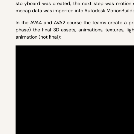
storyboard was created, the next step was motion
mocap data was imported into Autodesk MotionBuilde
In the AVA4 and AVA2 course the teams create a pre
phase) the final 3D assets, animations, textures, li
animation (not final):