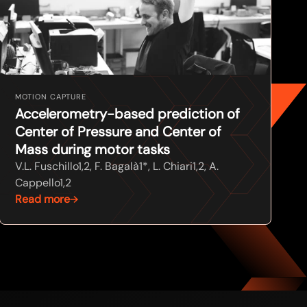
MOTION CAPTURE
Accelerometry-based prediction of
Center of Pressure and Center of
Mass during motor tasks
V.L. Fuschillo1,2, F. Bagalà1*, L. Chiari1,2, A.
Cappello1,2
Read more