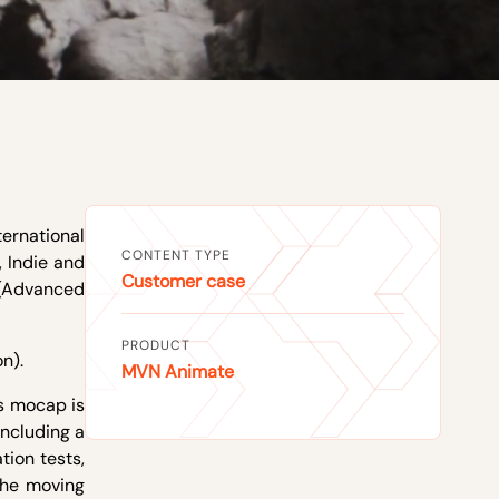
ternational
CONTENT TYPE
 Indie and
Customer case
 (Advanced
PRODUCT
n).
MVN Animate
as mocap is
including a
tion tests,
the moving