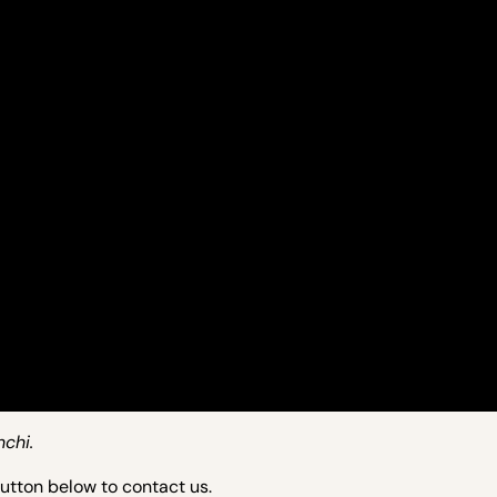
nchi.
button below to contact us.