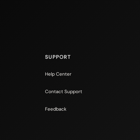
SUPPORT
Help Center
Contact Support
Feedback