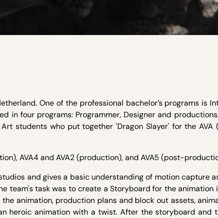
etherland. One of the professional bachelor’s programs is In
ed in four programs: Programmer, Designer and productions,
l Art students who put together 'Dragon Slayer' for the AVA
ction), AVA4 and AVA2 (production), and AVA5 (post-productio
 studios and gives a basic understanding of motion capture 
the team's task was to create a Storyboard for the animation 
 the animation, production plans and block out assets, anima
an heroic animation with a twist. After the storyboard and 