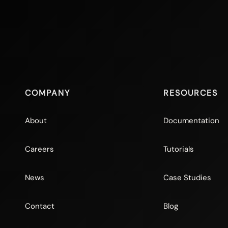
COMPANY
RESOURCES
About
Documentation
Careers
Tutorials
News
Case Studies
Contact
Blog