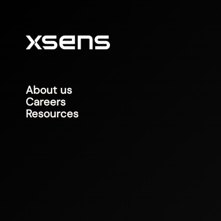
About us
Careers
Resources