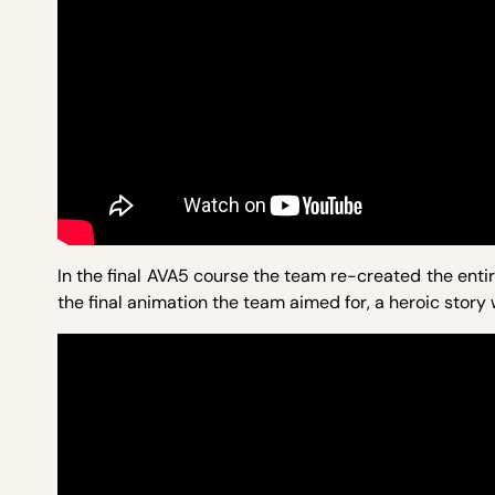
In the final AVA5 course the team re-created the entir
the final animation the team aimed for, a heroic story w