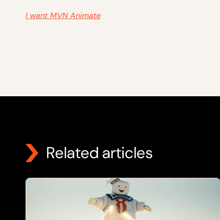
I want MVN Animate
Related articles