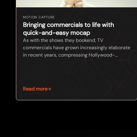
MOTION CAPTURE
Bringing commercials to life with
quick-and-easy mocap
As with the shows they bookend, TV
commercials have grown increasingly elaborate
in recent years, compressing Hollywood-...
Read more