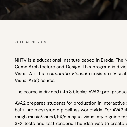
20TH APRIL 2015
NHTV is a educational institute based in Breda, The N
Game Architecture and Design. This program is divid
Visual Art. Team
Ignoratio Elenchi
consists of Visua
Visual Arts) course.
The course is divided into 3 blocks: AVA3 (pre-produ
AVA2 prepares students for production in interactive
built into most studio pipelines worldwide. For AVA3 
rough music/sound/FX/dialogue, visual style guide for
SFX tests and test renders. The idea was to create 