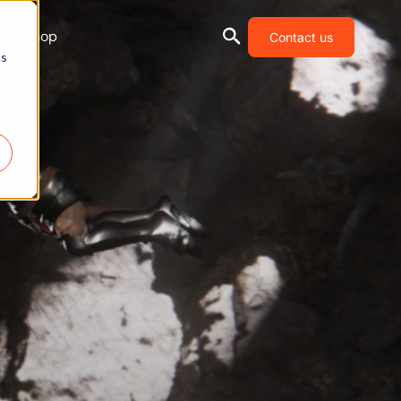
Shop
Contact us
cs