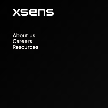
About us
Careers
Resources