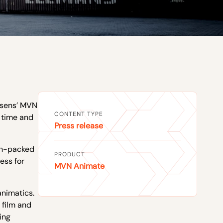
Xsens’ MVN
CONTENT TYPE
r time and
Press release
ion-packed
PRODUCT
ess for
MVN Animate
animatics.
 film and
ing