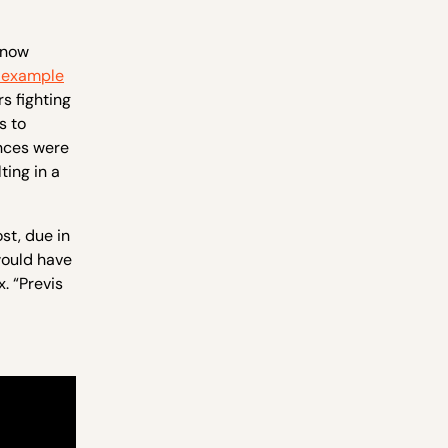
 now
 example
rs fighting
s to
ances were
ing in a
st, due in
would have
. “Previs