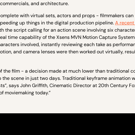
n, commercials, and architecture.
 complete with virtual sets, actors and props - filmmakers can
speeding up things in the digital production pipeline.
A recent
h the script calling for an action scene involving six characte
 real time capability of the Xsens MVN Motion Capture System
characters involved, instantly reviewing each take as perform
on, and camera lenses were then worked out virtually, result
 of the film - a decision made at much lower than traditional co
 the scene in just two days. Traditional keyframe animation 
”, says John Griffith, Cinematic Director at 20th Century Fox
 of moviemaking today.”