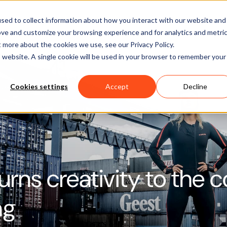
Software
Applications
Learn & Support
About Us
sed to collect information about how you interact with our website and
ove and customize your browsing experience and for analytics and metri
t more about the cookies we use, see our Privacy Policy.
is website. A single cookie will be used in your browser to remember your
Cookies settings
Accept
Decline
urns creativity to the c
ng