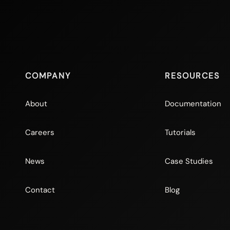
COMPANY
RESOURCES
About
Documentation
Careers
Tutorials
News
Case Studies
Contact
Blog