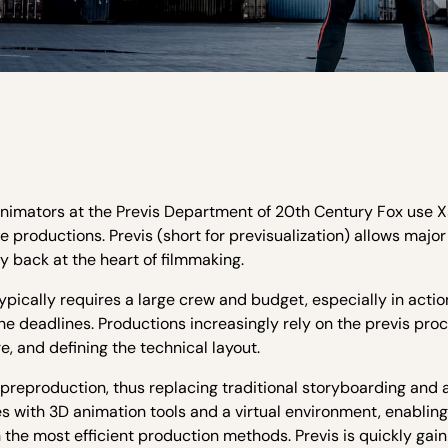
nimators at the Previs Department of 20th Century Fox use 
 productions. Previs (short for previsualization) allows majo
ty back at the heart of filmmaking.
 typically requires a large crew and budget, especially in act
the deadlines. Productions increasingly rely on the previs proc
e, and defining the technical layout.
preproduction, thus replacing traditional storyboarding and 
s with 3D animation tools and a virtual environment, enabling
 the most efficient production methods. Previs is quickly gain