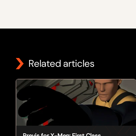
Related articles
Previs for X-Men: First Class