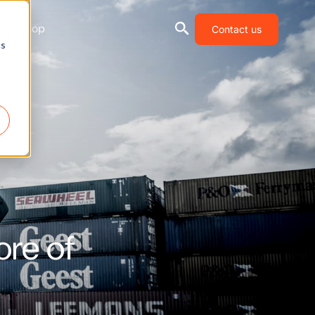
Shop
Contact us
cs
ore of