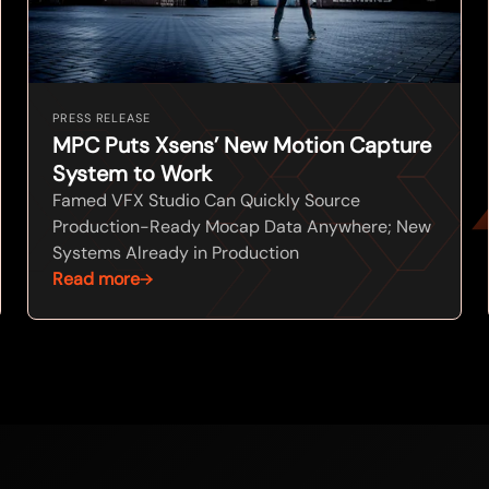
PRESS RELEASE
MPC Puts Xsens’ New Motion Capture
System to Work
Famed VFX Studio Can Quickly Source
Production-Ready Mocap Data Anywhere; New
Systems Already in Production
Read more