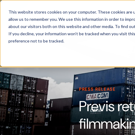
Products
This website stores cookies on your computer. These cookies are u
allow us to remember you. We use this information in order to impr
about our visitors both on this website and other media. To find ou
If you decline, your information won’t be tracked when you visit th
preference not to be tracked.
PRESS RELEASE
Previs ret
filmmaki