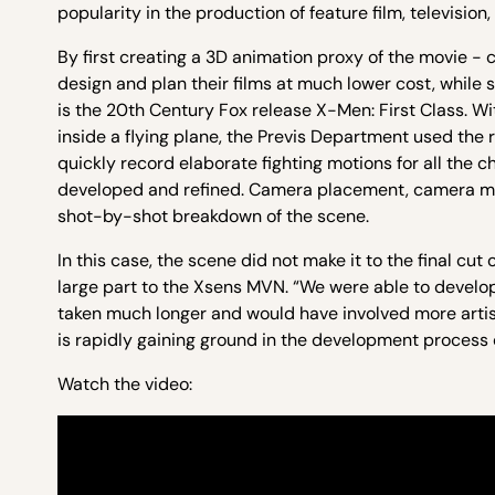
popularity in the production of feature film, televisio
By first creating a 3D animation proxy of the movie -
design and plan their films at much lower cost, while 
is the 20th Century Fox release X-Men: First Class. Wit
inside a flying plane, the Previs Department used the
quickly record elaborate fighting motions for all the 
developed and refined. Camera placement, camera moti
shot-by-shot breakdown of the scene.
In this case, the scene did not make it to the final cut
large part to the Xsens MVN. “We were able to develop
taken much longer and would have involved more artists
is rapidly gaining ground in the development process
Watch the video: