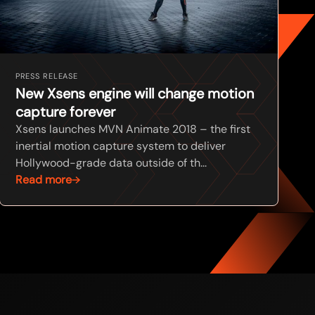
PRESS RELEASE
New Xsens engine will change motion
capture forever
Xsens launches MVN Animate 2018 – the first
inertial motion capture system to deliver
Hollywood-grade data outside of th...
Read more