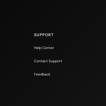
SUPPORT
Help Center
Contact Support
Feedback