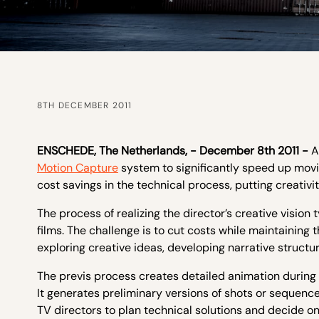
8TH DECEMBER 2011
ENSCHEDE,
The
Netherlands, - December 8
th
2011 -
A
Motion Capture
system to significantly speed up movie
cost savings in the technical process, putting creativi
The process of realizing the director’s creative vision
films. The challenge is to cut costs while maintaining 
exploring creative ideas, developing narrative structur
The previs process creates detailed animation during 
It generates preliminary versions of shots or sequence
TV directors to plan technical solutions and decide on