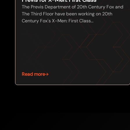
The Previs Department of 20th Century Fox and
The Third Floor have been working on 20th
Century Fox's X-Men: First Class...
Read more