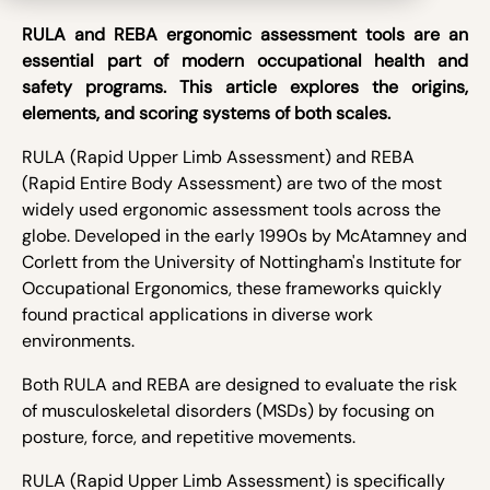
RULA and REBA ergonomic assessment tools are an
essential part of modern occupational health and
safety programs. This article explores the origins,
elements, and scoring systems of both scales.
RULA (Rapid Upper Limb Assessment) and REBA
(Rapid Entire Body Assessment) are two of the most
widely used ergonomic assessment tools across the
globe. Developed in the early 1990s by McAtamney and
Corlett from the University of Nottingham's Institute for
Occupational Ergonomics, these frameworks quickly
found practical applications in diverse work
environments.
Both RULA and REBA are designed to evaluate the risk
of musculoskeletal disorders (MSDs) by focusing on
posture, force, and repetitive movements.
RULA (Rapid Upper Limb Assessment) is specifically