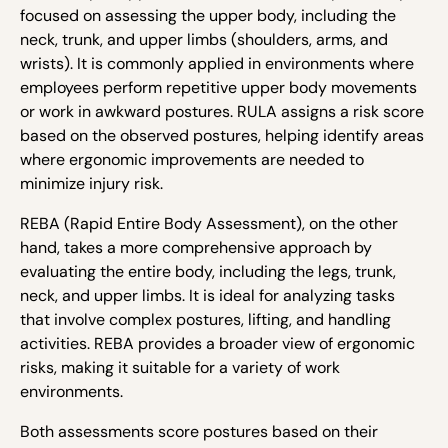
focused on assessing the upper body, including the
neck, trunk, and upper limbs (shoulders, arms, and
wrists). It is commonly applied in environments where
employees perform repetitive upper body movements
or work in awkward postures. RULA assigns a risk score
based on the observed postures, helping identify areas
where ergonomic improvements are needed to
minimize injury risk.
REBA (Rapid Entire Body Assessment), on the other
hand, takes a more comprehensive approach by
evaluating the entire body, including the legs, trunk,
neck, and upper limbs. It is ideal for analyzing tasks
that involve complex postures, lifting, and handling
activities. REBA provides a broader view of ergonomic
risks, making it suitable for a variety of work
environments.
Both assessments score postures based on their