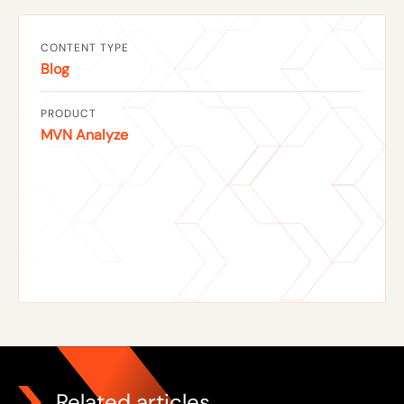
CONTENT TYPE
Blog
PRODUCT
MVN Analyze
Related articles