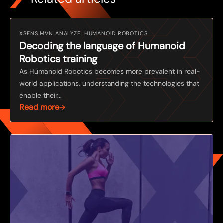
XSENS MVN ANALYZE, HUMANOID ROBOTICS
Decoding the language of Humanoid
Robotics training
As Humanoid Robotics becomes more prevalent in real-
world applications, understanding the technologies that
enable their...
Read more