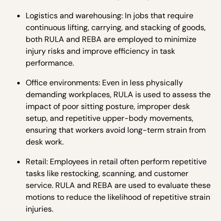
Logistics and warehousing: In jobs that require
continuous lifting, carrying, and stacking of goods,
both RULA and REBA are employed to minimize
injury risks and improve efficiency in task
performance.
Office environments: Even in less physically
demanding workplaces, RULA is used to assess the
impact of poor sitting posture, improper desk
setup, and repetitive upper-body movements,
ensuring that workers avoid long-term strain from
desk work.
Retail: Employees in retail often perform repetitive
tasks like restocking, scanning, and customer
service. RULA and REBA are used to evaluate these
motions to reduce the likelihood of repetitive strain
injuries.