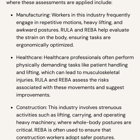
where these assessments are applied include:
Manufacturing: Workers in this industry frequently
engage in repetitive motions, heavy lifting, and
awkward postures. RULA and REBA help evaluate
the strain on the body, ensuring tasks are
ergonomically optimized.
Healthcare: Healthcare professionals often perform
physically demanding tasks like patient handling
and lifting, which can lead to musculoskeletal
injuries. RULA and REBA assess the risks
associated with these movements and suggest
improvements.
Construction: This industry involves strenuous
activities such as lifting, carrying, and operating
heavy machinery, where whole-body postures are
critical. REBA is often used to ensure that
construction workers adopt safer postures.