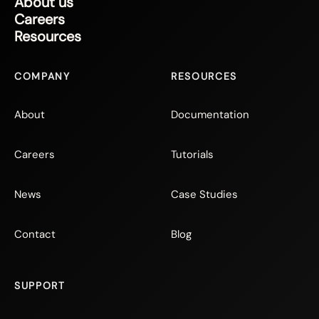
About us
Careers
Resources
COMPANY
RESOURCES
About
Documentation
Careers
Tutorials
News
Case Studies
Contact
Blog
SUPPORT