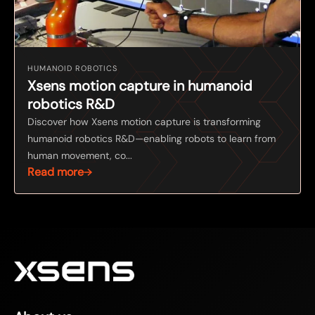
HUMANOID ROBOTICS
Xsens motion capture in humanoid
robotics R&D
Discover how Xsens motion capture is transforming
humanoid robotics R&D—enabling robots to learn from
human movement, co...
Read more