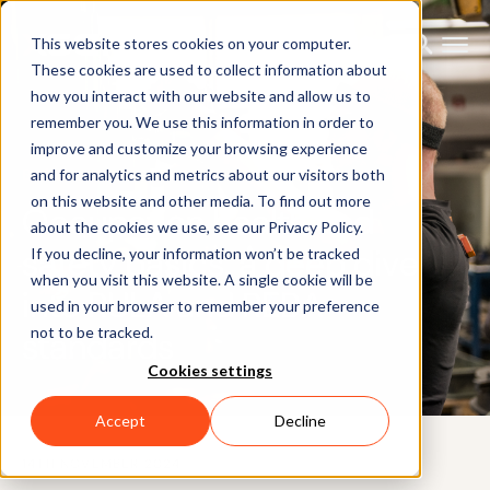
This website stores cookies on your computer.
These cookies are used to collect information about
how you interact with our website and allow us to
remember you. We use this information in order to
improve and customize your browsing experience
BLOG
and for analytics and metrics about our visitors both
on this website and other media. To find out more
Occupation health and
about the cookies we use, see our Privacy Policy.
safety basics: a deep dive
If you decline, your information won’t be tracked
when you visit this website. A single cookie will be
into RULA and REBA
used in your browser to remember your preference
not to be tracked.
standards
Cookies settings
Accept
Decline
14TH NOVEMBER 2024