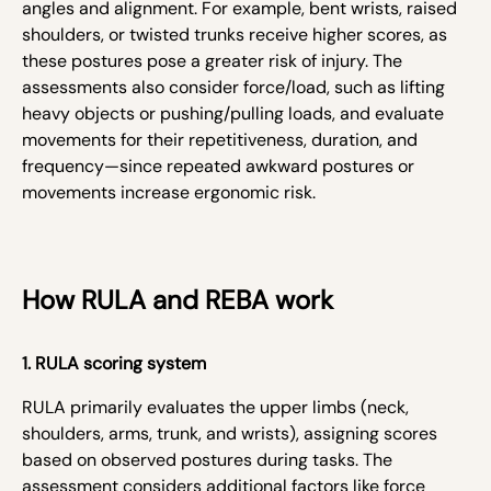
angles and alignment. For example, bent wrists, raised
shoulders, or twisted trunks receive higher scores, as
these postures pose a greater risk of injury. The
assessments also consider force/load, such as lifting
heavy objects or pushing/pulling loads, and evaluate
movements for their repetitiveness, duration, and
frequency—since repeated awkward postures or
movements increase ergonomic risk.
How RULA and REBA work
1. RULA scoring system
RULA primarily evaluates the upper limbs (neck,
shoulders, arms, trunk, and wrists), assigning scores
based on observed postures during tasks. The
assessment considers additional factors like force