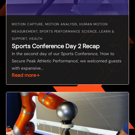
MOTION CAPTURE, MOTION ANALYSIS, HUMAN MOTION
MEASUREMENT, SPORTS PERFORMANCE SCIENCE, LEARN &
SUPPORT, HEALTH
Sports Conference Day 2 Recap
In the second day of our Sports Conference, 'How to
Secure Peak Athletic Performance', we welcomed guests
with expansive...
Read more