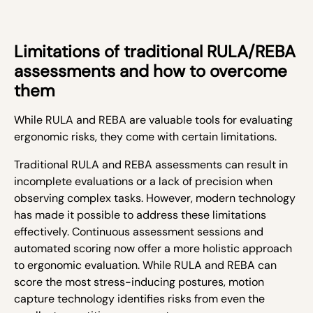
Limitations of traditional RULA/REBA
assessments and how to overcome
them
While RULA and REBA are valuable tools for evaluating
ergonomic risks, they come with certain limitations.
Traditional RULA and REBA assessments can result in
incomplete evaluations or a lack of precision when
observing complex tasks. However, modern technology
has made it possible to address these limitations
effectively. Continuous assessment sessions and
automated scoring now offer a more holistic approach
to ergonomic evaluation. While RULA and REBA can
score the most stress-inducing postures, motion
capture technology identifies risks from even the