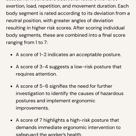
exertion, load, repetition, and movement duration. Each
body segment is rated according to its deviation from a
neutral position, with greater angles of deviation
resulting in higher risk scores. After scoring individual
body segments, these are combined into a final score
ranging from 1 to 7:
A score of 1-2 indicates an acceptable posture.
A score of 3-4 suggests a low-risk posture that
requires attention.
A score of 5-6 signifies the need for further
investigation to identify the causes of hazardous
postures and implement ergonomic
improvements.
A score of 7 highlights a high-risk posture that
demands immediate ergonomic intervention to
safeguard the worker’s health.