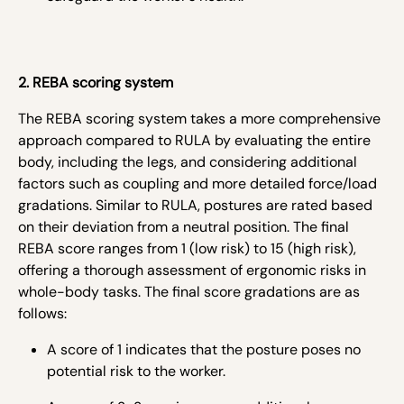
2. REBA scoring system
The REBA scoring system takes a more comprehensive
approach compared to RULA by evaluating the entire
body, including the legs, and considering additional
factors such as coupling and more detailed force/load
gradations. Similar to RULA, postures are rated based
on their deviation from a neutral position. The final
REBA score ranges from 1 (low risk) to 15 (high risk),
offering a thorough assessment of ergonomic risks in
whole-body tasks. The final score gradations are as
follows:
A score of 1 indicates that the posture poses no
potential risk to the worker.