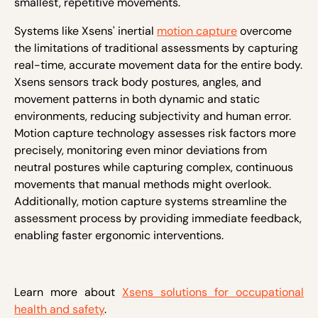
smallest, repetitive movements.
Systems like Xsens' inertial
motion capture
overcome
the limitations of traditional assessments by capturing
real-time, accurate movement data for the entire body.
Xsens sensors track body postures, angles, and
movement patterns in both dynamic and static
environments, reducing subjectivity and human error.
Motion capture technology assesses risk factors more
precisely, monitoring even minor deviations from
neutral postures while capturing complex, continuous
movements that manual methods might overlook.
Additionally, motion capture systems streamline the
assessment process by providing immediate feedback,
enabling faster ergonomic interventions.
Learn more about
Xsens solutions for occupational
health and safety
.