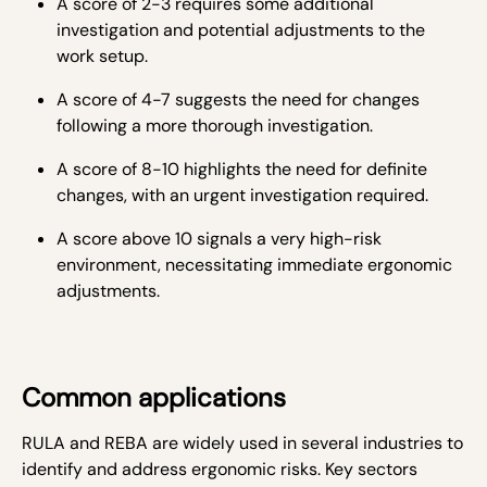
A score of 2-3 requires some additional
investigation and potential adjustments to the
work setup.
A score of 4-7 suggests the need for changes
following a more thorough investigation.
A score of 8-10 highlights the need for definite
changes, with an urgent investigation required.
A score above 10 signals a very high-risk
environment, necessitating immediate ergonomic
adjustments.
Common applications
RULA and REBA are widely used in several industries to
identify and address ergonomic risks. Key sectors