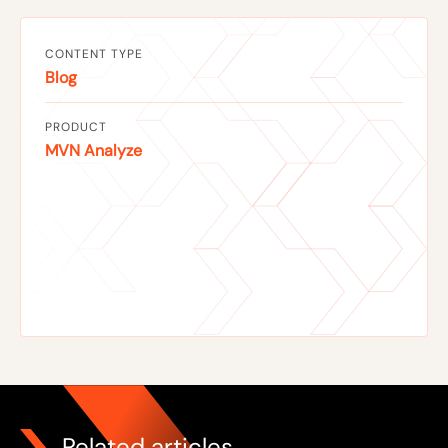
CONTENT TYPE
Blog
PRODUCT
MVN Analyze
Related articles