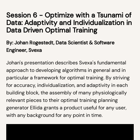
Session 6 - Optimize with a Tsunami of
Data: Adaptivity and Individualization in
Data Driven Optimal Training
By:
Johan Rogestedt,
Data Scientist & Software
Engineer, Svexa
Johan's presentation
describes Svexa's fundamental
approach to developing algorithms in general and in
particular a framework for optimal training. By striving
for accuracy, individualization, and adaptivity in each
building block, the assembly of many physiologically
relevant pieces to their optimal training planning
generator
Ellida
grants a product useful for any user,
with any background for any point in time.