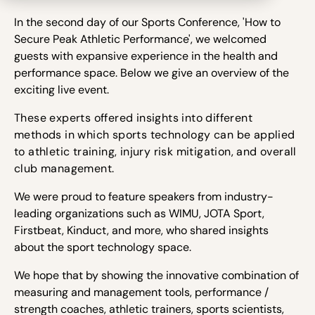
In the second day of our Sports Conference, '
How to
Secure Peak Athletic Performance', we welcomed
guests with expansive experience in the health and
performance space. Below we give an overview of the
exciting live event.
These experts offered insights into different
methods in which sports technology can be applied
to athletic training, injury risk mitigation, and overall
club management.
We were proud to
feature speakers from industry-
leading organizations such as WIMU, JOTA Sport,
Firstbeat, Kinduct, and more,
who shared insights
about the sport technology space.
We hope that by showing the innovative combination of
measuring and management tools, performance /
strength coaches, athletic trainers, sports scientists,