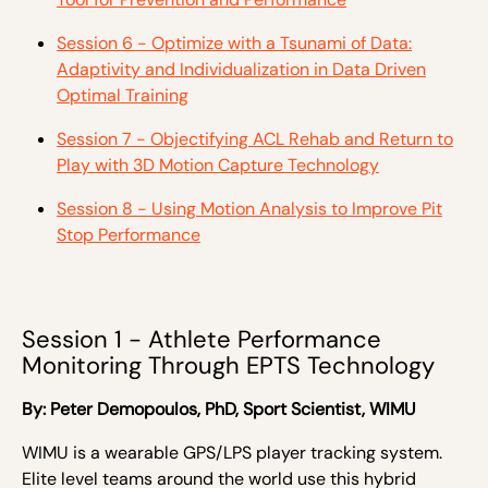
Session 6 - Optimize with a Tsunami of Data:
Adaptivity and Individualization in Data Driven
Optimal Training
Session 7 - Objectifying ACL Rehab and Return to
Play with 3D Motion Capture Technology
Session 8 - Using Motion Analysis to Improve Pit
Stop Performance
Session 1 - Athlete Performance
Monitoring Through EPTS Technology
By:
Peter Demopoulos,
PhD, Sport Scientist, WIMU
WIMU is a wearable GPS/LPS player tracking system.
Elite level teams around the world use this hybrid