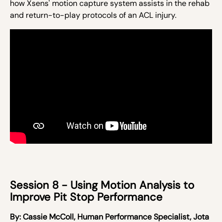
how Xsens' motion capture system assists in the rehab
and return-to-play protocols of an ACL injury.
Session 8 - Using Motion Analysis to
Improve Pit Stop Performance ​
By:
Cassie McColl,
Human Performance Specialist, Jota