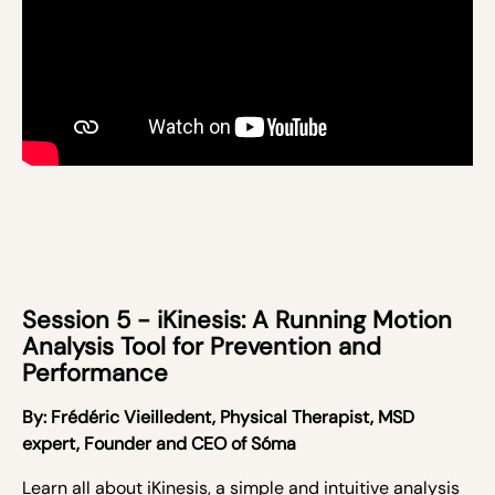
Session 5 - iKinesis: A Running Motion
Analysis Tool for Prevention and
Performance
By:
Frédéric Vieilledent,
Physical Therapist, MSD
expert, Founder and CEO of Sóma
Learn all about iKinesis,
a simple and intuitive analysis