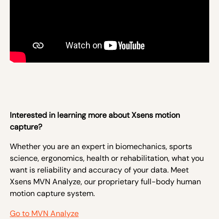
Interested in learning more about Xsens motion
capture?
Whether you are an expert in biomechanics, sports
science, ergonomics, health or rehabilitation, what you
want is reliability and accuracy of your data. Meet
Xsens MVN Analyze, our proprietary full-body human
motion capture system.
Go to MVN Analyze