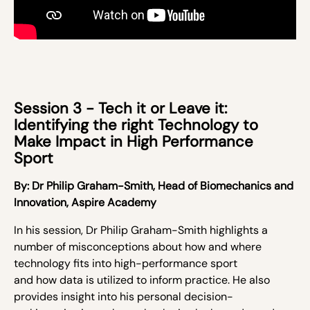
Session 3 - Tech it or Leave it:
Identifying the right Technology to
Make Impact in High Performance
Sport
By:
Dr Philip Graham-Smith,
Head of Biomechanics and
Innovation, Aspire Academy
In his session, Dr Philip Graham-Smith highlights a
number of misconceptions about
how and where
technology
fits into high-performance sport
and
how
data
is utilized to inform practice
. He also
provides insight into his
personal decision-