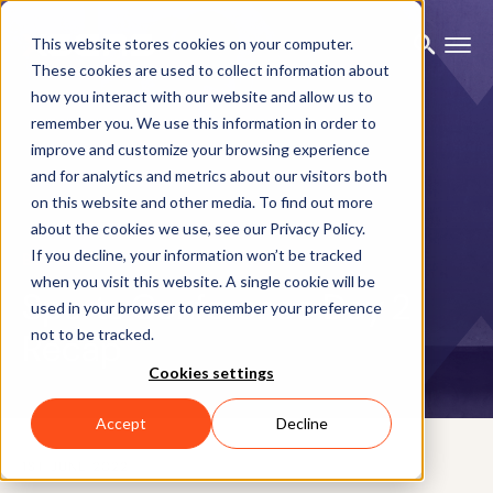
This website stores cookies on your computer.
These cookies are used to collect information about
how you interact with our website and allow us to
remember you. We use this information in order to
improve and customize your browsing experience
and for analytics and metrics about our visitors both
on this website and other media. To find out more
about the cookies we use, see our Privacy Policy.
If you decline, your information won’t be tracked
BLOG
when you visit this website. A single cookie will be
Sports Conference Day 2
used in your browser to remember your preference
not to be tracked.
Recap
Cookies settings
Accept
Decline
1ST JUNE 2022