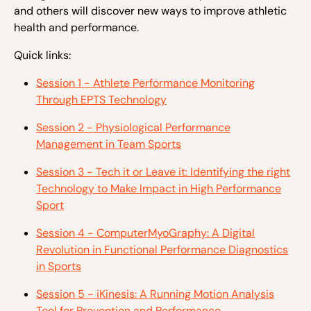
and others will discover new ways to improve athletic
health and performance.
Quick links:
Session 1 - Athlete Performance Monitoring
Through EPTS Technology
Session 2 - Physiological Performance
Management in Team Sports
Session 3 - Tech it or Leave it: Identifying the right
Technology to Make Impact in High Performance
Sport
Session 4 - ComputerMyoGraphy: A Digital
Revolution in Functional Performance Diagnostics
in Sports
Session 5 - iKinesis: A Running Motion Analysis
Tool for Prevention and Performance