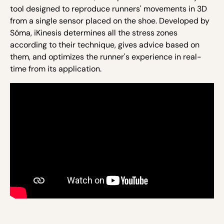
tool designed to reproduce runners' movements in 3D
from a single sensor placed on the shoe. Developed by
Sóma,
iKinesis
determines all the stress zones
according to their technique, gives advice based on
them, and optimizes the runner's experience in real-
time from its application.