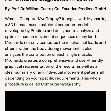
By:
Prof. Dr. William Castro,
Co-Founder, Predimo GmbH
What is ComputerMyoGraphy? It begins with Myonardo,
a 3D human musculoskeletal computer model,
developed by Predimo and designed to analyze and
optimize human movement sequences of any kind.
Myonardo not only computes the mechanical loads and
strains within the body during movement, it also
analyzes the contribution of each single muscle.
Myonardo creates a comprehensive and user-friendly
graphical representation of the results, as well as a
clear summary of any individual movement pattern, all
depending on your specific requirements. This whole
procedure is called ComputerMyoGraphy.