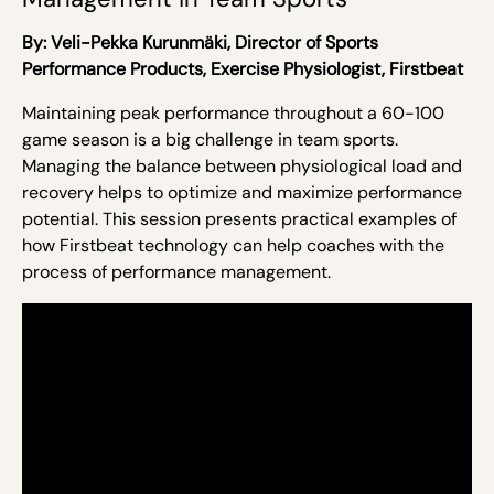
By:
Veli-Pekka Kurunmäki,
Director of Sports
Performance Products, Exercise Physiologist, Firstbeat
Maintaining peak performance throughout a 60-100
game season is a big challenge in team sports.
Managing the balance between physiological load and
recovery helps to optimize and maximize performance
potential. This session presents practical examples of
how Firstbeat technology can help coaches with the
process of performance management.