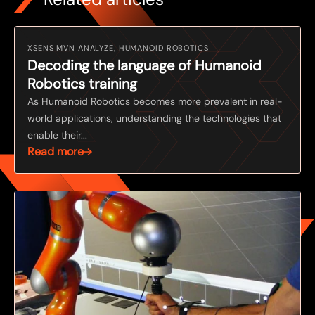
XSENS MVN ANALYZE, HUMANOID ROBOTICS
Decoding the language of Humanoid
Robotics training
As Humanoid Robotics becomes more prevalent in real-
world applications, understanding the technologies that
enable their...
Read more