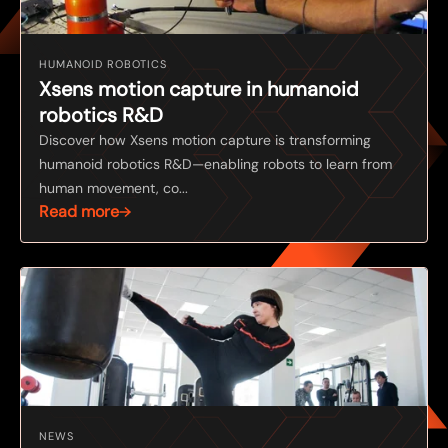
HUMANOID ROBOTICS
Xsens motion capture in humanoid
robotics R&D
Discover how Xsens motion capture is transforming
humanoid robotics R&D—enabling robots to learn from
human movement, co...
Read more
NEWS