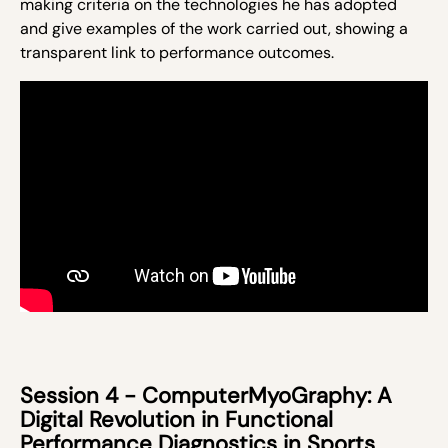
making
criteria
on the technologies he has adopted
and give examples of the work carried out, showing a
transparent link to performance outcomes.
Session 4 - ComputerMyoGraphy: A
Digital Revolution in Functional
Performance Diagnostics in Sports