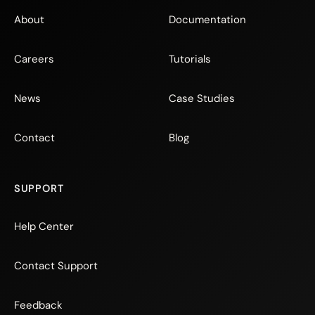
About
Documentation
Careers
Tutorials
News
Case Studies
Contact
Blog
SUPPORT
Help Center
Contact Support
Feedback