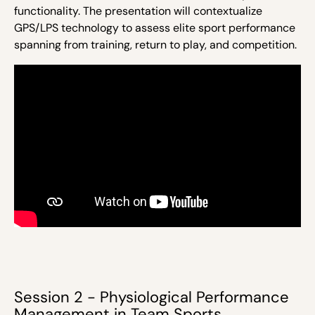
functionality.
The presentation will contextualize
GPS/LPS technology to assess elite sport performance
spanning from training, return to play, and competition.
Session 2 - Physiological Performance
Management in Team Sports