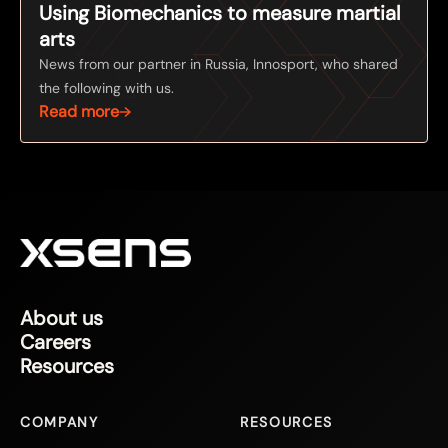
Using Biomechanics to measure martial
arts
News from our partner in Russia, Innosport, who shared
the following with us.
Read more
About us
Careers
Resources
COMPANY
RESOURCES