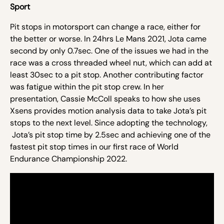
Sport
Pit stops in motorsport can change a race, either for
the better or worse. In 24hrs Le Mans 2021, Jota came
second by only 0.7sec. One of the issues we had in the
race was a cross threaded wheel nut, which can add at
least 30sec to a pit stop. Another contributing factor
was fatigue within the pit
stop
crew. In her
presentation, Cassie McColl speaks to how she uses
Xsens provides motion analysis data to take Jota’s pit
stops to the next level. Since adopting the technology,
Jota’s pit stop time by 2.5sec and achieving one of the
fastest
pit
stop times in our first race of World
Endurance Championship 2022.