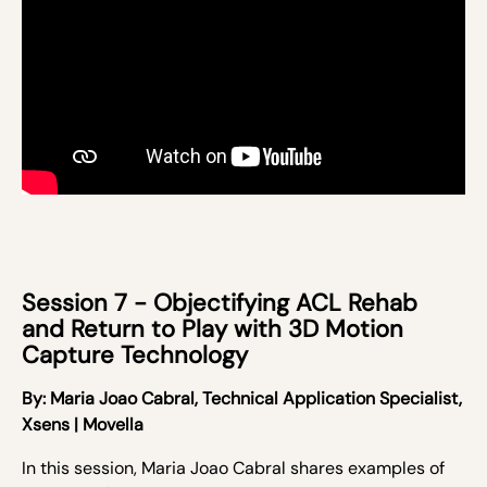
Session 7 - Objectifying ACL Rehab
and Return to Play with 3D Motion
Capture Technology
By: Maria Joao Cabral,
Technical Application Specialist,
Xsens | Movella
In this session,
Maria Joao Cabral
shares examples of