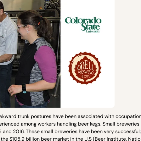
awkward trunk postures have been associated with occupation
rienced among workers handling beer kegs. Small breweries i
and 2016. These small breweries have been very successful;
he $105.9 billion beer market in the U.S (Beer Institute, Nati