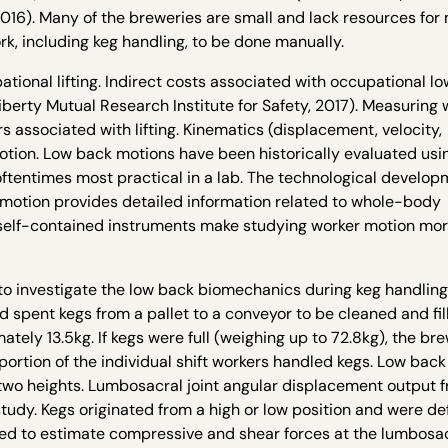
016). Many of the breweries are small and lack resources for 
k, including keg handling, to be done manually.
ational lifting. Indirect costs associated with occupational l
Liberty Mutual Research Institute for Safety, 2017). Measuring 
s associated with lifting. Kinematics (displacement, velocity,
otion. Low back motions have been historically evaluated usi
ftentimes most practical in a lab. The technological develop
 motion provides detailed information related to whole-body
s, self-contained instruments make studying worker motion mo
 to investigate the low back biomechanics during keg handling
d spent kegs from a pallet to a conveyor to be cleaned and fil
tely 13.5kg. If kegs were full (weighing up to 72.8kg), the br
 portion of the individual shift workers handled kegs. Low back
wo heights. Lumbosacral joint angular displacement output 
udy. Kegs originated from a high or low position and were de
sed to estimate compressive and shear forces at the lumbosacr