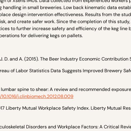
sign of Xsens IMUs. Data collected from experienced workers 
eg handling in small breweries. Low back kinematic data estab
ace design intervention effectiveness. Results from the stu
sk, and create safer work. Since the completion of this study,
s to further increase safety and efficiency of the keg line 
perations for delivering kegs on pallets.
 J. D. and A. (2015). The Beer Industry Economic Contribution 
ureau of Labor Statistics Data Suggests Improved Brewery Saf
the lumbar spine to shear: A review and recommended exposure 
g/10.1016/j.clinbiomech.2012.08.009
2017 Liberty Mutual Workplace Safety Index. Liberty Mutual Re
sculoskeletal Disorders and Workplace Factors: A Critical Revi