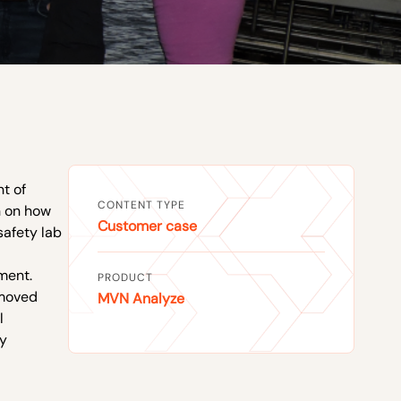
t of
CONTENT TYPE
h on how
Customer case
safety lab
ment.
PRODUCT
emoved
MVN Analyze
l
ty