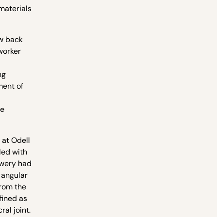
materials
ow back
worker
ng
ment of
re
 at Odell
led with
ewery had
 angular
from the
fined as
al joint.