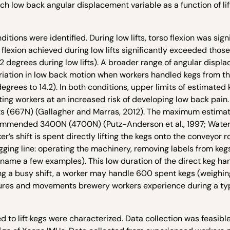
low back angular displacement variable as a function of lif
tions were identified. During low lifts, torso flexion was sign
flexion achieved during low lifts significantly exceeded those
10.2 degrees during low lifts). A broader range of angular disp
riation in low back motion when workers handled kegs from th
degrees to 14.2). In both conditions, upper limits of estimated 
ing workers at an increased risk of developing low back pain
ts (667N) (Gallagher and Marras, 2012). The maximum estima
ommended 3400N (4700N) (Putz-Anderson et al., 1997; Waters 
’s shift is spent directly lifting the kegs onto the conveyor ro
gging line: operating the machinery, removing labels from kegs
name a few examples). This low duration of the direct keg han
ing a busy shift, a worker may handle 600 spent kegs (weighin
stures and movements brewery workers experience during a typ
 to lift kegs were characterized. Data collection was feasibl