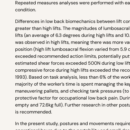
Repeated measures analyses were performed with each 
condition.
Differences in low back biomechanics between lift condi
greater than high lifts. The magnitudes of lumbosacral 
lifts (an average of 6.3 degrees during high lifts and 
was observed in high lifts, meaning there was more va
position (high lift lumbosacral flexion varied from 5.9 
exceeded recommended action limits, potentially putt
estimated shear forces exceeded 500N during low lif
compressive force during high lifts exceeded the rec
1993). Based on task analysis, less than 6% of the worker
majority of the worker’s time is spent managing the ke
maneuvering pallets, and checking tank pressures (to 
protective factor for occupational low back pain. Dur
empty and 72.6kg full). Further research in other po
is recommended.
In the present study, postures and movements required