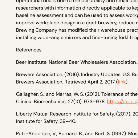
operational hours due to the portability and small de
researchers with information directly applicable to k
baseline assessment and can be used to assess workpl
improve workplace design in a craft brewery, reduce ri
Brewing Company has modified their warehouse practice
installing wide-angle mirrors and fine-tuning forklift o
References
Beer Institute, National Beer Wholesalers Association,
Brewers Association. (2016). Industry Updates: U.S. B
Brewers Association. Retrieved April 2, 2017 (
link
).
Gallagher, S., and Marras, W. S. (2012). Tolerance of 
Clinical Biomechanics, 27(10), 973–978.
https://doi.or
Liberty Mutual Research Institute for Safety. (2017). 
Institute for Safety, 39–40.
Putz-Anderson, V., Bernard, B., and Burt, S. (1997). Mu