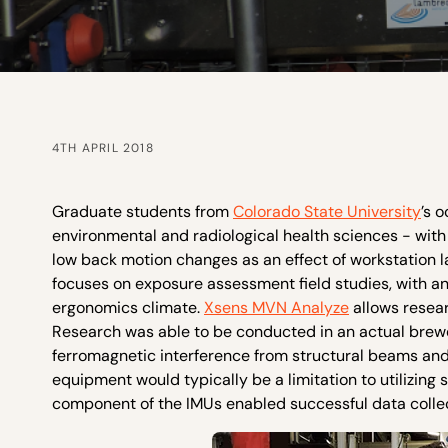
4TH APRIL 2018
Graduate students from
Colorado State University
’s 
environmental and radiological health sciences - with
low back motion changes as an effect of workstation 
focuses on exposure assessment field studies, with a
ergonomics climate.
Xsens MVN Analyze
allows resea
Research was able to be conducted in an actual brew
ferromagnetic interference from structural beams and
equipment would typically be a limitation to utilizi
component of the IMUs enabled successful data collect