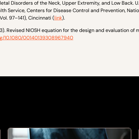
tal Disorders of the Neck, Upper Extremity, and Low Back. U.
h Service, Centers for Disease Control and Prevention, Natio
ol. 97–141), Cincinnati (
link
).
1993). Revised NIOSH equation for the design and evaluation of
.org/10.1080/00140139308967940