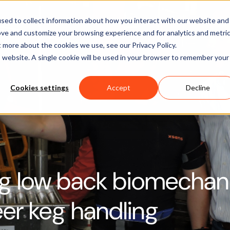
Software
Applications
Learn & Support
About Us
sed to collect information about how you interact with our website and
ove and customize your browsing experience and for analytics and metri
t more about the cookies we use, see our Privacy Policy.
is website. A single cookie will be used in your browser to remember your
Cookies settings
Accept
Decline
g low back biomechan
er keg handling