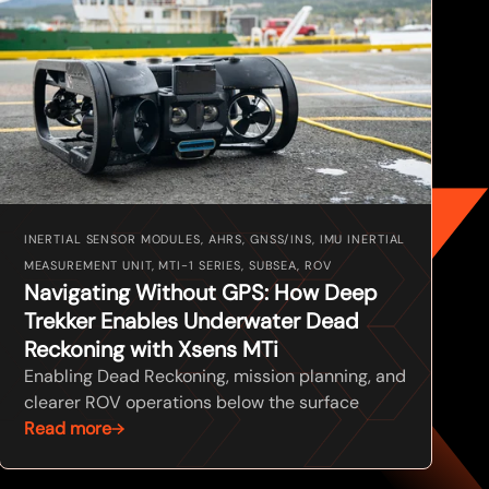
INERTIAL SENSOR MODULES, AHRS, GNSS/INS, IMU INERTIAL
MEASUREMENT UNIT, MTI-1 SERIES, SUBSEA, ROV
Navigating Without GPS: How Deep
Trekker Enables Underwater Dead
Reckoning with Xsens MTi
Enabling Dead Reckoning, mission planning, and
clearer ROV operations below the surface
Read more