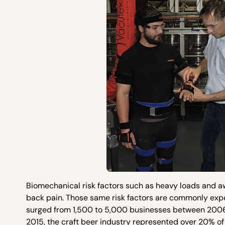
Biomechanical risk factors such as heavy loads and 
back pain. Those same risk factors are commonly expe
surged from 1,500 to 5,000 businesses between 2006 
2015, the craft beer industry represented over 20% of t