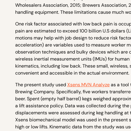
Wholesalers Association, 2015; Brewers Association, 2
handling equipment. These limitations cause much wor
One risk factor associated with low back pain is occup
pain are estimated to exceed 100 billion U.S dollars (
motions may help with job design to reduce risk factor
acceleration) are variables used to measure worker m
observation techniques and bulky devices which are o
wireless inertial measurement units (IMUs) for human
kinematics, including low back. These small, wireles
convenient and accessible in the actual environment.
The present study used
Xsens MVN Analyze
as a tool
Brewing Company. Specifically, five workers transferre
beer. Spent (empty half barrel) kegs weighed approxima
a lift assistance policy. Data was collected during the
displacements were assessed during keg handling at t
Xsens biomechanical model was used in the present st
high or low lifts. Kinematic data from the study was u