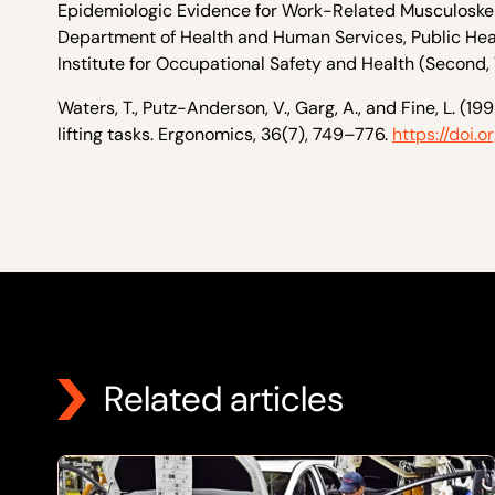
Epidemiologic Evidence for Work-Related Musculoskele
Department of Health and Human Services, Public Healt
Institute for Occupational Safety and Health (Second, V
Waters, T., Putz-Anderson, V., Garg, A., and Fine, L. (
lifting tasks. Ergonomics, 36(7), 749–776.
https://doi
Related articles