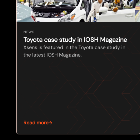
NEWS
Toyota case study in IOSH Magazine
Xsens is featured in the Toyota case study in
the latest IOSH Magazine.
Read more