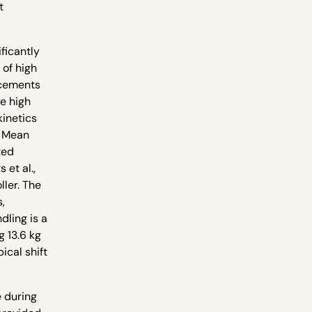
t
ificantly
 of high
lacements
e high
kinetics
. Mean
ted
et al.,
ller. The
,
dling is a
g 13.6 kg
ical shift
e during