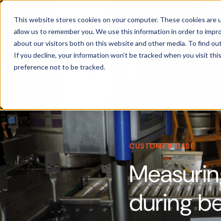
Products
This website stores cookies on your computer. These cookies are u
allow us to remember you. We use this information in order to impr
about our visitors both on this website and other media. To find ou
If you decline, your information won’t be tracked when you visit th
preference not to be tracked.
CUSTOMER CASE
Measurin
during be