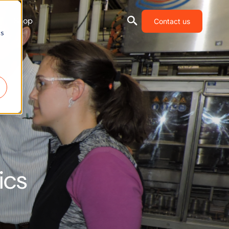
Shop
Contact us
cs
ics