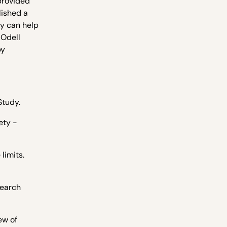
provided
lished a
dy can help
 Odell
by
Study.
ety -
limits.
search
ew of