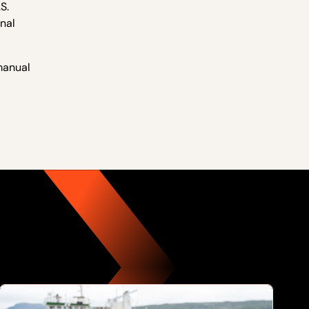
S.
nal
 manual