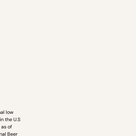
al low
n the U.S
 as of
onal Beer