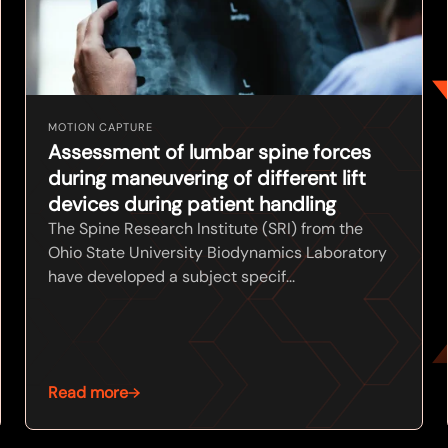
MOTION CAPTURE
Assessment of lumbar spine forces
during maneuvering of different lift
devices during patient handling
The Spine Research Institute (SRI) from the
Ohio State University Biodynamics Laboratory
have developed a subject specif...
Read more