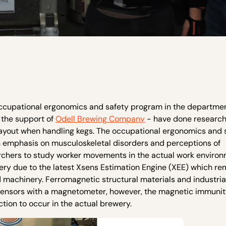
occupational ergonomics and safety program in the departmen
 the support of
Odell Brewing Company
- have done researc
layout when handling kegs. The occupational ergonomics and 
n emphasis on musculoskeletal disorders and perceptions of
rchers to study worker movements in the actual work environ
ery due to the latest Xsens Estimation Engine (XEE) which r
 machinery. Ferromagnetic structural materials and industria
ng sensors with a magnetometer, however, the magnetic immuni
ion to occur in the actual brewery.