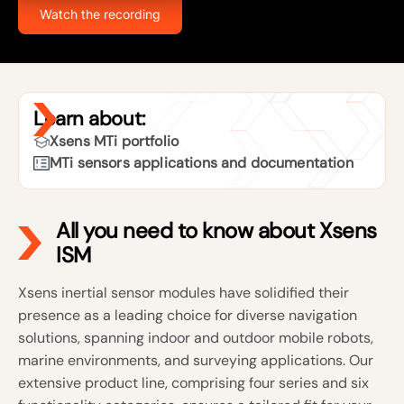
Watch the recording
Learn about:
Xsens MTi portfolio
MTi sensors applications and documentation
All you need to know about Xsens
ISM
Xsens inertial sensor modules have solidified their
presence as a leading choice for diverse navigation
solutions, spanning indoor and outdoor mobile robots,
marine environments, and surveying applications. Our
extensive product line, comprising four series and six