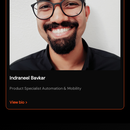
Indraneel Bavkar
Product Specialist Automation & Mobility
View bio >