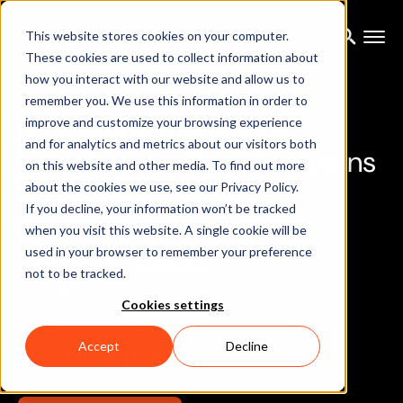
FREE LIVESTREAM
This website stores cookies on your computer.
These cookies are used to collect information about
how you interact with our website and allow us to
RESOURCES
/ EVENTS
/ LIVESTREAM
remember you. We use this information in order to
N
a
v
i
g
a
t
i
n
g
t
h
e
F
u
t
u
r
e
:
improve and customize your browsing experience
and for analytics and metrics about our visitors both
U
n
v
e
i
l
i
n
g
t
h
e
P
o
w
e
r
o
f
X
s
e
n
s
on this website and other media. To find out more
M
T
i
s
e
r
i
e
s
about the cookies we use, see our Privacy Policy.
If you decline, your information won’t be tracked
when you visit this website. A single cookie will be
MAIN SPEAKER
used in your browser to remember your preference
Indraneel Bavkar
not to be tracked.
Product Specialist Automation & Mobility
Cookies settings
DATE
TIME (CET)
Accept
Decline
24.01.24
17.30