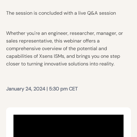
The session is concluded with a live Q&A session
Whether you're an engineer, researcher, manager, or
sales representative, this webinar offers a
comprehensive overview of the potential and
capabilities of Xsens ISMs, and brings you one step
closer to turning innovative solutions into reality.
January
24, 2024 | 5:30 pm CET