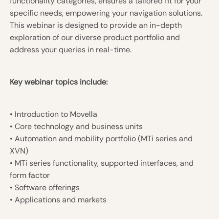
functionality categories, ensures a tailored fit for your
specific needs, empowering your navigation solutions.
This webinar is designed to provide an in-depth
exploration of our diverse product portfolio and
address your queries in real-time.
Key webinar topics include:
• Introduction to Movella
• Core technology and business units
• Automation and mobility portfolio (MTi series and
XVN)
• MTi series functionality, supported interfaces, and
form factor
• Software offerings
• Applications and markets