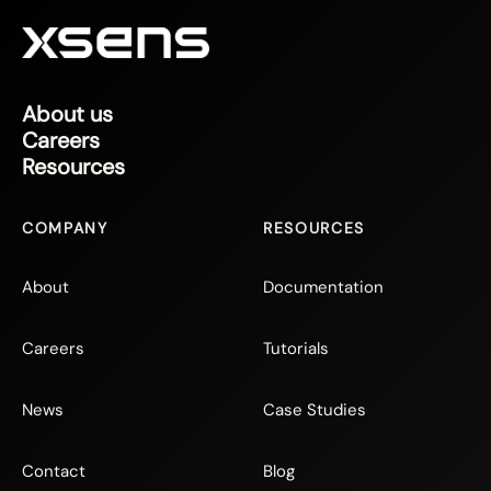
About us
Careers
Resources
COMPANY
RESOURCES
About
Documentation
Careers
Tutorials
News
Case Studies
Contact
Blog