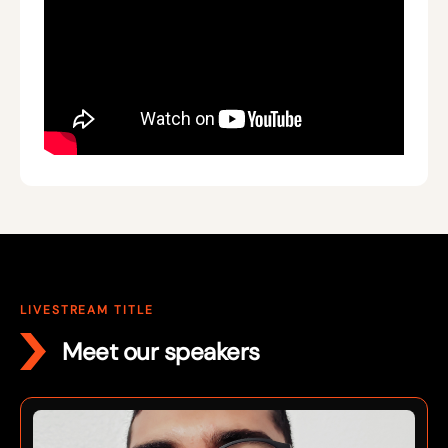
LIVESTREAM TITLE
Meet our speakers