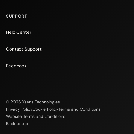
SUPPORT
Help Center
Contact Support
Feedback
© 2026 Xsens Technologies
Privacy Policy
Cookie Policy
Terms and Conditions
Website Terms and Conditions
Back to top