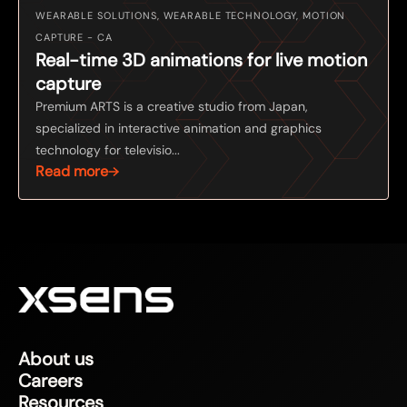
WEARABLE SOLUTIONS, WEARABLE TECHNOLOGY, MOTION
CAPTURE - CA
Real-time 3D animations for live motion
capture
Premium ARTS is a creative studio from Japan,
specialized in interactive animation and graphics
technology for televisio...
Read more
About us
Careers
Resources