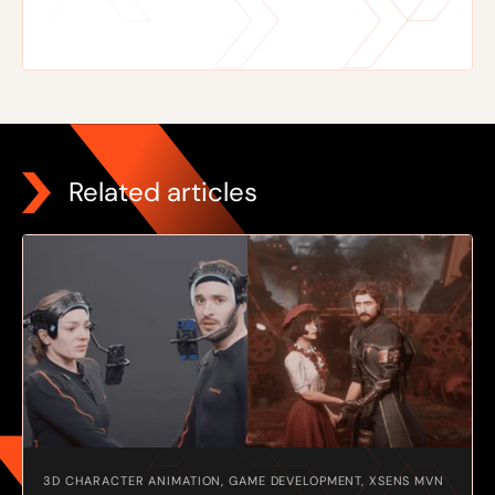
Related articles
3D CHARACTER ANIMATION, GAME DEVELOPMENT, XSENS MVN