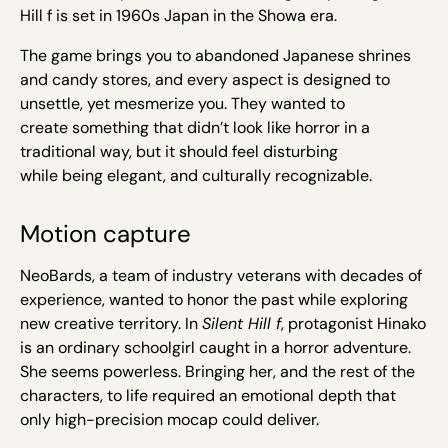
Hill f is set in 1960s Japan in the Showa era.
The game brings you to abandoned Japanese shrines
and candy stores, and every aspect is designed to
unsettle, yet mesmerize you. They wanted to
create something that didn’t look like horror in a
traditional way, but it should feel disturbing
while being elegant, and culturally recognizable.
Motion capture
NeoBards, a team of industry veterans with decades of
experience, wanted
to honor the past while exploring
new creative territory.
In
Silent Hill f
, protagonist Hinako
is an ordinary schoolgirl caught in a horror adventure.
She seems powerless. Bringing her, and the rest of the
characters, to life required an emotional depth that
only high-precision mocap could deliver.