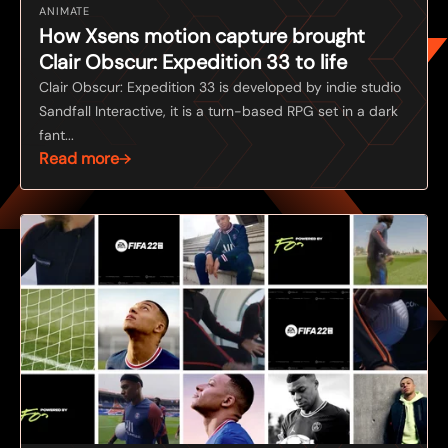
ANIMATE
How Xsens motion capture brought
Clair Obscur: Expedition 33 to life
Clair Obscur: Expedition 33 is developed by indie studio
Sandfall Interactive, it is a turn-based RPG set in a dark
fant...
Read more