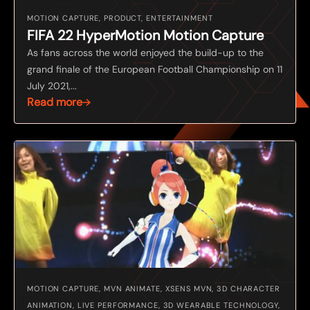
MOTION CAPTURE, PRODUCT, ENTERTAINMENT
FIFA 22 HyperMotion Motion Capture
As fans across the world enjoyed the build-up to the
grand finale of the European Football Championship on 11
July 2021,...
Read more
MOTION CAPTURE, MVN ANIMATE, XSENS MVN, 3D CHARACTER
ANIMATION, LIVE PERFORMANCE, 3D WEARABLE TECHNOLOGY,