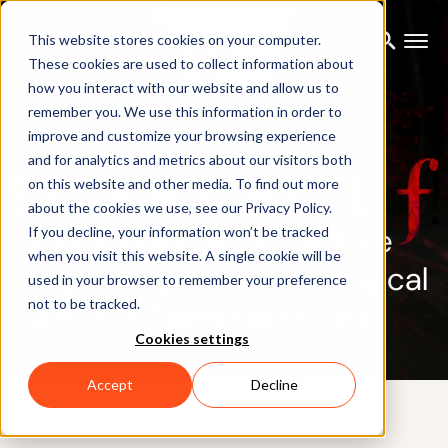
This website stores cookies on your computer.
These cookies are used to collect information about
how you interact with our website and allow us to
remember you. We use this information in order to
improve and customize your browsing experience
and for analytics and metrics about our visitors both
on this website and other media. To find out more
BLOG
about the cookies we use, see our Privacy Policy.
How Xsens motion capture
If you decline, your information won’t be tracked
when you visit this website. A single cookie will be
helps bring the psychological
used in your browser to remember your preference
not to be tracked.
horror of Silent Hill f to life
Cookies settings
Accept
Decline
1ST JULY 2025