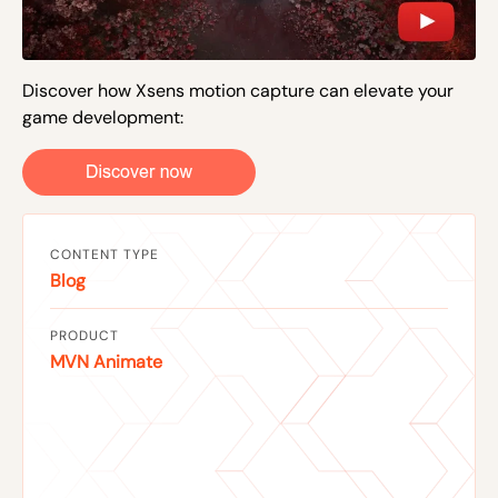
Discover how Xsens motion capture can elevate your
game development:
CONTENT TYPE
Blog
PRODUCT
MVN Animate