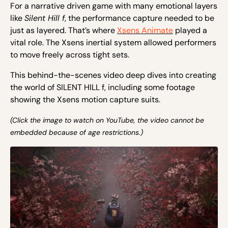
F
or a narrative driven
g
a
m
e with many emotional l
ayers
l
ike
Silent Hill f
, the
performance
capture needed to be
just as layered.
That’s where
Xsens Animate
played a
vital role. The Xsens
inertial system allowed performers
to move freely across tight sets.
This behind-the-scenes video deep dives into creating
the world of SILENT HILL f, including some footage
showing the Xsens motion capture suits.
(Click the image to watch on YouTube, the video cannot be
embedded because of age restrictions.)