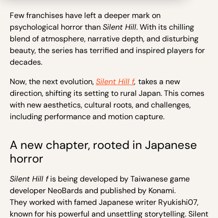
Few franchises have left a deeper mark on
psychological horror than
Silent Hill
. With its chilling
blend of atmosphere, narrative depth, and disturbing
beauty, the series has terrified and inspired players for
decades.
Now, the next evolution,
Silent Hill f
,
takes a new
direction, shifting its setting to rural Japan. This comes
with new aesthetics, cultural roots, and challenges,
including performance and motion capture.
A new chapter, rooted in Japanese
horror
Silent Hill f
is being developed by Taiwanese game
developer NeoBards and published by Konami.
They worked with famed Japanese writer Ryukishi07,
known for his powerful and unsettling storytelling. Silent