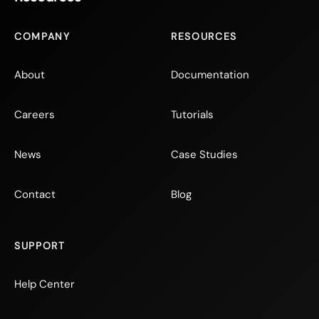
COMPANY
RESOURCES
About
Documentation
Careers
Tutorials
News
Case Studies
Contact
Blog
SUPPORT
Help Center