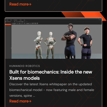
Read more
HUMANOID ROBOTICS
Built for biomechanics: Inside the new
Xsens models
Discover the latest Xsens whitepaper on the updated
biomechanical model - now featuring male and female
versions, spine ...
Read more