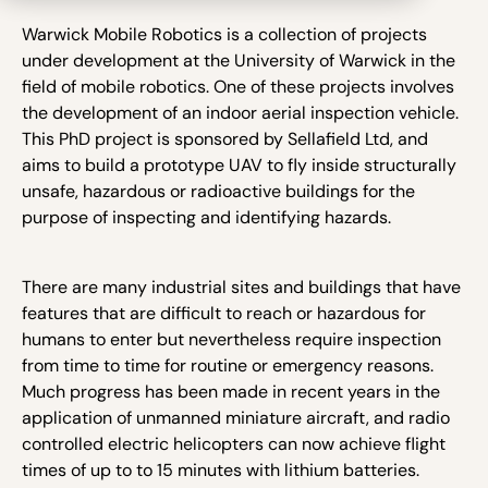
Warwick Mobile Robotics is a collection of projects
under development at the University of Warwick in the
field of mobile robotics. One of these projects involves
the development of an indoor aerial inspection vehicle.
This PhD project is sponsored by Sellafield Ltd, and
aims to build a prototype UAV to fly inside structurally
unsafe, hazardous or radioactive buildings for the
purpose of inspecting and identifying hazards.
There are many industrial sites and buildings that have
features that are difficult to reach or hazardous for
humans to enter but nevertheless require inspection
from time to time for routine or emergency reasons.
Much progress has been made in recent years in the
application of unmanned miniature aircraft, and radio
controlled electric helicopters can now achieve flight
times of up to to 15 minutes with lithium batteries.