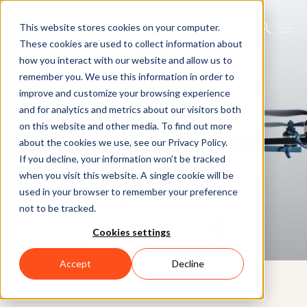
This website stores cookies on your computer.
These cookies are used to collect information about
how you interact with our website and allow us to
remember you. We use this information in order to
improve and customize your browsing experience
and for analytics and metrics about our visitors both
on this website and other media. To find out more
about the cookies we use, see our Privacy Policy.
If you decline, your information won’t be tracked
CUSTOMER CASE
when you visit this website. A single cookie will be
Warwick Mobile Robotics
used in your browser to remember your preference
not to be tracked.
(Hexakopter)
Cookies settings
Accept
Decline
24TH OCTOBER 2011