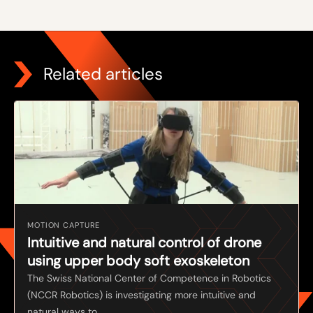
Related articles
MOTION CAPTURE
Intuitive and natural control of drone
using upper body soft exoskeleton
The Swiss National Center of Competence in Robotics
(NCCR Robotics) is investigating more intuitive and
natural ways to ...