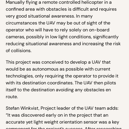
Manually flying a remote controlled helicopter in a
confined area with obstacles is difficult and requires
very good situational awareness. In many
circumstances the UAV may be out of sight of the
operator who will have to rely solely on on-board
cameras, possibly in low light conditions, significantly
reducing situational awareness and increasing the risk
of collisions.
This project was conceived to develop a UAV that
would be as autonomous as possible with current
technologies, only requiring the operator to provide it
with its destination coordinates. The UAV then pilots
itself to the destination avoiding any obstacles en
route.
Stefan Winkvist, Project leader of the UAV team adds:
“It was discovered early on in the project that an
accurate yet light weight orientation sensor was a key
component for the project’s success. After researching