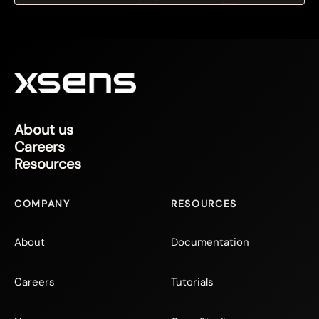
About us
Careers
Resources
COMPANY
RESOURCES
About
Documentation
Careers
Tutorials