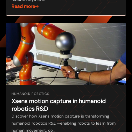
Read more
HUMANOID ROBOTICS
Xsens motion capture in humanoid
robotics R&D
Discover how Xsens motion capture is transforming
humanoid robotics R&D—enabling robots to learn from
human movement, co...