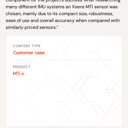
many different IMU systems an Xsens MTi sensor was
chosen, mainly due to its compact size, robustness,
ease of use and overall accuracy when compared with
similarly priced sensors.”
CONTENT TYPE
Customer case
PRODUCT
MTi x