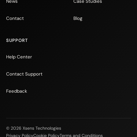
News
Case Studies
Contact
Blog
SUPPORT
Help Center
Contact Support
Feedback
© 2026 Xsens Technologies
Privacy Policy
Cookie Policy
Terms and Conditions