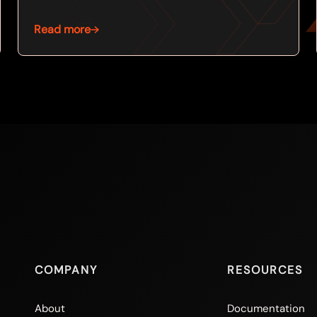
Read more
COMPANY
RESOURCES
About
Documentation