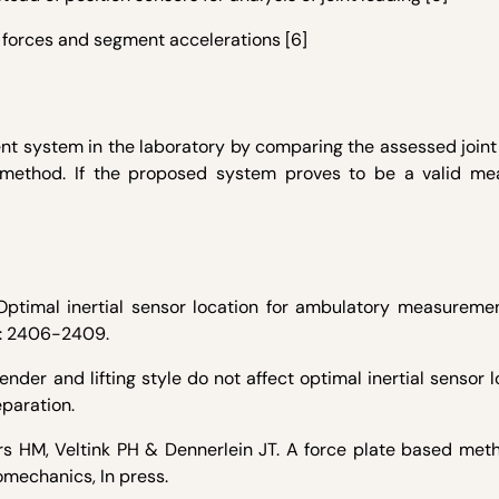
 forces and segment accelerations [6]
t system in the laboratory by comparing the assessed joint 
d method. If the proposed system proves to be a valid m
Optimal inertial sensor location for ambulatory measuremen
4): 2406-2409.
der and lifting style do not affect optimal inertial sensor l
eparation.
s HM, Veltink PH & Dennerlein JT. A force plate based meth
omechanics, In press.