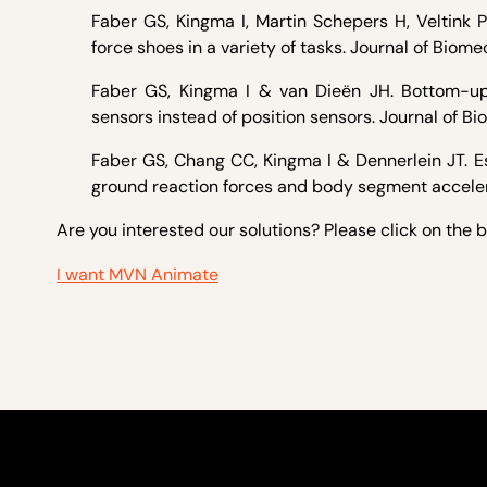
Faber GS, Kingma I, Martin Schepers H, Veltink
force shoes in a variety of tasks. Journal of Biom
Faber GS, Kingma I & van Dieën JH. Bottom-up 
sensors instead of position sensors. Journal of Bi
Faber GS, Chang CC, Kingma I & Dennerlein JT. E
ground reaction forces and body segment accelera
Are you interested our solutions? Please click on the 
I want MVN Animate