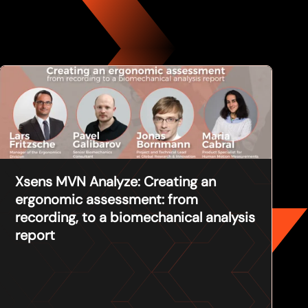
Xsens MVN Analyze: Creating an
ergonomic assessment: from
recording, to a biomechanical analysis
report