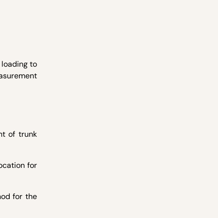
loading to
easurement
t of trunk
ocation for
od for the