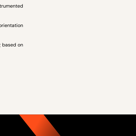
strumented
rientation
g based on