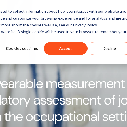
Software
Applications
Learn & Support
About Us
sed to collect information about how you interact with our website and
ove and customize your browsing experience and for analytics and metri
t more about the cookies we use, see our Privacy Policy.
is website. A single cookie will be used in your browser to remember your
Cookies settings
Accept
Decline
wearable measurement
atory assessment of jo
n the occupational sett