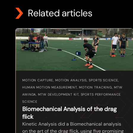
Related articles
MOTION CAPTURE, MOTION ANALYSIS, SPORTS SCIENCE,
HUMAN MOTION MEASUREMENT, MOTION TRACKING, MTW
AWINDA, MTW DEVELOPMENT KIT, SPORTS PERFORMANCE
SCIENCE
Biomechanical Analysis of the drag
flick
Kinetic Analysis did a Biomechanical analysis
on the art of the drag flick, using five promising