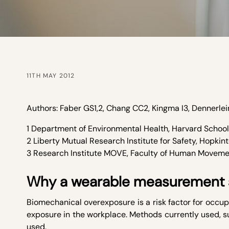
11TH MAY 2012
Authors: Faber GS
1,2
, Chang CC
2
, Kingma I
3
, Dennerlei
1 Department of Environmental Health, Harvard School 
2 Liberty Mutual Research Institute for Safety, Hopkin
3 Research Institute MOVE, Faculty of Human Moveme
Why a wearable measurement
Biomechanical overexposure is a risk factor for occupa
exposure in the workplace. Methods currently used, s
used.