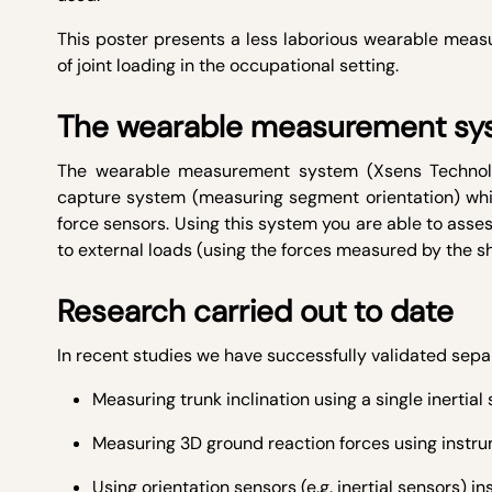
This poster presents a less laborious wearable me
of joint loading in the occupational setting.
The wearable measurement sy
The wearable measurement system (Xsens Technologi
capture system (measuring segment orientation) wh
force sensors. Using this system you are able to asses
to external loads (using the forces measured by the s
Research carried out to date
In recent studies we have successfully validated s
Measuring trunk inclination using a single inertial 
Measuring 3D ground reaction forces using instr
Using orientation sensors (e.g. inertial sensors) in