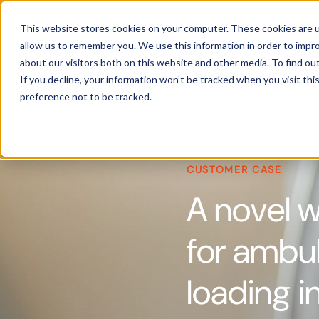
Products
This website stores cookies on your computer. These cookies are u
allow us to remember you. We use this information in order to impr
about our visitors both on this website and other media. To find ou
If you decline, your information won’t be tracked when you visit th
preference not to be tracked.
CUSTOMER CASE
A novel 
for ambul
loading i