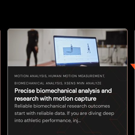
MOTION ANALYSIS, HUMAN MOTION MEASUREMENT,
BIOMECHANICAL ANALYSIS, XSENS MVN ANALYZE
Precise biomechanical analysis and
research with motion capture
Reliable biomechanical research outcomes
start with reliable data. If you are diving deep
into athletic performance, inj...