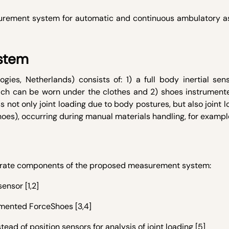
asurement system for automatic and continuous ambulatory 
stem
es, Netherlands) consists of: 1) a full body inertial sen
ich can be worn under the clothes and 2) shoes instrument
s not only joint loading due to body postures, but also joint 
hoes), occurring during manual materials handling, for exampl
eparate components of the proposed measurement system:
sensor [1,2]
umented ForceShoes [3,4]
stead of position sensors for analysis of joint loading [5]