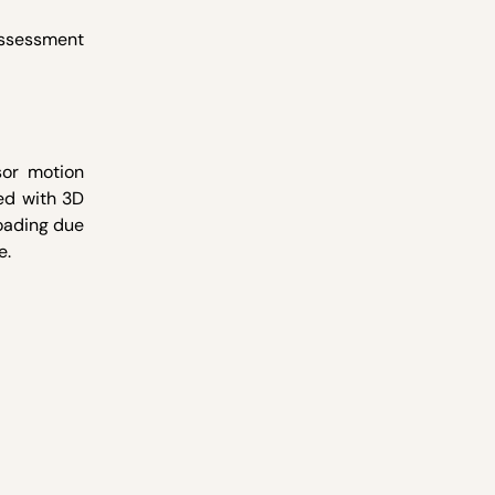
assessment
sor motion
ed with 3D
loading due
e.