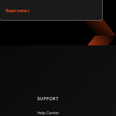
Read more
SUPPORT
Help Center