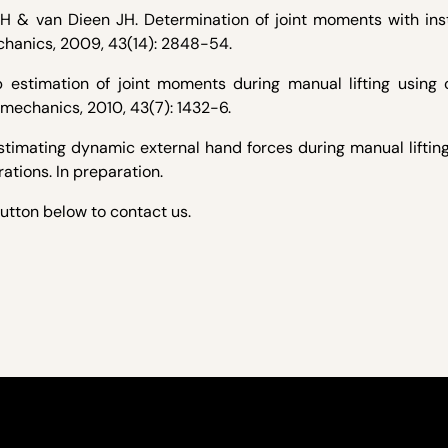
 PH & van Dieen JH. Determination of joint moments with in
echanics, 2009, 43(14): 2848-54.
estimation of joint moments during manual lifting using o
omechanics, 2010, 43(7): 1432-6.
stimating dynamic external hand forces during manual liftin
tions. In preparation.
button below to contact us.