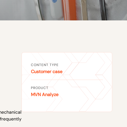
CONTENT TYPE
Customer case
PRODUCT
MVN Analyze
omechanical
 frequently