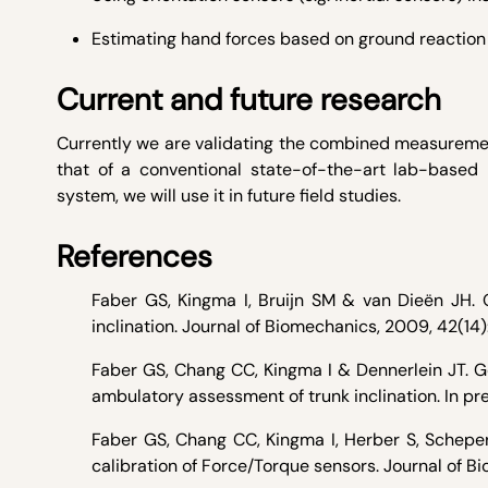
Estimating hand forces based on ground reaction
Current and future research
Currently we are validating the combined measuremen
that of a conventional state-of-the-art lab-base
system, we will use it in future field studies.
References
Faber GS, Kingma I, Bruijn SM & van Dieën JH. 
inclination. Journal of Biomechanics, 2009, 42(1
Faber GS, Chang CC, Kingma I & Dennerlein JT. Gen
ambulatory assessment of trunk inclination. In pr
Faber GS, Chang CC, Kingma I, Herber S, Scheper
calibration of Force/Torque sensors. Journal of Bi