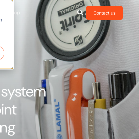
Shop
Contact us
cs
 system
int
ing