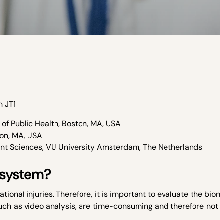
n JT
1
of Public Health, Boston, MA, USA
ton, MA, USA
nt Sciences, VU University Amsterdam, The Netherlands
 system?
tional injuries. Therefore, it is important to evaluate the bi
uch as video analysis, are time-consuming and therefore not