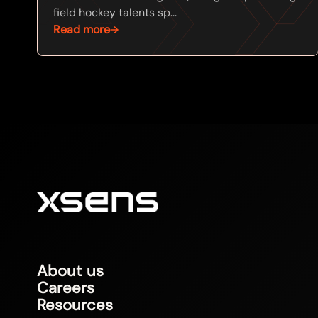
field hockey talents sp...
Read more
About us
Careers
Resources