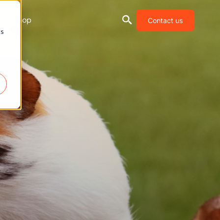
Shop
Contact us
cs