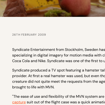
26TH FEBRUARY 2009
Syndicate Entertainment from Stockholm, Sweden has b
specializing in digital imagery for motion media with c
Coca Cola and Nike. Syndicate was one of the first to 
Syndicate produced a TV spot featuring a hamster tal
provider. At first a real hamster was used, but even th
creature did not quite meet the requests from the ag
brought to life with MVN.
"The ease of use and flexibility of the MVN system are 
capture
suit out of the flight case was a quick animatio