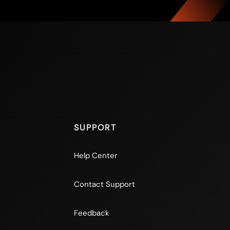
SUPPORT
Help Center
Contact Support
Feedback