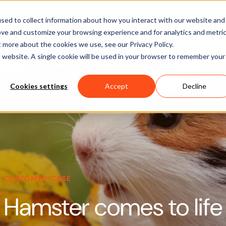
Software
Applications
Learn & Support
About Us
sed to collect information about how you interact with our website and
ove and customize your browsing experience and for analytics and metri
t more about the cookies we use, see our Privacy Policy.
is website. A single cookie will be used in your browser to remember your
Cookies settings
Accept
Decline
CUSTOMER CASE
Hamster comes to life