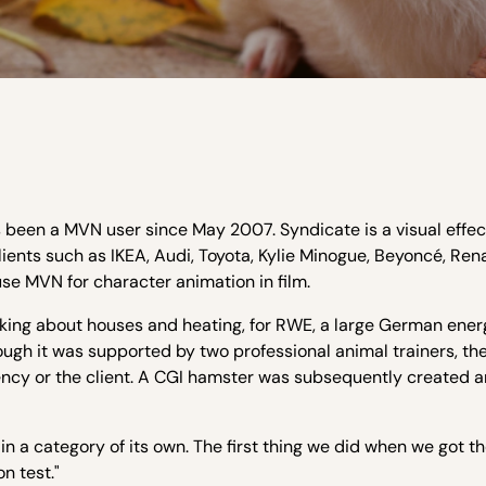
een a MVN user since May 2007. Syndicate is a visual effect
lients such as IKEA, Audi, Toyota, Kylie Minogue, Beyoncé, Ren
use MVN for character animation in film.
king about houses and heating, for RWE, a large German ener
ough it was supported by two professional animal trainers, the 
ency or the client. A CGI hamster was subsequently created 
in a category of its own. The first thing we did when we got t
n test."