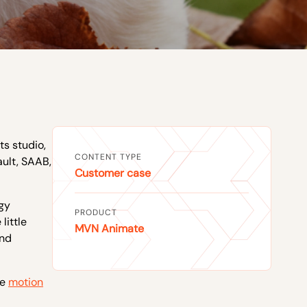
s studio,
CONTENT TYPE
ault, SAAB,
Customer case
gy
PRODUCT
little
MVN Animate
and
he
motion