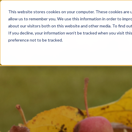
Products
This website stores cookies on your computer. These cookies are u
allow us to remember you. We use this information in order to impr
about our visitors both on this website and other media. To find ou
If you decline, your information won’t be tracked when you visit th
preference not to be tracked.