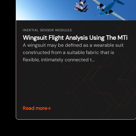
INERTIAL SENSOR MODULES
Wingsuit Flight Analysis Using The MTi
A wingsuit may be defined as a wearable suit
constructed from a suitable fabric that is
flexible, intimately connected t...
Read more