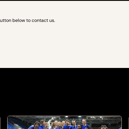
button below to contact us.