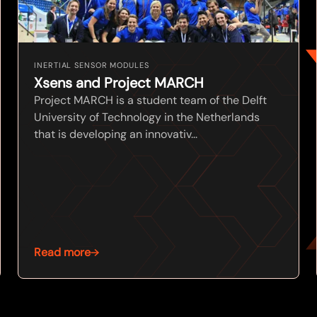
INERTIAL SENSOR MODULES
Xsens and Project MARCH
Project MARCH is a student team of the Delft
University of Technology in the Netherlands
that is developing an innovativ...
Read more