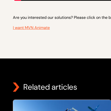
Are you interested our solutions? Please click on the 
I want MVN Animate
Related articles