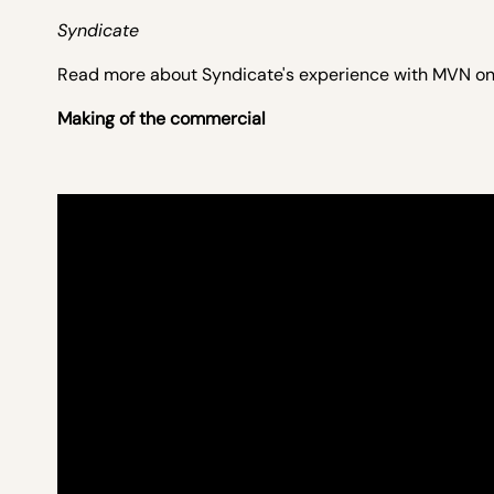
Syndicate
Read more about Syndicate's experience with MVN o
Making of the commercial