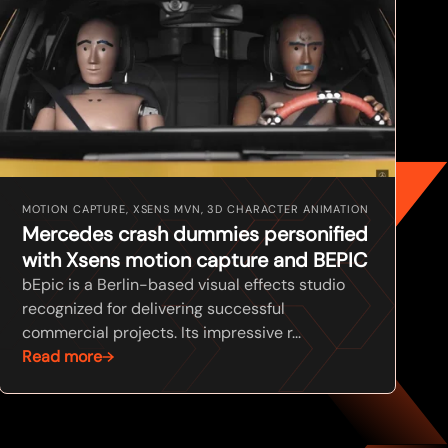
MOTION CAPTURE, XSENS MVN, 3D CHARACTER ANIMATION
Mercedes crash dummies personified
with Xsens motion capture and BEPIC
bEpic is a Berlin-based visual effects studio
recognized for delivering successful
commercial projects. Its impressive r...
Read more