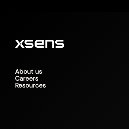
About us
Careers
Resources