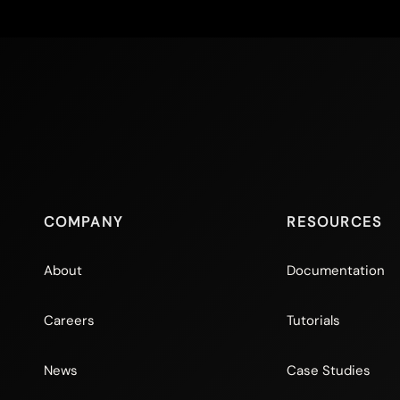
COMPANY
RESOURCES
About
Documentation
Careers
Tutorials
News
Case Studies