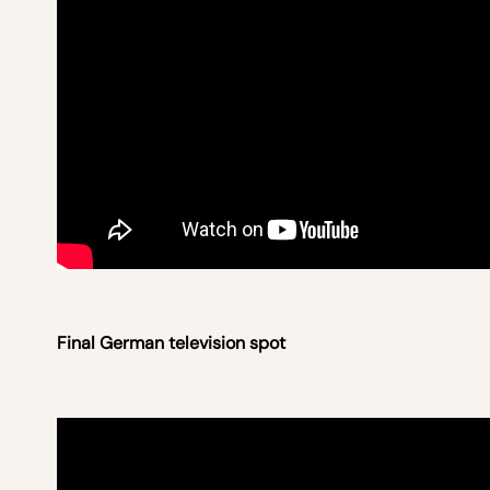
Final German television spot