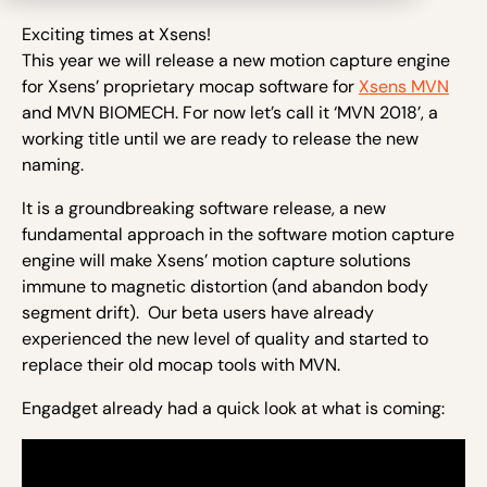
Exciting times at Xsens!
This year we will release a new motion capture engine
for Xsens’ proprietary mocap software for
Xsens MVN
and MVN BIOMECH. For now let’s call it ‘MVN 2018’, a
working title until we are ready to release the new
naming.
It is a groundbreaking software release, a new
fundamental approach in the software motion capture
engine will make Xsens’ motion capture solutions
immune to magnetic distortion (and abandon body
segment drift). Our beta users have already
experienced the new level of quality and started to
replace their old mocap tools with MVN.
Engadget already had a quick look at what is coming: