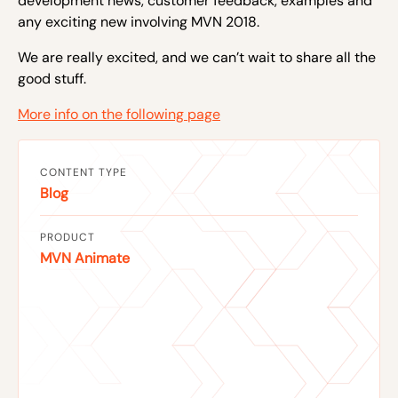
development news, customer feedback, examples and
any exciting new involving MVN 2018.
We are really excited, and we can’t wait to share all the
good stuff.
More info on the following page
CONTENT TYPE
Blog
PRODUCT
MVN Animate