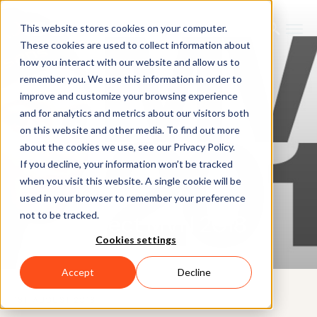
This website stores cookies on your computer.
These cookies are used to collect information about
how you interact with our website and allow us to
remember you. We use this information in order to
improve and customize your browsing experience
and for analytics and metrics about our visitors both
on this website and other media. To find out more
about the cookies we use, see our Privacy Policy.
If you decline, your information won’t be tracked
when you visit this website. A single cookie will be
BLOG
used in your browser to remember your preference
not to be tracked.
Project MVN 2018
Cookies settings
Accept
Decline
1ST AUGUST 2018