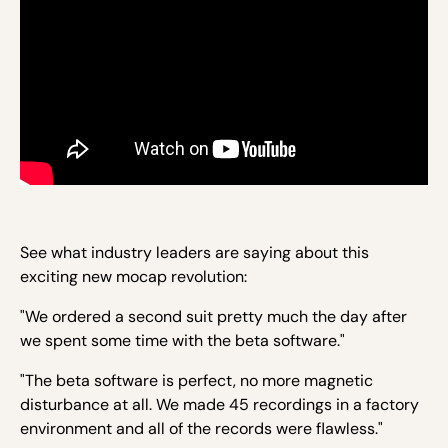
See what industry leaders are saying about this
exciting new mocap revolution:
"We ordered a second suit pretty much the day after
we spent some time with the beta software."
"The beta software is perfect, no more magnetic
disturbance at all. We made 45 recordings in a factory
environment and all of the records were flawless."