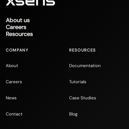
About us
Careers
Resources
COMPANY
RESOURCES
About
Documentation
Careers
Tutorials
News
Case Studies
Contact
Blog