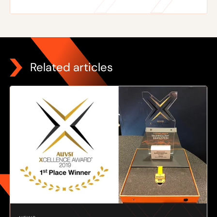
Related articles