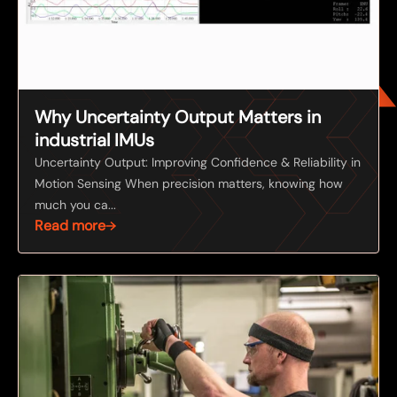
Why Uncertainty Output Matters in
industrial IMUs
Uncertainty Output: Improving Confidence & Reliability in
Motion Sensing When precision matters, knowing how
much you ca...
Read more