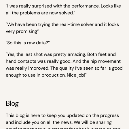
"I was really surprised with the performance. Looks like
all the problems are now solved."
"We have been trying the real-time solver and it looks
very promising”
"So this is raw data?”
"Yes, the last shot was pretty amazing. Both feet and
hand contacts was really good. And the hip movement
was really improved. The quality I’ve seen so far is good
enough to use in production. Nice job!"
Blog
This blog is here to keep you updated on the progress
and include you on all the news. We will be sharing