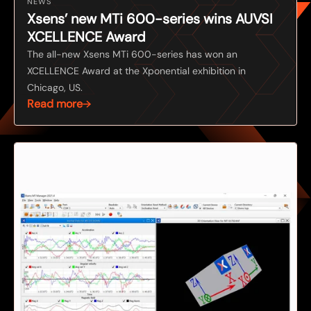
NEWS
Xsens’ new MTi 600-series wins AUVSI
XCELLENCE Award
The all-new Xsens MTi 600-series has won an
XCELLENCE Award at the Xponential exhibition in
Chicago, US.
Read more