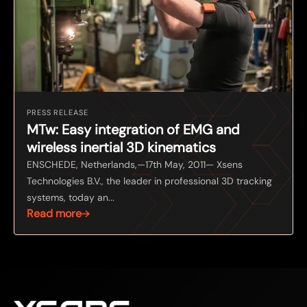
PRESS RELEASE
MTw: Easy integration of EMG and
wireless inertial 3D kinematics
ENSCHEDE, Netherlands,—17th May, 2011— Xsens
Technologies B.V., the leader in professional 3D tracking
systems, today an...
Read more