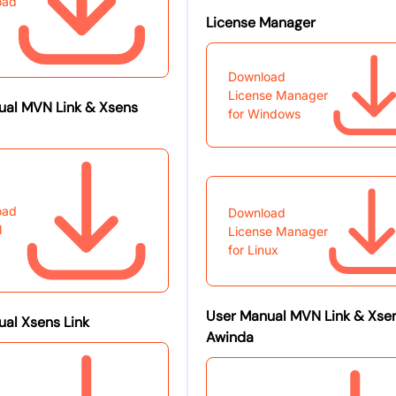
oad
License Manager
Download
License Manager
ual MVN Link & Xsens
for Windows
oad
Download
l
License Manager
for Linux
User Manual MVN Link & Xse
al Xsens Link
Awinda