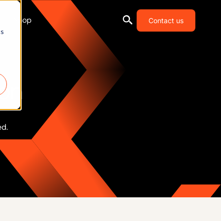
Shop
Contact us
cs
ion
ed.