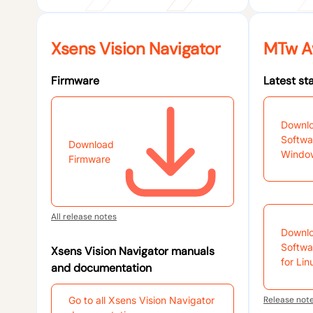
Xsens Vision Navigator
MTw A
Firmware
Latest st
Downl
Softwa
Download
Windo
Firmware
All release notes
Downl
Softwa
Xsens Vision Navigator manuals
for Lin
and documentation
Go to all Xsens Vision Navigator
Release not