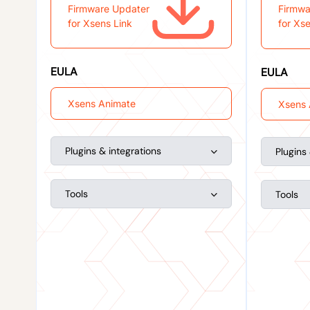
Firmware Updater
Firmwa
for Xsens Link
for Xs
EULA
EULA
Xsens Animate
Xsens 
Plugins & integrations
Plugins
Tools
Tools