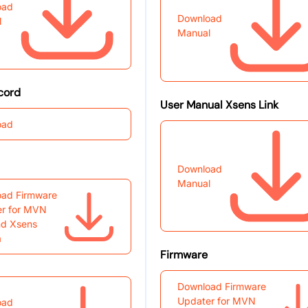
oad
Download
l
Manual
cord
User Manual Xsens Link
oad
Download
Manual
ad Firmware
r for MVN
nd Xsens
a
Firmware
Download Firmware
Updater for MVN
oad