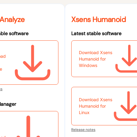
Analyze
Xsens Humanoid
able software
Latest stable software
Download Xsens
oad
Humanoid for
Windows
e
es
Download Xsens
Manager
Humanoid for
Linux
Release notes