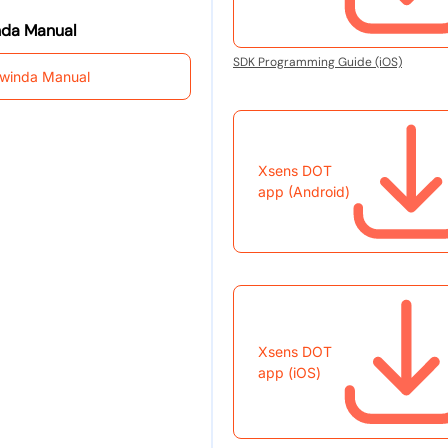
da Manual
SDK Programming Guide (iOS)
winda Manual
Xsens DOT
app (Android)
Xsens DOT
app (iOS)