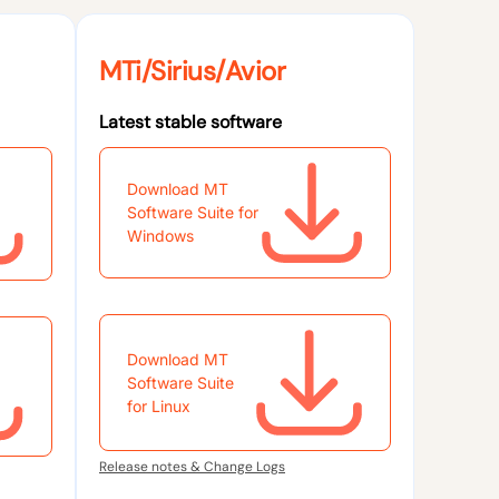
MTi/Sirius/Avior
Latest stable software
Download MT
Software Suite for
Windows
Download MT
Software Suite
for Linux
Release notes & Change Logs