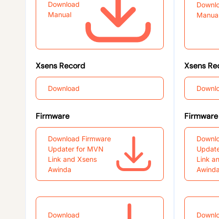
Download
Downl
Manual
Manua
Xsens Record
Xsens Re
Download
Downl
Firmware
Firmware
Download Firmware
Downlo
Updater for MVN
Update
Link and Xsens
Link a
Awinda
Awind
Download
Downl