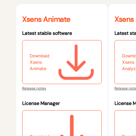
Xsens Animate
Xsens 
Latest stable software
Latest st
Download
Downl
Xsens
Xsens
Animate
Analyz
Release notes
Release not
License Manager
License 