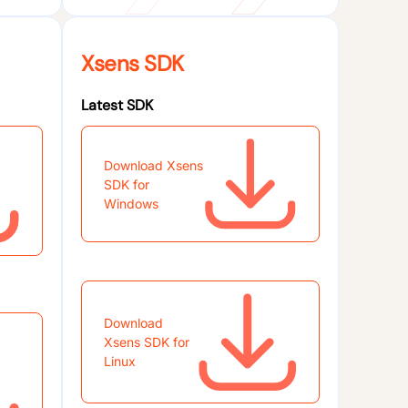
Xsens SDK
Latest SDK
Download Xsens
SDK for
Windows
Download
Xsens SDK for
Linux