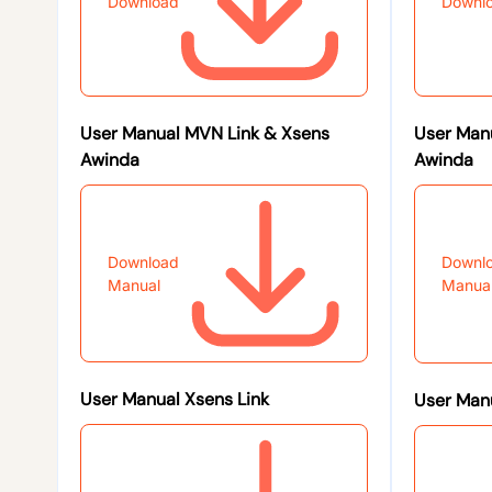
Download
Downl
User Manual MVN Link & Xsens
User Man
Awinda
Awinda
Download
Downl
Manual
Manua
User Manual Xsens Link
User Manu