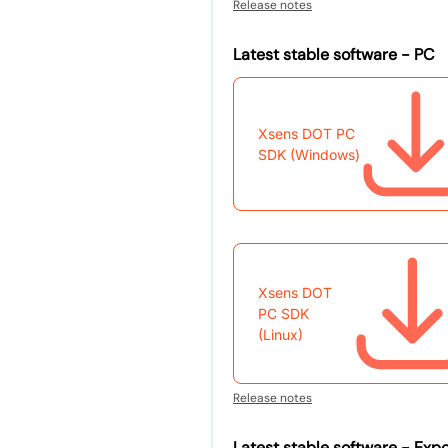
Release notes
Latest stable software - PC
Xsens DOT PC
SDK (Windows)
Xsens DOT
PC SDK
(Linux)
Release notes
Latest stable software - Expo