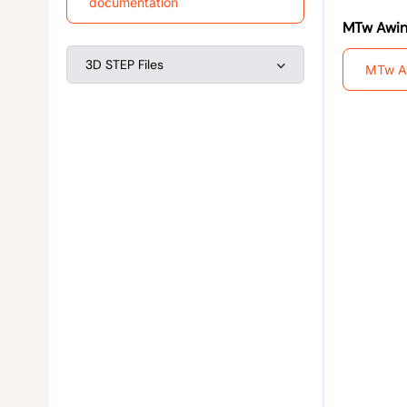
documentation
MTw Awin
3D STEP Files
MTw A