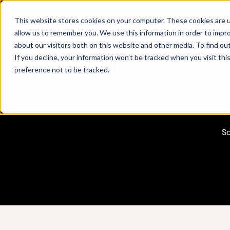
Products
This website stores cookies on your computer. These cookies are u
allow us to remember you. We use this information in order to impr
about our visitors both on this website and other media. To find ou
If you decline, your information won’t be tracked when you visit th
preference not to be tracked.
So
So