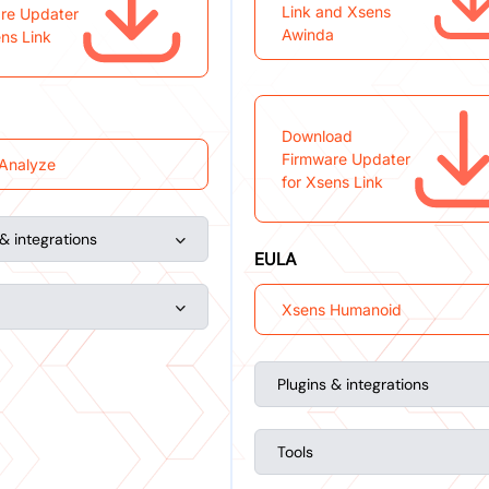
Link and Xsens
re Updater
Awinda
ens Link
Download
Firmware Updater
Analyze
for Xsens Link
 & integrations
EULA
Xsens Humanoid
Plugins & integrations
Tools