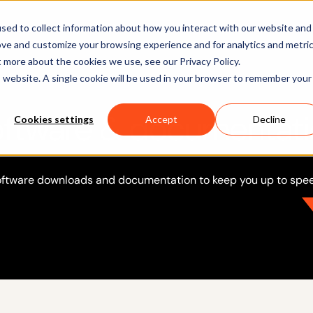
Software
Applications
Learn & Support
About Us
sed to collect information about how you interact with our website and
ove and customize your browsing experience and for analytics and metri
t more about the cookies we use, see our Privacy Policy.
is website. A single cookie will be used in your browser to remember your
ftware & documentat
Cookies settings
Accept
Decline
ftware downloads and documentation to keep you up to spe