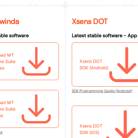
winda
Xsens DOT
able software
Latest stable software - App
oad MT
Xsens DOT
re Suite
SDK (Android)
ws
SDK Programming Guide (Android)
oad MT
re Suite
ux
Xsens DOT
es
SDK (iOS)