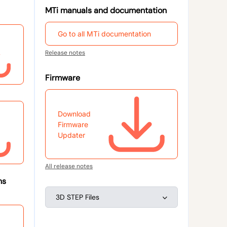
MTi manuals and documentation
Go to all MTi documentation
Release notes
Firmware
Download
Firmware
Updater
All release notes
ns
3D STEP Files