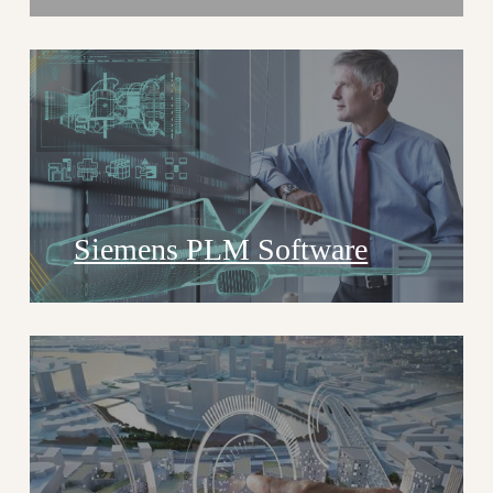
Siemens PLM Software