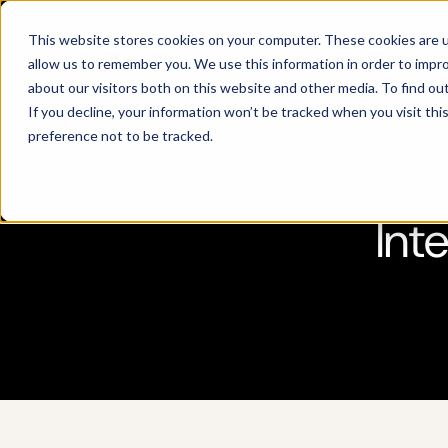
Products
This website stores cookies on your computer. These cookies are u
allow us to remember you. We use this information in order to impr
about our visitors both on this website and other media. To find ou
If you decline, your information won’t be tracked when you visit th
preference not to be tracked.
Int