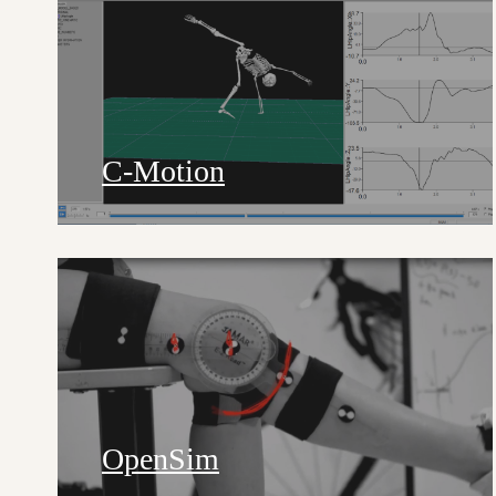
C-Motion
OpenSim