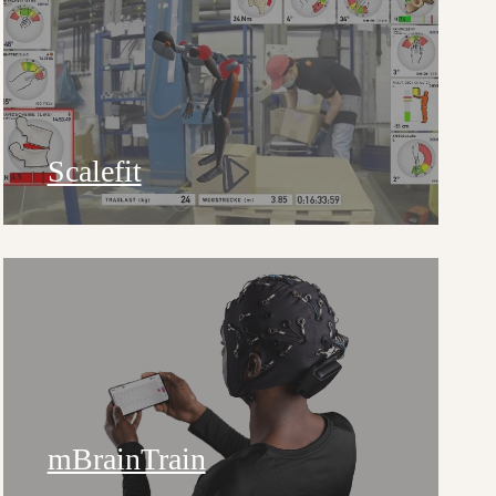
Scalefit
mBrainTrain