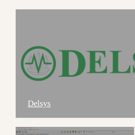
Delsys