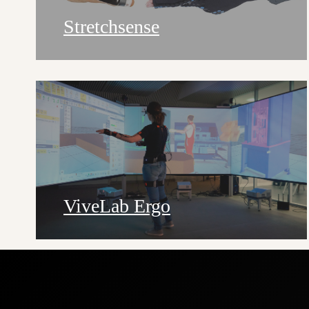
Stretchsense
ViveLab Ergo