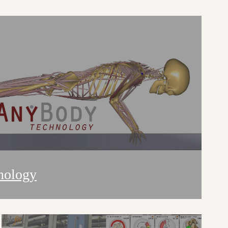
nology