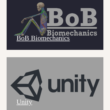
BoB Biomechanics
Unity