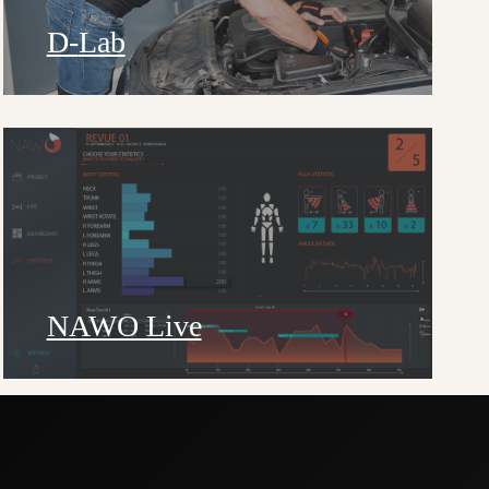
D-
Lab
NAWO Live