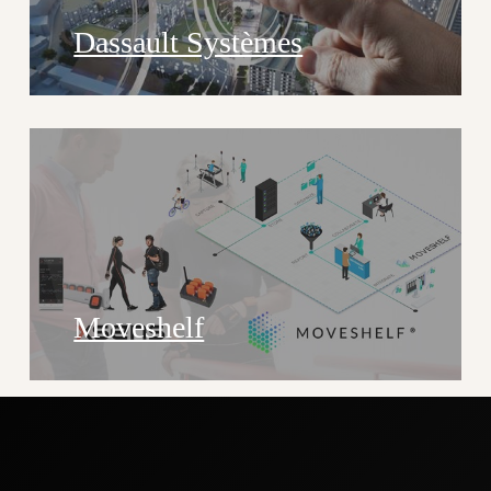
Dassault Systèmes
Moveshelf