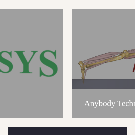
Anybody Tech