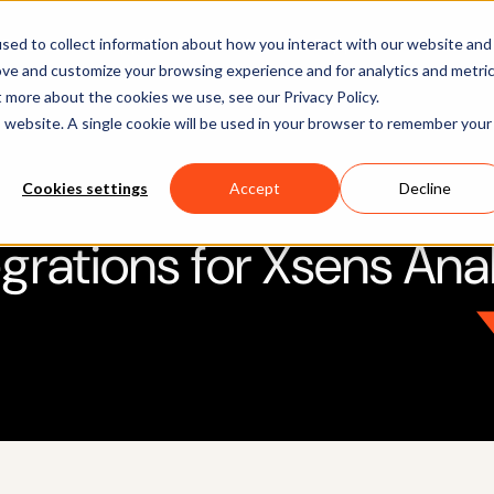
Software
Applications
Learn & Support
About Us
sed to collect information about how you interact with our website and
ove and customize your browsing experience and for analytics and metri
t more about the cookies we use, see our Privacy Policy.
is website. A single cookie will be used in your browser to remember your
Cookies settings
Accept
Decline
egrations for Xsens Ana