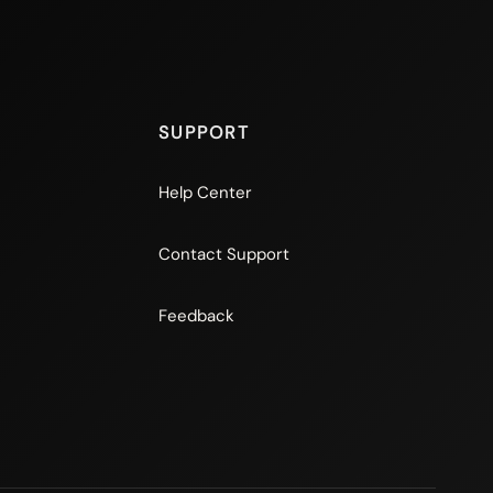
SUPPORT
Help Center
Contact Support
Feedback