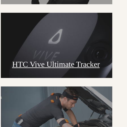
HTC Vive Ultimate Tracker