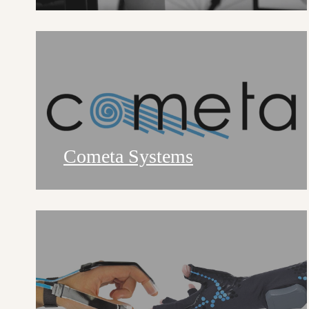
Cometa Systems