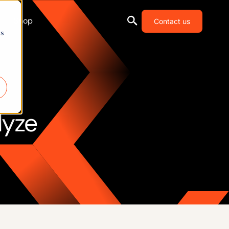
Shop
Contact us
cs
lyze