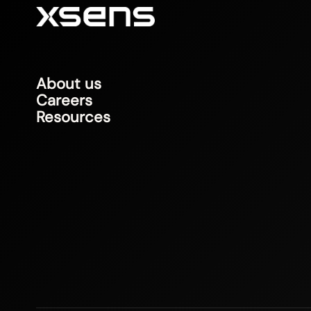
About us
Careers
Resources