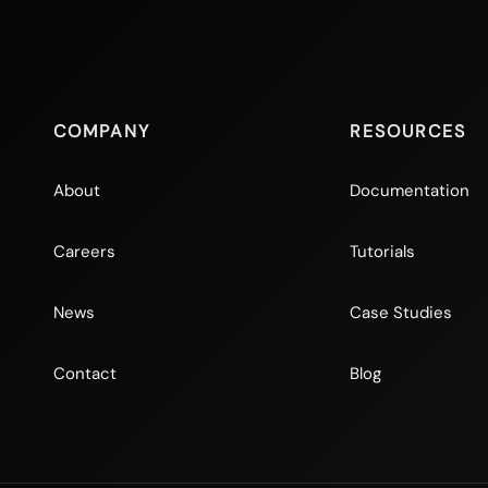
COMPANY
RESOURCES
About
Documentation
Careers
Tutorials
News
Case Studies
Contact
Blog