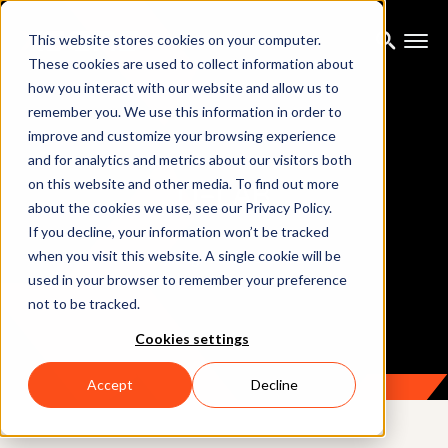
This website stores cookies on your computer.
These cookies are used to collect information about
how you interact with our website and allow us to
remember you. We use this information in order to
improve and customize your browsing experience
and for analytics and metrics about our visitors both
D-LAB
on this website and other media. To find out more
about the cookies we use, see our Privacy Policy.
If you decline, your information won’t be tracked
when you visit this website. A single cookie will be
Analyzing behavioral data
used in your browser to remember your preference
not to be tracked.
Cookies settings
Accept
Decline