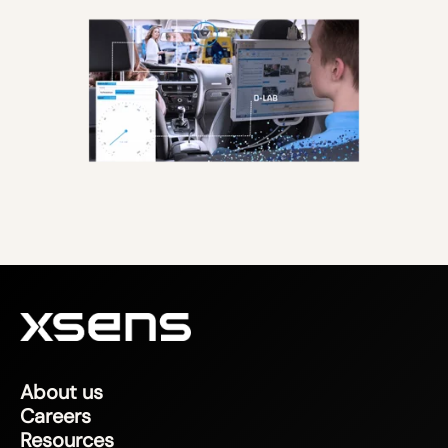
About us
Careers
Resources