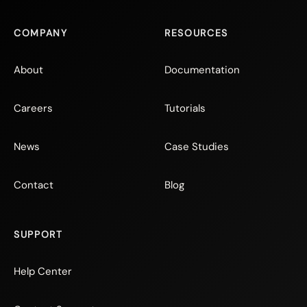
COMPANY
RESOURCES
About
Documentation
Careers
Tutorials
News
Case Studies
Contact
Blog
SUPPORT
Help Center