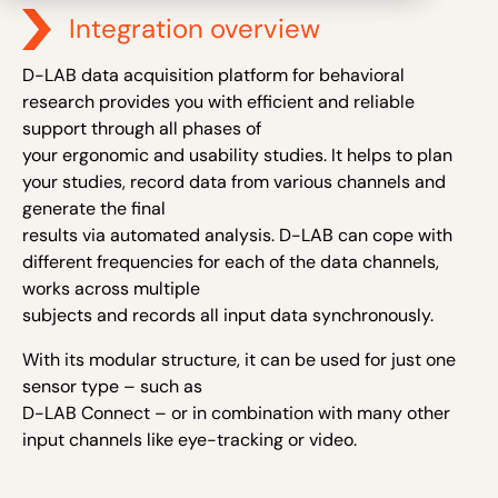
Integration overview
D-LAB data acquisition platform for behavioral
research provides you with efficient and reliable
support through all phases of
your ergonomic and usability studies. It helps to plan
your studies, record data from various channels and
generate the final
results via automated analysis. D-LAB can cope with
different frequencies for each of the data channels,
works across multiple
subjects and records all input data synchronously.
With its modular structure, it can be used for just one
sensor type – such as
D-LAB Connect – or in combination with many other
input channels like eye-tracking or video.