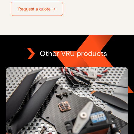
Request a quote →
Other VRU products