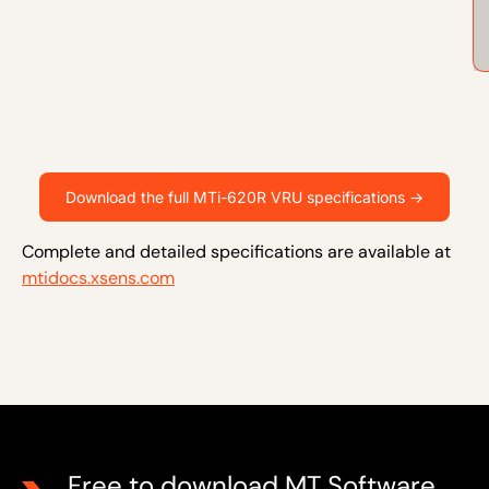
Download the full MTi-620R VRU specifications ->
Complete and detailed specifications are available at
mtidocs.xsens.com
Free to download MT Software