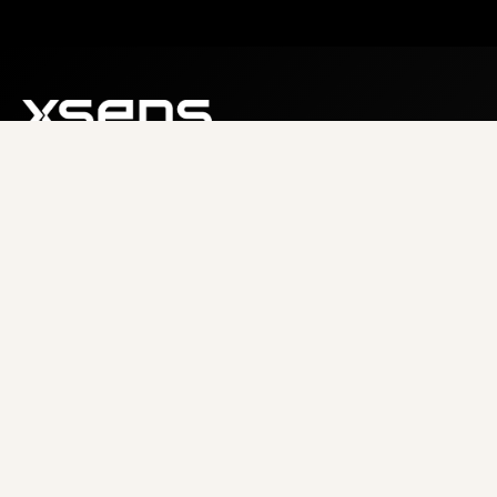
About us
Careers
Resources
COMPANY
RESOURCES
About
Documentation
Careers
Tutorials
News
Case Studies