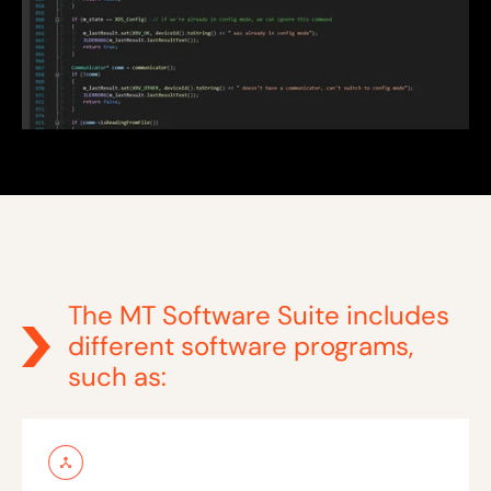
The MT Software Suite includes
different software programs,
such as: