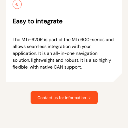
Easy to integrate
The MTi-620R is part of the MTi 600-series and
allows seamless integration with your
application. It is an all-in-one navigation
solution, lightweight and robust. It is also highly
flexible, with native CAN support.
Contact us for information ->