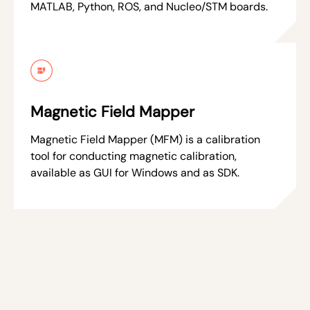
MATLAB, Python, ROS, and Nucleo/STM boards.
Magnetic Field Mapper
Magnetic Field Mapper (MFM) is a calibration
tool for conducting magnetic calibration,
available as GUI for Windows and as SDK.