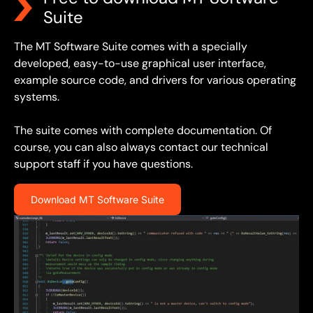
Suite
The MT Software Suite comes with a specially
developed, easy-to-use graphical user interface,
example source code, and drivers for various operating
systems.
The suite comes with complete documentation. Of
course, you can also always contact our technical
support staff if you have questions.
Download MT Software Suite