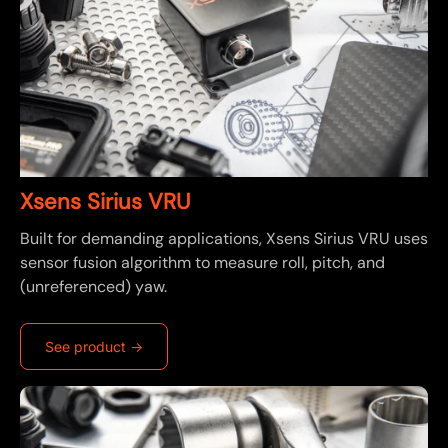
Xsens Sirius VRU
Built for demanding applications, Xsens Sirius VRU uses
sensor fusion algorithm to measure roll, pitch, and
(unreferenced) yaw.
See product ->