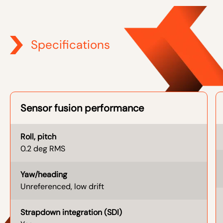
Specifications
Sensor fusion performance
Roll, pitch
0.2 deg RMS
Yaw/heading
Unreferenced, low drift
Strapdown integration (SDI)