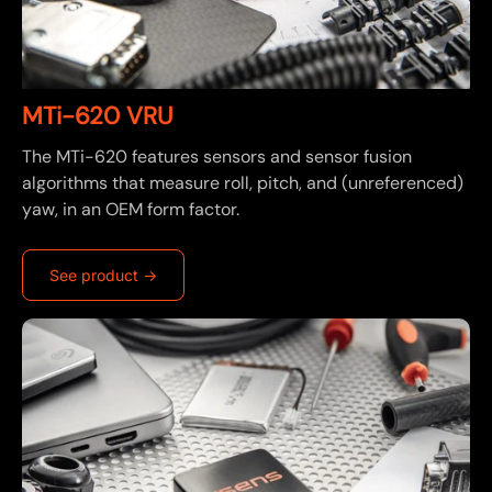
MTi-620 VRU
The MTi-620 features sensors and sensor fusion
algorithms that measure roll, pitch, and (unreferenced)
yaw, in an OEM form factor.
See product ->