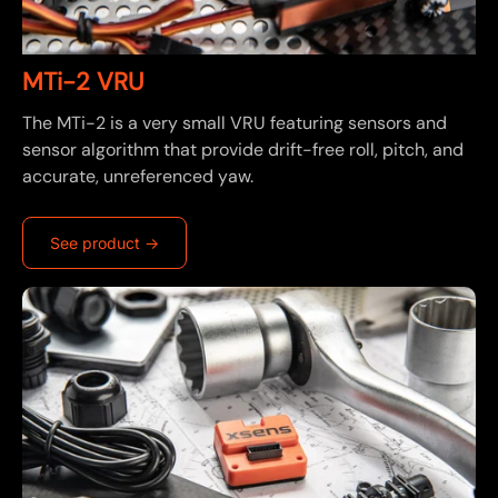
MTi-2 VRU
The MTi-2 is a very small VRU featuring sensors and
sensor algorithm that provide drift-free roll, pitch, and
accurate, unreferenced yaw.
See product ->