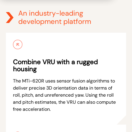
An industry-leading
development platform
Combine VRU with a rugged
housing
The MTi-620R uses sensor fusion algorithms to
deliver precise 3D orientation data in terms of
roll, pitch, and unreferenced yaw. Using the roll
and pitch estimates, the VRU can also compute
free acceleration.