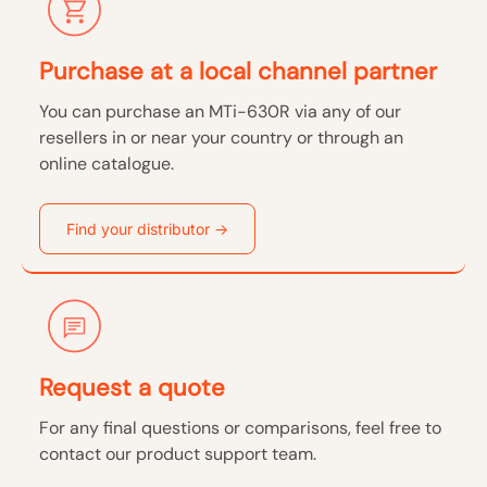
Purchase at a local channel partner
You can purchase an MTi-630R via any of our
resellers in or near your country or through an
online catalogue.
Find your distributor →
Request a quote
For any final questions or comparisons, feel free to
contact our product support team.