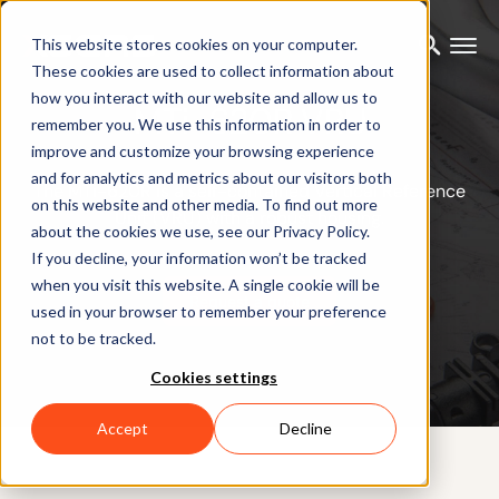
This website stores cookies on your computer.
These cookies are used to collect information about
how you interact with our website and allow us to
MTi-620R VRU
remember you. We use this information in order to
improve and customize your browsing experience
and for analytics and metrics about our visitors both
The MTi-620R is a self-contained Vertical Reference
on this website and other media. To find out more
Unit (VRU) with a robust housing.
about the cookies we use, see our Privacy Policy.
If you decline, your information won’t be tracked
when you visit this website. A single cookie will be
Request a quote
used in your browser to remember your preference
not to be tracked.
Cookies settings
Accept
Decline