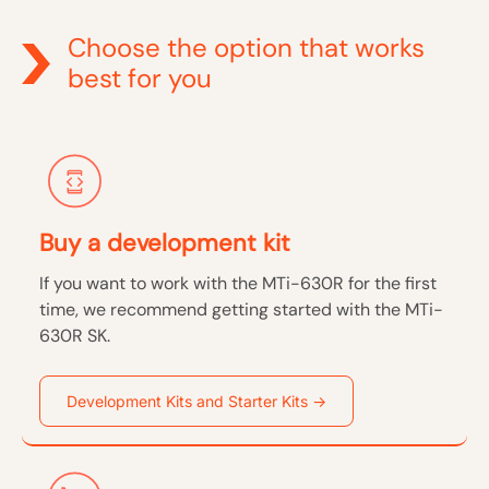
Choose the option that works
best for you
Buy a development kit
If you want to work with the MTi-630R for the first
time, we recommend getting started with the MTi-
630R SK.
Development Kits and Starter Kits →