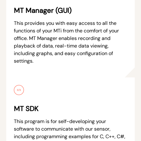
MT Manager (GUI)
This provides you with easy access to all the
functions of your MTi from the comfort of your
office. MT Manager enables recording and
playback of data, real-time data viewing,
including graphs, and easy configuration of
settings.
MT SDK
This program is for self-developing your
software to communicate with our sensor,
including programming examples for C, C++, C#,