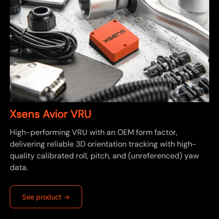
Xsens Avior VRU
High-performing VRU with an OEM form factor,
delivering reliable 3D orientation tracking with high-
quality calibrated roll, pitch, and (unreferenced) yaw
data.
See product ->