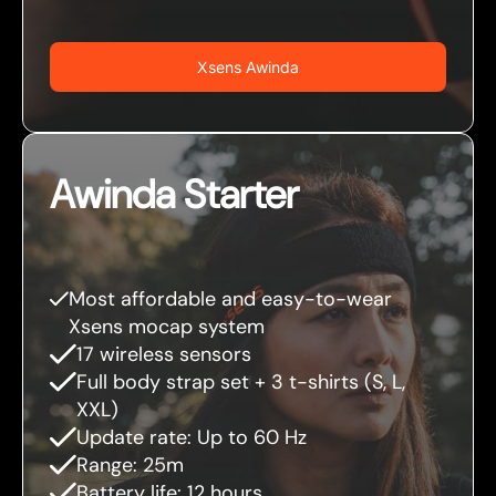
Xsens Awinda
Awinda Starter
Most affordable and easy-to-wear
Xsens mocap system
17 wireless sensors
Full body strap set + 3 t-shirts (S, L,
XXL)
Update rate: Up to 60 Hz
Range: 25m
Battery life: 12 hours