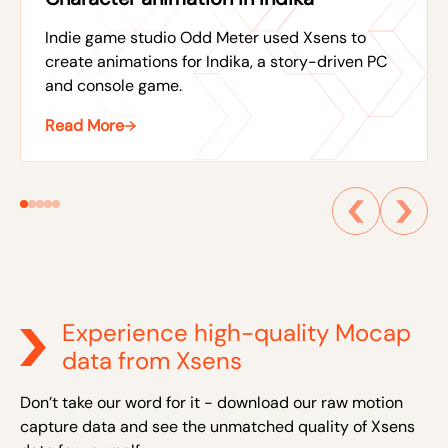
Indie game studio Odd Meter used Xsens to
create animations for Indika, a story-driven PC
and console game.
Read More
Experience high-quality Mocap
data from Xsens
Don’t take our word for it - download our raw motion
capture data and see the unmatched quality of Xsens