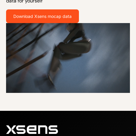
data for yourself
Download Xsens mocap data