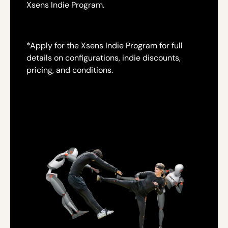
Xsens Indie Program.
*
Apply for the Xsens Indie Program for full
details on configurations, indie discounts,
pricing, and conditions.