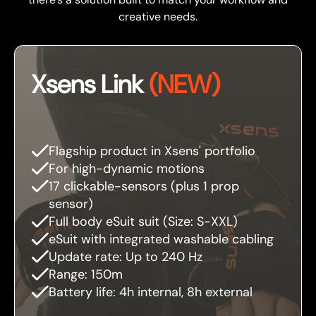
creative needs.
Xsens Link
(NEW)
Flagship product in Xsens' portfolio
For high-dynamic motions
17 clickable-sensors (plus 1 prop
sensor)
Full body eSuit suit (Size: S-XXL)
eSuit with integrated washable cabling
Update rate: Up to 240 Hz
Range: 150m
Battery life: 4h internal, 8h external