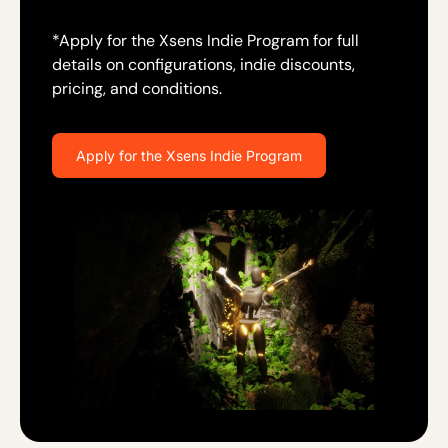
*Apply for the Xsens Indie Program for full
details on configurations, indie discounts,
pricing, and conditions.
Apply for the Xsens Indie Program