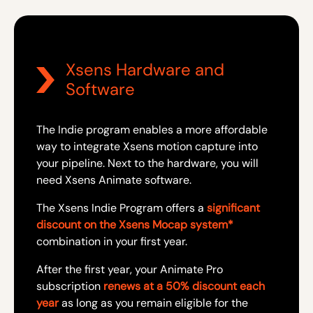
Xsens Hardware and
Software
The Indie program enables a more affordable
way to integrate Xsens motion capture into
your pipeline. Next to the hardware, you will
need Xsens Animate software.
The Xsens Indie Program offers a
significant
discount on the Xsens Mocap system*
combination in your first year.
After the first year, your Animate Pro
subscription
renews at a 50% discount each
year
as long as you remain eligible for the