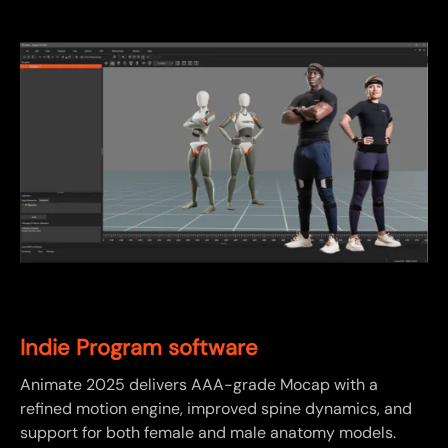
Indie Program software
Animate 2025 delivers AAA-grade Mocap with a
refined motion engine, improved spine dynamics, and
support for both female and male anatomy models.