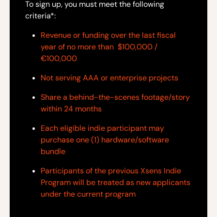
To sign up, you must meet the following
criteria*:
Revenue or funding over the last fiscal
year of no more than $100,000 /
€100,000
Not serving AAA or enterprise projects
Share a behind-the-scenes footage/story
within 24 months
Each eligible indie participant may
purchase one (1) hardware/software
bundle
Participants of the previous Xsens Indie
Program will be treated as new applicants
under the current program