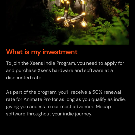
What is my investment
To join the Xsens Indie Program, you need to apply for
and purchase Xsens hardware and software at a
discounted rate.
As part of the program, you’ll receive a 50% renewal
rate for Animate Pro for as long as you qualify as indie,
giving you access to our most advanced Mocap
software throughout your indie journey.