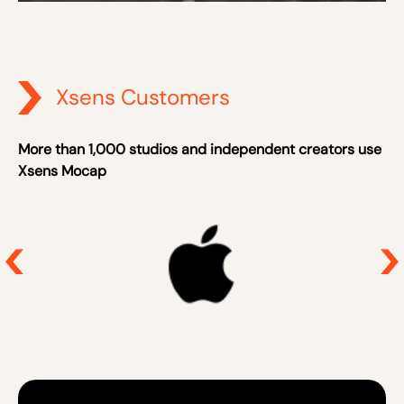
Xsens Customers
More than 1,000 studios and independent creators use
Xsens Mocap