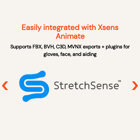
Easily integrated with Xsens
Animate
Supports FBX, BVH, C3D, MVNX exports + plugins for
gloves, face, and aiding