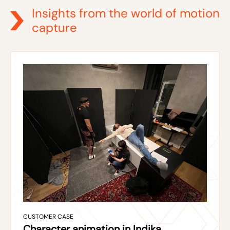
Insights from the world of motion
capture
CUSTOMER CASE
Character animation in Indika