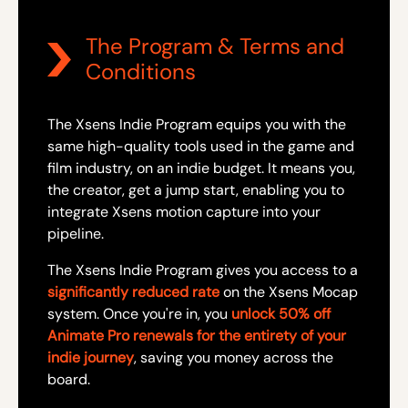
The Program & Terms and
Conditions
The Xsens Indie Program equips you with the
same high-quality tools used in the game and
film industry, on an indie budget. It means you,
the creator, get a jump start, enabling you to
integrate Xsens motion capture into your
pipeline.
The Xsens Indie Program gives you access to a
significantly reduced rate
on the Xsens Mocap
system. Once you're in, you
unlock 50% off
Animate Pro renewals for the entirety of your
indie journey
, saving you money across the
board.