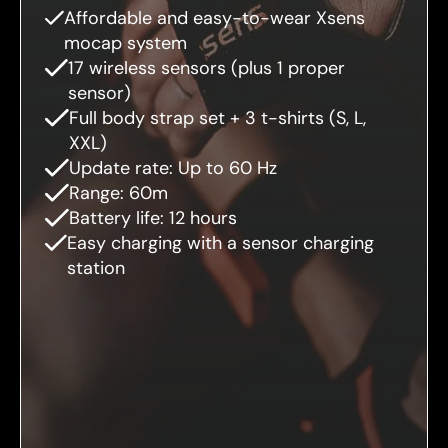
Affordable and easy-to-wear Xsens
mocap system
17 wireless sensors (plus 1 proper
sensor)
Full body strap set + 3 t-shirts (S, L,
XXL)
Update rate: Up to 60 Hz
Range: 60m
Battery life: 12 hours
Easy charging with a sensor charging
station