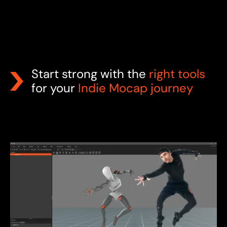
Start strong with the
right tools
for your
Indie Mocap journey