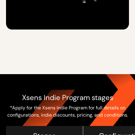
Xsens Indie Program stages
*Apply for the Xsens Indie Program for full details on
configurations, indie discounts, pricing, and conditions.