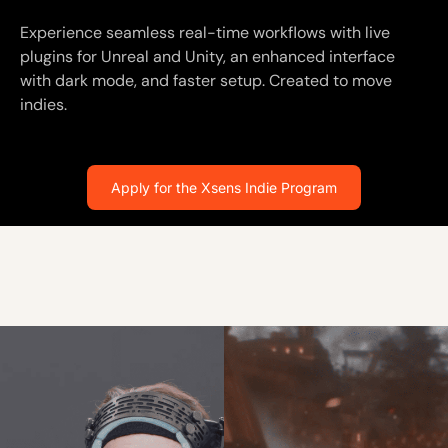
Experience seamless real-time workflows with live
plugins for Unreal and Unity, an enhanced interface
with dark mode, and faster setup. Created to move
indies.
Apply for the Xsens Indie Program