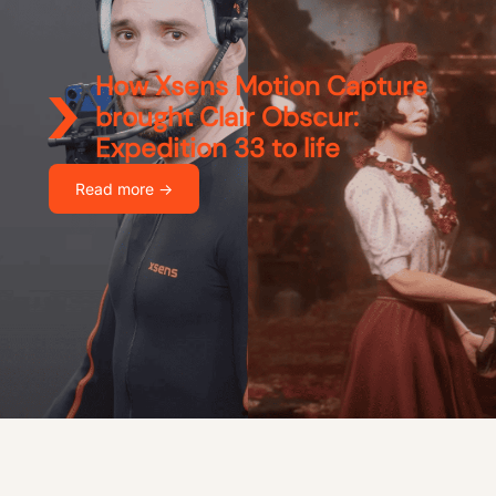
How Xsens Motion Capture
brought Clair Obscur:
Expedition 33 to life
Read more ->