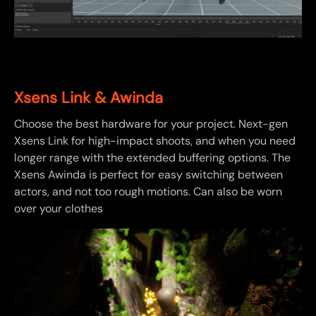
Xsens Link & Awinda
Choose the best hardware for your project. Next-gen
Xsens Link for high-impact shoots, and when you need
longer range with the extended buffering options. The
Xsens Awinda is perfect for easy switching between
actors, and not too rough motions. Can also be worn
over your clothes