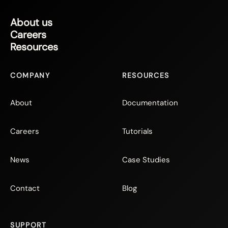
About us
Careers
Resources
COMPANY
RESOURCES
About
Documentation
Careers
Tutorials
News
Case Studies
Contact
Blog
SUPPORT