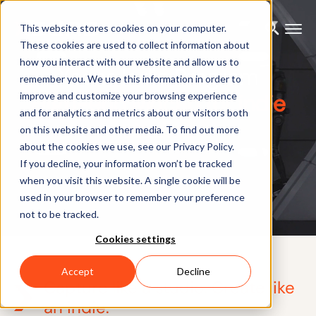
This website stores cookies on your computer.
These cookies are used to collect information about
how you interact with our website and allow us to
Xsens Indie Program
remember you. We use this information in order to
High-end Mocap for indie
improve and customize your browsing experience
and for analytics and metrics about our visitors both
studios
on this website and other media. To find out more
about the cookies we use, see our Privacy Policy.
If you decline, your information won’t be tracked
when you visit this website. A single cookie will be
used in your browser to remember your preference
not to be tracked.
Cookies settings
Accept
Decline
Capture like a studio. Create like
an indie.