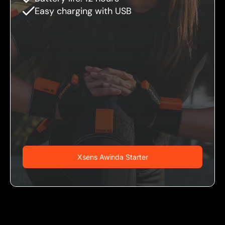
Easy charging with USB
Xsens Awinda Starter