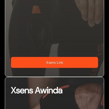
Xsens Link
Xsens Awinda