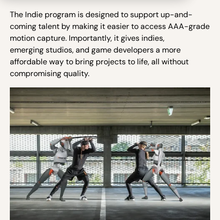
The Indie program is designed to support up-and-
coming talent by making it easier to access AAA-grade
motion capture. Importantly, it gives indies,
emerging studios, and game developers a more
affordable way to bring projects to life, all without
compromising quality.