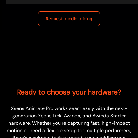
Request bundle pricing
Ready to choose your hardware?
Xsens Animate Pro works seamlessly with the next-
generation Xsens Link, Awinda, and Awinda Starter
hardware. Whether you're capturing fast, high-impact
motion or need a flexible setup for multiple performers,
there's a solution built to match your workflow and