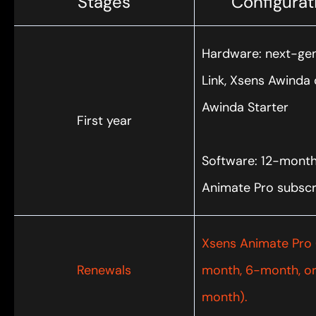
Stages
Configurat
Hardware: next-ge
Link, Xsens Awinda 
Awinda Starter
First year
Software: 12-mont
Animate Pro subscr
Xsens Animate Pro 
Renewals
month, 6-month, or
month).