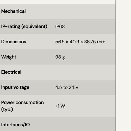
Mechanical
IP-rating (equivalent)
IP68
Dimensions
56.5 × 40.9 × 36.75 mm
Weight
98 g
Electrical
Input voltage
4.5 to 24 V
Power consumption
<1 W
(typ.)
Interfaces/IO