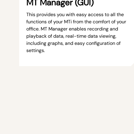
MT Manager (GUI)
This provides you with easy access to all the
functions of your MTi from the comfort of your
office. MT Manager enables recording and
playback of data, real-time data viewing,
including graphs, and easy configuration of
settings.