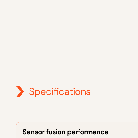
Specifications
Sensor fusion performance