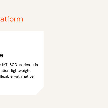
latform
e
 MTi 600-series. It is
ution, lightweight
flexible, with native