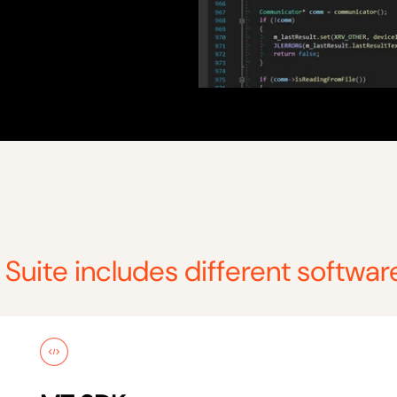
Suite includes different softwar