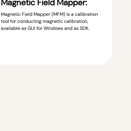
Magnetic Field Mapper:
Magnetic Field Mapper (MFM) is a calibration
tool for conducting magnetic calibration,
available as GUI for Windows and as SDK.