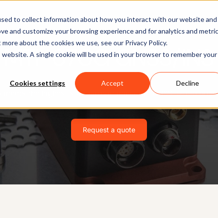
Software
Applications
Learn & Support
About Us
sed to collect information about how you interact with our website and
ove and customize your browsing experience and for analytics and metri
t more about the cookies we use, see our Privacy Policy.
MTi-670G GNSS/INS
is website. A single cookie will be used in your browser to remember your
Cookies settings
Accept
Decline
meets the highest standards in miniature GNSS-aided orient
Request a quote