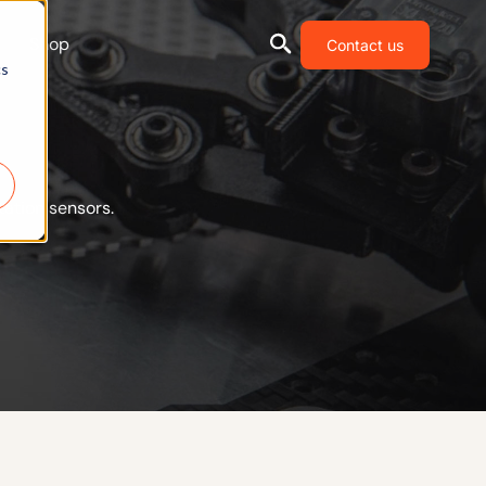
Shop
Contact us
cs
ation sensors.