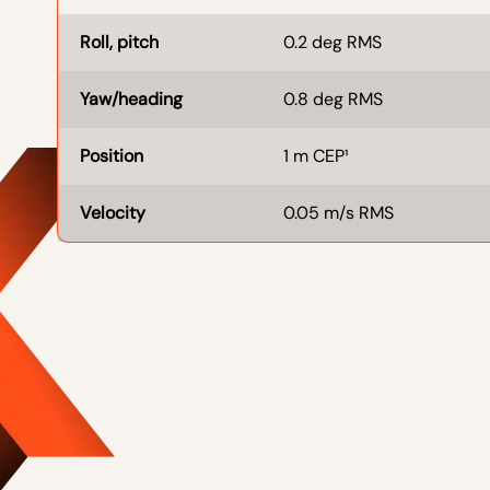
Roll, pitch
0.2 deg RMS
Yaw/heading
0.8 deg RMS
Position
1 m CEP¹
Velocity
0.05 m/s RMS