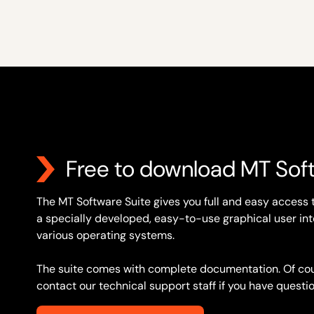
Free to download MT Sof
The MT Software Suite gives you full and easy access 
a specially developed, easy-to-use graphical user inte
various operating systems.
The suite comes with complete documentation. Of cou
contact our technical support staff if you have questio