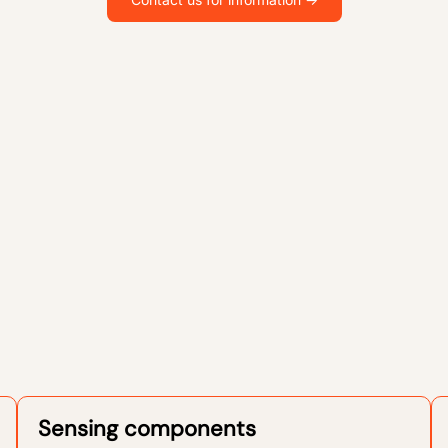
Sensing components