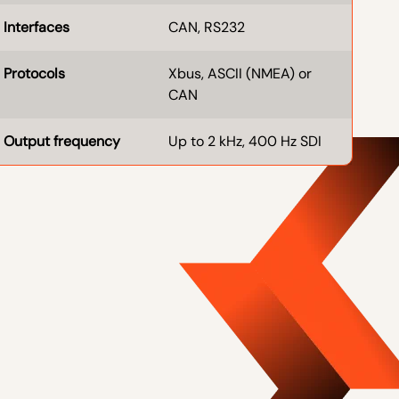
Interfaces
CAN, RS232
Protocols
Xbus, ASCII (NMEA) or
CAN
Output frequency
Up to 2 kHz, 400 Hz SDI