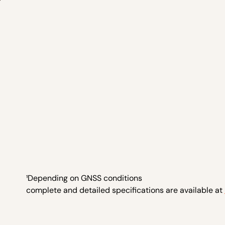
¹Depending on GNSS conditions
complete and detailed specifications are available at