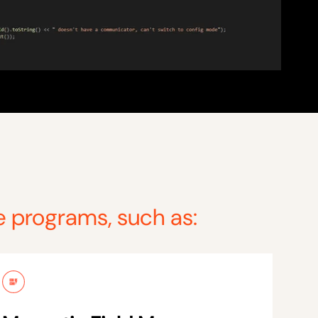
e programs, such as: