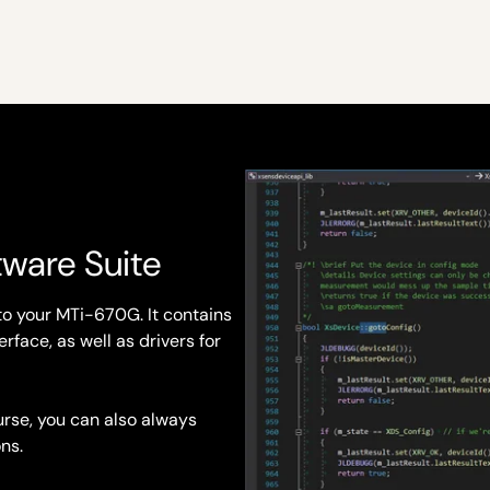
tware Suite
to your MTi-670G. It contains
rface, as well as drivers for
rse, you can also always
ns.