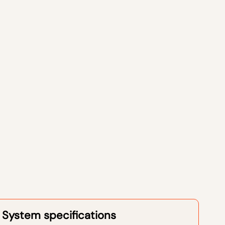
System specifications