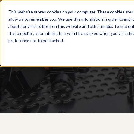
Products
This website stores cookies on your computer. These cookies are u
allow us to remember you. We use this information in order to impr
about our visitors both on this website and other media. To find ou
If you decline, your information won’t be tracked when you visit th
preference not to be tracked.
The MTi-670G 