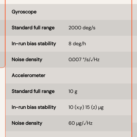
Gyroscope
Standard full range
2000 deg/s
In-run bias stability
8 deg/h
Noise density
0.007 °/s/√Hz
Accelerometer
Standard full range
10 g
In-run bias stability
10 (x,y) 15 (z) µg
Noise density
60 µg/√Hz