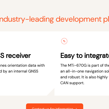
industry-leading development p
S receiver
Easy to integrat
es orientation data with
The MTi-670G is part of the
d by an internal GNSS
an all-in-one navigation sol
and robust. It is also highly 
CAN support.
Contact us for information →