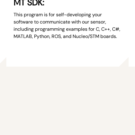
MT SDK:
This program is for self-developing your
software to communicate with our sensor,
including programming examples for C, C++, C#,
MATLAB, Python, ROS, and Nucleo/STM boards.