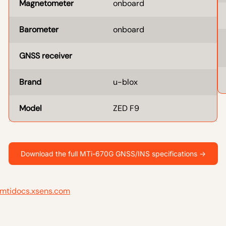
Magnetometer
onboard
Barometer
onboard
GNSS receiver
Brand
u-blox
Model
ZED F9
Download the full MTi-670G GNSS/INS specifications ->
mtidocs.xsens.com