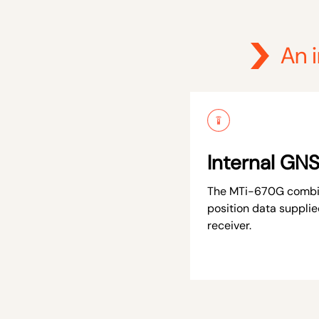
An 
Internal GNS
The MTi-670G combin
position data supplie
receiver.