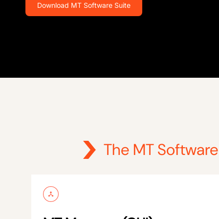
Download MT Software Suite
The MT Software 