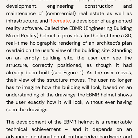
development, engineering, construction and
maintenance of (commercial) real estate as well as
infrastructure, and
Recreate
, a developer of augmented
reality software. Called the EBMR (Engineering Building
Mixed Reality) helmet, it provides for the first time a 3D,
real-time holographic rendering of an architect’s plan
overlaid on the user’s view of the building site. Standing
on an empty building site, the user can see the
structure, correctly positioned, as though it had
already been built (see Figure 1). As the user moves,
their view of the structure moves. The user no longer
has to imagine how the building will look, based on an
understanding of the drawings: the EBMR helmet shows
the user exactly how it will look, without ever having
seen the drawings.
The development of the EBMR helmet is a remarkable
technical achievement – and it depends on an
advanced combination of cutting-edge hardware and