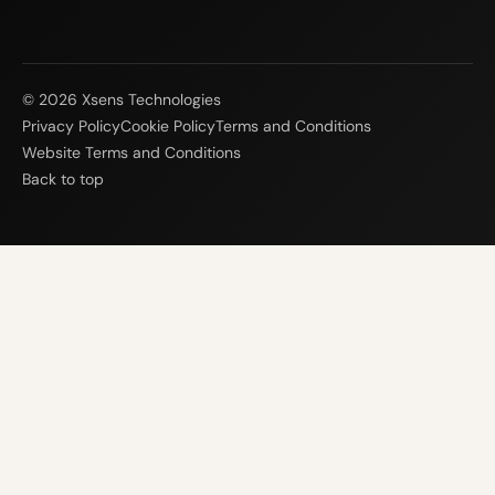
© 2026 Xsens Technologies
Privacy Policy
Cookie Policy
Terms and Conditions
Website Terms and Conditions
Back to top