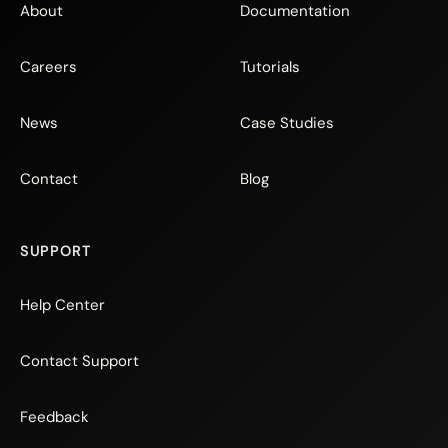
About
Documentation
Careers
Tutorials
News
Case Studies
Contact
Blog
SUPPORT
Help Center
Contact Support
Feedback