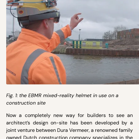
Fig. 1: the EBMR mixed-reality helmet in use on a
construction site
Now a completely new way for builders to see an
architect’s design on-site has been developed by a
joint venture between Dura Vermeer, a renowned family
owned Dutch construction company specializes in the