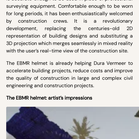
surveying equipment. Comfortable enough to be worn
for long periods, it has been enthusiastically welcomed
by construction crews. It is a revolutionary
development, replacing the centuries-old 2D
representation of building designs and substituting a
3D projection which merges seamlessly in mixed reality
with the user’s real-time view of the construction site.
The EBMR helmet is already helping Dura Vermeer to
accelerate building projects, reduce costs and improve
the quality of construction in large and complex civil
engineering and construction projects.
The EBMR helmet: artist’s impressions