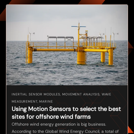
INERTIAL SENSOR MODULES, MOVEMENT ANALYSIS, WAVE
MEASUREMENT, MARINE
Using Motion Sensors to select the best
sites for offshore wind farms
Offshore wind energy generation is big business.
According to the Global Wind Energy Council, a total of