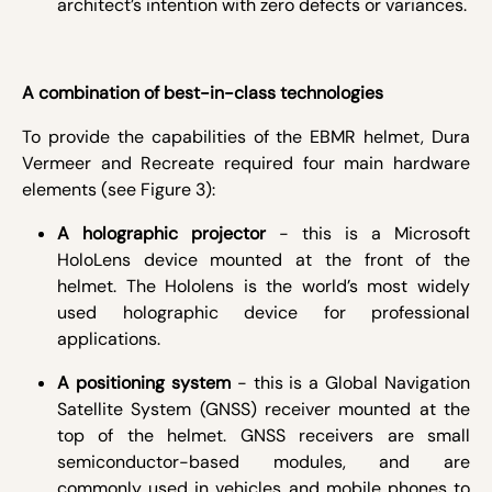
architect’s intention with zero defects or variances.
A combination of best-in-class technologies
To provide the capabilities of the EBMR helmet, Dura
Vermeer and Recreate required four main hardware
elements (see Figure 3):
A holographic projector
- this is a Microsoft
HoloLens device mounted at the front of the
helmet. The Hololens is the world’s most widely
used holographic device for professional
applications.
A positioning system
- this is a Global Navigation
Satellite System (GNSS) receiver mounted at the
top of the helmet. GNSS receivers are small
semiconductor-based modules, and are
commonly used in vehicles and mobile phones to