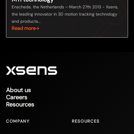
Enschede, the Netherlands – March 27th 2013 - Xsens,
the leading innovator in 3D motion tracking technology
and products...
Read more
About us
Careers
Resources
COMPANY
RESOURCES