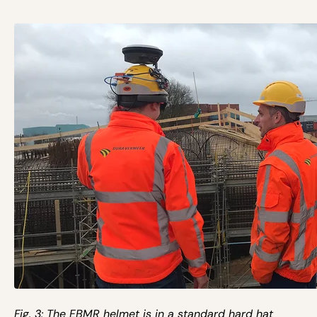
Fig. 3: The EBMR helmet is in a standard hard hat