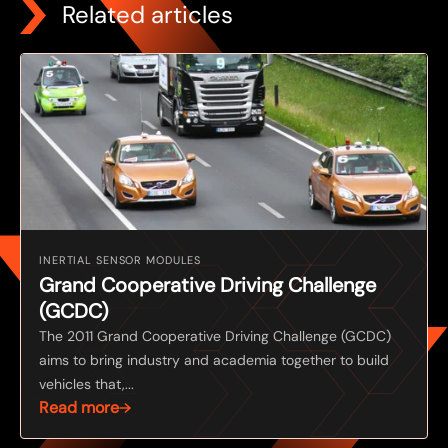
Related articles
INERTIAL SENSOR MODULES
Grand Cooperative Driving Challenge
(GCDC)
The 2011 Grand Cooperative Driving Challenge (GCDC)
aims to bring industry and academia together to build
vehicles that,...
Read more