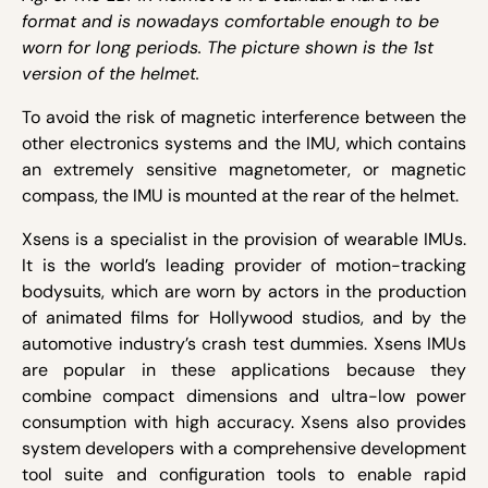
format and is nowadays comfortable enough to be
worn for long periods. The picture shown is the 1
st
version of the helmet.
To avoid the risk of magnetic interference between the
other electronics systems and the IMU, which contains
an extremely sensitive magnetometer, or magnetic
compass, the IMU is mounted at the rear of the helmet.
Xsens is a specialist in the provision of wearable IMUs.
It is the world’s leading provider of motion-tracking
bodysuits, which are worn by actors in the production
of animated films for Hollywood studios, and by the
automotive industry’s crash test dummies. Xsens IMUs
are popular in these applications because they
combine compact dimensions and ultra-low power
consumption with high accuracy. Xsens also provides
system developers with a comprehensive development
tool suite and configuration tools to enable rapid