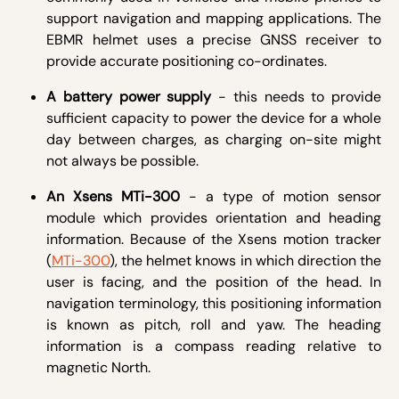
support navigation and mapping applications. The
EBMR helmet uses a precise GNSS receiver to
provide accurate positioning co-ordinates.
A battery power supply
- this needs to provide
sufficient capacity to power the device for a whole
day between charges, as charging on-site might
not always be possible.
An Xsens MTi-300
- a type of motion sensor
module which provides orientation and heading
information. Because of the Xsens motion tracker
(
MTi-300
), the helmet knows in which direction the
user is facing, and the position of the head. In
navigation terminology, this positioning information
is known as pitch, roll and yaw. The heading
information is a compass reading relative to
magnetic North.