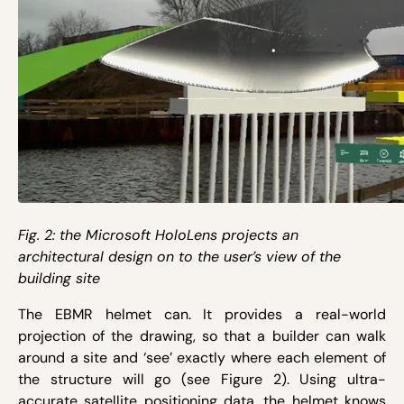
Fig. 2: the Microsoft HoloLens projects an
architectural design on to the user’s view of the
building site
The EBMR helmet can. It provides a real-world
projection of the drawing, so that a builder can walk
around a site and ‘see’ exactly where each element of
the structure will go (see Figure 2). Using ultra-
accurate satellite positioning data, the helmet knows