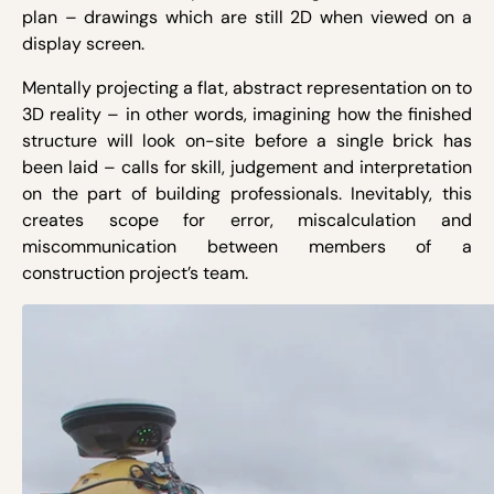
plan – drawings which are still 2D when viewed on a
display screen.
Mentally projecting a flat, abstract representation on to
3D reality – in other words, imagining how the finished
structure will look on-site before a single brick has
been laid – calls for skill, judgement and interpretation
on the part of building professionals. Inevitably, this
creates scope for error, miscalculation and
miscommunication between members of a
construction project’s team.