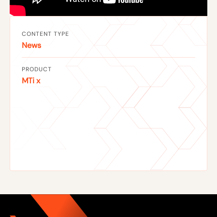
CONTENT TYPE
News
PRODUCT
MTi x