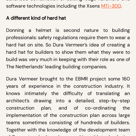
software technologies including the Xsens
MTi-300
.
A different kind of hard hat
Donning a helmet is second nature to building
professionals: safety regulations require them to wear a
hard hat on site. So Dura Vermeer’s idea of creating a
hard hat for builders to show them what they were to
build was very much in keeping with their role as one of
The Netherlands’ leading building companies.
Dura Vermeer brought to the EBMR project some 160
years of experience in the construction industry. It
knows intimately the difficulty of translating an
architect’s drawing into a detailed, step-by-step
construction plan, and of co-ordinating the
implementation of the construction plan across large
teams sometimes consisting of hundreds of builders.
Together with the knowledge of the development team