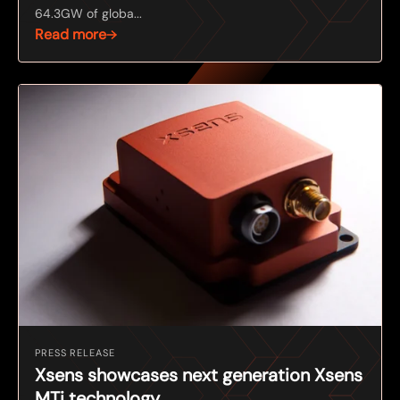
64.3GW of globa...
Read more
PRESS RELEASE
Xsens showcases next generation Xsens
MTi technology