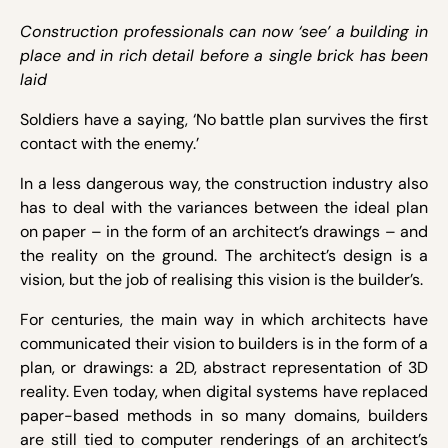
Construction professionals can now ‘see’ a building in
place and in rich detail before a single brick has been
laid
Soldiers have a saying, ‘No battle plan survives the first
contact with the enemy.’
In a less dangerous way, the construction industry also
has to deal with the variances between the ideal plan
on paper – in the form of an architect’s drawings – and
the reality on the ground. The architect’s design is a
vision, but the job of realising this vision is the builder’s.
For centuries, the main way in which architects have
communicated their vision to builders is in the form of a
plan, or drawings: a 2D, abstract representation of 3D
reality. Even today, when digital systems have replaced
paper-based methods in so many domains, builders
are still tied to computer renderings of an architect’s