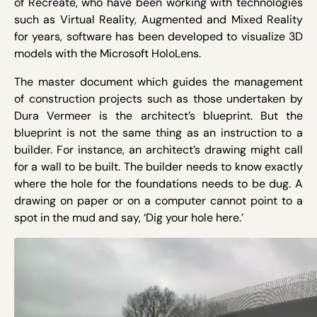
of Recreate, who have been working with technologies
such as Virtual Reality, Augmented and Mixed Reality
for years, software has been developed to visualize 3D
models with the Microsoft HoloLens.
The master document which guides the management
of construction projects such as those undertaken by
Dura Vermeer is the architect’s blueprint. But the
blueprint is not the same thing as an instruction to a
builder. For instance, an architect’s drawing might call
for a wall to be built. The builder needs to know exactly
where the hole for the foundations needs to be dug. A
drawing on paper or on a computer cannot point to a
spot in the mud and say, ‘Dig your hole here.’