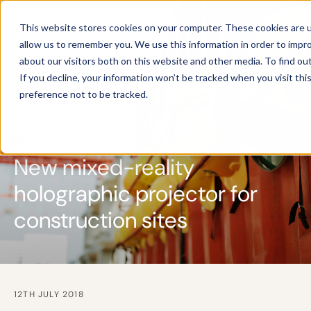
This website stores cookies on your computer. These cookies are u
allow us to remember you. We use this information in order to impr
about our visitors both on this website and other media. To find ou
If you decline, your information won’t be tracked when you visit th
preference not to be tracked.
NEWS
New mixed-reality
holographic projector for
construction sites
12TH JULY 2018