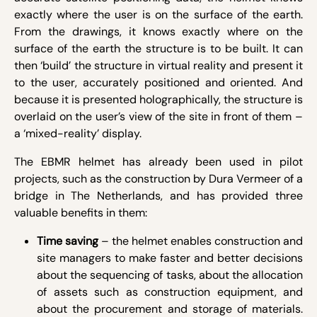
exactly where the user is on the surface of the earth.
From the drawings, it knows exactly where on the
surface of the earth the structure is to be built. It can
then ‘build’ the structure in virtual reality and present it
to the user, accurately positioned and oriented. And
because it is presented holographically, the structure is
overlaid on the user’s view of the site in front of them –
a ‘mixed-reality’ display.
The EBMR helmet has already been used in pilot
projects, such as the construction by Dura Vermeer of a
bridge in The Netherlands, and has provided three
valuable benefits in them:
Time saving
– the helmet enables construction and
site managers to make faster and better decisions
about the sequencing of tasks, about the allocation
of assets such as construction equipment, and
about the procurement and storage of materials.