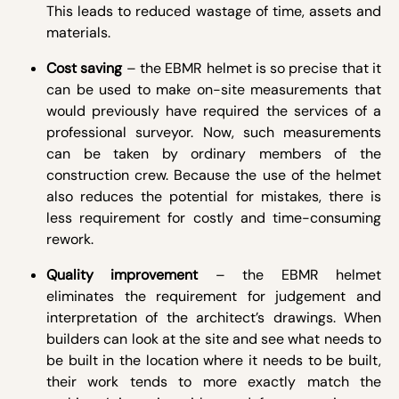
This leads to reduced wastage of time, assets and
materials.
Cost saving
– the EBMR helmet is so precise that it
can be used to make on-site measurements that
would previously have required the services of a
professional surveyor. Now, such measurements
can be taken by ordinary members of the
construction crew. Because the use of the helmet
also reduces the potential for mistakes, there is
less requirement for costly and time-consuming
rework.
Quality improvement
– the EBMR helmet
eliminates the requirement for judgement and
interpretation of the architect’s drawings. When
builders can look at the site and see what needs to
be built in the location where it needs to be built,
their work tends to more exactly match the