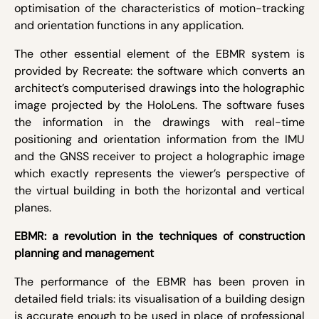
optimisation of the characteristics of motion-tracking
and orientation functions in any application.
The other essential element of the EBMR system is
provided by Recreate: the software which converts an
architect’s computerised drawings into the holographic
image projected by the HoloLens. The software fuses
the information in the drawings with real-time
positioning and orientation information from the IMU
and the GNSS receiver to project a holographic image
which exactly represents the viewer’s perspective of
the virtual building in both the horizontal and vertical
planes.
EBMR: a revolution in the techniques of construction
planning and management
The performance of the EBMR has been proven in
detailed field trials: its visualisation of a building design
is accurate enough to be used in place of professional