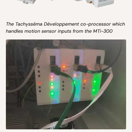
The Tachysséma Développement co-processor which
handles motion sensor inputs from the MTi-300