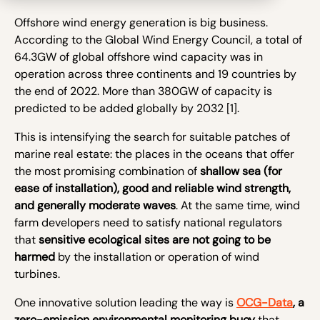
Offshore wind energy generation is big business.
According to the Global Wind Energy Council, a total of
64.3GW of global offshore wind capacity was in
operation across three continents and 19 countries by
the end of 2022. More than 380GW of capacity is
predicted to be added globally by 2032
[1]
.
This is intensifying the search for suitable patches of
marine real estate: the places in the oceans that offer
the most promising combination of
shallow sea (for
ease of installation), good and reliable wind strength,
and generally moderate waves
. At the same time, wind
farm developers need to satisfy national regulators
that
sensitive ecological sites are not going to be
harmed
by the installation or operation of wind
turbines.
One innovative solution leading the way is
OCG-Data
, a
zero-emission environmental monitoring buoy
that