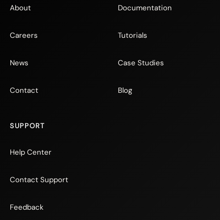
About
Documentation
Careers
Tutorials
News
Case Studies
Contact
Blog
SUPPORT
Help Center
Contact Support
Feedback