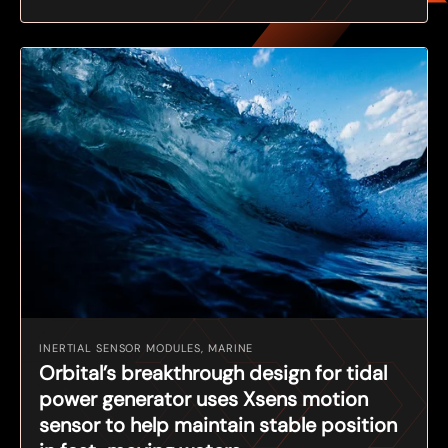
INERTIAL SENSOR MODULES, MARINE
Orbital’s breakthrough design for tidal
power generator uses Xsens motion
sensor to help maintain stable position