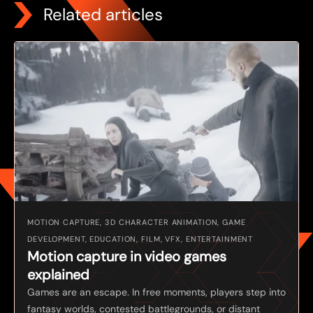
Related articles
MOTION CAPTURE, 3D CHARACTER ANIMATION, GAME
DEVELOPMENT, EDUCATION, FILM, VFX, ENTERTAINMENT
Motion capture in video games
explained
Games are an escape. In free moments, players step into
fantasy worlds, contested battlegrounds, or distant