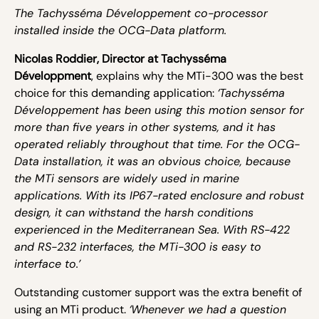
The Tachysséma Développement co-processor
installed inside the OCG-Data platform.
Nicolas Roddier, Director at Tachysséma
Développment
, explains why the MTi-300 was the best
choice for this demanding application:
‘Tachysséma
Développement has been using this motion sensor for
more than five years in other systems, and it has
operated reliably throughout that time. For the OCG-
Data installation, it was an obvious choice, because
the MTi sensors are widely used in marine
applications. With its IP67-rated enclosure and robust
design, it can withstand the harsh conditions
experienced in the Mediterranean Sea. With RS-422
and RS-232 interfaces, the MTi-300 is easy to
interface to.’
Outstanding customer support was the extra benefit of
using an MTi product.
‘Whenever we had a question