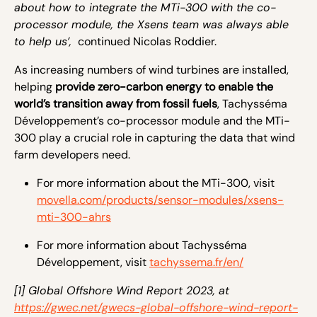
about how to integrate the MTi-300 with the co-
processor module, the Xsens team was always able
to help us’,
continued Nicolas Roddier.
As increasing numbers of wind turbines are installed,
helping
provide zero-carbon energy to enable the
world’s transition away from fossil fuels
, Tachysséma
Développement’s co-processor module and the MTi-
300 play a crucial role in capturing the data that wind
farm developers need.
For more information about the MTi-300, visit
movella.com/products/sensor-modules/xsens-
mti-300-ahrs
For more information about Tachysséma
Développement, visit
tachyssema.fr/en/
[1] Global Offshore Wind Report 2023, at
https://gwec.net/gwecs-global-offshore-wind-report-