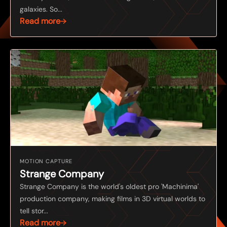
galaxies. So...
Read more
MOTION CAPTURE
Strange Company
Strange Company is the world's oldest pro 'Machinima'
production company, making films in 3D virtual worlds to
tell stor...
Read more