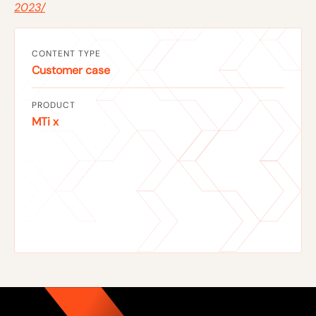
2023/
CONTENT TYPE
Customer case
PRODUCT
MTi x