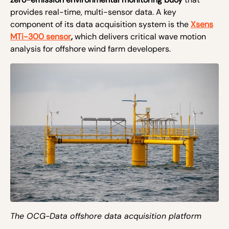
provides real-time, multi-sensor data. A key
component of its data acquisition system is the
Xsens
MTi-300 sensor
,
which delivers critical wave motion
analysis for offshore wind farm developers.
The OCG-Data offshore data acquisition platform