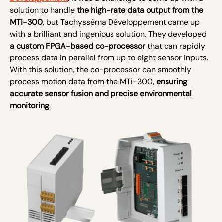
solution to handle
the high-rate data output from the
MTi-300
, but Tachysséma Développement came up
with a brilliant and ingenious solution. They developed
a custom FPGA-based co-processor
that can rapidly
process data in parallel from up to eight sensor inputs.
With this solution, the co-processor can smoothly
process motion data from the MTi-300,
ensuring
accurate sensor fusion and precise environmental
monitoring
.