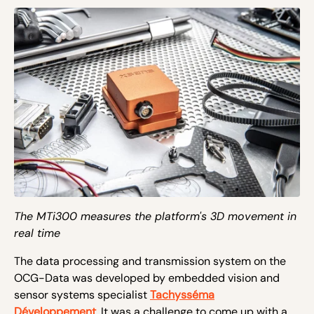
The MTi300 measures the platform's 3D movement in
real time
The data processing and transmission system on the
OCG-Data was developed by embedded vision and
sensor systems specialist
Tachysséma
Développement
. It was a challenge to come up with a