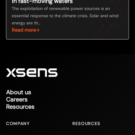
in fast-moving waters
The exploitation of renewable power sources is an
essential response to the climate crisis. Solar and wind
energy are th...
Read more
About us
Careers
Resources
COMPANY
RESOURCES