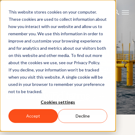
This website stores cookies on your computer.
These cookies are used to collect information about
how you interact with our website and allow us to
remember you. We use this information in order to
improve and customize your browsing experience
and for analytics and metrics about our visitors both
on this website and other media. To find out more
CUSTOMER CASE
about the cookies we use, see our Privacy Policy.
Using Motion Sensors to
If you decline, your information won’t be tracked
when you visit this website. A single cookie will be
select the best sites for
used in your browser to remember your preference
not to be tracked.
offshore wind farms
Cookies settings
Accept
Decline
3RD APRIL 2025