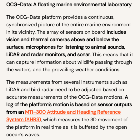
OCG-Data: A floating marine environmental laboratory
The OCG-Data platform provides a continuous,
synchronized picture of the entire marine environment
in its vicinity. The array of sensors on board
includes
vision and thermal cameras above and below the
surface, microphones for listening to animal sounds,
LiDAR and radar monitors, and sonar
. This means that it
can capture information about wildlife passing through
the waters, and the prevailing weather conditions.
The measurements from several instruments such as
LiDAR and bird radar need to be adjusted based on
accurate measurements of the OCG-Data motions.
A
log of the platform’s motion is based on sensor outputs
from an
MTi-300 Attitude and Heading Reference
System (AHRS)
, which measures the 3D movement of
the platform in real time as it is buffeted by the open
ocean’s waves.