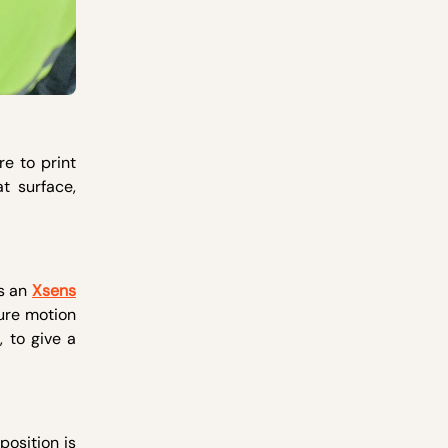
e to print
t surface,
es an
Xsens
ure motion
 to give a
position is