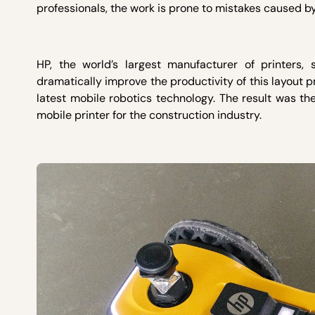
professionals, the work is prone to mistakes caused b
HP, the world’s largest manufacturer of printers,
dramatically improve the productivity of this layout pr
latest mobile robotics technology. The result was the 
mobile printer for the construction industry.