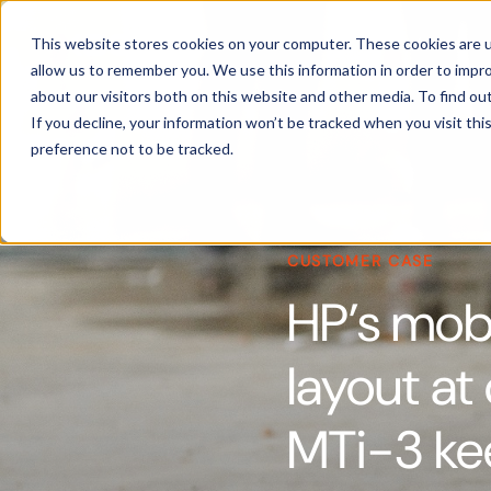
Products
This website stores cookies on your computer. These cookies are u
allow us to remember you. We use this information in order to impr
about our visitors both on this website and other media. To find ou
If you decline, your information won’t be tracked when you visit th
preference not to be tracked.
CUSTOMER CASE
HP’s mobi
layout at
MTi-3 kee