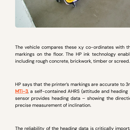
The vehicle compares these x,y co-ordinates with 
markings on the floor. The HP ink technology enab
including rough concrete, brickwork, timber or screed
HP says that the printer’s markings are accurate to 3
MTi-3
, a self-contained AHRS (attitude and heading
sensor provides heading data – showing the directi
precise measurement of inclination.
The reliability of the heading data is critically import