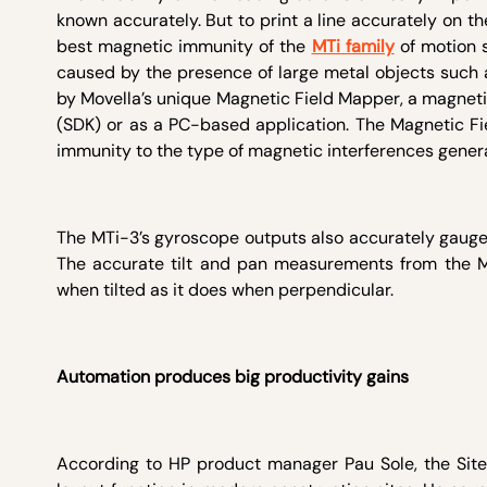
known accurately. But to print a line accurately on the
best magnetic immunity of the
MTi family
of motion s
caused by the presence of large metal objects such a
by Movella’s unique Magnetic Field Mapper, a magneti
(SDK) or as a PC-based application. The Magnetic Fi
immunity to the type of magnetic interferences generat
The MTi-3’s gyroscope outputs also accurately gauge th
The accurate tilt and pan measurements from the MT
when tilted as it does when perpendicular.
Automation produces big productivity gains
According to HP product manager Pau Sole, the Sit