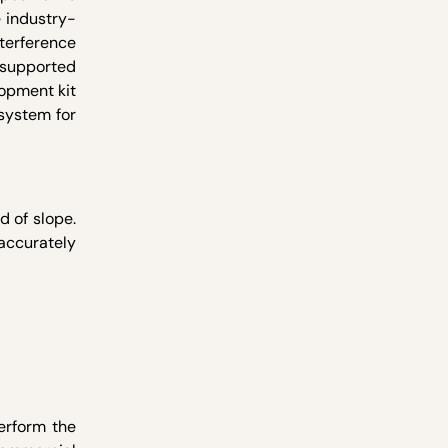
e industry-
nterference
s supported
lopment kit
system for
d of slope.
accurately
erform the