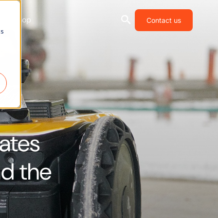
Shop
Contact us
cs
mates
nd the