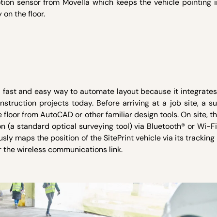
tion sensor from Movella which keeps the vehicle pointing i
 on the floor.
 fast and easy way to automate layout because it integrates
truction projects today. Before arriving at a job site, a su
e floor from AutoCAD or other familiar design tools. On site, t
on (a standard optical surveying tool) via Bluetooth® or Wi-Fi
usly maps the position of the SitePrint vehicle via its tracking
er the wireless communications link.