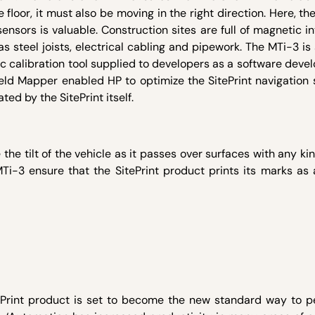
 floor, it must also be moving in the right direction. Here, th
ensors is valuable. Construction sites are full of magnetic i
s steel joists, electrical cabling and pipework. The MTi-3 i
c calibration tool supplied to developers as a software deve
eld Mapper enabled HP to optimize the SitePrint navigation 
ed by the SitePrint itself.
e tilt of the vehicle as it passes over surfaces with any kin
i-3 ensure that the SitePrint product prints its marks as 
ePrint product is set to become the new standard way to p