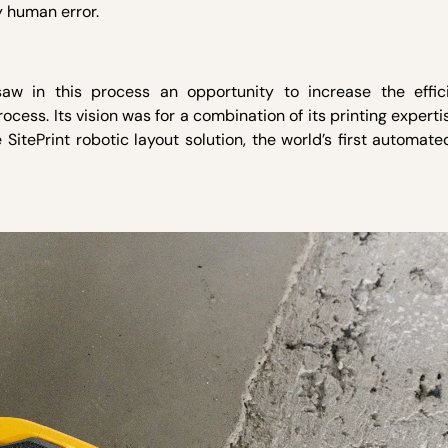
y human error.
 saw in this process an opportunity to increase the effi
ocess. Its vision was for a combination of its printing experti
SitePrint robotic layout solution, the world’s first automate