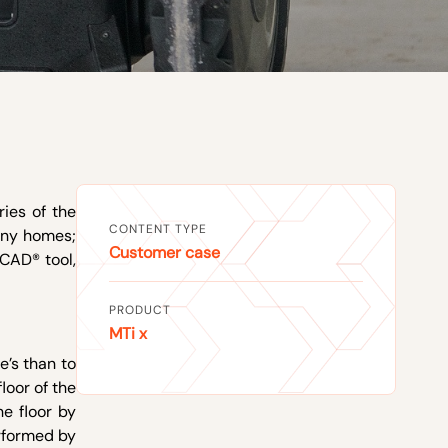
ries of the
CONTENT TYPE
many homes;
Customer case
CAD® tool,
PRODUCT
MTi x
e’s than to
loor of the
e floor by
erformed by