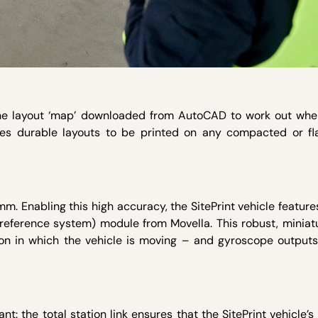
the layout ‘map’ downloaded from AutoCAD to work out wher
les durable layouts to be printed on any compacted or fla
.
mm. Enabling this high accuracy, the SitePrint vehicle featur
 reference system) module from Movella. This robust, miniat
on in which the vehicle is moving – and gyroscope outputs,
ant: the total station link ensures that the SitePrint vehicle’s 