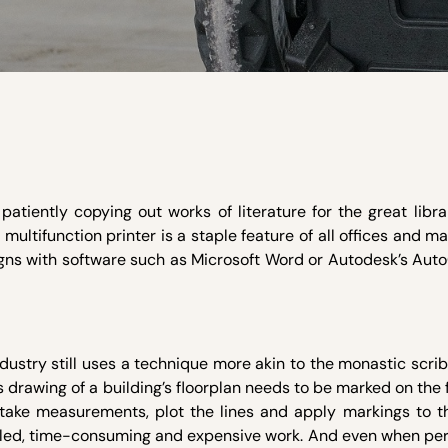
atiently copying out works of literature for the great libra
 multifunction printer is a staple feature of all offices and 
gns with software such as Microsoft Word or Autodesk’s Auto
ndustry still uses a technique more akin to the monastic scrib
 drawing of a building’s floorplan needs to be marked on the f
 take measurements, plot the lines and apply markings to th
, skilled, time-consuming and expensive work. And even when p