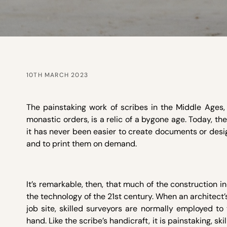
10TH MARCH 2023
The painstaking work of scribes in the Middle Ages, p
monastic orders, is a relic of a bygone age. Today, the
it has never been easier to create documents or desi
and to print them on demand.
It’s remarkable, then, that much of the construction i
the technology of the 21st century. When an architect’s
job site, skilled surveyors are normally employed to
hand. Like the scribe’s handicraft, it is painstaking