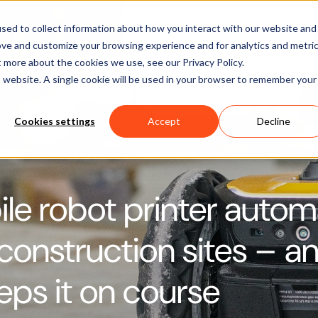
Software
Applications
Learn & Support
About Us
sed to collect information about how you interact with our website and
ove and customize your browsing experience and for analytics and metri
t more about the cookies we use, see our Privacy Policy.
is website. A single cookie will be used in your browser to remember your
Cookies settings
Accept
Decline
le robot printer auto
 construction sites – a
ps it on course