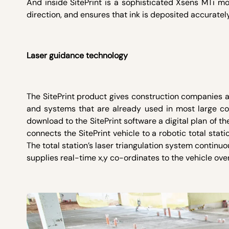
And inside SitePrint is a sophisticated Xsens MTi mo
direction, and ensures that ink is deposited accurately
Laser guidance technology
The SitePrint product gives construction companies a
and systems that are already used in most large cons
download to the SitePrint software a digital plan of th
connects the SitePrint vehicle to a robotic total stati
The total station’s laser triangulation system continuo
supplies real-time x,y co-ordinates to the vehicle ov