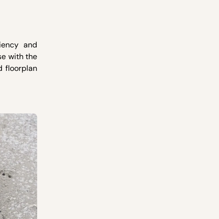
ciency and
se with the
d floorplan