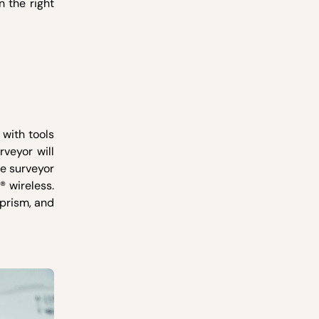
n the right
 with tools
rveyor will
he surveyor
® wireless.
 prism, and