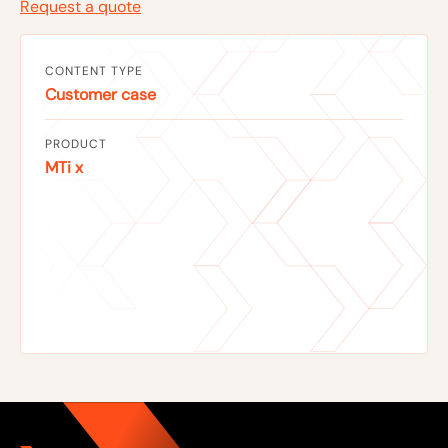
Request a quote
CONTENT TYPE
Customer case
PRODUCT
MTi x