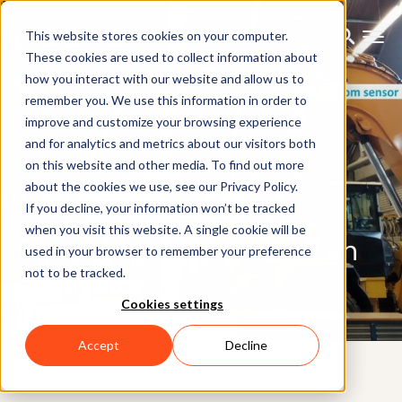
This website stores cookies on your computer.
These cookies are used to collect information about
how you interact with our website and allow us to
remember you. We use this information in order to
improve and customize your browsing experience
and for analytics and metrics about our visitors both
on this website and other media. To find out more
about the cookies we use, see our Privacy Policy.
If you decline, your information won’t be tracked
CUSTOMER CASE
when you visit this website. A single cookie will be
Recording the motion of an
used in your browser to remember your preference
not to be tracked.
excavator
Cookies settings
Accept
Decline
3RD OCTOBER 2019