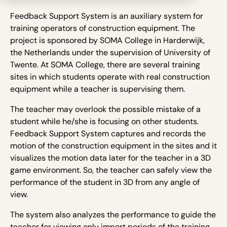
Feedback Support System is an auxiliary system for
training operators of construction equipment. The
project is sponsored by SOMA College in Harderwijk,
the Netherlands under the supervision of University of
Twente. At SOMA College, there are several training
sites in which students operate with real construction
equipment while a teacher is supervising them.
The teacher may overlook the possible mistake of a
student while he/she is focusing on other students.
Feedback Support System captures and records the
motion of the construction equipment in the sites and it
visualizes the motion data later for the teacher in a 3D
game environment. So, the teacher can safely view the
performance of the student in 3D from any angle of
view.
The system also analyzes the performance to guide the
teacher for viewing only import periods of the training