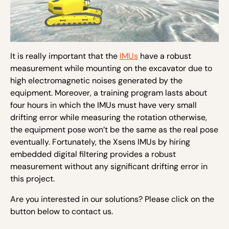
It is really important that the
IMUs
have a robust
measurement while mounting on the excavator due to
high electromagnetic noises generated by the
equipment. Moreover, a training program lasts about
four hours in which the IMUs must have very small
drifting error while measuring the rotation otherwise,
the equipment pose won’t be the same as the real pose
eventually. Fortunately, the Xsens IMUs by hiring
embedded digital filtering provides a robust
measurement without any significant drifting error in
this project.
Are you interested in our solutions? Please click on the
button below to contact us.