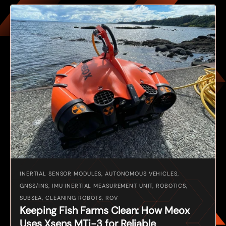
INERTIAL SENSOR MODULES, AUTONOMOUS VEHICLES,
GNSS/INS, IMU INERTIAL MEASUREMENT UNIT, ROBOTICS,
SUBSEA, CLEANING ROBOTS, ROV
Keeping Fish Farms Clean: How Meox
Uses Xsens MTi-3 for Reliable