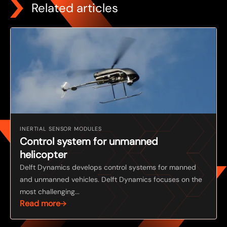
Related articles
INERTIAL SENSOR MODULES
Control system for unmanned
helicopter
Delft Dynamics develops control systems for manned
and unmanned vehicles. Delft Dynamics focuses on the
most challenging...
Read more