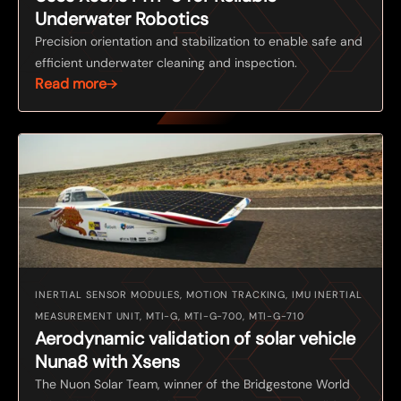
Underwater Robotics
Precision orientation and stabilization to enable safe and
efficient underwater cleaning and inspection.
Read more
INERTIAL SENSOR MODULES, MOTION TRACKING, IMU INERTIAL
MEASUREMENT UNIT, MTI-G, MTI-G-700, MTI-G-710
Aerodynamic validation of solar vehicle
Nuna8 with Xsens
The Nuon Solar Team, winner of the Bridgestone World