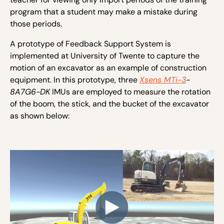
program that a student may make a mistake during
those periods.
A prototype of Feedback Support System is
implemented at University of Twente to capture the
motion of an excavator as an example of construction
equipment. In this prototype, three
Xsens MTi-3
-
8A7G6-DK
IMUs are employed to measure the rotation
of the boom, the stick, and the bucket of the excavator
as shown below: