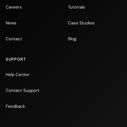
Careers
Tutorials
News
Case Studies
Contact
Blog
SUPPORT
Help Center
Contact Support
Feedback