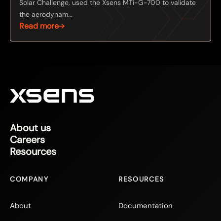
Solar Challenge, used the Xsens MTi-G-700 to validate
the aerodynam...
Read more
About us
Careers
Resources
COMPANY
RESOURCES
About
Documentation